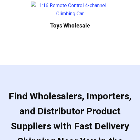
Toys Wholesale
Find Wholesalers, Importers,
and Distributor Product
Suppliers with Fast Delivery