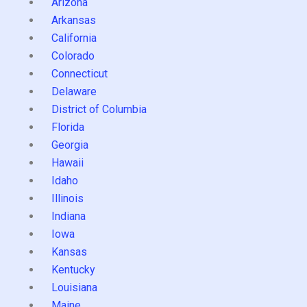
Arizona
Arkansas
California
Colorado
Connecticut
Delaware
District of Columbia
Florida
Georgia
Hawaii
Idaho
Illinois
Indiana
Iowa
Kansas
Kentucky
Louisiana
Maine