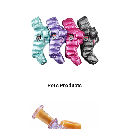
Pet's Products