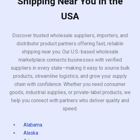
Shipping Near You in the
USA
Discover trusted wholesale suppliers, importers, and
distributor product partners offering fast, reliable
shipping near you. Our U.S.-based wholesale
marketplace connects businesses with verified
suppliers in every state—making it easy to source bulk
products, streamline logistics, and grow your supply
chain with confidence. Whether you need consumer
goods, industrial supplies, or private-label products, we
help you connect with partners who deliver quality and
speed.
Alabama
Alaska