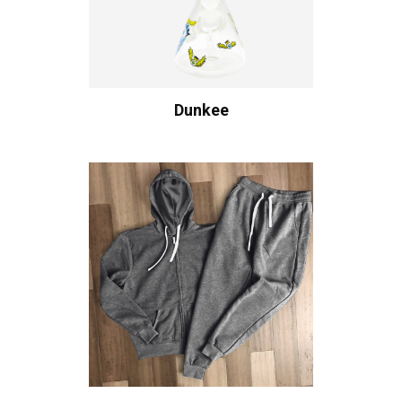
Dunkee