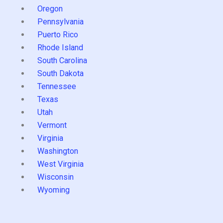
Oregon
Pennsylvania
Puerto Rico
Rhode Island
South Carolina
South Dakota
Tennessee
Texas
Utah
Vermont
Virginia
Washington
West Virginia
Wisconsin
Wyoming