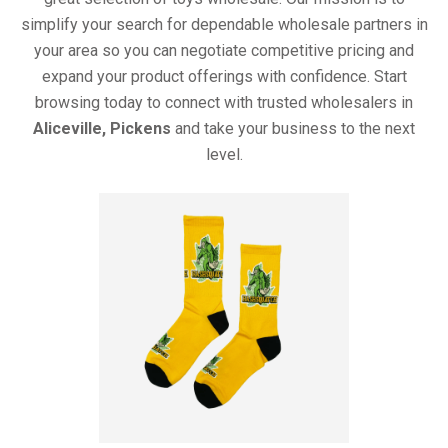
simplify your search for dependable wholesale partners in
your area so you can negotiate competitive pricing and
expand your product offerings with confidence. Start
browsing today to connect with trusted wholesalers in
Aliceville, Pickens
and take your business to the next
level.