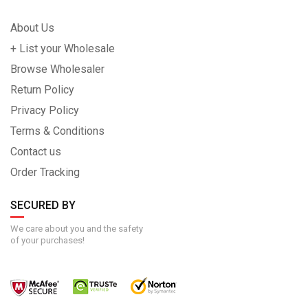
About Us
+ List your Wholesale
Browse Wholesaler
Return Policy
Privacy Policy
Terms & Conditions
Contact us
Order Tracking
SECURED BY
We care about you and the safety
of your purchases!