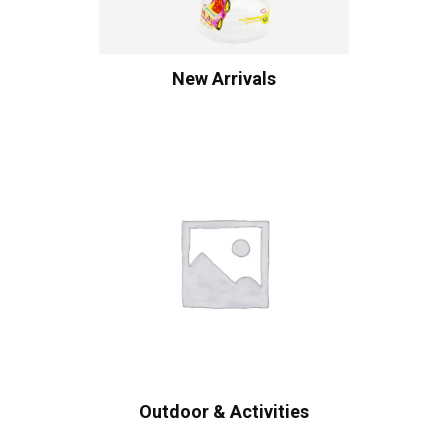
New Arrivals
Outdoor & Activities