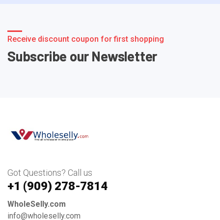
Receive discount coupon for first shopping
Subscribe our Newsletter
Got Questions? Call us
+1 ‪(909) 278-7814‬
WholeSelly.com
info@wholeselly.com