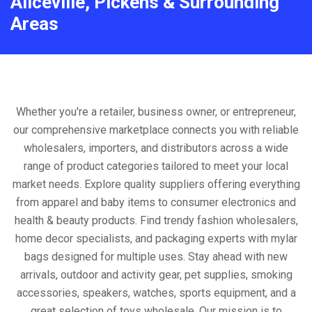
Aliceville, Pickens & Surrounding
Areas
Whether you're a retailer, business owner, or entrepreneur,
our comprehensive marketplace connects you with reliable
wholesalers, importers, and distributors across a wide
range of product categories tailored to meet your local
market needs. Explore quality suppliers offering everything
from apparel and baby items to consumer electronics and
health & beauty products. Find trendy fashion wholesalers,
home decor specialists, and packaging experts with mylar
bags designed for multiple uses. Stay ahead with new
arrivals, outdoor and activity gear, pet supplies, smoking
accessories, speakers, watches, sports equipment, and a
great selection of toys wholesale. Our mission is to