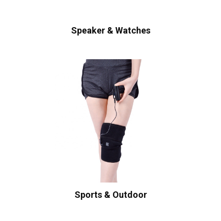
Speaker & Watches
Sports & Outdoor