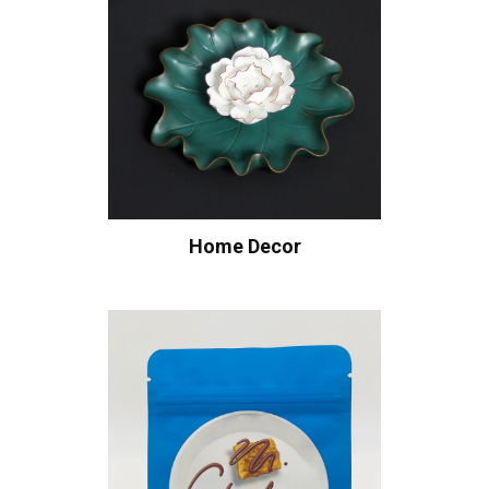
Home Decor