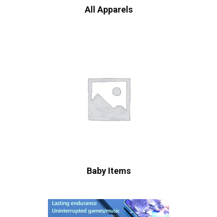
All Apparels
Baby Items