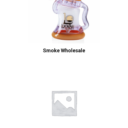
Smoke Wholesale