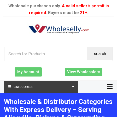
Wholesale purchases only.
A valid seller’s permit is
required
. Buyers must be
21+
.
search
My Account
View Wholesalers
CATEGORIES
Wholesale & Distributor Categories
With Express Delivery – Serving