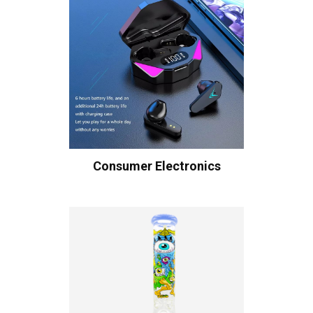
Consumer Electronics