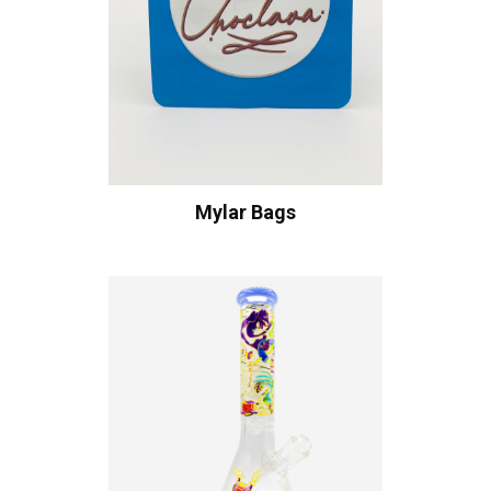
Mylar Bags