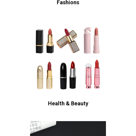
Fashions
Health & Beauty