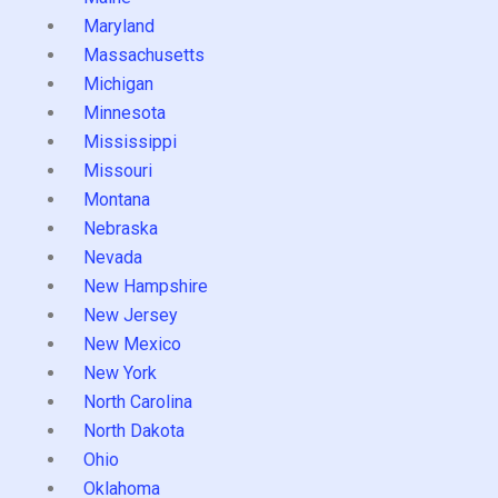
Maryland
Massachusetts
Michigan
Minnesota
Mississippi
Missouri
Montana
Nebraska
Nevada
New Hampshire
New Jersey
New Mexico
New York
North Carolina
North Dakota
Ohio
Oklahoma