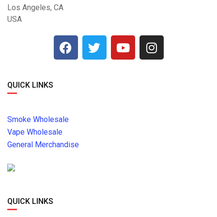
Los Angeles, CA
USA
QUICK LINKS
Smoke Wholesale
Vape Wholesale
General Merchandise
QUICK LINKS