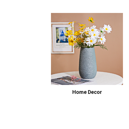
Home Decor