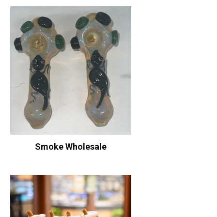
Smoke Wholesale