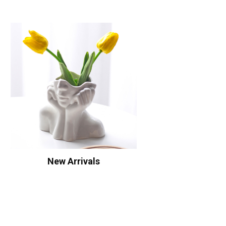
New Arrivals