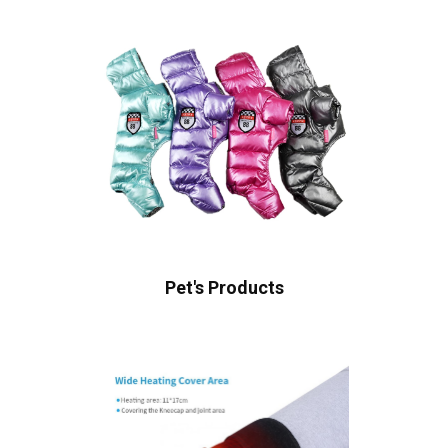
Pet's Products