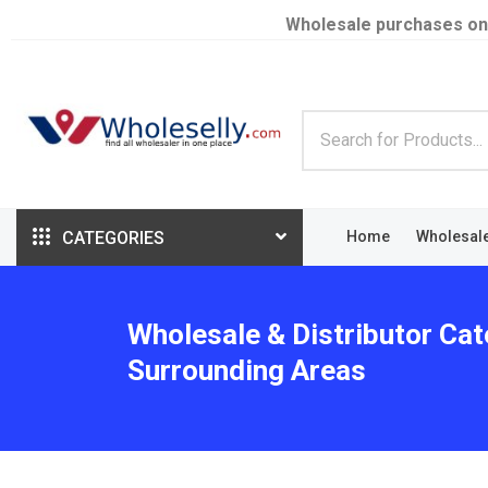
Wholesale purchases on
CATEGORIES
Home
Wholesal
Wholesale & Distributor Cat
Surrounding Areas