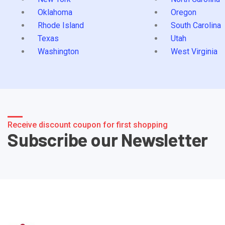
Oklahoma
Oregon
Rhode Island
South Carolina
Texas
Utah
Washington
West Virginia
Receive discount coupon for first shopping
Subscribe our Newsletter