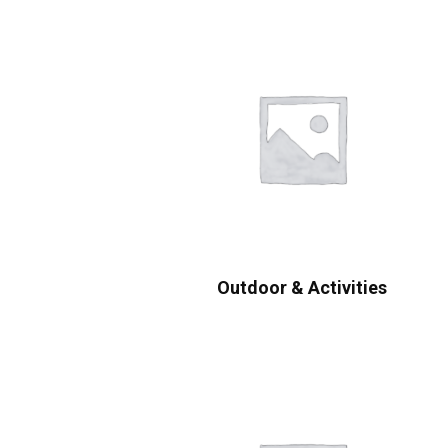
Outdoor & Activities