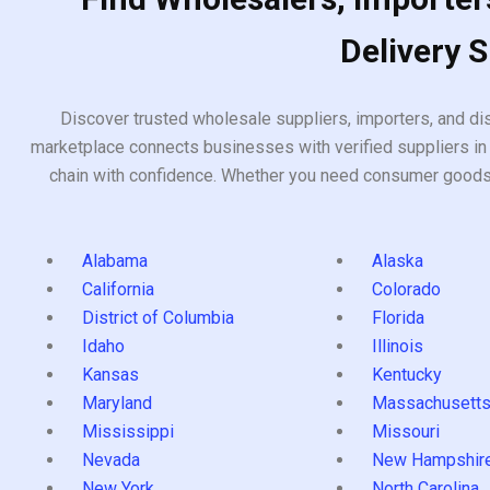
Delivery 
Discover trusted wholesale suppliers, importers, and dis
marketplace connects businesses with verified suppliers in 
chain with confidence. Whether you need consumer goods, i
Alabama
Alaska
California
Colorado
District of Columbia
Florida
Idaho
Illinois
Kansas
Kentucky
Maryland
Massachusett
Mississippi
Missouri
Nevada
New Hampshir
New York
North Carolina