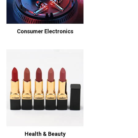
Consumer Electronics
Health & Beauty