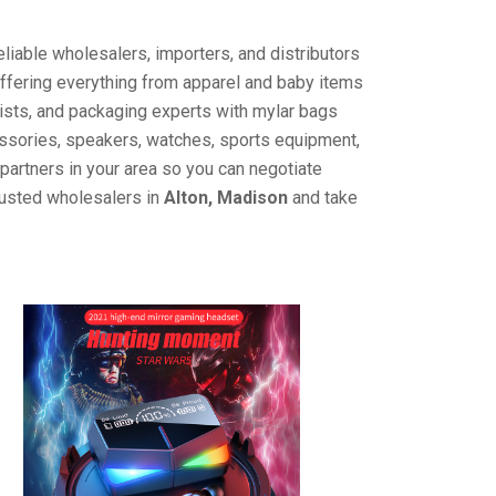
liable wholesalers, importers, and distributors
offering everything from apparel and baby items
ists, and packaging experts with mylar bags
cessories, speakers, watches, sports equipment,
partners in your area so you can negotiate
rusted wholesalers in
Alton, Madison
and take