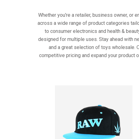
Whether you're a retailer, business owner, or 
across a wide range of product categories tail
to consumer electronics and health & beaut
designed for multiple uses. Stay ahead with ne
and a great selection of toys wholesale. 
competitive pricing and expand your product o