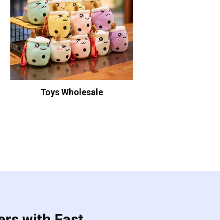
Toys Wholesale
ers with Fast