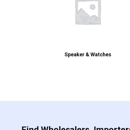
Speaker & Watches
Find Wholesalers, Importers