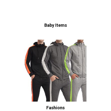
Baby Items
Fashions