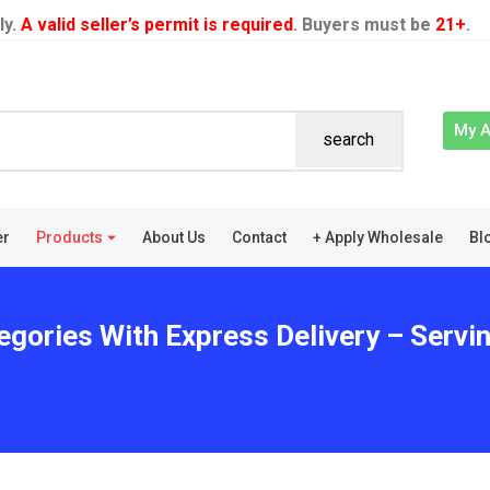
ly.
A valid seller’s permit is required
. Buyers must be
21+
.
My 
search
er
Products
About Us
Contact
+ Apply Wholesale
Bl
egories With Express Delivery – Servi