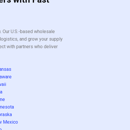
ou. Our U.S.-based wholesale
logistics, and grow your supply
ect with partners who deliver
ansas
aware
aii
a
ne
nesota
raska
w Mexico
o