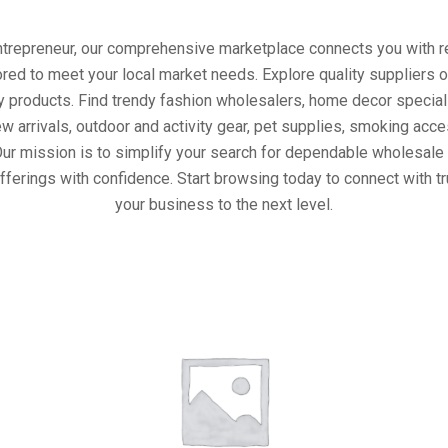
entrepreneur, our comprehensive marketplace connects you with re
ored to meet your local market needs. Explore quality suppliers 
y products. Find trendy fashion wholesalers, home decor special
w arrivals, outdoor and activity gear, pet supplies, smoking ac
Our mission is to simplify your search for dependable wholesale 
fferings with confidence. Start browsing today to connect with t
your business to the next level.