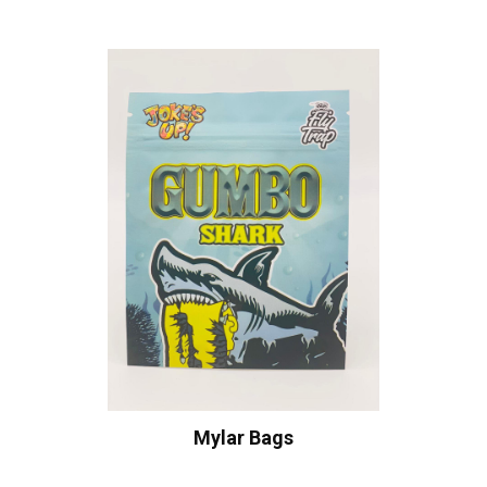
Mylar Bags