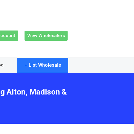
Account
View Wholesalers
+ List Wholesale
og
ng Alton, Madison &