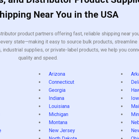
Shipping Near You in the USA
tributor product partners offering fast, reliable shipping near y
every state—making it easy to source bulk products, streamline 
ndustrial supplies, or private-label products, we help you conn
quality and speed.
Arizona
Ark
Connecticut
Del
Georgia
Haw
Indiana
Iow
Louisiana
Mai
s
Michigan
Min
Montana
Neb
e
New Jersey
Ne
North Dakota
Ohi