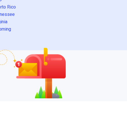
rto Rico
nessee
inia
oming