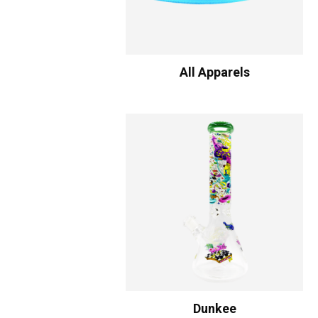
All Apparels
Dunkee