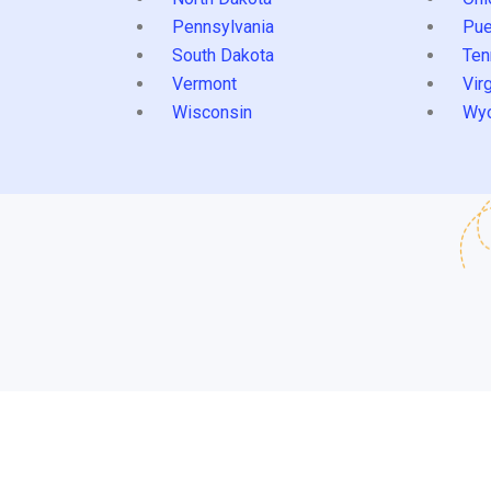
Pennsylvania
Pue
South Dakota
Ten
Vermont
Virg
Wisconsin
Wy