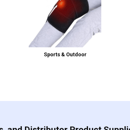
Sports & Outdoor
, and Distributor Product Suppli