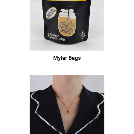
Mylar Bags