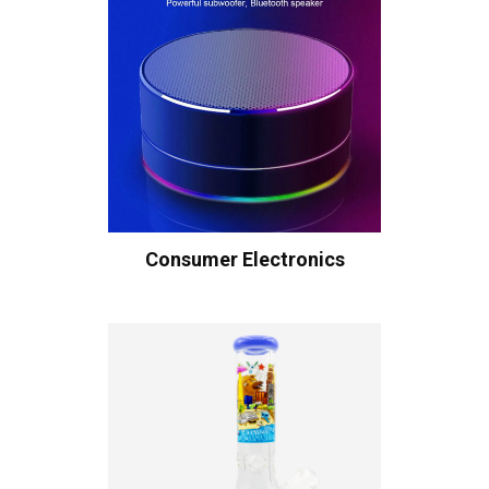
Consumer Electronics