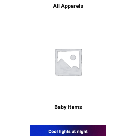
All Apparels
Baby Items