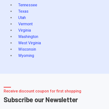
Tennessee
Texas
Utah
Vermont
Virginia
Washington
West Virginia
Wisconsin
Wyoming
Receive discount coupon for first shopping
Subscribe our Newsletter