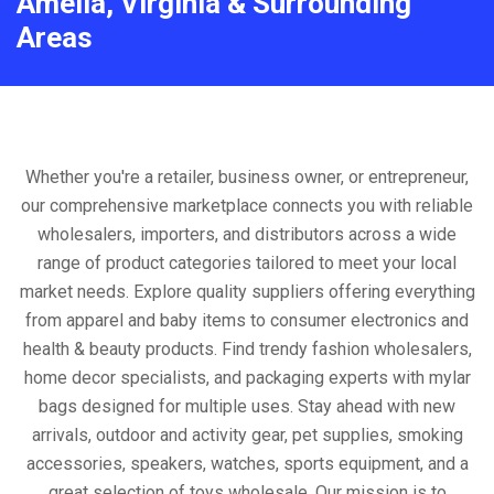
Amelia, Virginia & Surrounding
Areas
Whether you're a retailer, business owner, or entrepreneur,
our comprehensive marketplace connects you with reliable
wholesalers, importers, and distributors across a wide
range of product categories tailored to meet your local
market needs. Explore quality suppliers offering everything
from apparel and baby items to consumer electronics and
health & beauty products. Find trendy fashion wholesalers,
home decor specialists, and packaging experts with mylar
bags designed for multiple uses. Stay ahead with new
arrivals, outdoor and activity gear, pet supplies, smoking
accessories, speakers, watches, sports equipment, and a
great selection of toys wholesale. Our mission is to