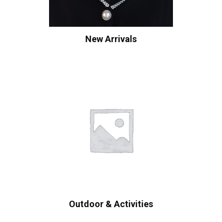
New Arrivals
Outdoor & Activities