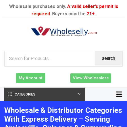
Wholesale purchases only.
A valid seller’s permit is
required
. Buyers must be
21+
.
search
My Account
View Wholesalers
CATEGORIES
Wholesale & Distributor Categories
With Express Delivery – Serving