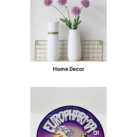
Home Decor