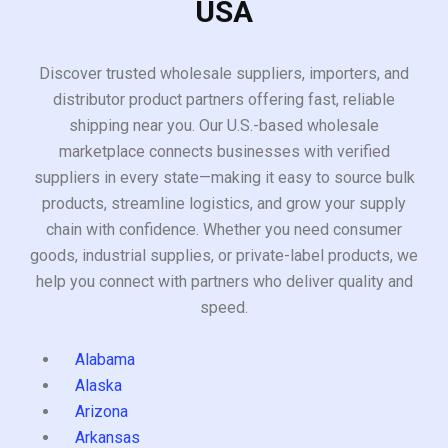
USA
Discover trusted wholesale suppliers, importers, and
distributor product partners offering fast, reliable
shipping near you. Our U.S.-based wholesale
marketplace connects businesses with verified
suppliers in every state—making it easy to source bulk
products, streamline logistics, and grow your supply
chain with confidence. Whether you need consumer
goods, industrial supplies, or private-label products, we
help you connect with partners who deliver quality and
speed.
Alabama
Alaska
Arizona
Arkansas