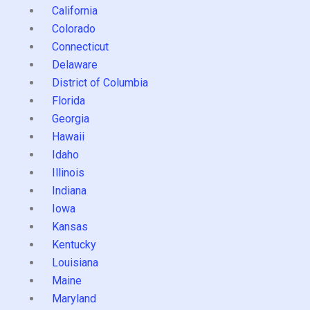
California
Colorado
Connecticut
Delaware
District of Columbia
Florida
Georgia
Hawaii
Idaho
Illinois
Indiana
Iowa
Kansas
Kentucky
Louisiana
Maine
Maryland