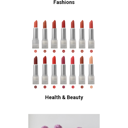
Fashions
Health & Beauty