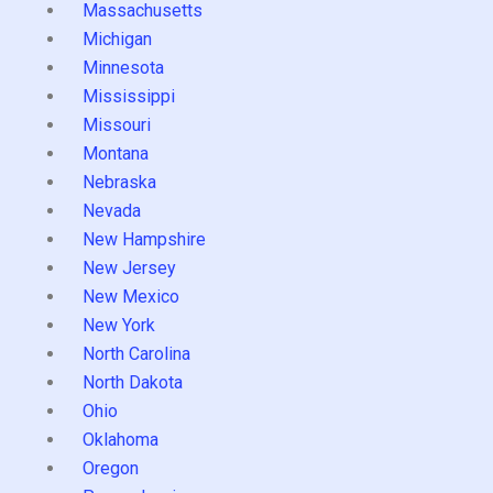
Massachusetts
Michigan
Minnesota
Mississippi
Missouri
Montana
Nebraska
Nevada
New Hampshire
New Jersey
New Mexico
New York
North Carolina
North Dakota
Ohio
Oklahoma
Oregon