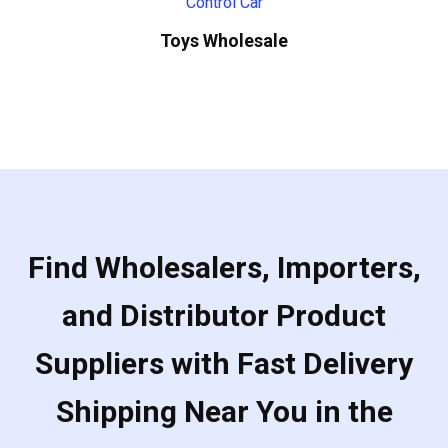
Toys Wholesale
Find Wholesalers, Importers,
and Distributor Product
Suppliers with Fast Delivery
Shipping Near You in the