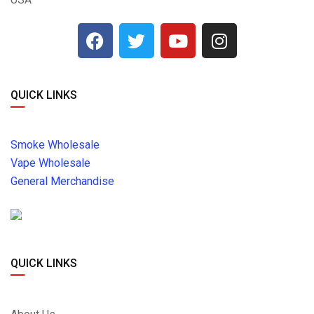
QUICK LINKS
Smoke Wholesale
Vape Wholesale
General Merchandise
QUICK LINKS