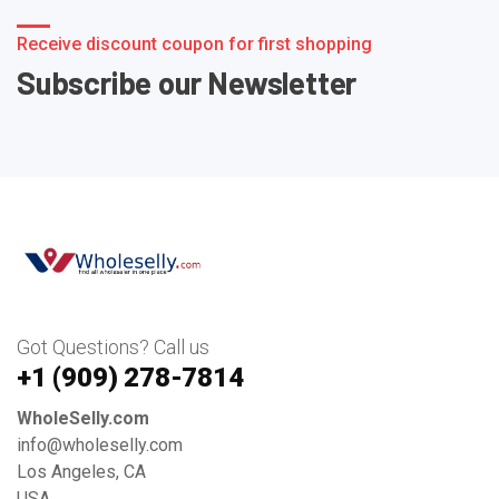
Receive discount coupon for first shopping
Subscribe our Newsletter
Got Questions? Call us
+1 ‪(909) 278-7814‬
WholeSelly.com
info@wholeselly.com
Los Angeles, CA
USA