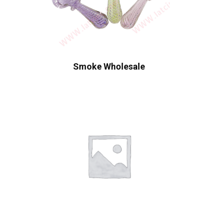
Smoke Wholesale