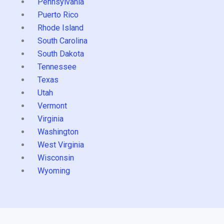
Pennsylvania
Puerto Rico
Rhode Island
South Carolina
South Dakota
Tennessee
Texas
Utah
Vermont
Virginia
Washington
West Virginia
Wisconsin
Wyoming