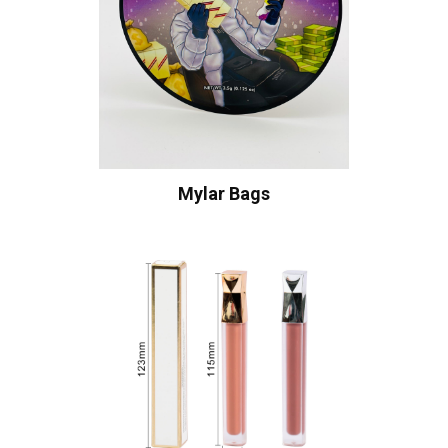
Mylar Bags