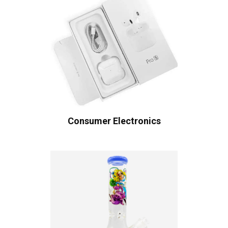
Consumer Electronics