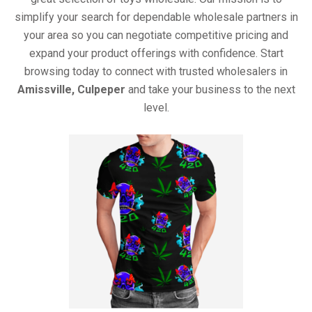
simplify your search for dependable wholesale partners in
your area so you can negotiate competitive pricing and
expand your product offerings with confidence. Start
browsing today to connect with trusted wholesalers in
Amissville, Culpeper
and take your business to the next
level.