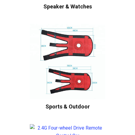
Speaker & Watches
Sports & Outdoor