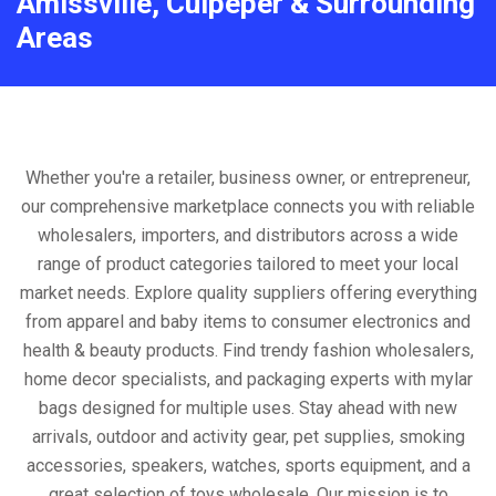
Amissville, Culpeper & Surrounding
Areas
Whether you're a retailer, business owner, or entrepreneur,
our comprehensive marketplace connects you with reliable
wholesalers, importers, and distributors across a wide
range of product categories tailored to meet your local
market needs. Explore quality suppliers offering everything
from apparel and baby items to consumer electronics and
health & beauty products. Find trendy fashion wholesalers,
home decor specialists, and packaging experts with mylar
bags designed for multiple uses. Stay ahead with new
arrivals, outdoor and activity gear, pet supplies, smoking
accessories, speakers, watches, sports equipment, and a
great selection of toys wholesale. Our mission is to