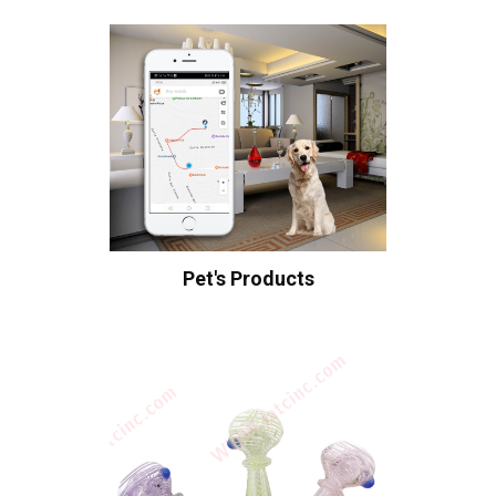
Pet's Products