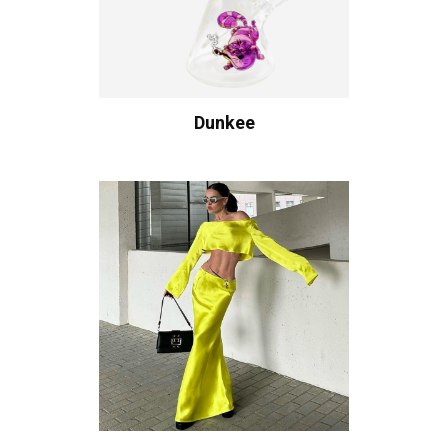
Dunkee