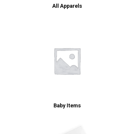
All Apparels
Baby Items