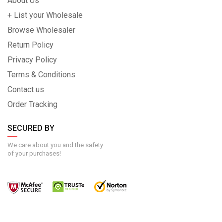
About Us
+ List your Wholesale
Browse Wholesaler
Return Policy
Privacy Policy
Terms & Conditions
Contact us
Order Tracking
SECURED BY
We care about you and the safety
of your purchases!