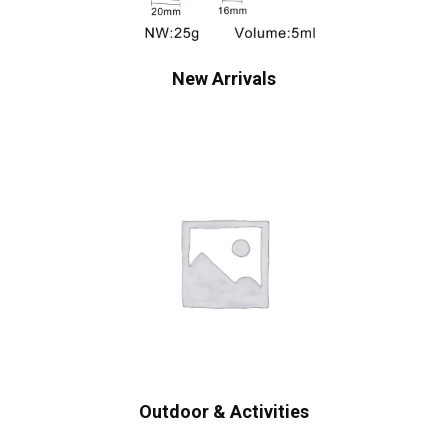
New Arrivals
Outdoor & Activities