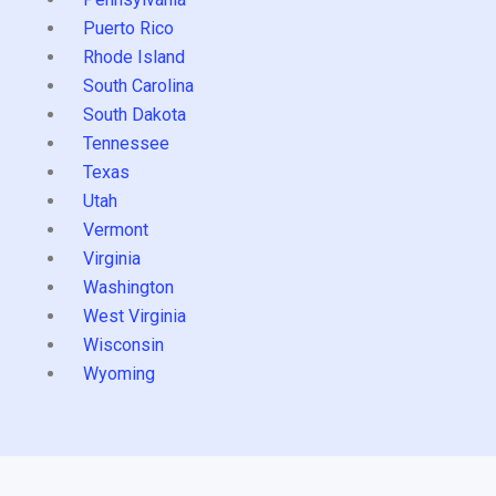
Puerto Rico
Rhode Island
South Carolina
South Dakota
Tennessee
Texas
Utah
Vermont
Virginia
Washington
West Virginia
Wisconsin
Wyoming