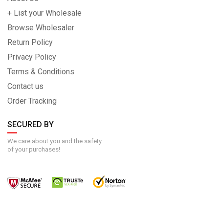
+ List your Wholesale
Browse Wholesaler
Return Policy
Privacy Policy
Terms & Conditions
Contact us
Order Tracking
SECURED BY
We care about you and the safety
of your purchases!