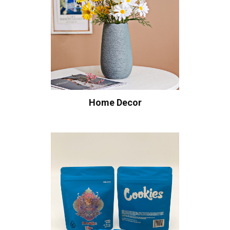
Home Decor