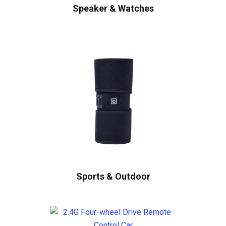
Speaker & Watches
Sports & Outdoor