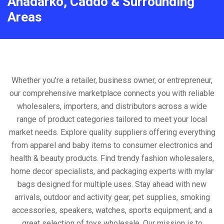
Anadarko, Caddo & Surrounding
Areas
Whether you're a retailer, business owner, or entrepreneur,
our comprehensive marketplace connects you with reliable
wholesalers, importers, and distributors across a wide
range of product categories tailored to meet your local
market needs. Explore quality suppliers offering everything
from apparel and baby items to consumer electronics and
health & beauty products. Find trendy fashion wholesalers,
home decor specialists, and packaging experts with mylar
bags designed for multiple uses. Stay ahead with new
arrivals, outdoor and activity gear, pet supplies, smoking
accessories, speakers, watches, sports equipment, and a
great selection of toys wholesale. Our mission is to