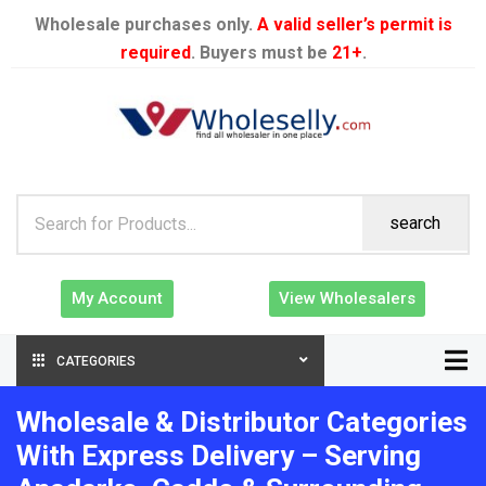
Wholesale purchases only.
A valid seller’s permit is
required
. Buyers must be
21+
.
search
My Account
View Wholesalers
CATEGORIES
Wholesale & Distributor Categories
With Express Delivery – Serving