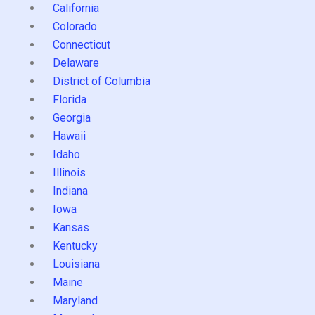
California
Colorado
Connecticut
Delaware
District of Columbia
Florida
Georgia
Hawaii
Idaho
Illinois
Indiana
Iowa
Kansas
Kentucky
Louisiana
Maine
Maryland