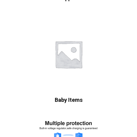
Baby Items