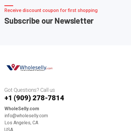
Receive discount coupon for first shopping
Subscribe our Newsletter
Got Questions? Call us
+1 ‪(909) 278-7814‬
WholeSelly.com
info@wholeselly.com
Los Angeles, CA
USA