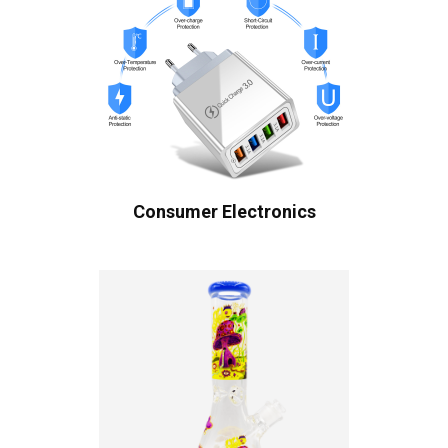
Consumer Electronics