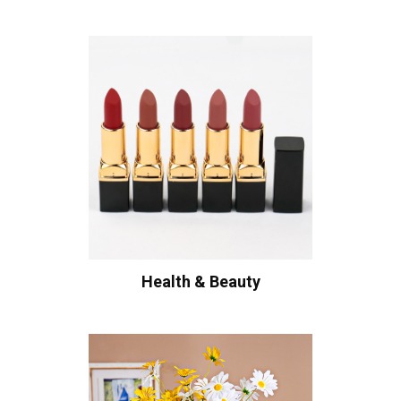
Health & Beauty