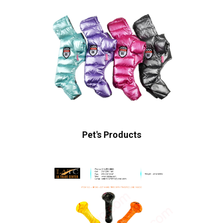
Pet's Products