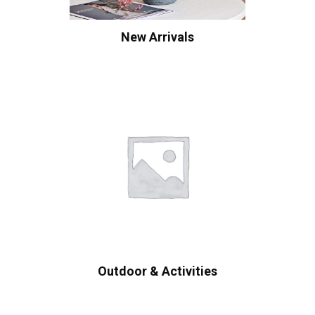
New Arrivals
Outdoor & Activities