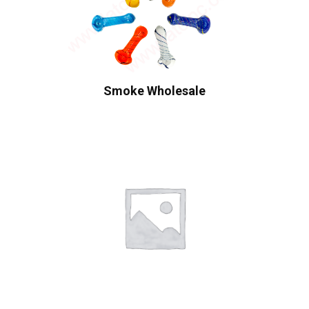
Smoke Wholesale