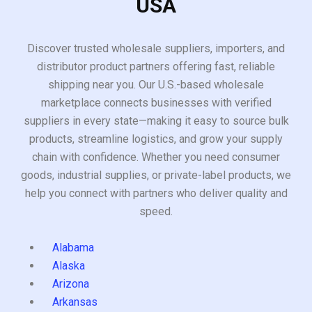
USA
Discover trusted wholesale suppliers, importers, and
distributor product partners offering fast, reliable
shipping near you. Our U.S.-based wholesale
marketplace connects businesses with verified
suppliers in every state—making it easy to source bulk
products, streamline logistics, and grow your supply
chain with confidence. Whether you need consumer
goods, industrial supplies, or private-label products, we
help you connect with partners who deliver quality and
speed.
Alabama
Alaska
Arizona
Arkansas