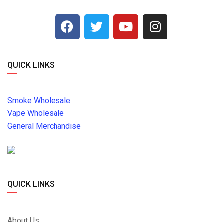
QUICK LINKS
Smoke Wholesale
Vape Wholesale
General Merchandise
QUICK LINKS
About Us