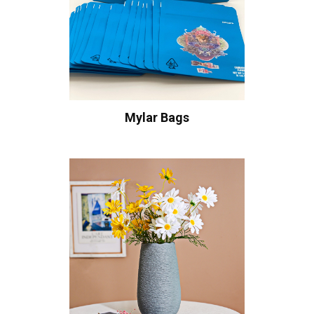
Mylar Bags