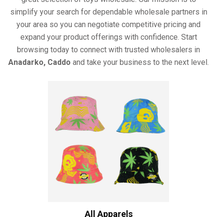
simplify your search for dependable wholesale partners in
your area so you can negotiate competitive pricing and
expand your product offerings with confidence. Start
browsing today to connect with trusted wholesalers in
Anadarko, Caddo
and take your business to the next level.
All Apparels