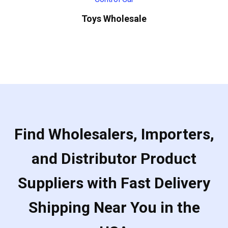
Toys Wholesale
Find Wholesalers, Importers,
and Distributor Product
Suppliers with Fast Delivery
Shipping Near You in the