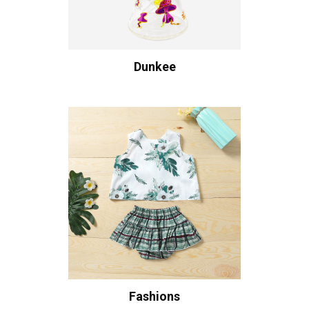
Dunkee
Fashions