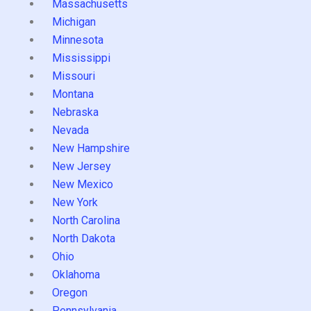
Massachusetts
Michigan
Minnesota
Mississippi
Missouri
Montana
Nebraska
Nevada
New Hampshire
New Jersey
New Mexico
New York
North Carolina
North Dakota
Ohio
Oklahoma
Oregon
Pennsylvania