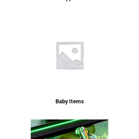
Baby Items