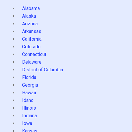
Alabama
Alaska
Arizona
Arkansas
California
Colorado
Connecticut
Delaware
District of Columbia
Florida
Georgia
Hawaii
Idaho
Illinois
Indiana
Iowa
Kansas