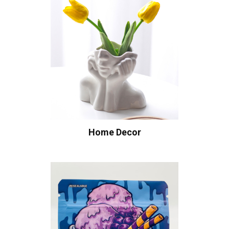
Home Decor