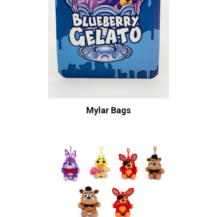
Mylar Bags