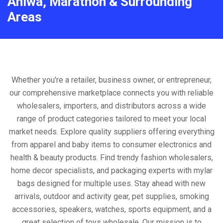
Aniwa, Marathon & Surrounding
Areas
Whether you're a retailer, business owner, or entrepreneur,
our comprehensive marketplace connects you with reliable
wholesalers, importers, and distributors across a wide
range of product categories tailored to meet your local
market needs. Explore quality suppliers offering everything
from apparel and baby items to consumer electronics and
health & beauty products. Find trendy fashion wholesalers,
home decor specialists, and packaging experts with mylar
bags designed for multiple uses. Stay ahead with new
arrivals, outdoor and activity gear, pet supplies, smoking
accessories, speakers, watches, sports equipment, and a
great selection of toys wholesale. Our mission is to