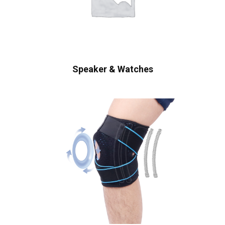
Speaker & Watches