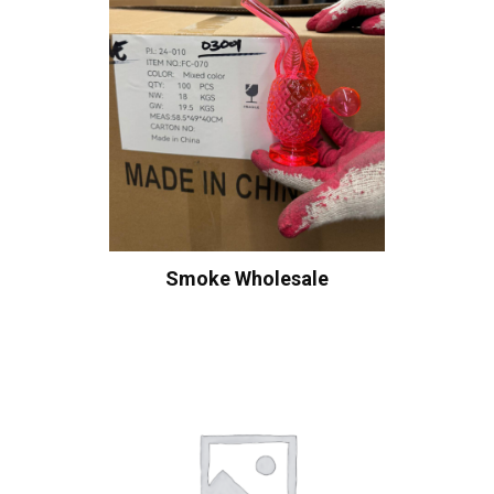
Smoke Wholesale