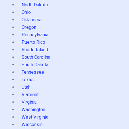
North Dakota
Ohio
Oklahoma
Oregon
Pennsylvania
Puerto Rico
Rhode Island
South Carolina
South Dakota
Tennessee
Texas
Utah
Vermont
Virginia
Washington
West Virginia
Wisconsin