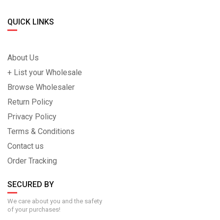
QUICK LINKS
About Us
+ List your Wholesale
Browse Wholesaler
Return Policy
Privacy Policy
Terms & Conditions
Contact us
Order Tracking
SECURED BY
We care about you and the safety
of your purchases!