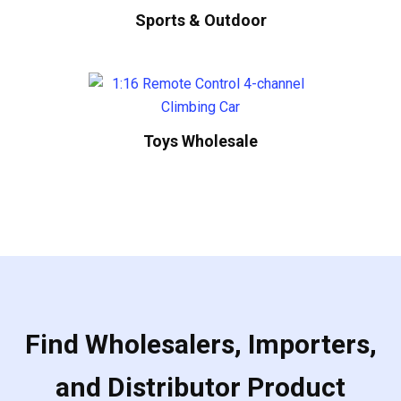
Sports & Outdoor
Toys Wholesale
Find Wholesalers, Importers,
and Distributor Product