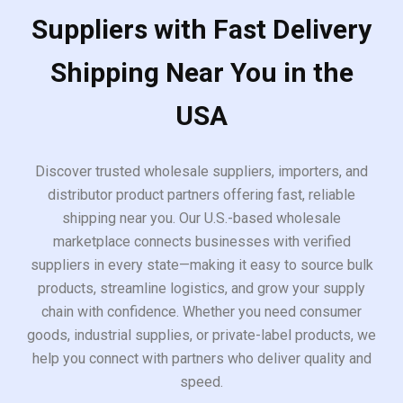
Suppliers with Fast Delivery
Shipping Near You in the
USA
Discover trusted wholesale suppliers, importers, and
distributor product partners offering fast, reliable
shipping near you. Our U.S.-based wholesale
marketplace connects businesses with verified
suppliers in every state—making it easy to source bulk
products, streamline logistics, and grow your supply
chain with confidence. Whether you need consumer
goods, industrial supplies, or private-label products, we
help you connect with partners who deliver quality and
speed.