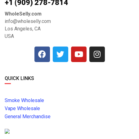
+1 ‪(909) 278-7814‬
WholeSelly.com
info@wholeselly.com
Los Angeles, CA
USA
QUICK LINKS
Smoke Wholesale
Vape Wholesale
General Merchandise