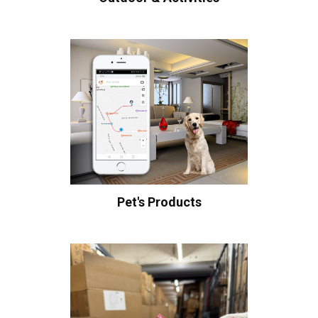
Pet's Products