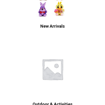
New Arrivals
Outdoor & Activities