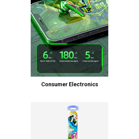
Consumer Electronics