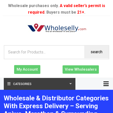
Wholesale purchases only.
A valid seller’s permit is
required
. Buyers must be
21+
.
search
My Account
View Wholesalers
CATEGORIES
Wholesale & Distributor Categories
With Express Delivery – Serving