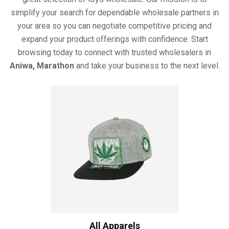
simplify your search for dependable wholesale partners in
your area so you can negotiate competitive pricing and
expand your product offerings with confidence. Start
browsing today to connect with trusted wholesalers in
Aniwa, Marathon
and take your business to the next level.
All Apparels