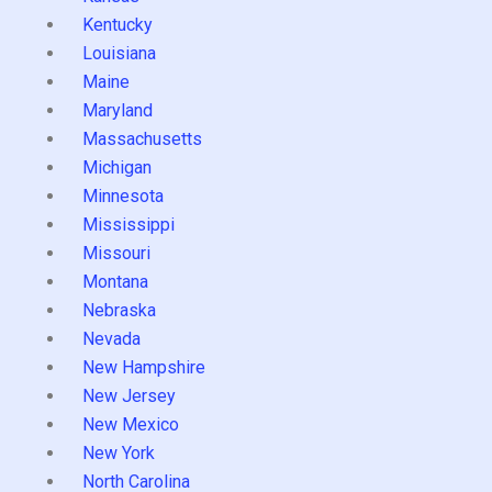
Kentucky
Louisiana
Maine
Maryland
Massachusetts
Michigan
Minnesota
Mississippi
Missouri
Montana
Nebraska
Nevada
New Hampshire
New Jersey
New Mexico
New York
North Carolina