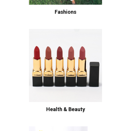
Fashions
Health & Beauty