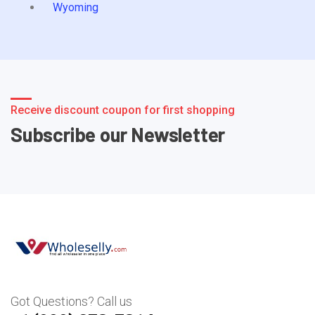
Wyoming
Receive discount coupon for first shopping
Subscribe our Newsletter
Got Questions? Call us