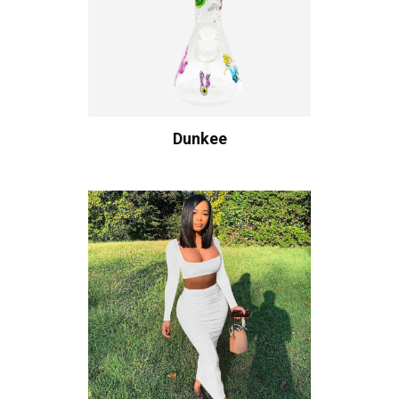
Dunkee