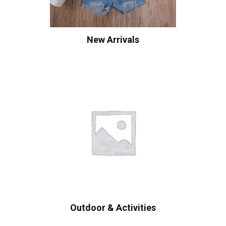
New Arrivals
Outdoor & Activities