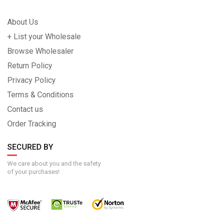
About Us
+ List your Wholesale
Browse Wholesaler
Return Policy
Privacy Policy
Terms & Conditions
Contact us
Order Tracking
SECURED BY
We care about you and the safety
of your purchases!