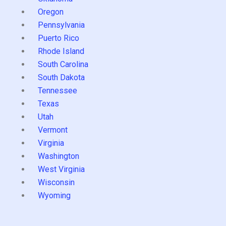
Oregon
Pennsylvania
Puerto Rico
Rhode Island
South Carolina
South Dakota
Tennessee
Texas
Utah
Vermont
Virginia
Washington
West Virginia
Wisconsin
Wyoming