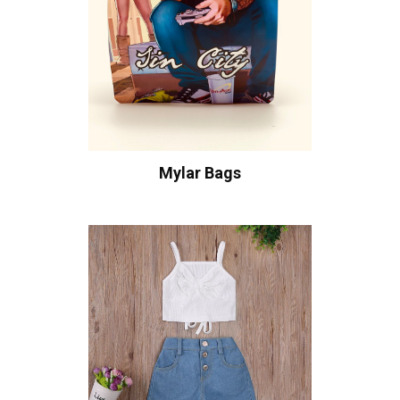
Mylar Bags