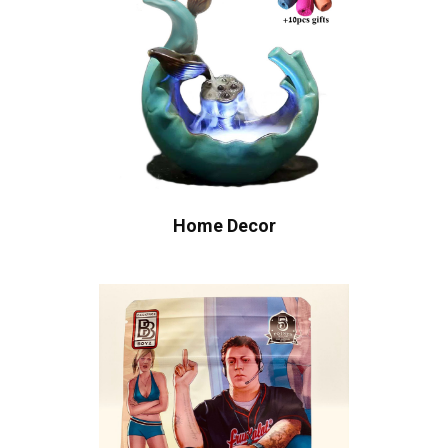
Home Decor