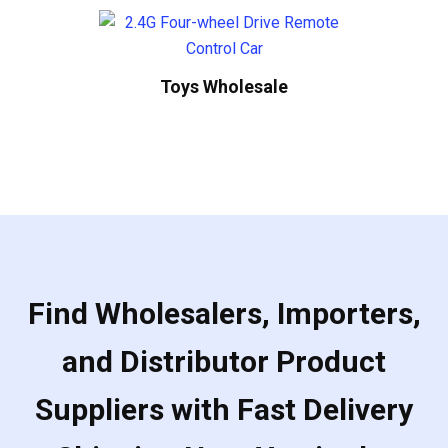
Toys Wholesale
Find Wholesalers, Importers,
and Distributor Product
Suppliers with Fast Delivery