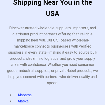
Shipping Near You in the
USA
Discover trusted wholesale suppliers, importers, and
distributor product partners offering fast, reliable
shipping near you. Our U.S.-based wholesale
marketplace connects businesses with verified
suppliers in every state—making it easy to source bulk
products, streamline logistics, and grow your supply
chain with confidence. Whether you need consumer
goods, industrial supplies, or private-label products, we
help you connect with partners who deliver quality and
speed.
Alabama
Alaska