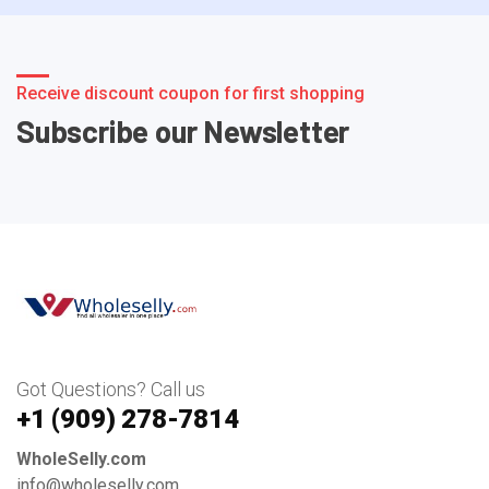
Receive discount coupon for first shopping
Subscribe our Newsletter
Got Questions? Call us
+1 ‪(909) 278-7814‬
WholeSelly.com
info@wholeselly.com