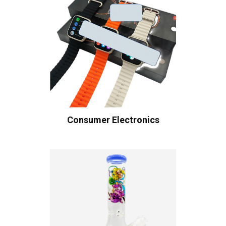
Consumer Electronics