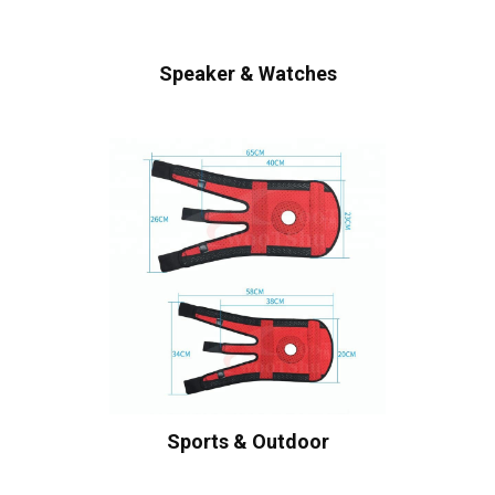
Speaker & Watches
Sports & Outdoor