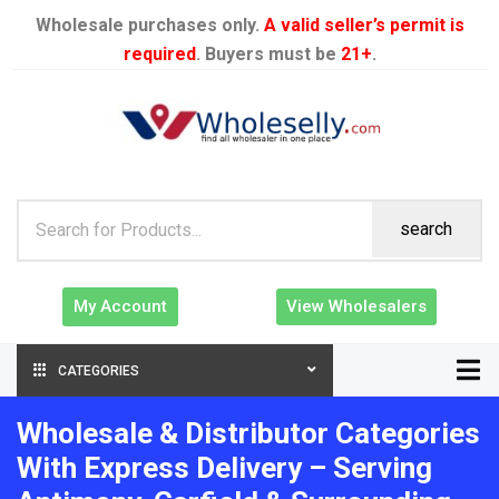
Wholesale purchases only.
A valid seller’s permit is
required
. Buyers must be
21+
.
search
My Account
View Wholesalers
CATEGORIES
Wholesale & Distributor Categories
With Express Delivery – Serving