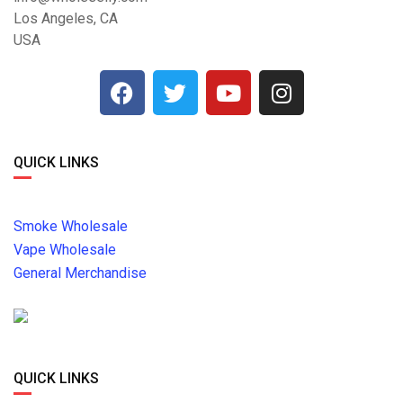
Los Angeles, CA
USA
QUICK LINKS
Smoke Wholesale
Vape Wholesale
General Merchandise
QUICK LINKS