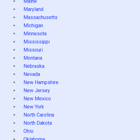
Maine
Maryland
Massachusetts
Michigan
Minnesota
Mississippi
Missouri
Montana
Nebraska
Nevada
New Hampshire
New Jersey
New Mexico
New York
North Carolina
North Dakota
Ohio
Oklahoma