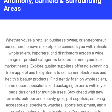
Antimony, Garfield & Surrounding
Areas
Whether you're a retailer, business owner, or entrepreneur,
our comprehensive marketplace connects you with reliable
wholesalers, importers, and distributors across a wide
range of product categories tailored to meet your local
market needs. Explore quality suppliers offering everything
from apparel and baby items to consumer electronics and
health & beauty products. Find trendy fashion wholesalers,
home decor specialists, and packaging experts with mylar
bags designed for multiple uses. Stay ahead with new
arrivals, outdoor and activity gear, pet supplies, smoking
accessories, speakers, watches, sports equipment, and a
great selection of toys wholesale. Our mission is to