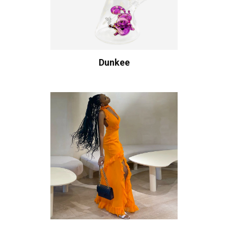
Dunkee