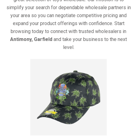
simplify your search for dependable wholesale partners in
your area so you can negotiate competitive pricing and
expand your product offerings with confidence. Start
browsing today to connect with trusted wholesalers in
Antimony, Garfield
and take your business to the next
level.