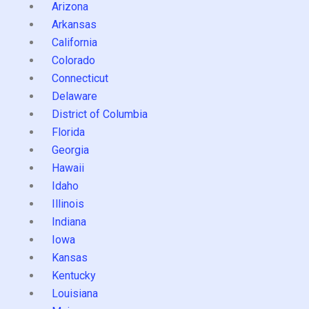
Arizona
Arkansas
California
Colorado
Connecticut
Delaware
District of Columbia
Florida
Georgia
Hawaii
Idaho
Illinois
Indiana
Iowa
Kansas
Kentucky
Louisiana