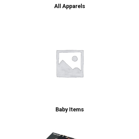
All Apparels
Baby Items