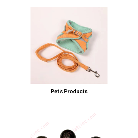
Pet's Products