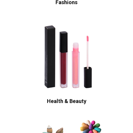
Fashions
Health & Beauty