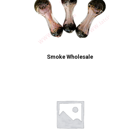
Smoke Wholesale