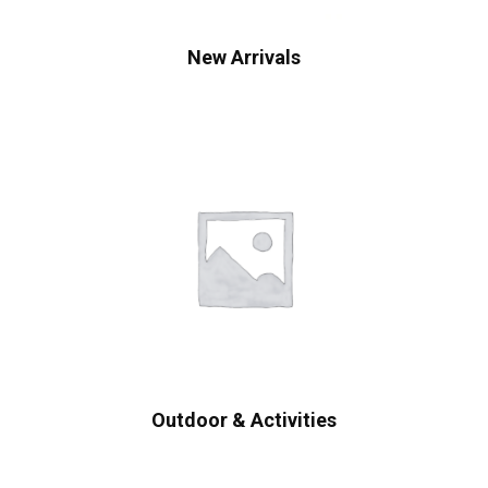
New Arrivals
Outdoor & Activities