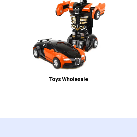
Toys Wholesale