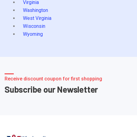
Virginia
Washington
West Virginia
Wisconsin
Wyoming
Receive discount coupon for first shopping
Subscribe our Newsletter