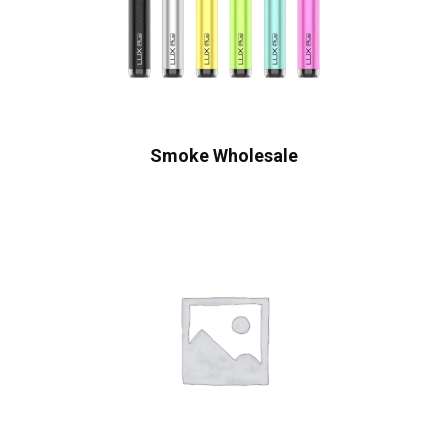
Smoke Wholesale