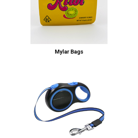
Mylar Bags