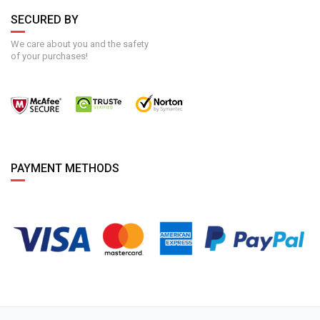
SECURED BY
We care about you and the safety
of your purchases!
PAYMENT METHODS