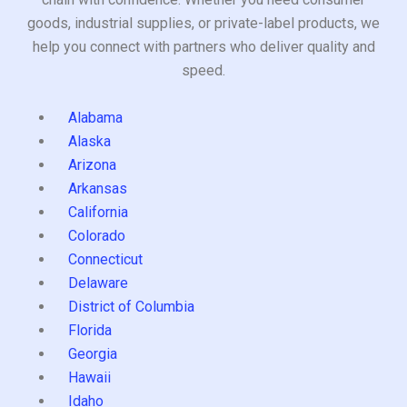
goods, industrial supplies, or private-label products, we
help you connect with partners who deliver quality and
speed.
Alabama
Alaska
Arizona
Arkansas
California
Colorado
Connecticut
Delaware
District of Columbia
Florida
Georgia
Hawaii
Idaho