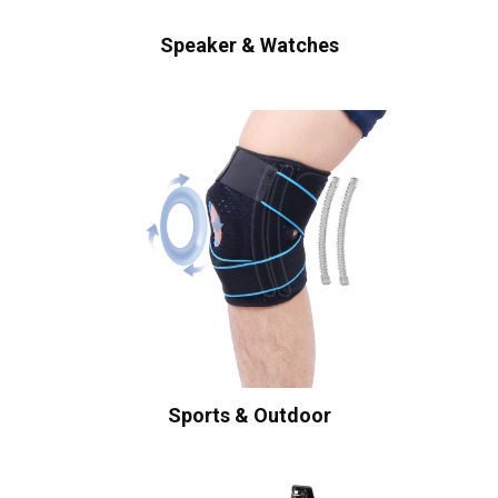
Speaker & Watches
Sports & Outdoor