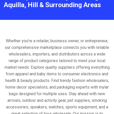
Aquilla, Hill & Surrounding Areas
Whether you're a retailer, business owner, or entrepreneur,
our comprehensive marketplace connects you with reliable
wholesalers, importers, and distributors across a wide
range of product categories tailored to meet your local
market needs. Explore quality suppliers offering everything
from apparel and baby items to consumer electronics and
health & beauty products. Find trendy fashion wholesalers,
home decor specialists, and packaging experts with mylar
bags designed for multiple uses. Stay ahead with new
arrivals, outdoor and activity gear, pet supplies, smoking
accessories, speakers, watches, sports equipment, and a
great selection of toys wholesale. Our mission is to