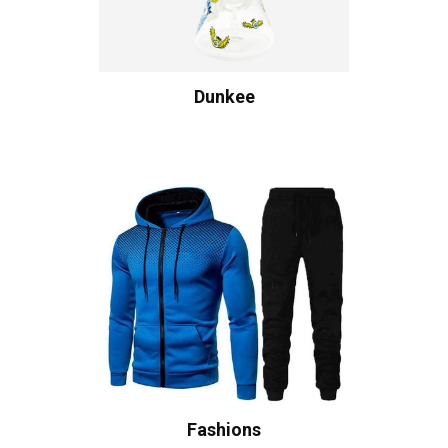
Dunkee
Fashions