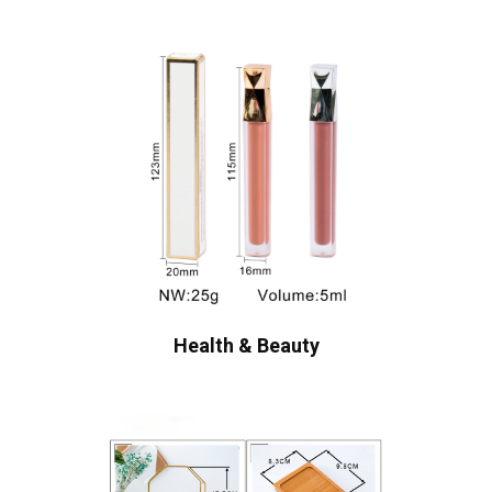
Health & Beauty