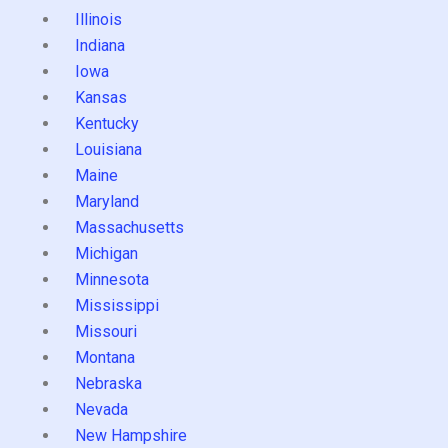
Illinois
Indiana
Iowa
Kansas
Kentucky
Louisiana
Maine
Maryland
Massachusetts
Michigan
Minnesota
Mississippi
Missouri
Montana
Nebraska
Nevada
New Hampshire