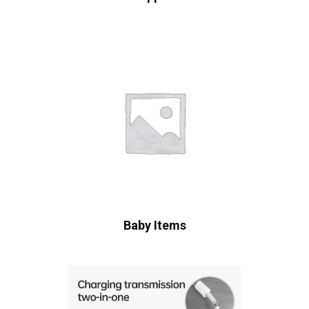
Baby Items