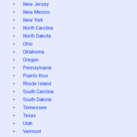
New Jersey
New Mexico
New York
North Carolina
North Dakota
Ohio
Oklahoma
Oregon
Pennsylvania
Puerto Rico
Rhode Island
South Carolina
South Dakota
Tennessee
Texas
Utah
Vermont