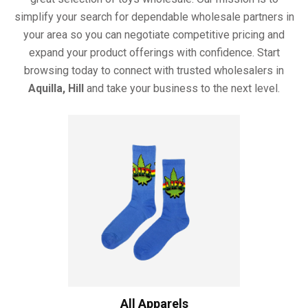
simplify your search for dependable wholesale partners in
your area so you can negotiate competitive pricing and
expand your product offerings with confidence. Start
browsing today to connect with trusted wholesalers in
Aquilla, Hill
and take your business to the next level.
All Apparels