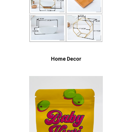
Home Decor