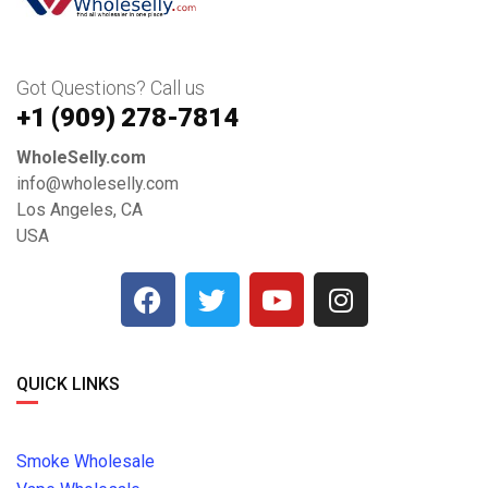
Got Questions? Call us
+1 ‪(909) 278-7814‬
WholeSelly.com
info@wholeselly.com
Los Angeles, CA
USA
QUICK LINKS
Smoke Wholesale