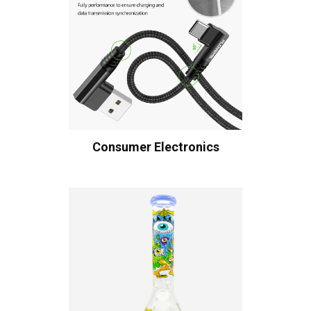
Consumer Electronics