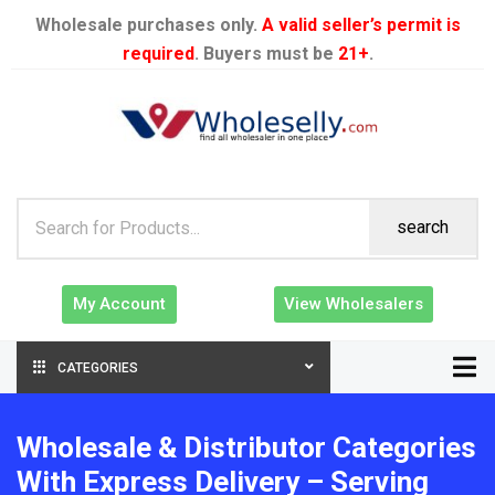
Wholesale purchases only.
A valid seller’s permit is
required
. Buyers must be
21+
.
search
My Account
View Wholesalers
CATEGORIES
Wholesale & Distributor Categories
With Express Delivery – Serving