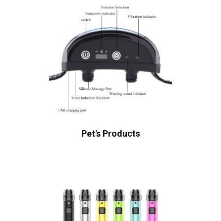
Pet's Products