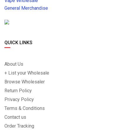
Vape Wholesale
General Merchandise
QUICK LINKS
About Us
+ List your Wholesale
Browse Wholesaler
Return Policy
Privacy Policy
Terms & Conditions
Contact us
Order Tracking