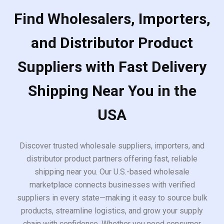
Find Wholesalers, Importers,
and Distributor Product
Suppliers with Fast Delivery
Shipping Near You in the
USA
Discover trusted wholesale suppliers, importers, and
distributor product partners offering fast, reliable
shipping near you. Our U.S.-based wholesale
marketplace connects businesses with verified
suppliers in every state—making it easy to source bulk
products, streamline logistics, and grow your supply
chain with confidence. Whether you need consumer