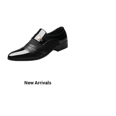
New Arrivals