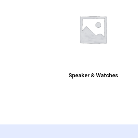
Speaker & Watches