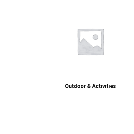
Outdoor & Activities