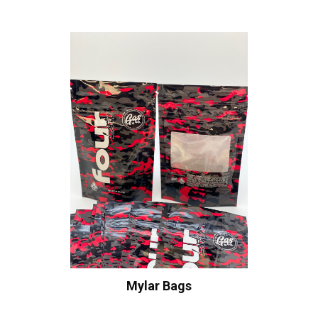
Mylar Bags