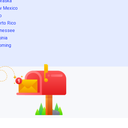
raska
w Mexico
o
rto Rico
nessee
inia
oming