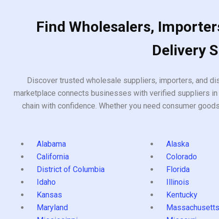
Find Wholesalers, Importers
Delivery 
Discover trusted wholesale suppliers, importers, and dis
marketplace connects businesses with verified suppliers in 
chain with confidence. Whether you need consumer goods, i
Alabama
Alaska
California
Colorado
District of Columbia
Florida
Idaho
Illinois
Kansas
Kentucky
Maryland
Massachusett