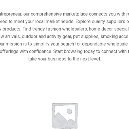
entrepreneur, our comprehensive marketplace connects you with re
ored to meet your local market needs. Explore quality suppliers 
y products. Find trendy fashion wholesalers, home decor special
w arrivals, outdoor and activity gear, pet supplies, smoking ac
Our mission is to simplify your search for dependable wholesale 
offerings with confidence. Start browsing today to connect with
take your business to the next level.