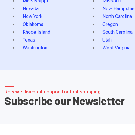
Mississippi
Missouri
Nevada
New Hampshir
New York
North Carolina
Oklahoma
Oregon
Rhode Island
South Carolina
Texas
Utah
Washington
West Virginia
Receive discount coupon for first shopping
Subscribe our Newsletter