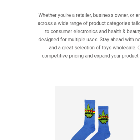
Whether you're a retailer, business owner, or 
across a wide range of product categories tail
to consumer electronics and health & beaut
designed for multiple uses. Stay ahead with ne
and a great selection of toys wholesale. 
competitive pricing and expand your product 