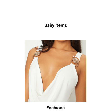
Baby Items
Fashions