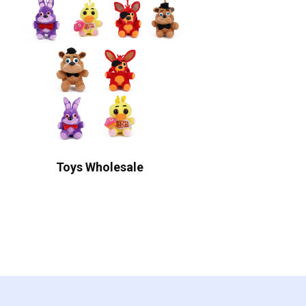
Toys Wholesale