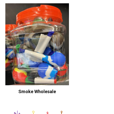
Smoke Wholesale