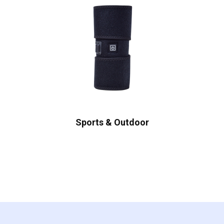
Sports & Outdoor