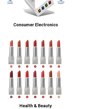
Consumer Electronics
Health & Beauty