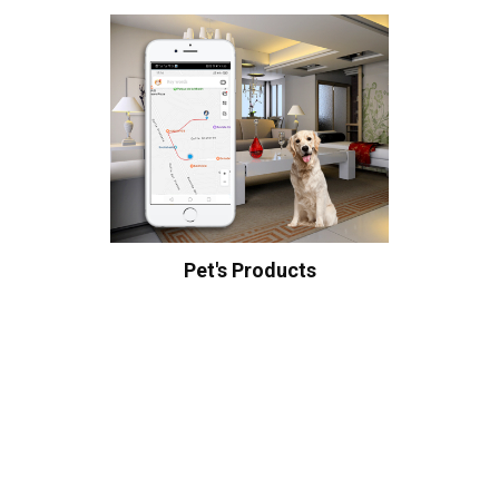
Pet's Products