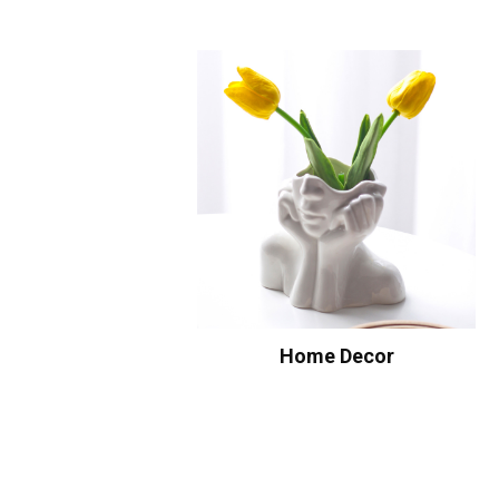
Home Decor