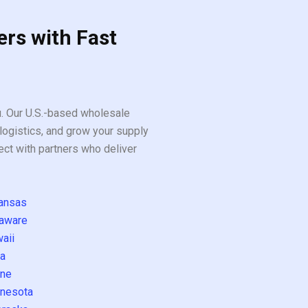
ers with Fast
ou. Our U.S.-based wholesale
logistics, and grow your supply
ect with partners who deliver
ansas
aware
aii
a
ne
nesota