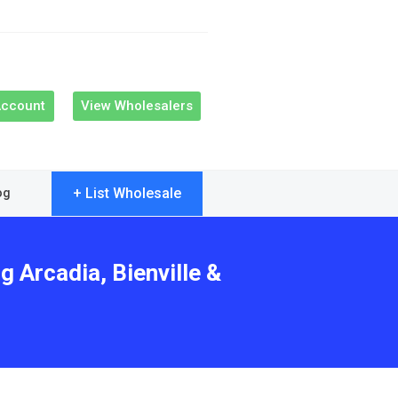
Account
View Wholesalers
+ List Wholesale
og
g Arcadia, Bienville &