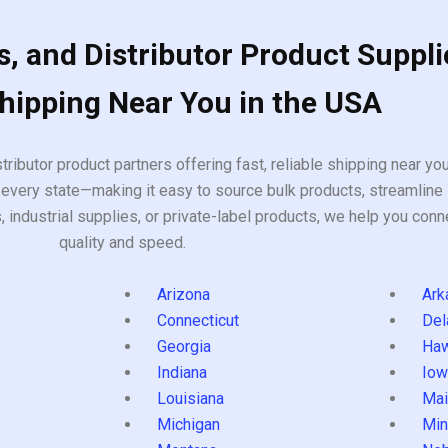
, and Distributor Product Suppli
Shipping Near You in the USA
tributor product partners offering fast, reliable shipping near y
every state—making it easy to source bulk products, streamline 
ndustrial supplies, or private-label products, we help you conn
quality and speed.
Arizona
Ark
Connecticut
Del
Georgia
Haw
Indiana
Iow
Louisiana
Mai
s
Michigan
Min