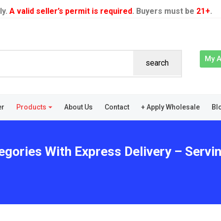
ly.
A valid seller’s permit is required
. Buyers must be
21+
.
My 
search
er
Products
About Us
Contact
+ Apply Wholesale
Bl
gories With Express Delivery – Servin