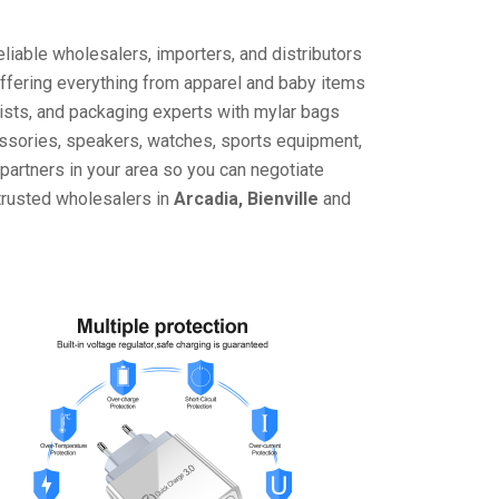
liable wholesalers, importers, and distributors
offering everything from apparel and baby items
ists, and packaging experts with mylar bags
cessories, speakers, watches, sports equipment,
partners in your area so you can negotiate
 trusted wholesalers in
Arcadia, Bienville
and