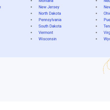
Montana
Neb
e
New Jersey
Ne
North Dakota
Ohi
Pennsylvania
Pue
South Dakota
Ten
Vermont
Virg
Wisconsin
Wy