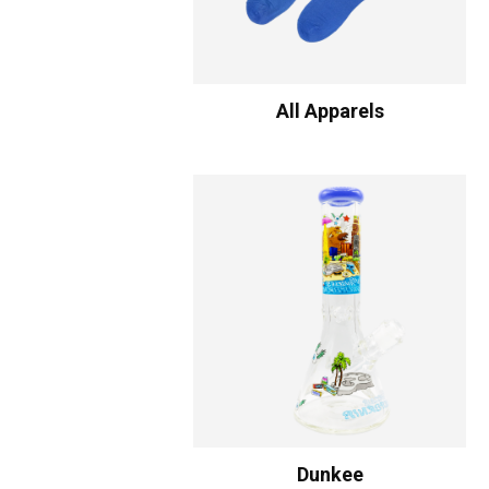
All Apparels
Dunkee