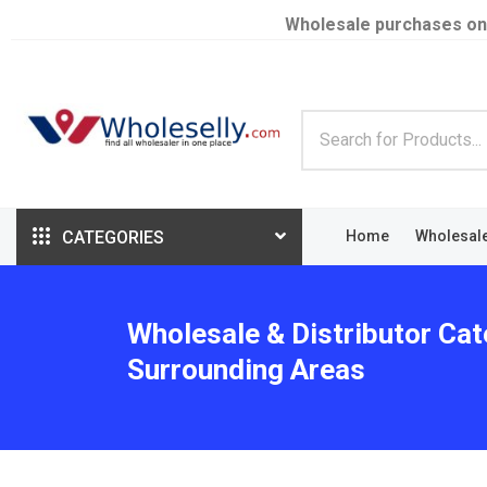
Wholesale purchases on
CATEGORIES
Home
Wholesal
Wholesale & Distributor Cate
Surrounding Areas