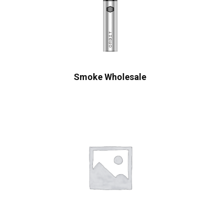
Smoke Wholesale