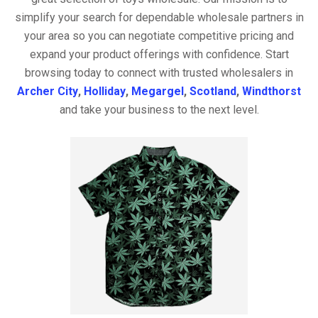
simplify your search for dependable wholesale partners in
your area so you can negotiate competitive pricing and
expand your product offerings with confidence. Start
browsing today to connect with trusted wholesalers in
Archer City
,
Holliday
,
Megargel
,
Scotland
,
Windthorst
and take your business to the next level.