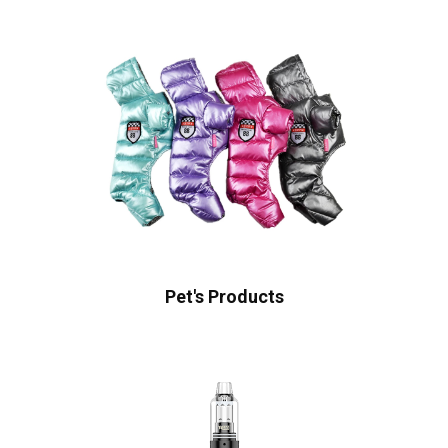
Pet's Products