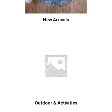
New Arrivals
Outdoor & Activities