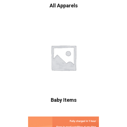
All Apparels
Baby Items