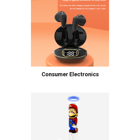
Consumer Electronics