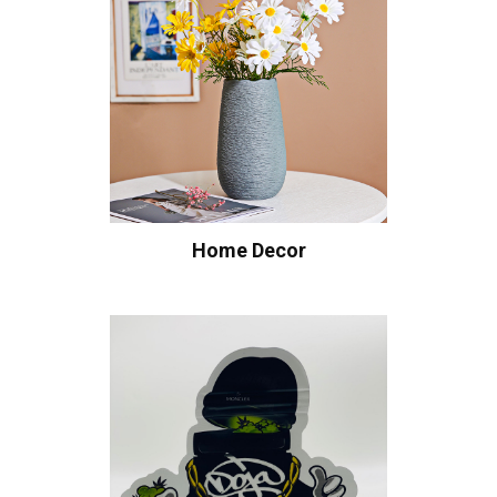
Home Decor