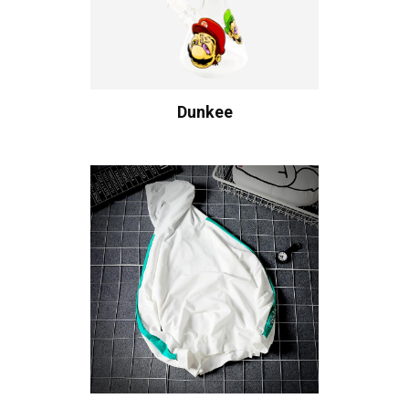
Dunkee