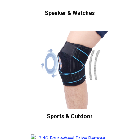
Speaker & Watches
Sports & Outdoor