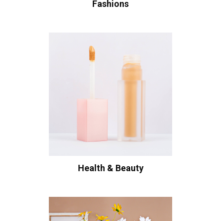
Fashions
Health & Beauty