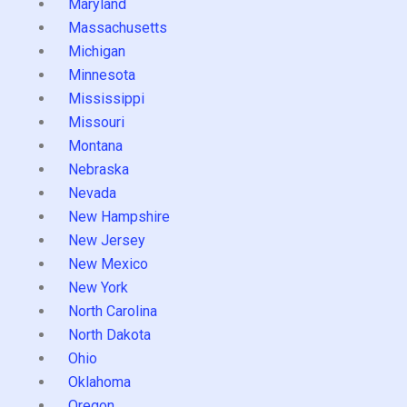
Maryland
Massachusetts
Michigan
Minnesota
Mississippi
Missouri
Montana
Nebraska
Nevada
New Hampshire
New Jersey
New Mexico
New York
North Carolina
North Dakota
Ohio
Oklahoma
Oregon