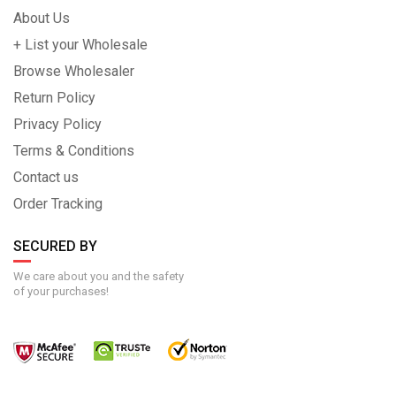
About Us
+ List your Wholesale
Browse Wholesaler
Return Policy
Privacy Policy
Terms & Conditions
Contact us
Order Tracking
SECURED BY
We care about you and the safety
of your purchases!