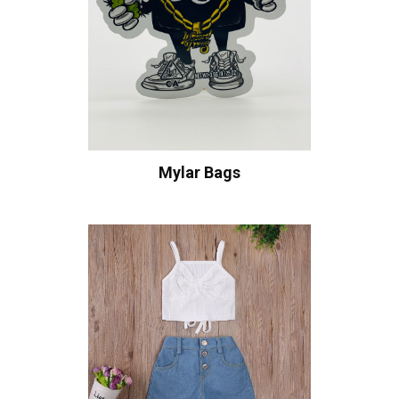
Mylar Bags