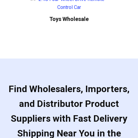
Toys Wholesale
Find Wholesalers, Importers,
and Distributor Product
Suppliers with Fast Delivery
Shipping Near You in the