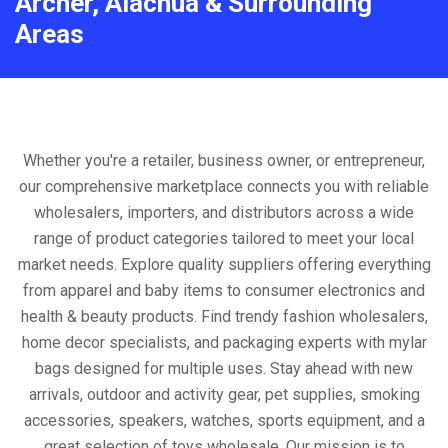
Archer, Alachua & Surrounding
Areas
Whether you're a retailer, business owner, or entrepreneur,
our comprehensive marketplace connects you with reliable
wholesalers, importers, and distributors across a wide
range of product categories tailored to meet your local
market needs. Explore quality suppliers offering everything
from apparel and baby items to consumer electronics and
health & beauty products. Find trendy fashion wholesalers,
home decor specialists, and packaging experts with mylar
bags designed for multiple uses. Stay ahead with new
arrivals, outdoor and activity gear, pet supplies, smoking
accessories, speakers, watches, sports equipment, and a
great selection of toys wholesale. Our mission is to