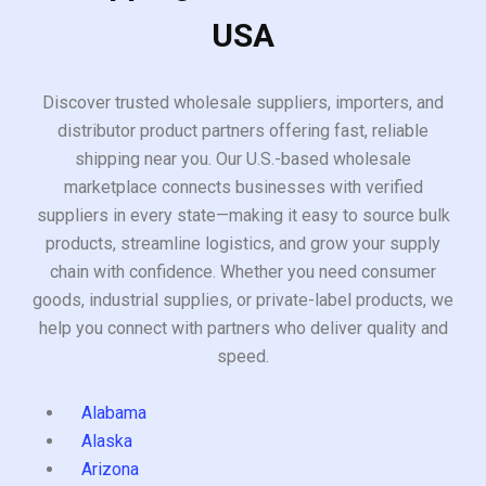
USA
Discover trusted wholesale suppliers, importers, and
distributor product partners offering fast, reliable
shipping near you. Our U.S.-based wholesale
marketplace connects businesses with verified
suppliers in every state—making it easy to source bulk
products, streamline logistics, and grow your supply
chain with confidence. Whether you need consumer
goods, industrial supplies, or private-label products, we
help you connect with partners who deliver quality and
speed.
Alabama
Alaska
Arizona