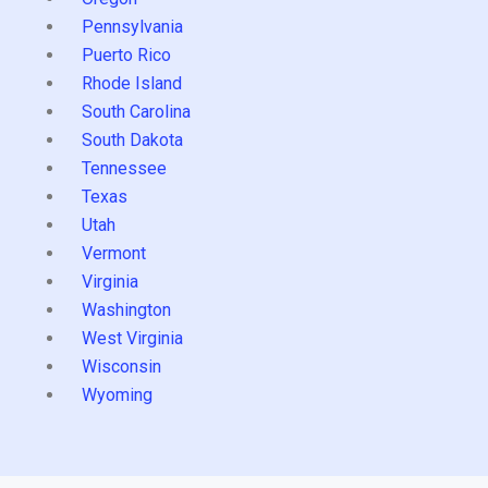
Pennsylvania
Puerto Rico
Rhode Island
South Carolina
South Dakota
Tennessee
Texas
Utah
Vermont
Virginia
Washington
West Virginia
Wisconsin
Wyoming