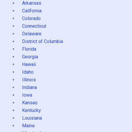
Arkansas
California
Colorado
Connecticut
Delaware
District of Columbia
Florida
Georgia
Hawaii
Idaho
Illinois
Indiana
Iowa
Kansas
Kentucky
Louisiana
Maine