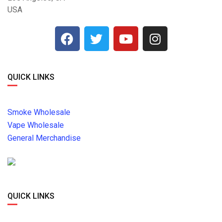
USA
QUICK LINKS
Smoke Wholesale
Vape Wholesale
General Merchandise
QUICK LINKS