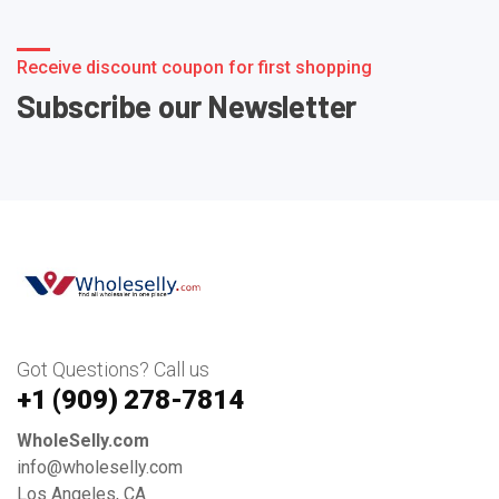
Receive discount coupon for first shopping
Subscribe our Newsletter
Got Questions? Call us
+1 ‪(909) 278-7814‬
WholeSelly.com
info@wholeselly.com
Los Angeles, CA