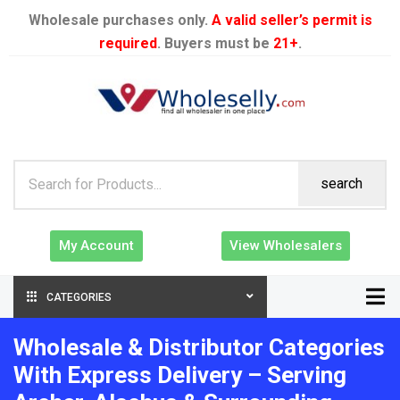
Wholesale purchases only.
A valid seller’s permit is
required
. Buyers must be
21+
.
search
My Account
View Wholesalers
CATEGORIES
Wholesale & Distributor Categories
With Express Delivery – Serving