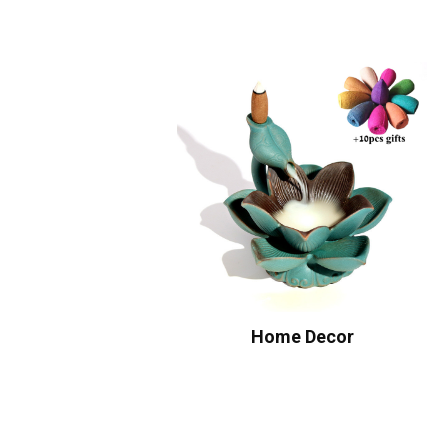
Home Decor