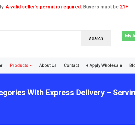
ly.
A valid seller’s permit is required
. Buyers must be
21+
.
My 
search
er
Products
About Us
Contact
+ Apply Wholesale
Bl
egories With Express Delivery – Servi