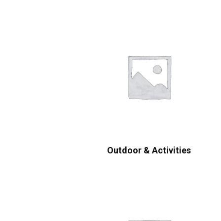
Outdoor & Activities