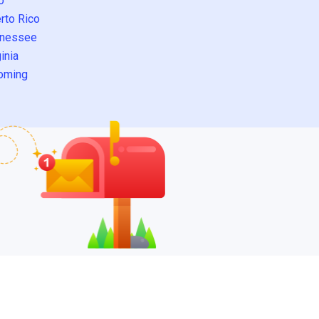
o
rto Rico
nessee
inia
oming