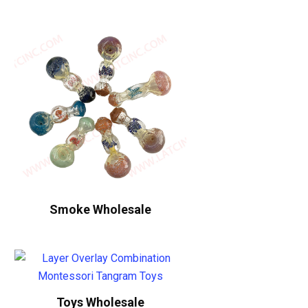
Smoke Wholesale
Toys Wholesale