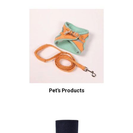
Pet's Products