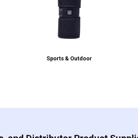
Sports & Outdoor