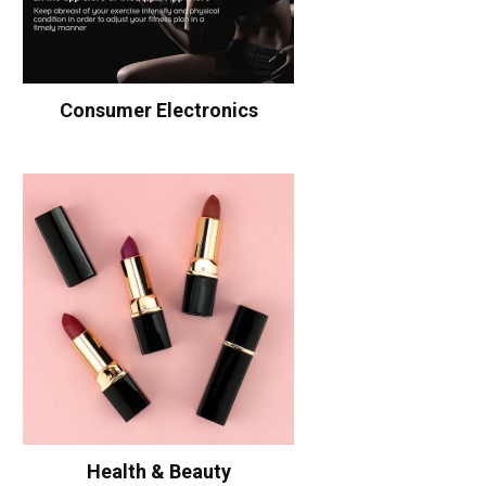
Consumer Electronics
Health & Beauty