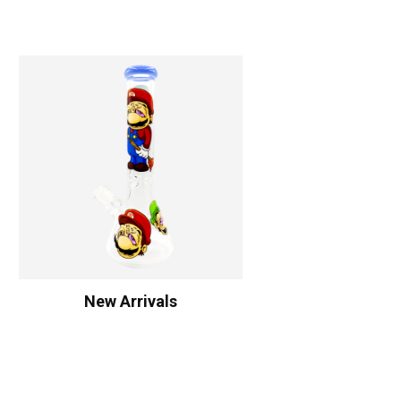
New Arrivals