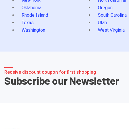
New York
North Carolina
Oklahoma
Oregon
Rhode Island
South Carolina
Texas
Utah
Washington
West Virginia
Receive discount coupon for first shopping
Subscribe our Newsletter