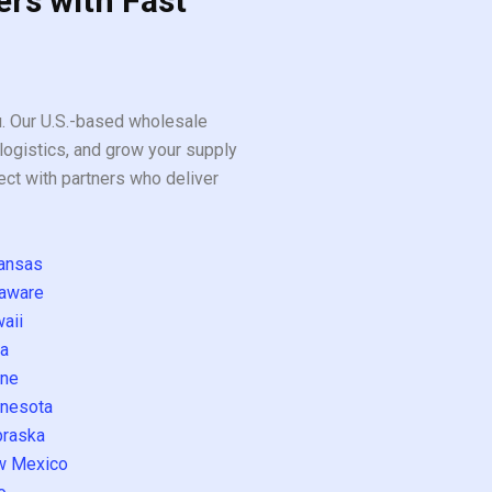
ers with Fast
ou. Our U.S.-based wholesale
logistics, and grow your supply
ect with partners who deliver
ansas
aware
aii
a
ne
nesota
raska
w Mexico