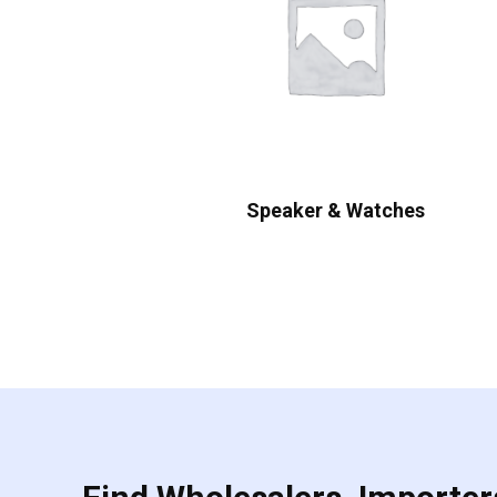
Speaker & Watches