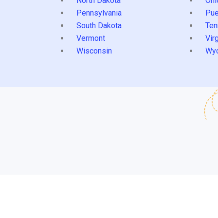
North Dakota
Ohi
Pennsylvania
Pue
South Dakota
Ten
Vermont
Virg
Wisconsin
Wy