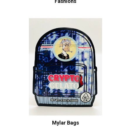
Fashions
Mylar Bags