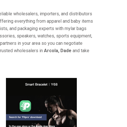
liable wholesalers, importers, and distributors
offering everything from apparel and baby items
ists, and packaging experts with mylar bags
cessories, speakers, watches, sports equipment,
partners in your area so you can negotiate
trusted wholesalers in
Arcola, Dade
and take