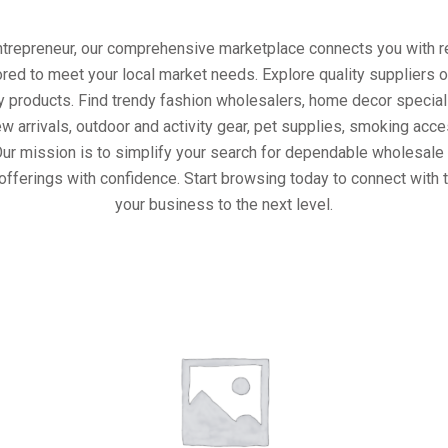
entrepreneur, our comprehensive marketplace connects you with re
ored to meet your local market needs. Explore quality suppliers 
y products. Find trendy fashion wholesalers, home decor special
w arrivals, outdoor and activity gear, pet supplies, smoking ac
Our mission is to simplify your search for dependable wholesale 
offerings with confidence. Start browsing today to connect with 
your business to the next level.