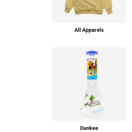
All Apparels
Dunkee