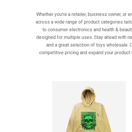
Whether you're a retailer, business owner, or 
across a wide range of product categories tail
to consumer electronics and health & beaut
designed for multiple uses. Stay ahead with ne
and a great selection of toys wholesale. 
competitive pricing and expand your product 