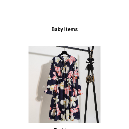
Baby Items