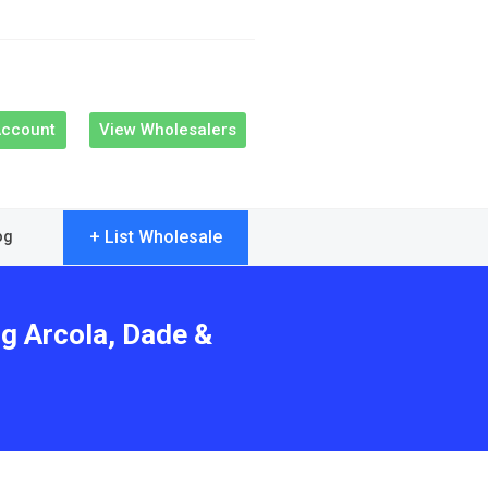
Account
View Wholesalers
+ List Wholesale
og
ng Arcola, Dade &