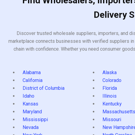
Find Wholesalers, Importers
Delivery 
Discover trusted wholesale suppliers, importers, and dis
marketplace connects businesses with verified suppliers in 
chain with confidence. Whether you need consumer goods, i
Alabama
Alaska
California
Colorado
District of Columbia
Florida
Idaho
Illinois
Kansas
Kentucky
Maryland
Massachusett
Mississippi
Missouri
Nevada
New Hampshir