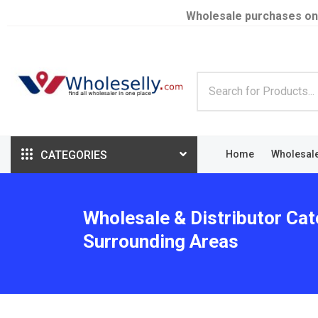
Wholesale purchases on
CATEGORIES
Home
Wholesal
Wholesale & Distributor Cat
Surrounding Areas