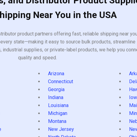
, and Distributor Product Suppli
Shipping Near You in the USA
tributor product partners offering fast, reliable shipping near y
every state—making it easy to source bulk products, streamline 
ndustrial supplies, or private-label products, we help you conn
quality and speed.
Arizona
Ark
Connecticut
Del
Georgia
Haw
Indiana
Iow
Louisiana
Mai
s
Michigan
Min
Montana
Neb
e
New Jersey
Ne