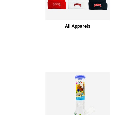
All Apparels