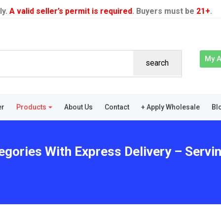
ly.
A valid seller’s permit is required
. Buyers must be
21+
.
My 
search
er
Products
About Us
Contact
+ Apply Wholesale
Bl
tegories With Express Delivery – Serv