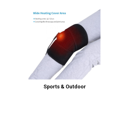
Sports & Outdoor