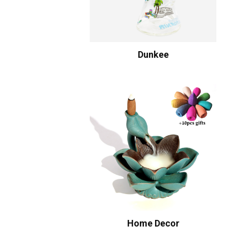
Dunkee
Home Decor