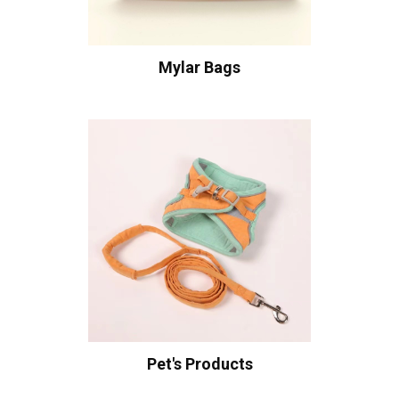
Mylar Bags
Pet's Products