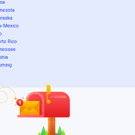
ne
nesota
raska
w Mexico
o
rto Rico
nessee
inia
oming