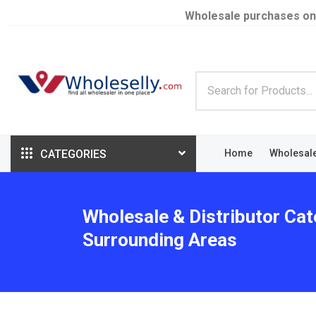
Wholesale purchases on
CATEGORIES
Home
Wholesal
Wholesale & Distributor Ca
Surrounding Areas