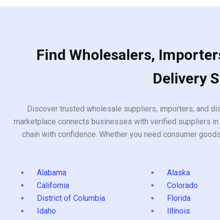
Find Wholesalers, Importers
Delivery 
Discover trusted wholesale suppliers, importers, and dis
marketplace connects businesses with verified suppliers in 
chain with confidence. Whether you need consumer goods, i
Alabama
Alaska
California
Colorado
District of Columbia
Florida
Idaho
Illinois