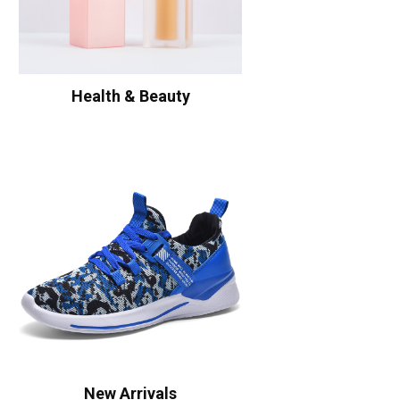
Health & Beauty
New Arrivals