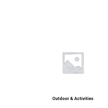
Outdoor & Activities