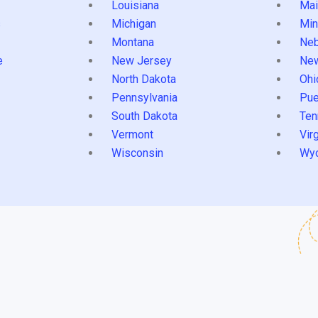
Louisiana
Mai
s
Michigan
Min
Montana
Neb
e
New Jersey
Ne
North Dakota
Ohi
Pennsylvania
Pue
South Dakota
Ten
Vermont
Virg
Wisconsin
Wy