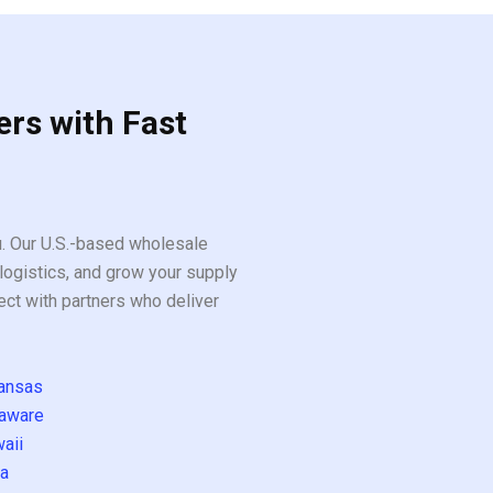
ers with Fast
ou. Our U.S.-based wholesale
logistics, and grow your supply
ect with partners who deliver
ansas
aware
aii
a