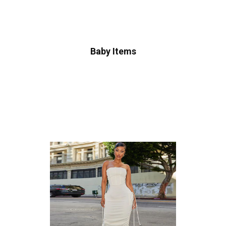
Baby Items