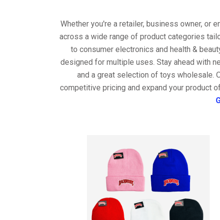
Whether you're a retailer, business owner, or 
across a wide range of product categories tail
to consumer electronics and health & beaut
designed for multiple uses. Stay ahead with ne
and a great selection of toys wholesale. 
competitive pricing and expand your product of
G