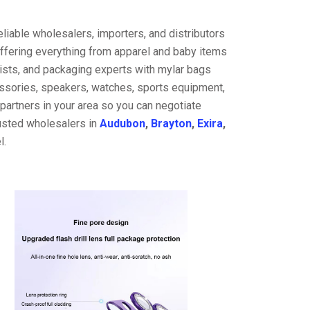
liable wholesalers, importers, and distributors
offering everything from apparel and baby items
ists, and packaging experts with mylar bags
cessories, speakers, watches, sports equipment,
partners in your area so you can negotiate
rusted wholesalers in
Audubon
,
Brayton
,
Exira
,
l.