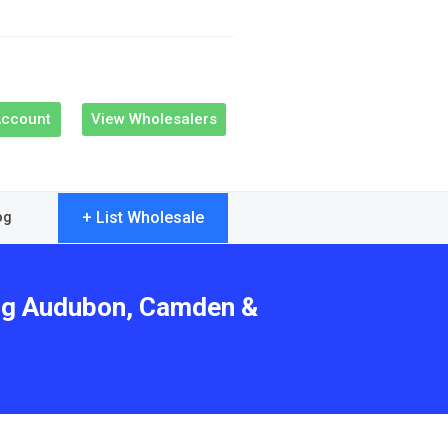
Account
View Wholesalers
+ List Wholesale
og
ing Audubon, Camden &