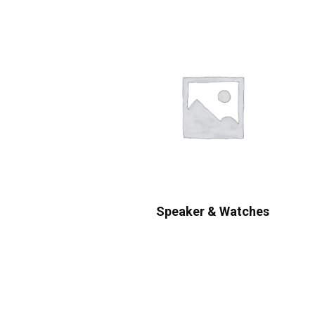
Speaker & Watches