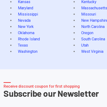
Kansas
Kentucky
Maryland
Massachusett
Mississippi
Missouri
Nevada
New Hampshir
New York
North Carolina
Oklahoma
Oregon
Rhode Island
South Carolina
Texas
Utah
Washington
West Virginia
Receive discount coupon for first shopping
Subscribe our Newsletter