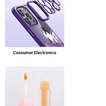
Consumer Electronics