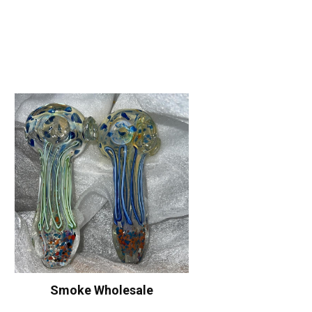
Smoke Wholesale