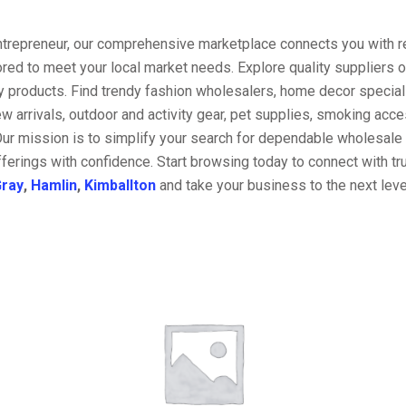
entrepreneur, our comprehensive marketplace connects you with re
ored to meet your local market needs. Explore quality suppliers 
y products. Find trendy fashion wholesalers, home decor special
w arrivals, outdoor and activity gear, pet supplies, smoking ac
Our mission is to simplify your search for dependable wholesale 
ferings with confidence. Start browsing today to connect with t
ray
,
Hamlin
,
Kimballton
and take your business to the next leve