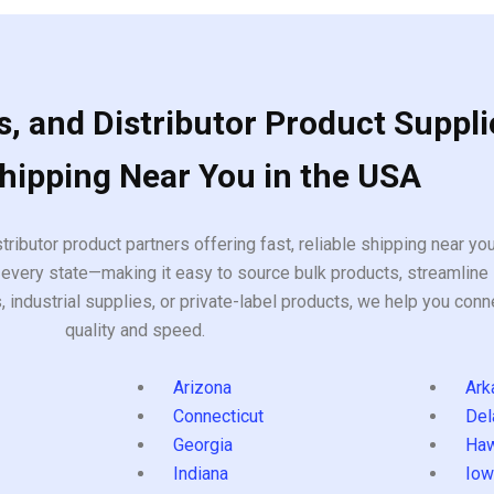
, and Distributor Product Suppli
Shipping Near You in the USA
tributor product partners offering fast, reliable shipping near y
every state—making it easy to source bulk products, streamline 
ndustrial supplies, or private-label products, we help you conn
quality and speed.
Arizona
Ark
Connecticut
Del
Georgia
Haw
Indiana
Iow