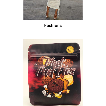
Fashions