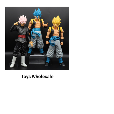
Toys Wholesale