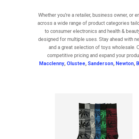
Whether you're a retailer, business owner, or 
across a wide range of product categories tail
to consumer electronics and health & beaut
designed for multiple uses. Stay ahead with ne
and a great selection of toys wholesale. 
competitive pricing and expand your produ
Macclenny
,
Olustee
,
Sanderson
,
Newton
,
B