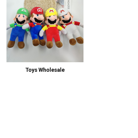
Toys Wholesale