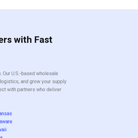
ers with Fast
ou. Our U.S.-based wholesale
logistics, and grow your supply
ect with partners who deliver
ansas
aware
aii
a