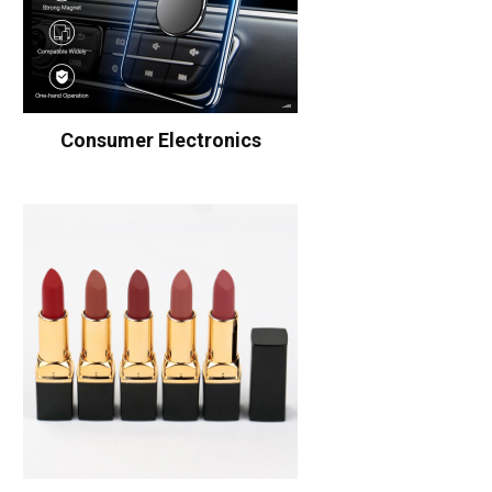
Consumer Electronics