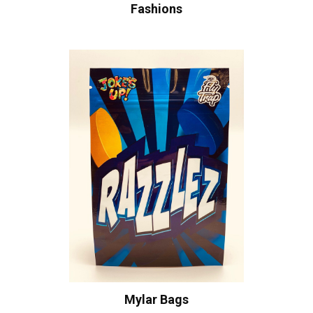
Fashions
Mylar Bags