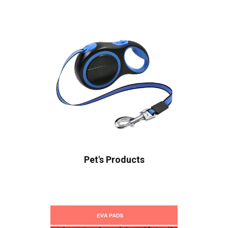
Pet's Products