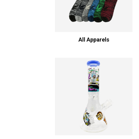
All Apparels