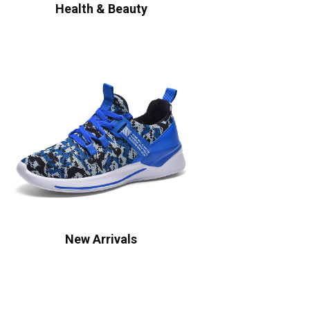
Health & Beauty
New Arrivals