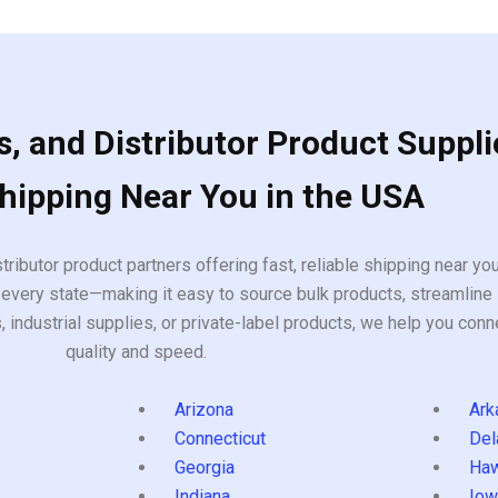
, and Distributor Product Suppli
Shipping Near You in the USA
tributor product partners offering fast, reliable shipping near y
every state—making it easy to source bulk products, streamline 
ndustrial supplies, or private-label products, we help you conn
quality and speed.
Arizona
Ark
Connecticut
Del
Georgia
Haw
Indiana
Iow