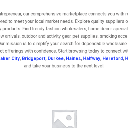
entrepreneur, our comprehensive marketplace connects you with re
ored to meet your local market needs. Explore quality suppliers 
y products. Find trendy fashion wholesalers, home decor special
w arrivals, outdoor and activity gear, pet supplies, smoking ac
Our mission is to simplify your search for dependable wholesale 
ct offerings with confidence. Start browsing today to connect wi
aker City
,
Bridgeport
,
Durkee
,
Haines
,
Halfway
,
Hereford
,
H
and take your business to the next level.