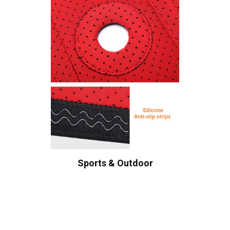
Sports & Outdoor