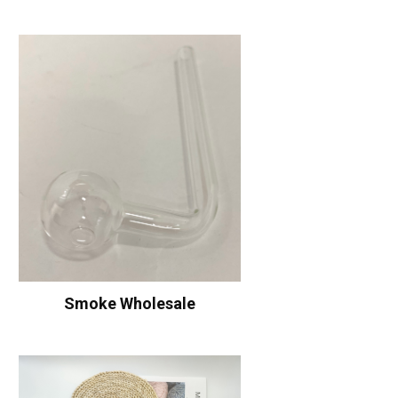
Smoke Wholesale