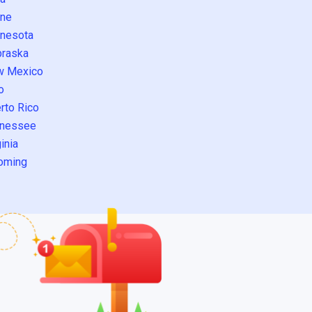
ne
nesota
raska
w Mexico
o
rto Rico
nessee
inia
oming