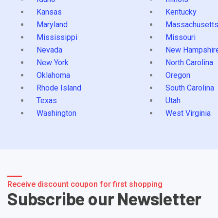
Kansas
Kentucky
Maryland
Massachusett
Mississippi
Missouri
Nevada
New Hampshir
New York
North Carolina
Oklahoma
Oregon
Rhode Island
South Carolina
Texas
Utah
Washington
West Virginia
Receive discount coupon for first shopping
Subscribe our Newsletter