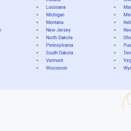
Louisiana
Mai
s
Michigan
Min
Montana
Neb
e
New Jersey
Ne
North Dakota
Ohi
Pennsylvania
Pue
South Dakota
Ten
Vermont
Virg
Wisconsin
Wy