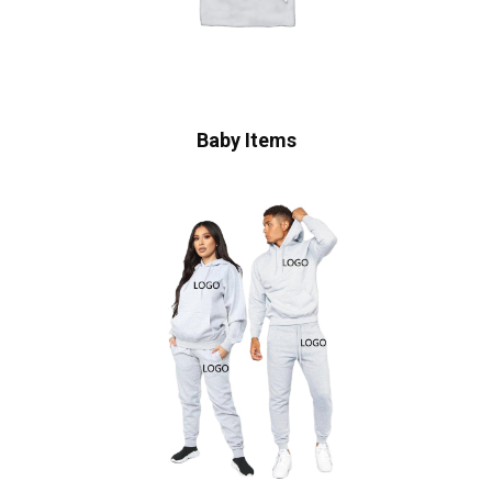
Baby Items