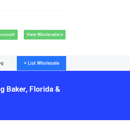
Account
View Wholesalers
+ List Wholesale
og
g Baker, Florida &