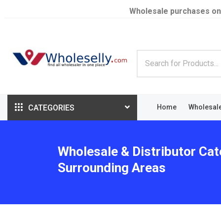
Wholesale purchases on
CATEGORIES
Home
Wholesal
Wholesale & Distributor Cat
Surrounding Areas