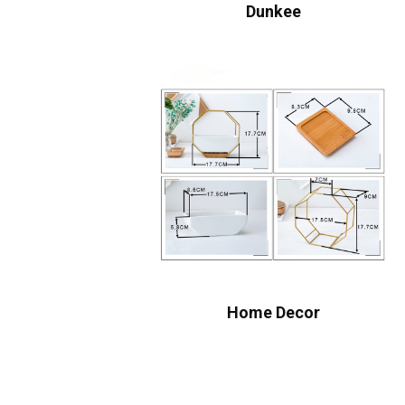
Dunkee
Home Decor