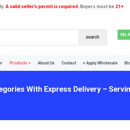
ly.
A valid seller’s permit is required
. Buyers must be
21+
.
My 
search
er
Products
About Us
Contact
+ Apply Wholesale
Bl
egories With Express Delivery – Servin