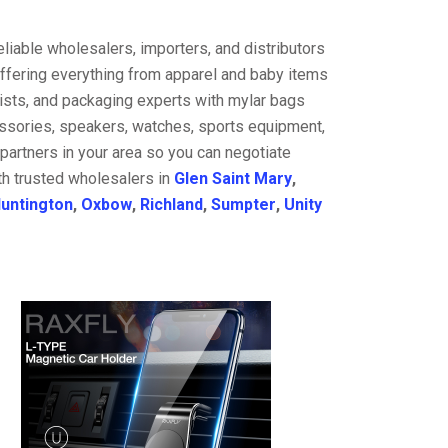
liable wholesalers, importers, and distributors
offering everything from apparel and baby items
ists, and packaging experts with mylar bags
cessories, speakers, watches, sports equipment,
partners in your area so you can negotiate
th trusted wholesalers in
Glen Saint Mary
,
untington
,
Oxbow
,
Richland
,
Sumpter
,
Unity