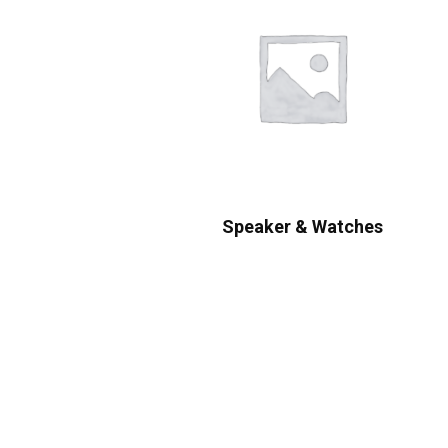
Speaker & Watches