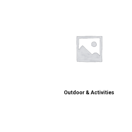
Outdoor & Activities