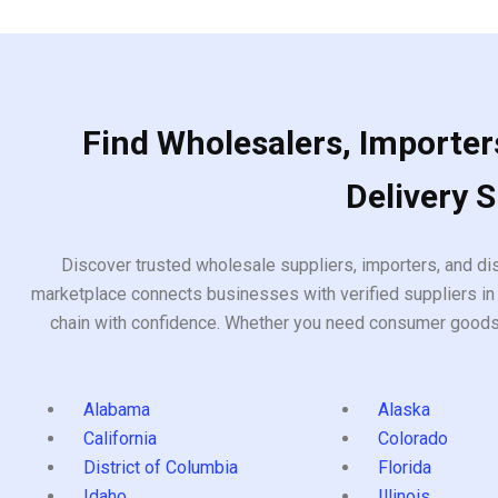
Find Wholesalers, Importers
Delivery 
Discover trusted wholesale suppliers, importers, and dis
marketplace connects businesses with verified suppliers in 
chain with confidence. Whether you need consumer goods, i
Alabama
Alaska
California
Colorado
District of Columbia
Florida
Idaho
Illinois