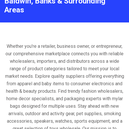
Baldwin, Banks & Surrounding
Areas
Whether you're a retailer, business owner, or entrepreneur,
our comprehensive marketplace connects you with reliable
wholesalers, importers, and distributors across a wide
range of product categories tailored to meet your local
market needs. Explore quality suppliers offering everything
from apparel and baby items to consumer electronics and
health & beauty products. Find trendy fashion wholesalers,
home decor specialists, and packaging experts with mylar
bags designed for multiple uses. Stay ahead with new
arrivals, outdoor and activity gear, pet supplies, smoking
accessories, speakers, watches, sports equipment, and a
great selection of toys wholesale. Our mission is to