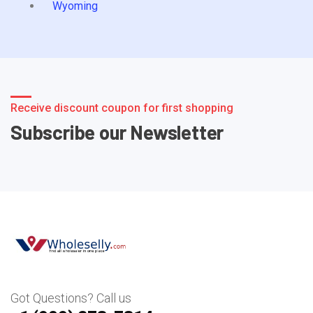
Wyoming
Receive discount coupon for first shopping
Subscribe our Newsletter
Got Questions? Call us