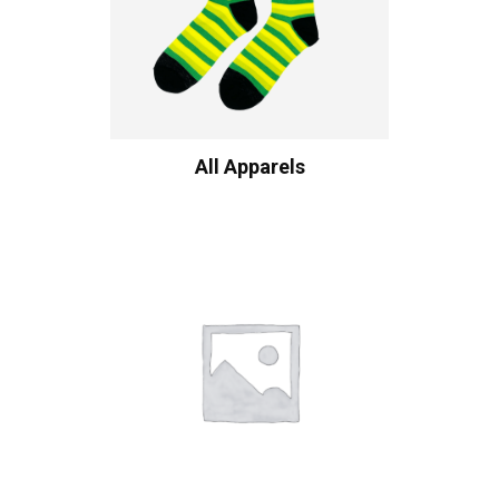
All Apparels