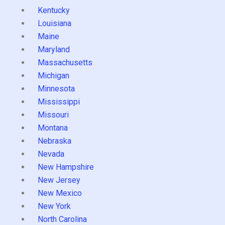
Kentucky
Louisiana
Maine
Maryland
Massachusetts
Michigan
Minnesota
Mississippi
Missouri
Montana
Nebraska
Nevada
New Hampshire
New Jersey
New Mexico
New York
North Carolina