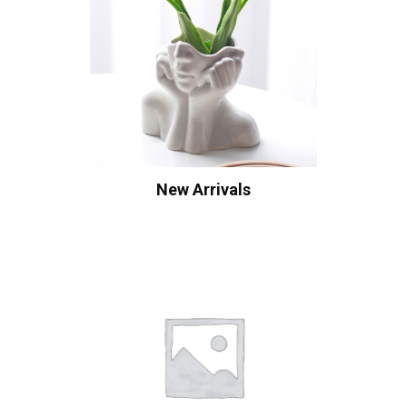
New Arrivals