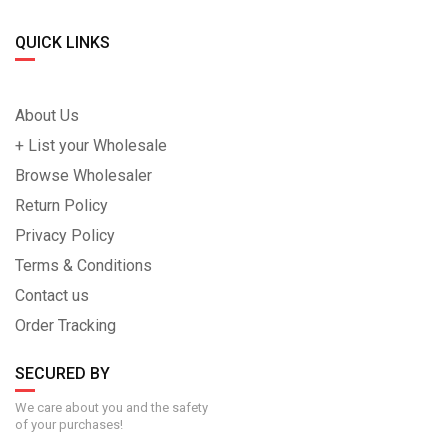
QUICK LINKS
About Us
+ List your Wholesale
Browse Wholesaler
Return Policy
Privacy Policy
Terms & Conditions
Contact us
Order Tracking
SECURED BY
We care about you and the safety
of your purchases!