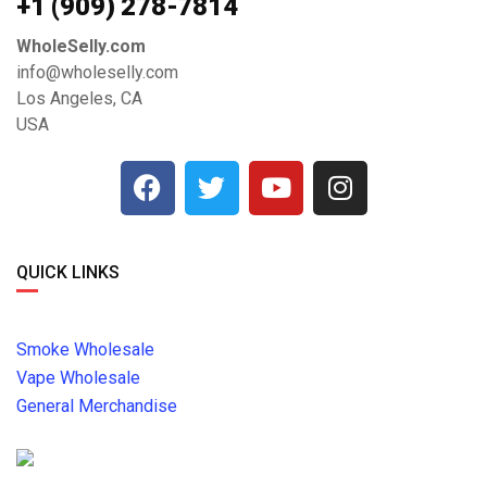
+1 ‪(909) 278-7814‬
WholeSelly.com
info@wholeselly.com
Los Angeles, CA
USA
QUICK LINKS
Smoke Wholesale
Vape Wholesale
General Merchandise