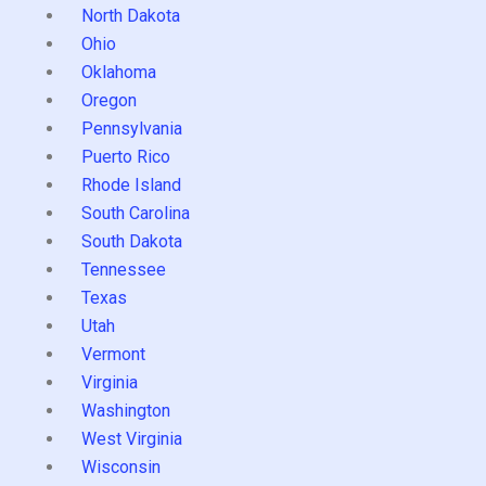
North Dakota
Ohio
Oklahoma
Oregon
Pennsylvania
Puerto Rico
Rhode Island
South Carolina
South Dakota
Tennessee
Texas
Utah
Vermont
Virginia
Washington
West Virginia
Wisconsin