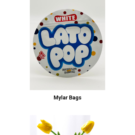
Mylar Bags