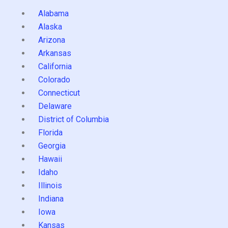
Alabama
Alaska
Arizona
Arkansas
California
Colorado
Connecticut
Delaware
District of Columbia
Florida
Georgia
Hawaii
Idaho
Illinois
Indiana
Iowa
Kansas