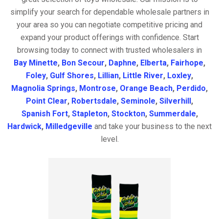
simplify your search for dependable wholesale partners in
your area so you can negotiate competitive pricing and
expand your product offerings with confidence. Start
browsing today to connect with trusted wholesalers in
Bay Minette
,
Bon Secour
,
Daphne
,
Elberta
,
Fairhope
,
Foley
,
Gulf Shores
,
Lillian
,
Little River
,
Loxley
,
Magnolia Springs
,
Montrose
,
Orange Beach
,
Perdido
,
Point Clear
,
Robertsdale
,
Seminole
,
Silverhill
,
Spanish Fort
,
Stapleton
,
Stockton
,
Summerdale
,
Hardwick
,
Milledgeville
and take your business to the next
level.