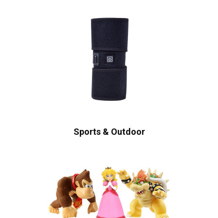
Sports & Outdoor