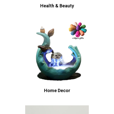
Health & Beauty
Home Decor