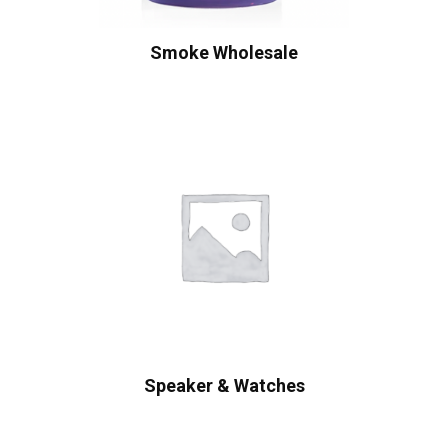
Smoke Wholesale
Speaker & Watches