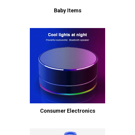
Baby Items
Consumer Electronics