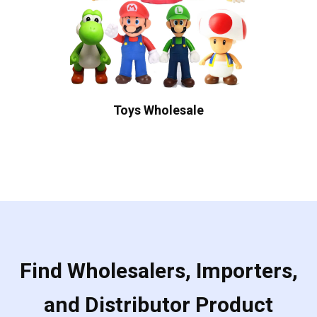
Toys Wholesale
Find Wholesalers, Importers,
and Distributor Product