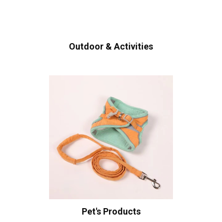
Outdoor & Activities
Pet's Products