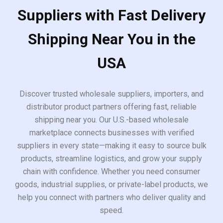
Suppliers with Fast Delivery
Shipping Near You in the
USA
Discover trusted wholesale suppliers, importers, and
distributor product partners offering fast, reliable
shipping near you. Our U.S.-based wholesale
marketplace connects businesses with verified
suppliers in every state—making it easy to source bulk
products, streamline logistics, and grow your supply
chain with confidence. Whether you need consumer
goods, industrial supplies, or private-label products, we
help you connect with partners who deliver quality and
speed.