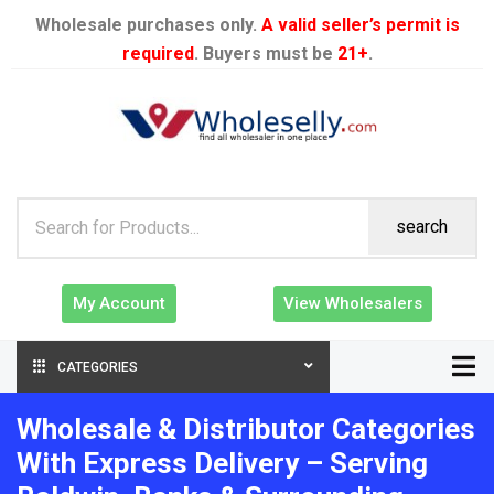
Wholesale purchases only.
A valid seller’s permit is
required
. Buyers must be
21+
.
search
My Account
View Wholesalers
CATEGORIES
Wholesale & Distributor Categories
With Express Delivery – Serving