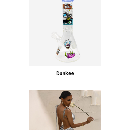
Dunkee