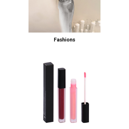
Fashions