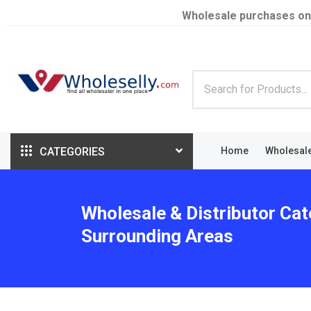
Wholesale purchases on
CATEGORIES
Home
Wholesal
Wholesale & Distributor Cat
Surrounding Areas