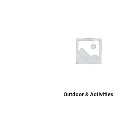
Outdoor & Activities