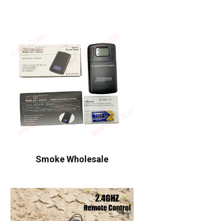
Smoke Wholesale