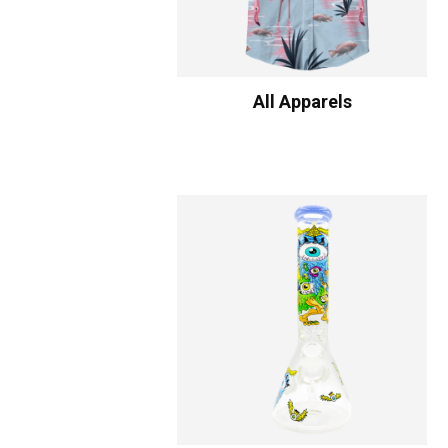
All Apparels