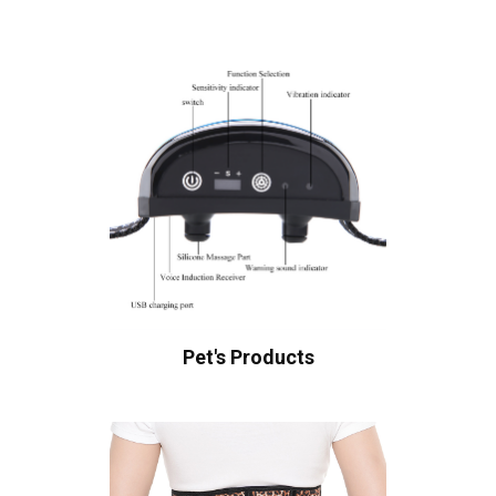
Pet's Products