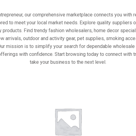
entrepreneur, our comprehensive marketplace connects you with re
ored to meet your local market needs. Explore quality suppliers 
y products. Find trendy fashion wholesalers, home decor special
w arrivals, outdoor and activity gear, pet supplies, smoking ac
Our mission is to simplify your search for dependable wholesale 
fferings with confidence. Start browsing today to connect with 
take your business to the next level.