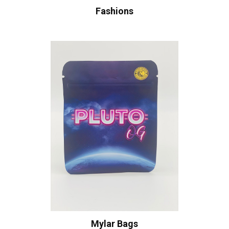
Fashions
Mylar Bags