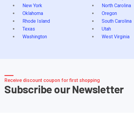
New York
North Carolina
Oklahoma
Oregon
Rhode Island
South Carolina
Texas
Utah
Washington
West Virginia
Receive discount coupon for first shopping
Subscribe our Newsletter