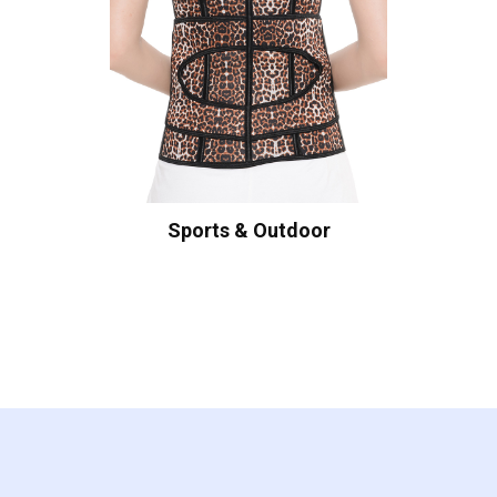
Sports & Outdoor