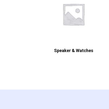
Speaker & Watches