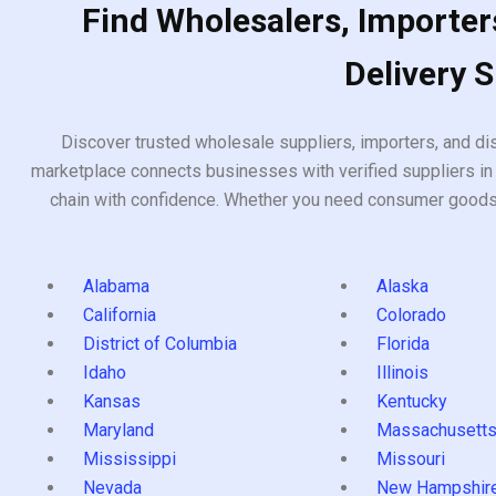
Find Wholesalers, Importers
Delivery 
Discover trusted wholesale suppliers, importers, and dis
marketplace connects businesses with verified suppliers in 
chain with confidence. Whether you need consumer goods, i
Alabama
Alaska
California
Colorado
District of Columbia
Florida
Idaho
Illinois
Kansas
Kentucky
Maryland
Massachusett
Mississippi
Missouri
Nevada
New Hampshir