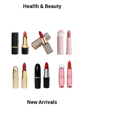
Health & Beauty
New Arrivals