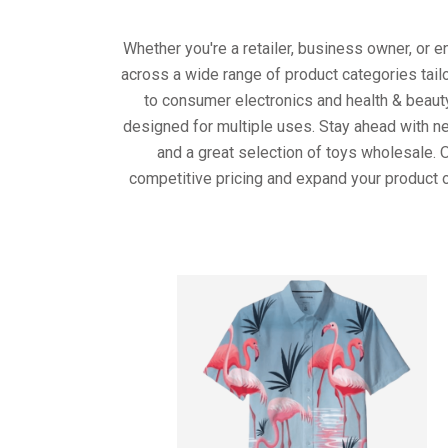
Whether you're a retailer, business owner, or 
across a wide range of product categories tail
to consumer electronics and health & beaut
designed for multiple uses. Stay ahead with ne
and a great selection of toys wholesale. 
competitive pricing and expand your product o