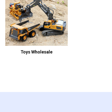
Toys Wholesale