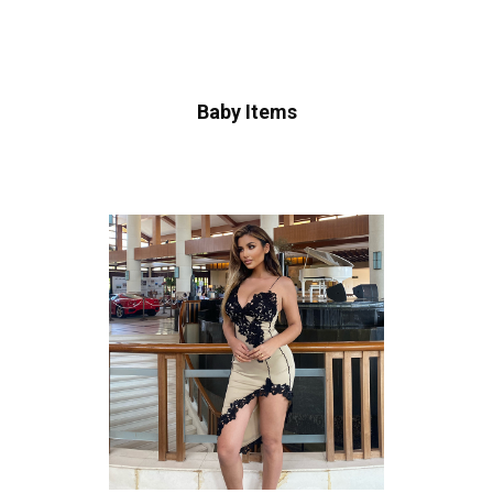
Baby Items