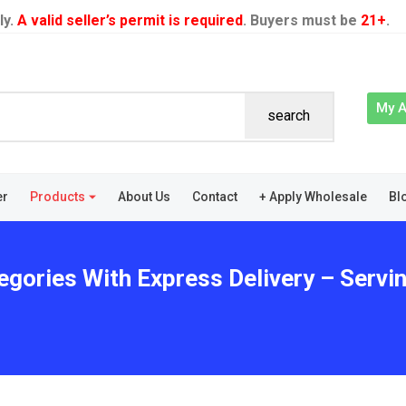
ly.
A valid seller’s permit is required
. Buyers must be
21+
.
My 
search
er
Products
About Us
Contact
+ Apply Wholesale
Bl
egories With Express Delivery – Servi