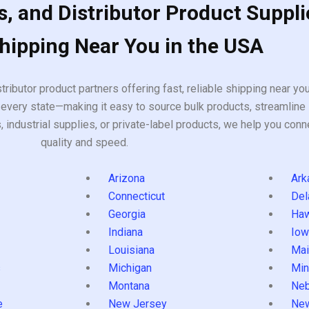
, and Distributor Product Suppli
Shipping Near You in the USA
tributor product partners offering fast, reliable shipping near y
every state—making it easy to source bulk products, streamline 
ndustrial supplies, or private-label products, we help you conn
quality and speed.
Arizona
Ark
Connecticut
Del
Georgia
Haw
Indiana
Iow
Louisiana
Mai
s
Michigan
Min
Montana
Neb
e
New Jersey
Ne