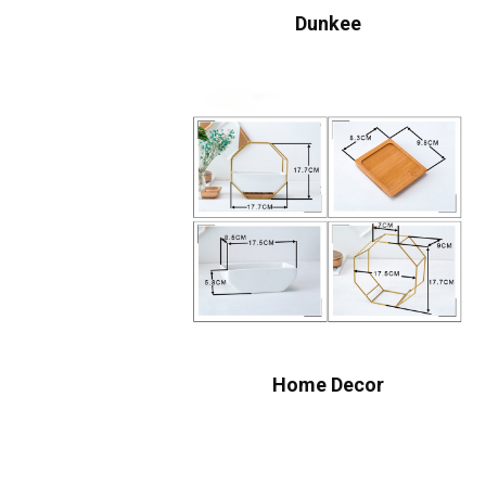
Dunkee
Home Decor