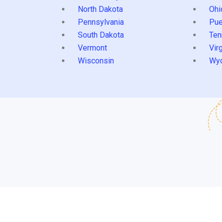
North Dakota
Ohi
Pennsylvania
Pue
South Dakota
Ten
Vermont
Virg
Wisconsin
Wy