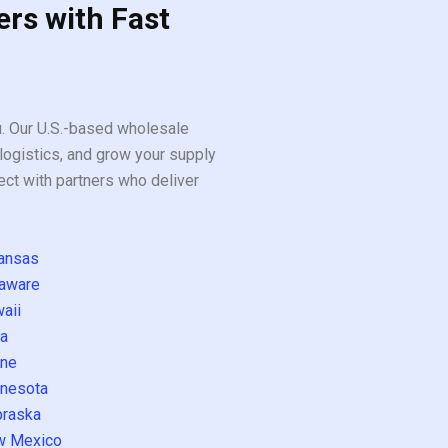
ers with Fast
ou. Our U.S.-based wholesale
logistics, and grow your supply
ect with partners who deliver
ansas
aware
aii
a
ne
nesota
raska
w Mexico