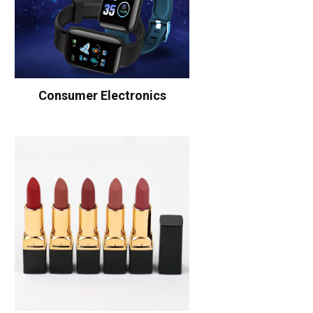
Consumer Electronics