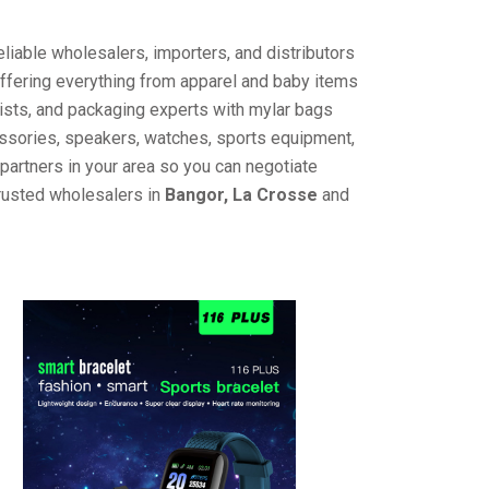
liable wholesalers, importers, and distributors
offering everything from apparel and baby items
ists, and packaging experts with mylar bags
cessories, speakers, watches, sports equipment,
partners in your area so you can negotiate
trusted wholesalers in
Bangor, La Crosse
and