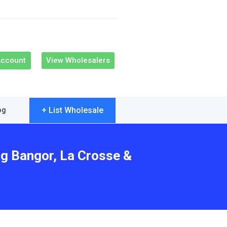
Account
View Wholesalers
+ List Wholesale
og
ng Bangor, La Crosse &