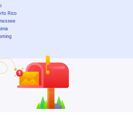
o
rto Rico
nessee
inia
oming