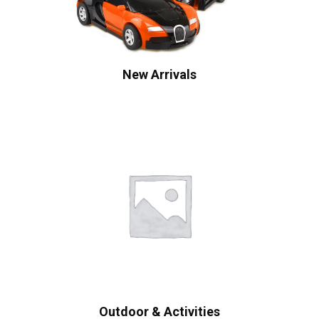
New Arrivals
Outdoor & Activities