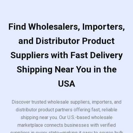
Find Wholesalers, Importers,
and Distributor Product
Suppliers with Fast Delivery
Shipping Near You in the
USA
Discover trusted wholesale suppliers, importers, and
distributor product partners offering fast, reliable
shipping near you. Our U.S.-based wholesale
marketplace connects businesses with verified
suppliers in every state—making it easy to source bulk