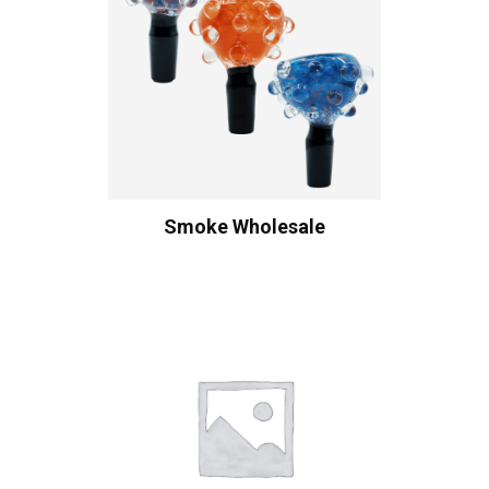
Smoke Wholesale