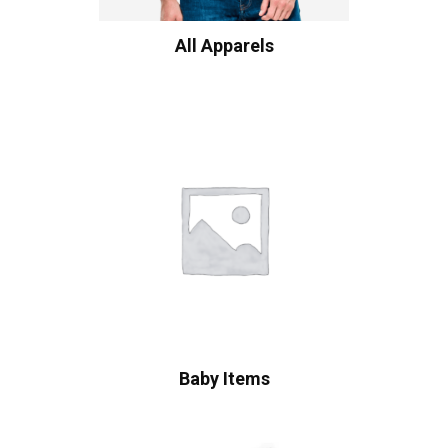
All Apparels
Baby Items