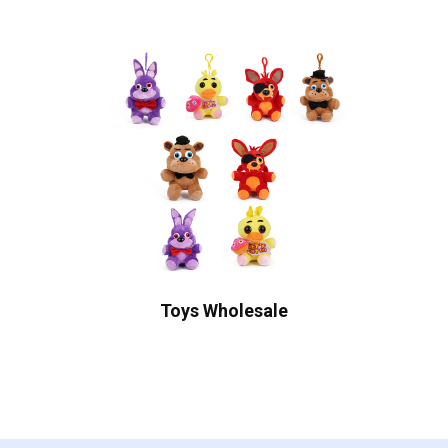
Toys Wholesale