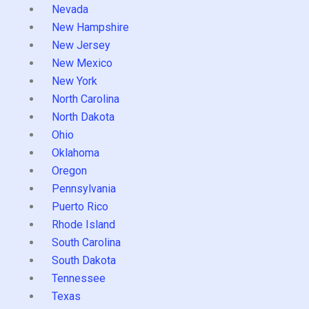
Nevada
New Hampshire
New Jersey
New Mexico
New York
North Carolina
North Dakota
Ohio
Oklahoma
Oregon
Pennsylvania
Puerto Rico
Rhode Island
South Carolina
South Dakota
Tennessee
Texas