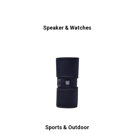
Speaker & Watches
Sports & Outdoor