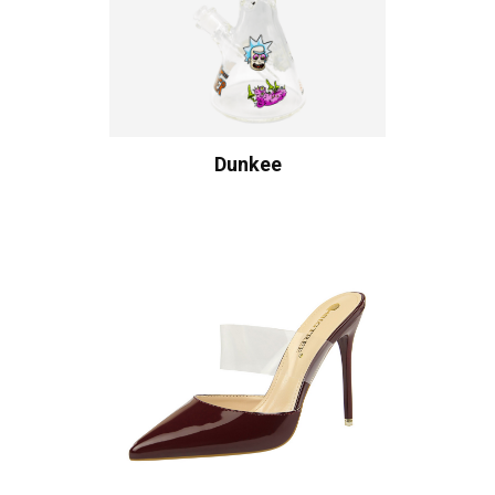
Dunkee