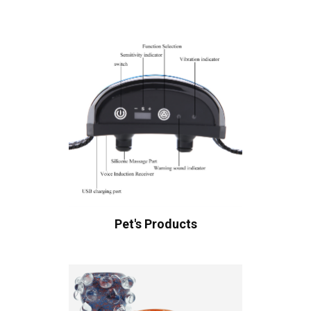
Pet's Products