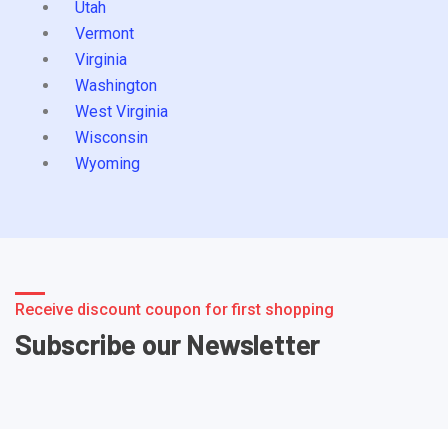
Utah
Vermont
Virginia
Washington
West Virginia
Wisconsin
Wyoming
Receive discount coupon for first shopping
Subscribe our Newsletter