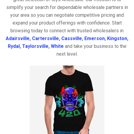
simplify your search for dependable wholesale partners in
your area so you can negotiate competitive pricing and
expand your product offerings with confidence. Start
browsing today to connect with trusted wholesalers in
Adairsville
,
Cartersville
,
Cassville
,
Emerson
,
Kingston
,
Rydal
,
Taylorsville
,
White
and take your business to the
next level.