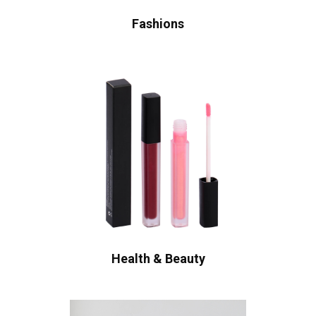
Fashions
Health & Beauty