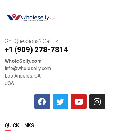
Got Questions? Call us
+1 ‪(909) 278-7814‬
WholeSelly.com
info@wholeselly.com
Los Angeles, CA
USA
QUICK LINKS