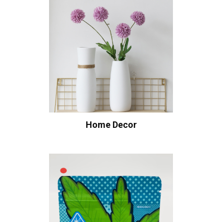
Home Decor