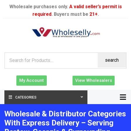
Wholesale purchases only.
A valid seller’s permit is
required
. Buyers must be
21+
.
search
My Account
View Wholesalers
CATEGORIES
Wholesale & Distributor Categories
With Express Delivery – Serving