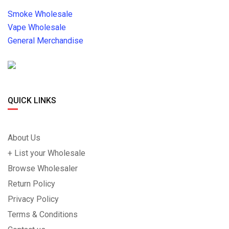
Smoke Wholesale
Vape Wholesale
General Merchandise
QUICK LINKS
About Us
+ List your Wholesale
Browse Wholesaler
Return Policy
Privacy Policy
Terms & Conditions