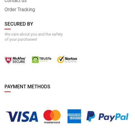
Contact us
Order Tracking
SECURED BY
We care about you and the safety
of your purchases!
PAYMENT METHODS