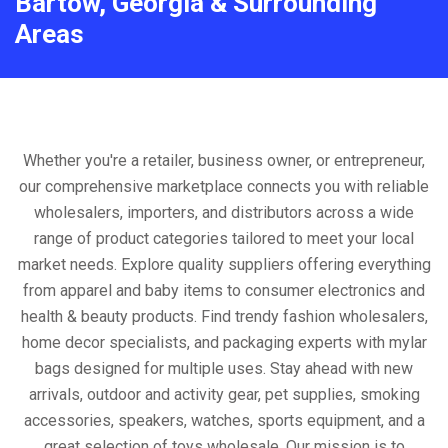
Bartow, Georgia & Surrounding
Areas
Whether you're a retailer, business owner, or entrepreneur,
our comprehensive marketplace connects you with reliable
wholesalers, importers, and distributors across a wide
range of product categories tailored to meet your local
market needs. Explore quality suppliers offering everything
from apparel and baby items to consumer electronics and
health & beauty products. Find trendy fashion wholesalers,
home decor specialists, and packaging experts with mylar
bags designed for multiple uses. Stay ahead with new
arrivals, outdoor and activity gear, pet supplies, smoking
accessories, speakers, watches, sports equipment, and a
great selection of toys wholesale. Our mission is to