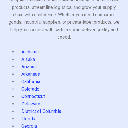
products, streamline logistics, and grow your supply
chain with confidence. Whether you need consumer
goods, industrial supplies, or private-label products, we
help you connect with partners who deliver quality and
speed.
Alabama
Alaska
Arizona
Arkansas
California
Colorado
Connecticut
Delaware
District of Columbia
Florida
Georgia