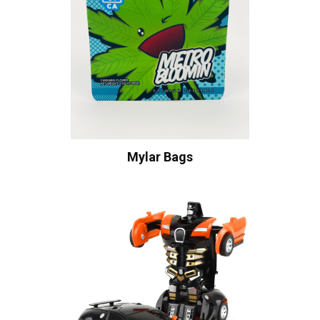
Mylar Bags