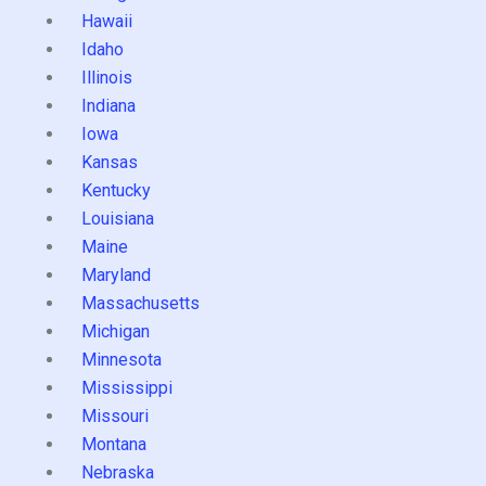
Hawaii
Idaho
Illinois
Indiana
Iowa
Kansas
Kentucky
Louisiana
Maine
Maryland
Massachusetts
Michigan
Minnesota
Mississippi
Missouri
Montana
Nebraska