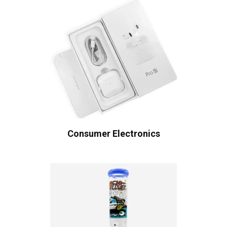
Consumer Electronics