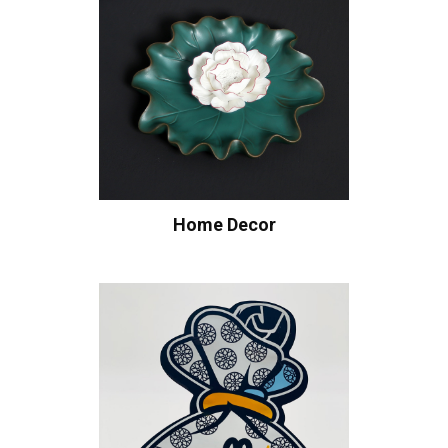
Home Decor