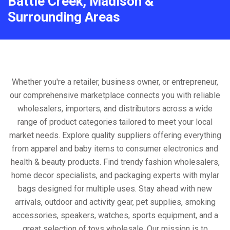
Battle Creek, Madison &
Surrounding Areas
Whether you're a retailer, business owner, or entrepreneur,
our comprehensive marketplace connects you with reliable
wholesalers, importers, and distributors across a wide
range of product categories tailored to meet your local
market needs. Explore quality suppliers offering everything
from apparel and baby items to consumer electronics and
health & beauty products. Find trendy fashion wholesalers,
home decor specialists, and packaging experts with mylar
bags designed for multiple uses. Stay ahead with new
arrivals, outdoor and activity gear, pet supplies, smoking
accessories, speakers, watches, sports equipment, and a
great selection of toys wholesale. Our mission is to