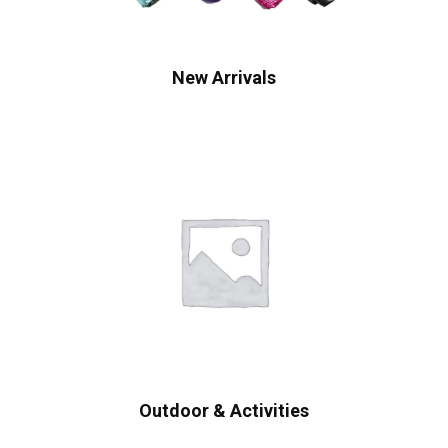
New Arrivals
Outdoor & Activities