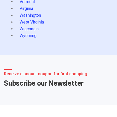
Vermont
Virginia
Washington
West Virginia
Wisconsin
Wyoming
Receive discount coupon for first shopping
Subscribe our Newsletter