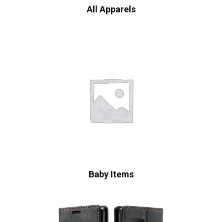
All Apparels
Baby Items