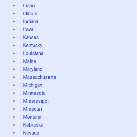
Idaho
Illinois
Indiana
Iowa
Kansas
Kentucky
Louisiana
Maine
Maryland
Massachusetts
Michigan
Minnesota
Mississippi
Missouri
Montana
Nebraska
Nevada