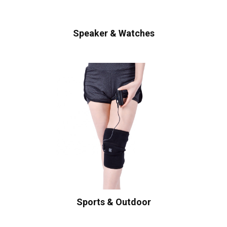
Speaker & Watches
Sports & Outdoor