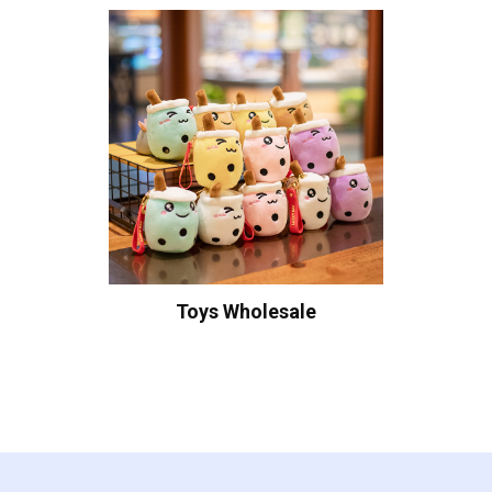
Toys Wholesale