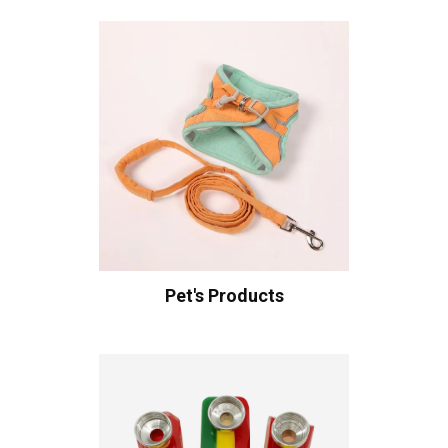
Pet's Products