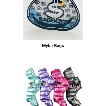
Mylar Bags