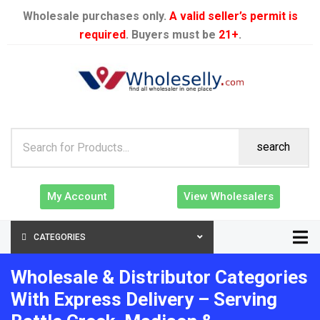
Wholesale purchases only.
A valid seller’s permit is
required
. Buyers must be
21+
.
search
My Account
View Wholesalers
CATEGORIES
Wholesale & Distributor Categories
With Express Delivery – Serving