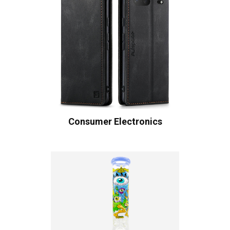
Consumer Electronics