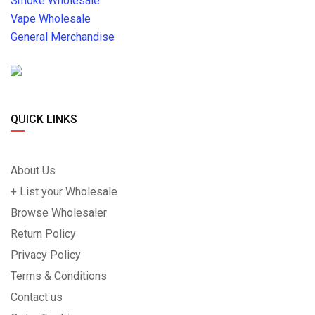
Smoke Wholesale
Vape Wholesale
General Merchandise
QUICK LINKS
About Us
+ List your Wholesale
Browse Wholesaler
Return Policy
Privacy Policy
Terms & Conditions
Contact us