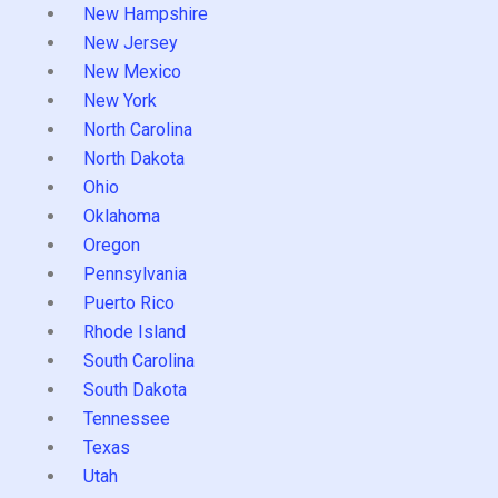
New Hampshire
New Jersey
New Mexico
New York
North Carolina
North Dakota
Ohio
Oklahoma
Oregon
Pennsylvania
Puerto Rico
Rhode Island
South Carolina
South Dakota
Tennessee
Texas
Utah