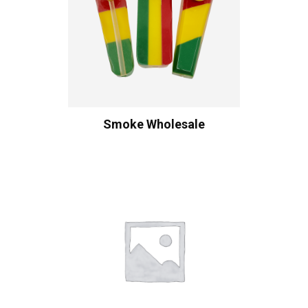
Smoke Wholesale