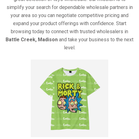
simplify your search for dependable wholesale partners in
your area so you can negotiate competitive pricing and
expand your product offerings with confidence. Start
browsing today to connect with trusted wholesalers in
Battle Creek, Madison
and take your business to the next
level.