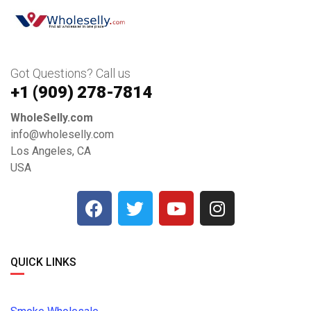
Got Questions? Call us
+1 ‪(909) 278-7814‬
WholeSelly.com
info@wholeselly.com
Los Angeles, CA
USA
QUICK LINKS