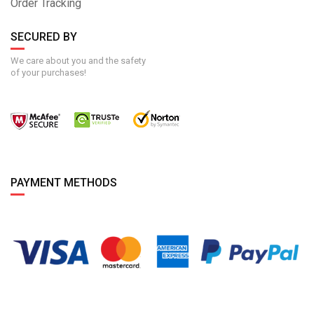
Order Tracking
SECURED BY
We care about you and the safety
of your purchases!
PAYMENT METHODS