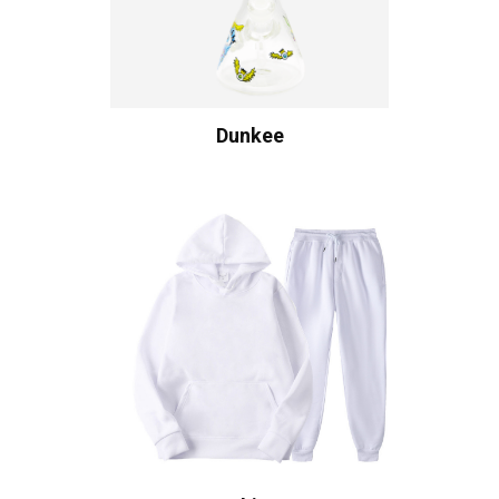
Dunkee