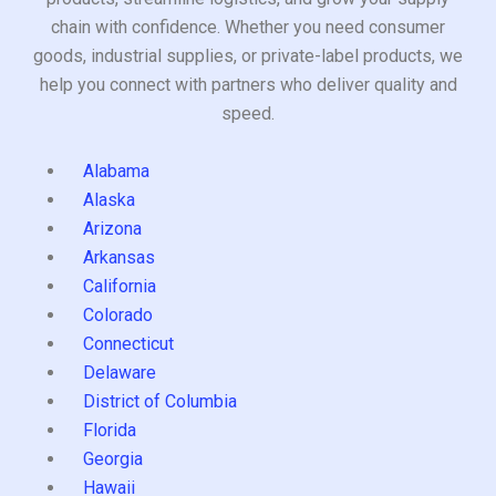
chain with confidence. Whether you need consumer
goods, industrial supplies, or private-label products, we
help you connect with partners who deliver quality and
speed.
Alabama
Alaska
Arizona
Arkansas
California
Colorado
Connecticut
Delaware
District of Columbia
Florida
Georgia
Hawaii