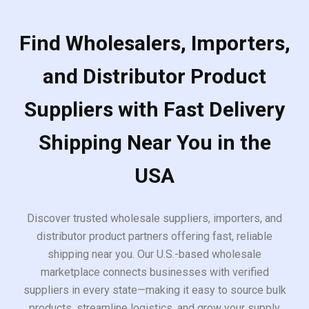
Find Wholesalers, Importers,
and Distributor Product
Suppliers with Fast Delivery
Shipping Near You in the
USA
Discover trusted wholesale suppliers, importers, and
distributor product partners offering fast, reliable
shipping near you. Our U.S.-based wholesale
marketplace connects businesses with verified
suppliers in every state—making it easy to source bulk
products, streamline logistics, and grow your supply