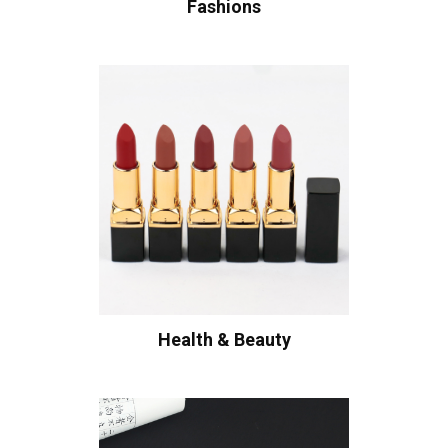
Fashions
Health & Beauty