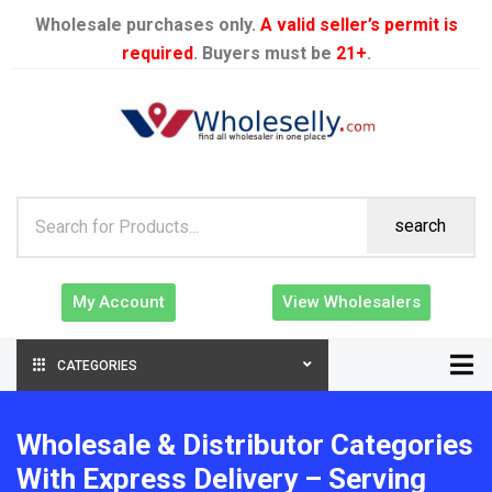
Wholesale purchases only.
A valid seller’s permit is
required
. Buyers must be
21+
.
search
My Account
View Wholesalers
CATEGORIES
Wholesale & Distributor Categories
With Express Delivery – Serving