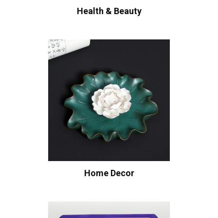
Health & Beauty
Home Decor