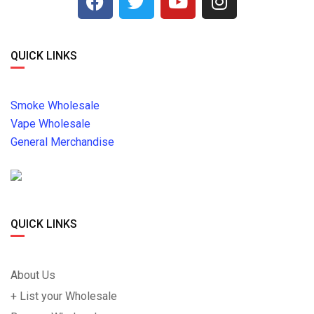
QUICK LINKS
Smoke Wholesale
Vape Wholesale
General Merchandise
QUICK LINKS
About Us
+ List your Wholesale