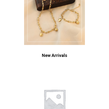
New Arrivals