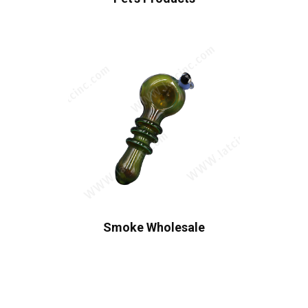
Smoke Wholesale