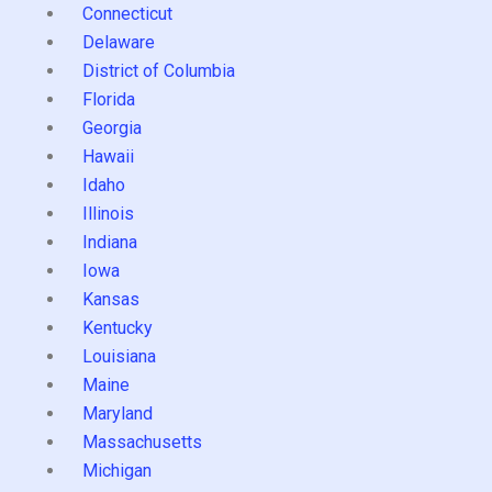
Connecticut
Delaware
District of Columbia
Florida
Georgia
Hawaii
Idaho
Illinois
Indiana
Iowa
Kansas
Kentucky
Louisiana
Maine
Maryland
Massachusetts
Michigan