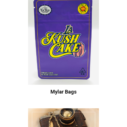
Mylar Bags