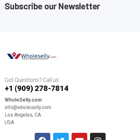
Subscribe our Newsletter
Got Questions? Call us
+1 ‪(909) 278-7814‬
WholeSelly.com
info@wholeselly.com
Los Angeles, CA
USA