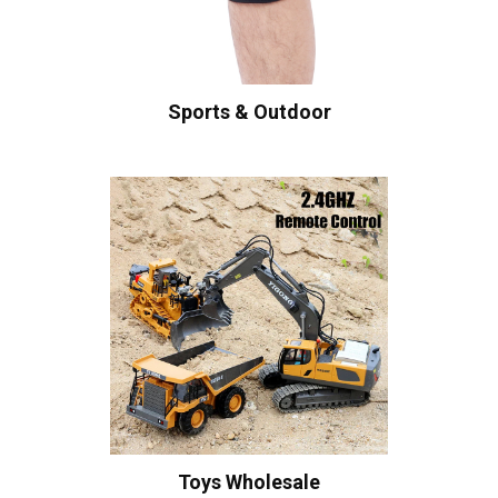
Sports & Outdoor
Toys Wholesale