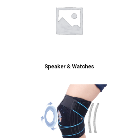
Speaker & Watches