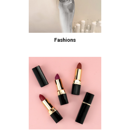
Fashions