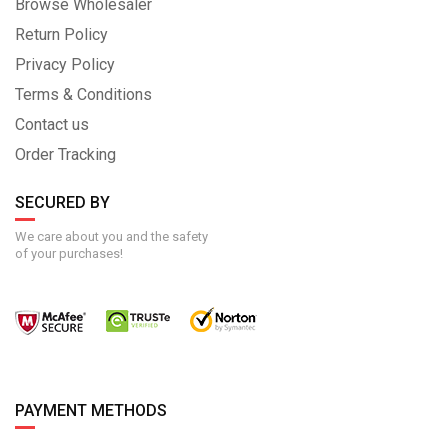
Browse Wholesaler
Return Policy
Privacy Policy
Terms & Conditions
Contact us
Order Tracking
SECURED BY
We care about you and the safety
of your purchases!
PAYMENT METHODS