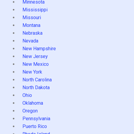
Minnesota
Mississippi
Missouri
Montana
Nebraska
Nevada
New Hampshire
New Jersey
New Mexico
New York
North Carolina
North Dakota
Ohio
Oklahoma
Oregon
Pennsylvania
Puerto Rico