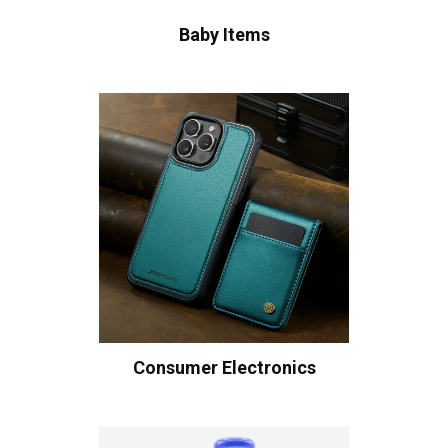
Baby Items
Consumer Electronics