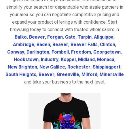
simplify your search for dependable wholesale partners in
your area so you can negotiate competitive pricing and
expand your product offerings with confidence. Start
browsing today to connect with trusted wholesalers in
Balko
,
Beaver
,
Forgan
,
Gate
,
Turpin
,
Aliquippa
,
Ambridge
,
Baden
,
Beaver
,
Beaver Falls
,
Clinton
,
Conway
,
Darlington
,
Fombell
,
Freedom
,
Georgetown
,
Hookstown
,
Industry
,
Koppel
,
Midland
,
Monaca
,
New Brighton
,
New Galilee
,
Rochester
,
Shippingport
,
South Heights
,
Beaver
,
Greenville
,
Milford
,
Minersville
and take your business to the next level.