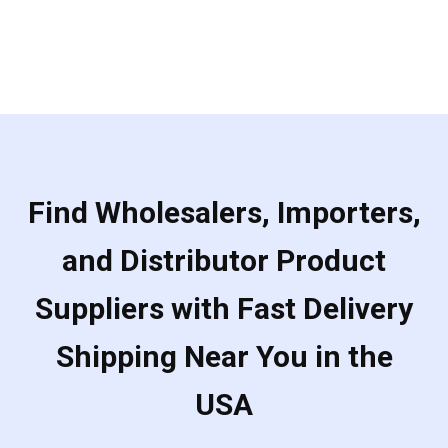
Find Wholesalers, Importers,
and Distributor Product
Suppliers with Fast Delivery
Shipping Near You in the
USA