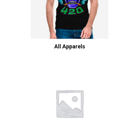
All Apparels