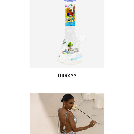
Dunkee