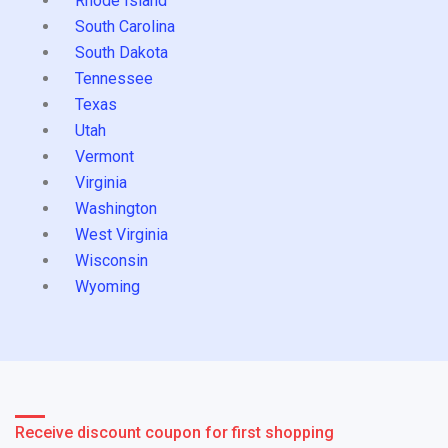
Rhode Island
South Carolina
South Dakota
Tennessee
Texas
Utah
Vermont
Virginia
Washington
West Virginia
Wisconsin
Wyoming
Receive discount coupon for first shopping