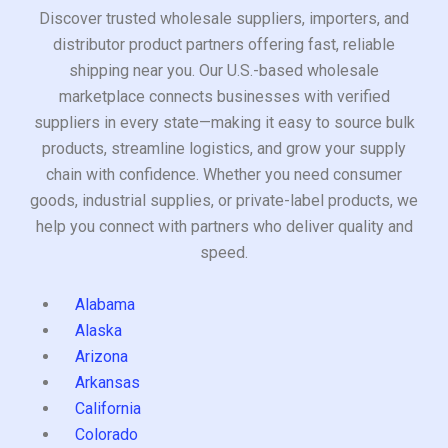
Discover trusted wholesale suppliers, importers, and
distributor product partners offering fast, reliable
shipping near you. Our U.S.-based wholesale
marketplace connects businesses with verified
suppliers in every state—making it easy to source bulk
products, streamline logistics, and grow your supply
chain with confidence. Whether you need consumer
goods, industrial supplies, or private-label products, we
help you connect with partners who deliver quality and
speed.
Alabama
Alaska
Arizona
Arkansas
California
Colorado