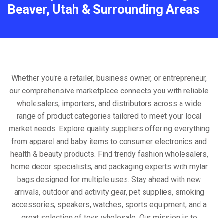
Beaver, Utah & Surrounding Areas
Whether you're a retailer, business owner, or entrepreneur,
our comprehensive marketplace connects you with reliable
wholesalers, importers, and distributors across a wide
range of product categories tailored to meet your local
market needs. Explore quality suppliers offering everything
from apparel and baby items to consumer electronics and
health & beauty products. Find trendy fashion wholesalers,
home decor specialists, and packaging experts with mylar
bags designed for multiple uses. Stay ahead with new
arrivals, outdoor and activity gear, pet supplies, smoking
accessories, speakers, watches, sports equipment, and a
great selection of toys wholesale. Our mission is to