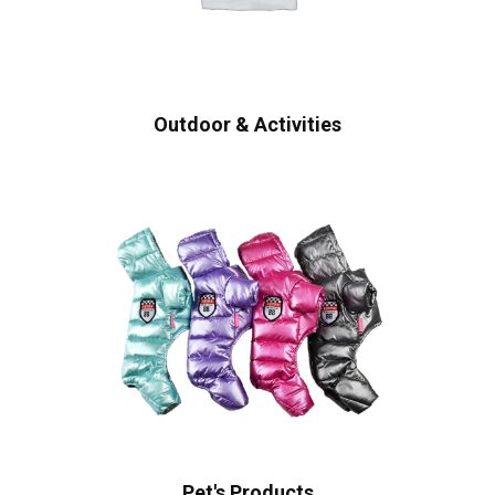
Outdoor & Activities
Pet's Products