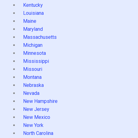
Kentucky
Louisiana
Maine
Maryland
Massachusetts
Michigan
Minnesota
Mississippi
Missouri
Montana
Nebraska
Nevada
New Hampshire
New Jersey
New Mexico
New York
North Carolina