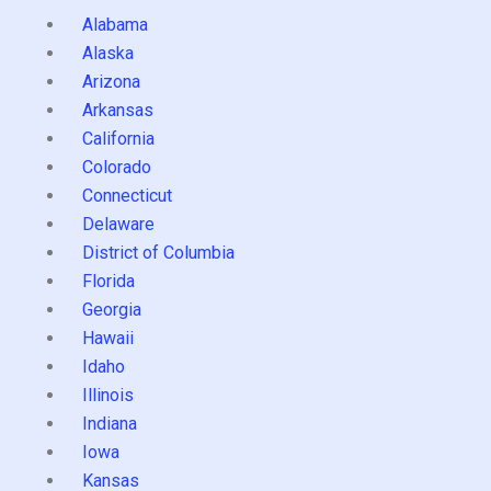
Alabama
Alaska
Arizona
Arkansas
California
Colorado
Connecticut
Delaware
District of Columbia
Florida
Georgia
Hawaii
Idaho
Illinois
Indiana
Iowa
Kansas