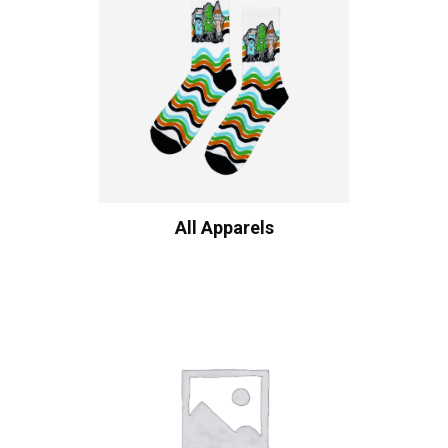
All Apparels