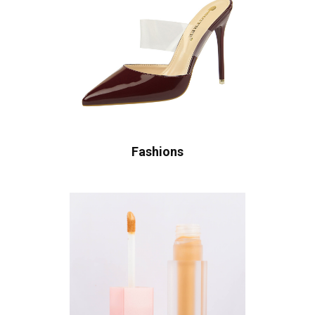
Fashions