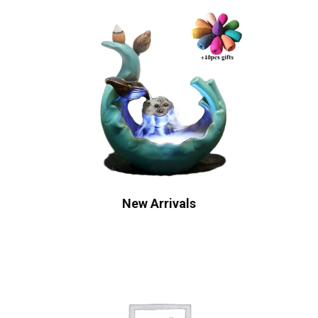
New Arrivals