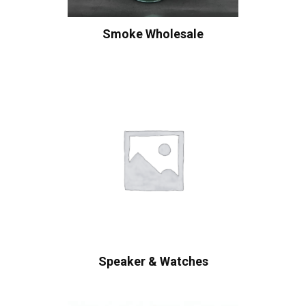
Smoke Wholesale
Speaker & Watches