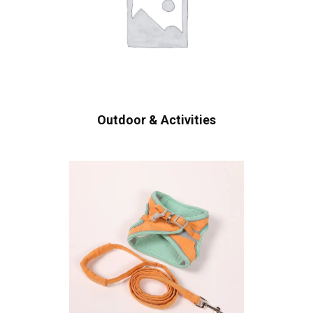
Outdoor & Activities