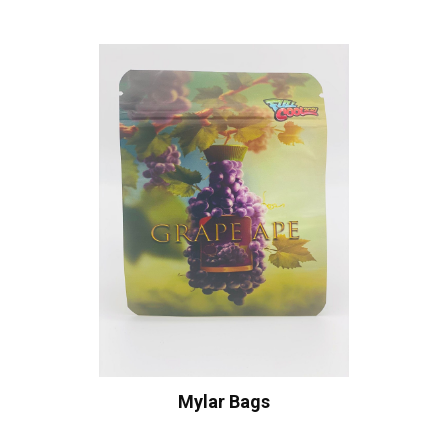
Mylar Bags