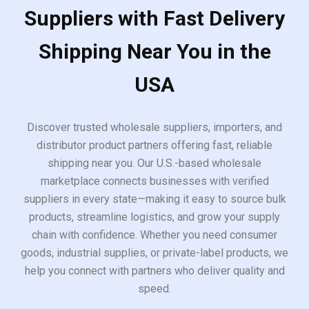
Suppliers with Fast Delivery
Shipping Near You in the
USA
Discover trusted wholesale suppliers, importers, and
distributor product partners offering fast, reliable
shipping near you. Our U.S.-based wholesale
marketplace connects businesses with verified
suppliers in every state—making it easy to source bulk
products, streamline logistics, and grow your supply
chain with confidence. Whether you need consumer
goods, industrial supplies, or private-label products, we
help you connect with partners who deliver quality and
speed.