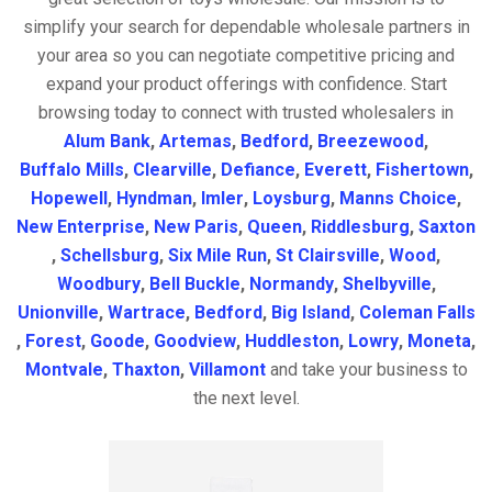
simplify your search for dependable wholesale partners in
your area so you can negotiate competitive pricing and
expand your product offerings with confidence. Start
browsing today to connect with trusted wholesalers in
Alum Bank
,
Artemas
,
Bedford
,
Breezewood
,
Buffalo Mills
,
Clearville
,
Defiance
,
Everett
,
Fishertown
,
Hopewell
,
Hyndman
,
Imler
,
Loysburg
,
Manns Choice
,
New Enterprise
,
New Paris
,
Queen
,
Riddlesburg
,
Saxton
,
Schellsburg
,
Six Mile Run
,
St Clairsville
,
Wood
,
Woodbury
,
Bell Buckle
,
Normandy
,
Shelbyville
,
Unionville
,
Wartrace
,
Bedford
,
Big Island
,
Coleman Falls
,
Forest
,
Goode
,
Goodview
,
Huddleston
,
Lowry
,
Moneta
,
Montvale
,
Thaxton
,
Villamont
and take your business to
the next level.