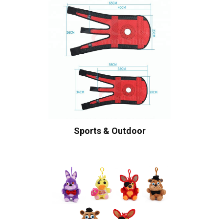
Sports & Outdoor