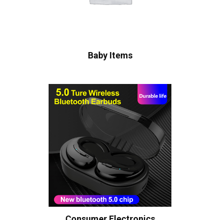
Baby Items
Consumer Electronics