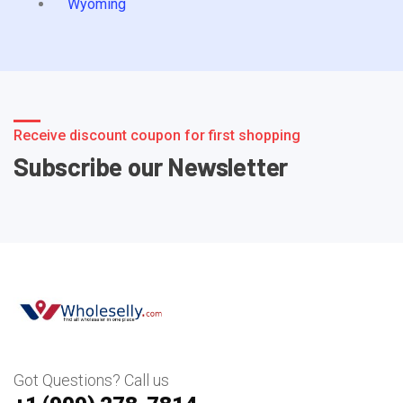
Wyoming
Receive discount coupon for first shopping
Subscribe our Newsletter
Got Questions? Call us