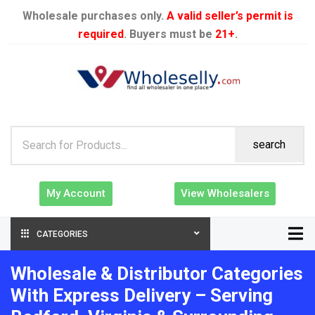
Wholesale purchases only.
A valid seller’s permit is
required
. Buyers must be
21+
.
search
My Account
View Wholesalers
CATEGORIES
Wholesale & Distributor Categories
With Express Delivery – Serving