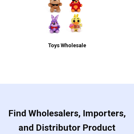
Toys Wholesale
Find Wholesalers, Importers,
and Distributor Product