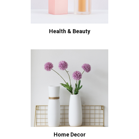
Health & Beauty
Home Decor