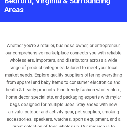
Bedford, Virginia & Surrounding
Areas
Whether you're a retailer, business owner, or entrepreneur,
our comprehensive marketplace connects you with reliable
wholesalers, importers, and distributors across a wide
range of product categories tailored to meet your local
market needs. Explore quality suppliers offering everything
from apparel and baby items to consumer electronics and
health & beauty products. Find trendy fashion wholesalers,
home decor specialists, and packaging experts with mylar
bags designed for multiple uses. Stay ahead with new
arrivals, outdoor and activity gear, pet supplies, smoking
accessories, speakers, watches, sports equipment, and a
great selection of toys wholesale. Our mission is to