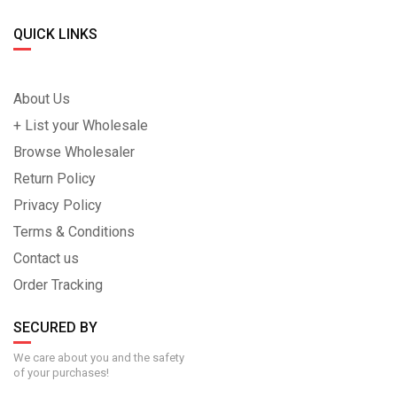
QUICK LINKS
About Us
+ List your Wholesale
Browse Wholesaler
Return Policy
Privacy Policy
Terms & Conditions
Contact us
Order Tracking
SECURED BY
We care about you and the safety
of your purchases!