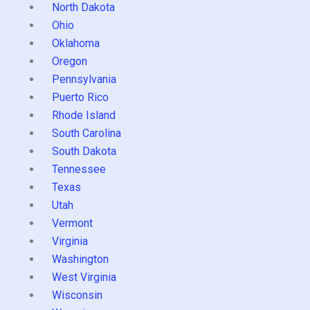
North Dakota
Ohio
Oklahoma
Oregon
Pennsylvania
Puerto Rico
Rhode Island
South Carolina
South Dakota
Tennessee
Texas
Utah
Vermont
Virginia
Washington
West Virginia
Wisconsin