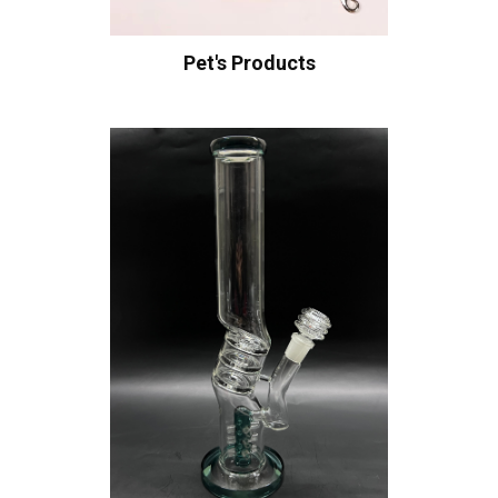
Pet's Products