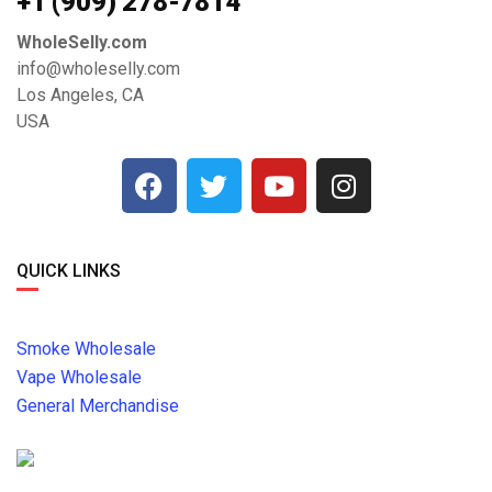
+1 ‪(909) 278-7814‬
WholeSelly.com
info@wholeselly.com
Los Angeles, CA
USA
QUICK LINKS
Smoke Wholesale
Vape Wholesale
General Merchandise