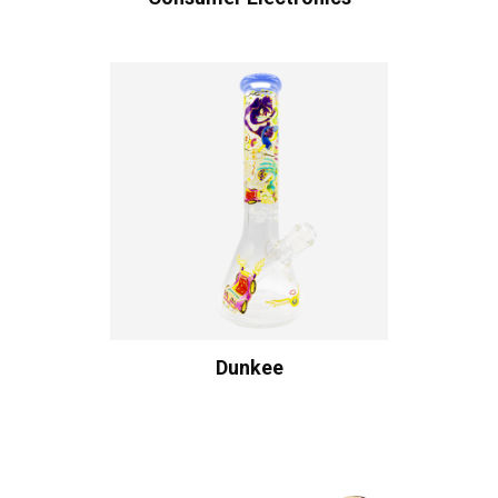
Dunkee