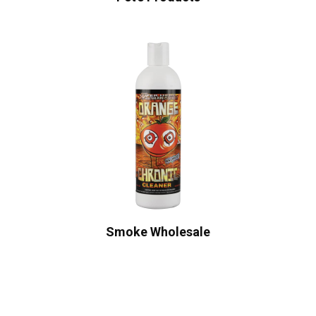
Smoke Wholesale