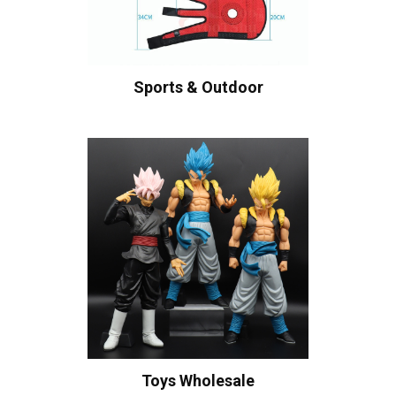
Sports & Outdoor
Toys Wholesale