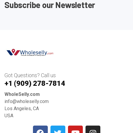
Subscribe our Newsletter
Got Questions? Call us
+1 ‪(909) 278-7814‬
WholeSelly.com
info@wholeselly.com
Los Angeles, CA
USA