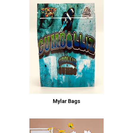
Mylar Bags