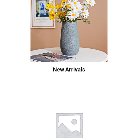
New Arrivals