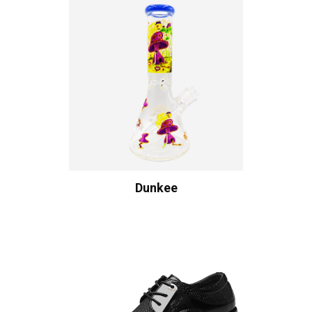
Dunkee