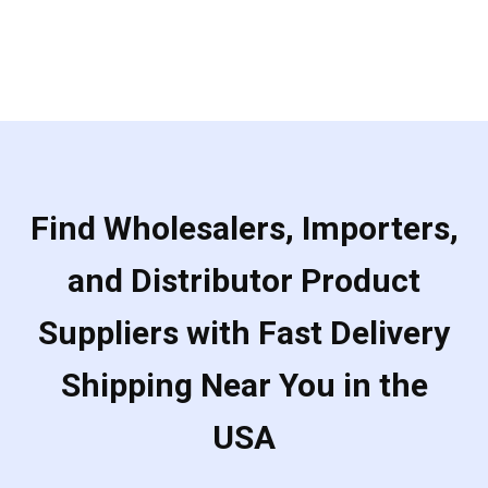
Find Wholesalers, Importers,
and Distributor Product
Suppliers with Fast Delivery
Shipping Near You in the
USA