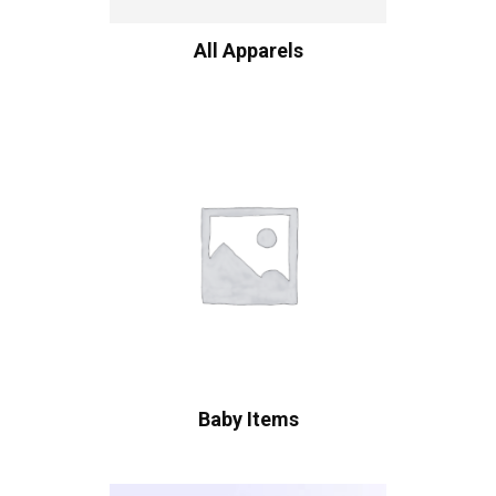
All Apparels
Baby Items