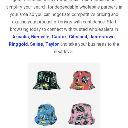
simplify your search for dependable wholesale partners in
your area so you can negotiate competitive pricing and
expand your product offerings with confidence. Start
browsing today to connect with trusted wholesalers in
Arcadia
,
Bienville
,
Castor
,
Gibsland
,
Jamestown
,
Ringgold
,
Saline
,
Taylor
and take your business to the
next level.