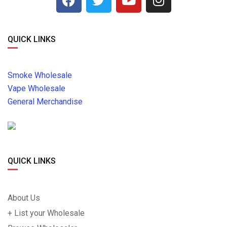
QUICK LINKS
Smoke Wholesale
Vape Wholesale
General Merchandise
QUICK LINKS
About Us
+ List your Wholesale