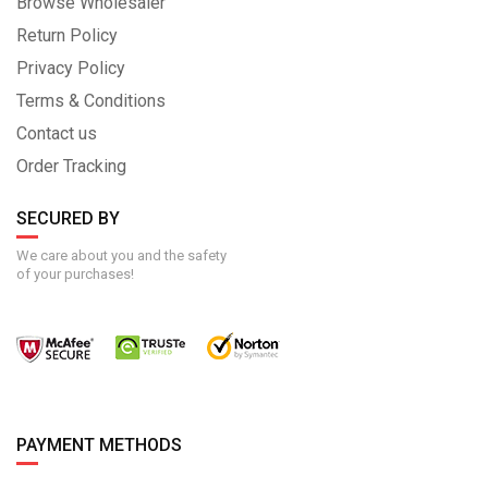
Browse Wholesaler
Return Policy
Privacy Policy
Terms & Conditions
Contact us
Order Tracking
SECURED BY
We care about you and the safety
of your purchases!
PAYMENT METHODS