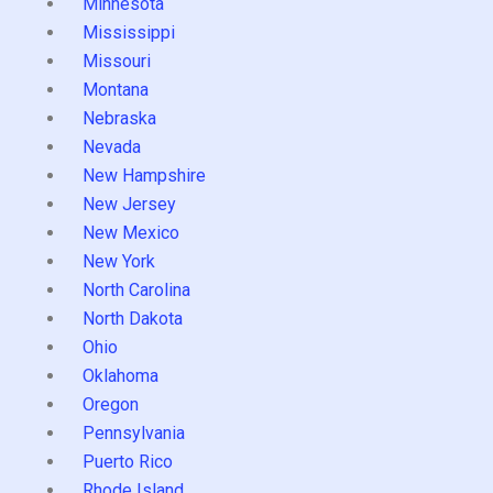
Minnesota
Mississippi
Missouri
Montana
Nebraska
Nevada
New Hampshire
New Jersey
New Mexico
New York
North Carolina
North Dakota
Ohio
Oklahoma
Oregon
Pennsylvania
Puerto Rico
Rhode Island