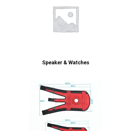
Speaker & Watches