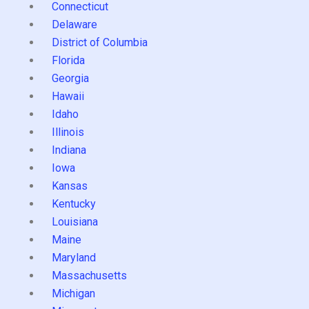
Connecticut
Delaware
District of Columbia
Florida
Georgia
Hawaii
Idaho
Illinois
Indiana
Iowa
Kansas
Kentucky
Louisiana
Maine
Maryland
Massachusetts
Michigan