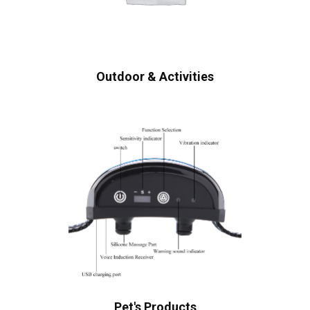
Outdoor & Activities
Pet's Products