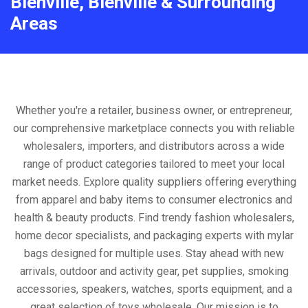
Bienville, Bienville & Surrounding
Areas
Whether you're a retailer, business owner, or entrepreneur,
our comprehensive marketplace connects you with reliable
wholesalers, importers, and distributors across a wide
range of product categories tailored to meet your local
market needs. Explore quality suppliers offering everything
from apparel and baby items to consumer electronics and
health & beauty products. Find trendy fashion wholesalers,
home decor specialists, and packaging experts with mylar
bags designed for multiple uses. Stay ahead with new
arrivals, outdoor and activity gear, pet supplies, smoking
accessories, speakers, watches, sports equipment, and a
great selection of toys wholesale. Our mission is to