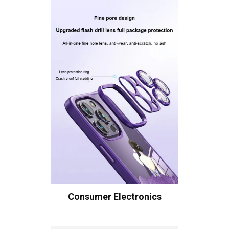
Consumer Electronics