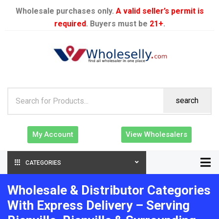
Wholesale purchases only.
A valid seller’s permit is
required
. Buyers must be
21+
.
search
My Account
View Wholesalers
CATEGORIES
Wholesale & Distributor Categories
With Express Delivery – Serving