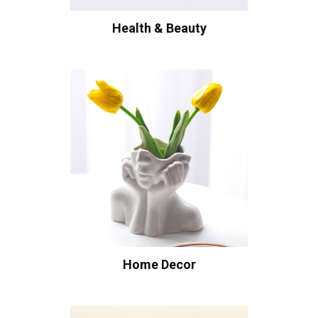
Health & Beauty
Home Decor