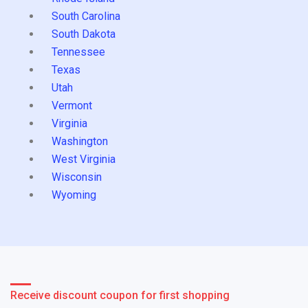
South Carolina
South Dakota
Tennessee
Texas
Utah
Vermont
Virginia
Washington
West Virginia
Wisconsin
Wyoming
Receive discount coupon for first shopping