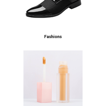
Fashions