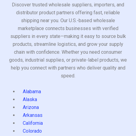
Discover trusted wholesale suppliers, importers, and
distributor product partners offering fast, reliable
shipping near you. Our U.S.-based wholesale
marketplace connects businesses with verified
suppliers in every state—making it easy to source bulk
products, streamline logistics, and grow your supply
chain with confidence. Whether you need consumer
goods, industrial supplies, or private-label products, we
help you connect with partners who deliver quality and
speed.
Alabama
Alaska
Arizona
Arkansas
California
Colorado