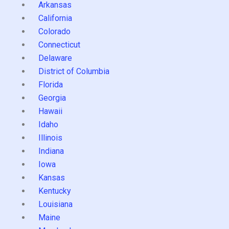
Arkansas
California
Colorado
Connecticut
Delaware
District of Columbia
Florida
Georgia
Hawaii
Idaho
Illinois
Indiana
Iowa
Kansas
Kentucky
Louisiana
Maine