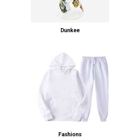
Dunkee
Fashions