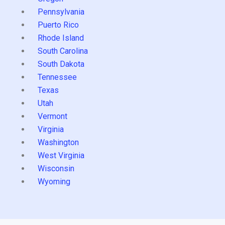
Pennsylvania
Puerto Rico
Rhode Island
South Carolina
South Dakota
Tennessee
Texas
Utah
Vermont
Virginia
Washington
West Virginia
Wisconsin
Wyoming