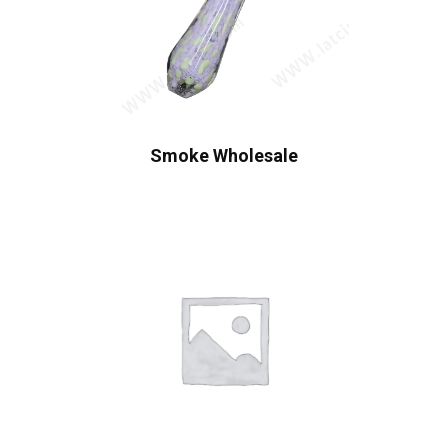
Smoke Wholesale