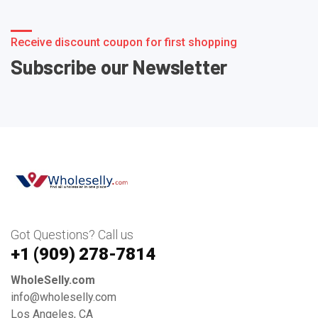
Receive discount coupon for first shopping
Subscribe our Newsletter
Got Questions? Call us
+1 ‪(909) 278-7814‬
WholeSelly.com
info@wholeselly.com
Los Angeles, CA