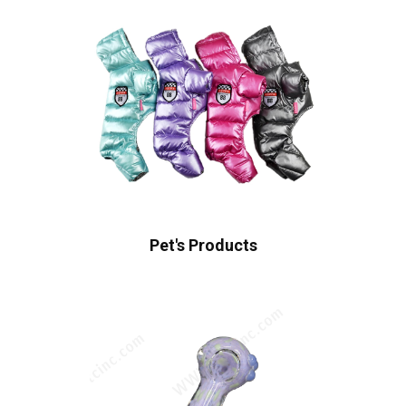
Pet's Products