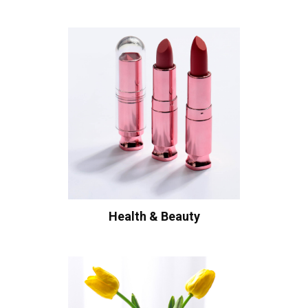
Health & Beauty