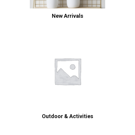
New Arrivals
Outdoor & Activities