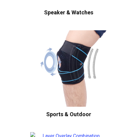
Speaker & Watches
Sports & Outdoor