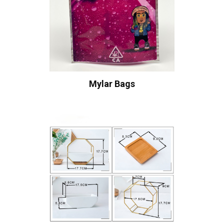
Mylar Bags