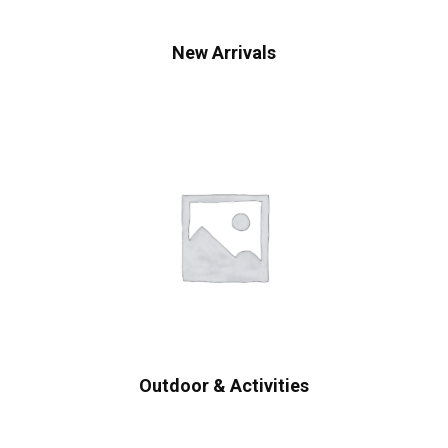
New Arrivals
Outdoor & Activities