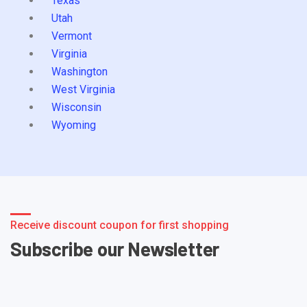
Texas
Utah
Vermont
Virginia
Washington
West Virginia
Wisconsin
Wyoming
Receive discount coupon for first shopping
Subscribe our Newsletter