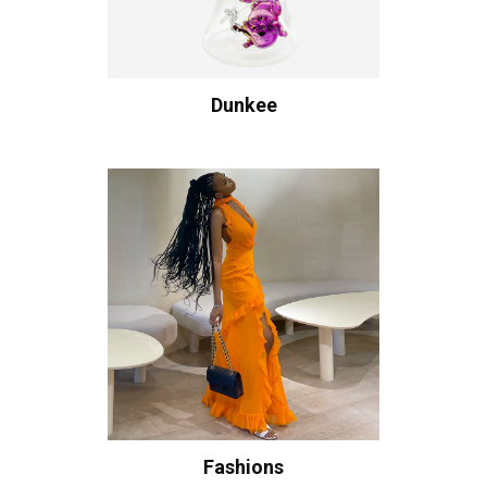
Dunkee
Fashions