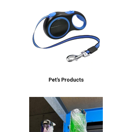
Pet's Products