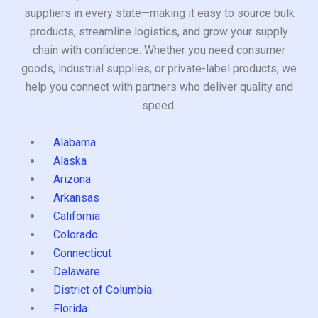
suppliers in every state—making it easy to source bulk
products, streamline logistics, and grow your supply
chain with confidence. Whether you need consumer
goods, industrial supplies, or private-label products, we
help you connect with partners who deliver quality and
speed.
Alabama
Alaska
Arizona
Arkansas
California
Colorado
Connecticut
Delaware
District of Columbia
Florida