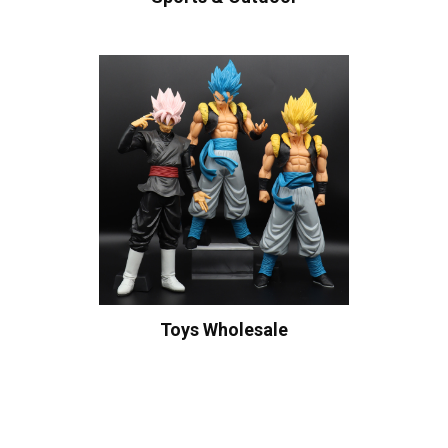
Toys Wholesale