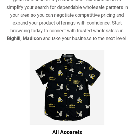
simplify your search for dependable wholesale partners in
your area so you can negotiate competitive pricing and
expand your product offerings with confidence. Start
browsing today to connect with trusted wholesalers in
Bighill, Madison
and take your business to the next level.
All Apparels