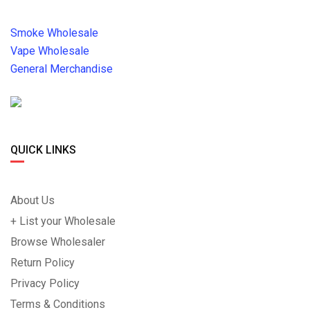
Smoke Wholesale
Vape Wholesale
General Merchandise
QUICK LINKS
About Us
+ List your Wholesale
Browse Wholesaler
Return Policy
Privacy Policy
Terms & Conditions