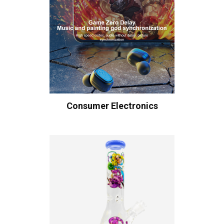
Consumer Electronics