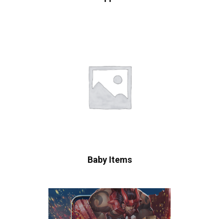
Baby Items