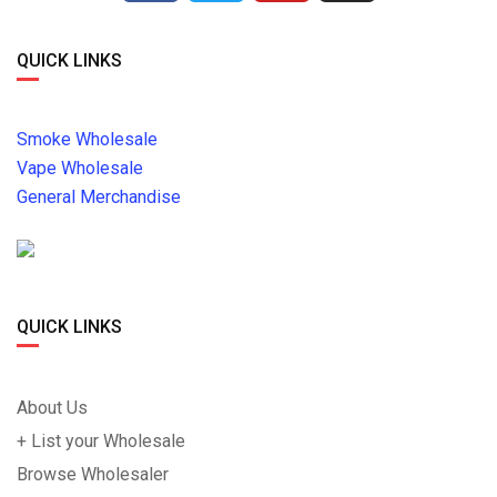
QUICK LINKS
Smoke Wholesale
Vape Wholesale
General Merchandise
QUICK LINKS
About Us
+ List your Wholesale
Browse Wholesaler