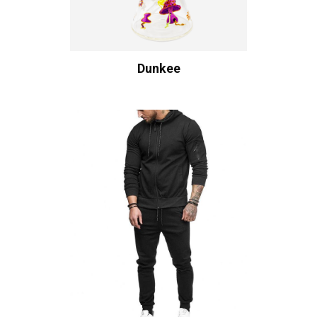
Dunkee