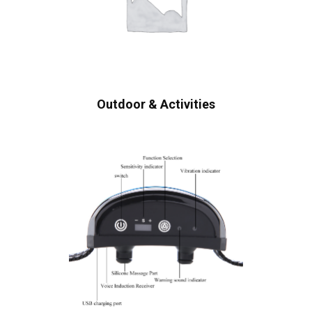
Outdoor & Activities