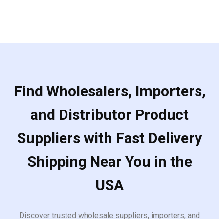
Find Wholesalers, Importers,
and Distributor Product
Suppliers with Fast Delivery
Shipping Near You in the
USA
Discover trusted wholesale suppliers, importers, and