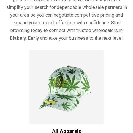
simplify your search for dependable wholesale partners in
your area so you can negotiate competitive pricing and
expand your product offerings with confidence. Start
browsing today to connect with trusted wholesalers in
Blakely, Early
and take your business to the next level.
All Apparels