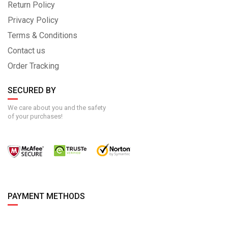
Return Policy
Privacy Policy
Terms & Conditions
Contact us
Order Tracking
SECURED BY
We care about you and the safety
of your purchases!
PAYMENT METHODS