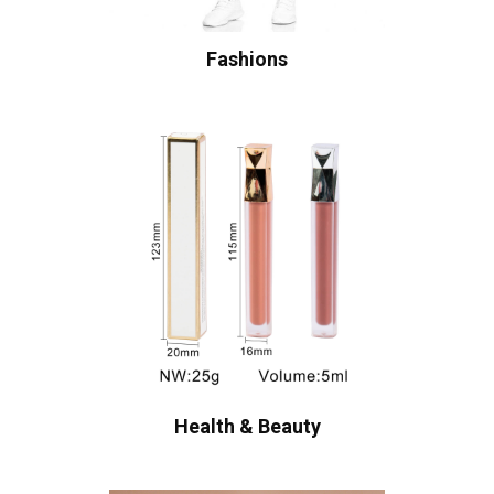
Fashions
Health & Beauty