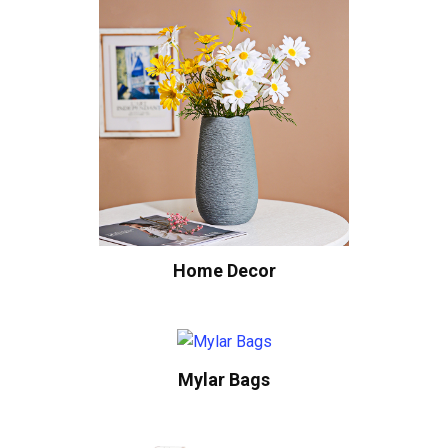
Home Decor
Mylar Bags