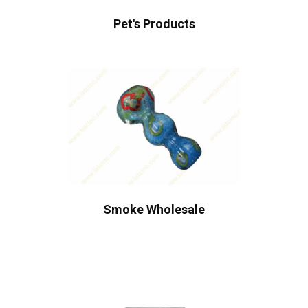
Pet's Products
Smoke Wholesale