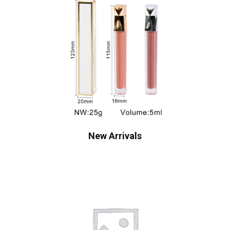
New Arrivals