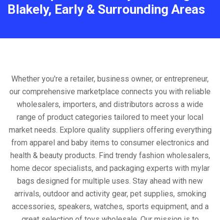
Blakely, Early & Surrounding Areas
Whether you're a retailer, business owner, or entrepreneur,
our comprehensive marketplace connects you with reliable
wholesalers, importers, and distributors across a wide
range of product categories tailored to meet your local
market needs. Explore quality suppliers offering everything
from apparel and baby items to consumer electronics and
health & beauty products. Find trendy fashion wholesalers,
home decor specialists, and packaging experts with mylar
bags designed for multiple uses. Stay ahead with new
arrivals, outdoor and activity gear, pet supplies, smoking
accessories, speakers, watches, sports equipment, and a
great selection of toys wholesale. Our mission is to