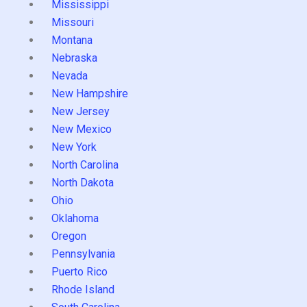
Mississippi
Missouri
Montana
Nebraska
Nevada
New Hampshire
New Jersey
New Mexico
New York
North Carolina
North Dakota
Ohio
Oklahoma
Oregon
Pennsylvania
Puerto Rico
Rhode Island