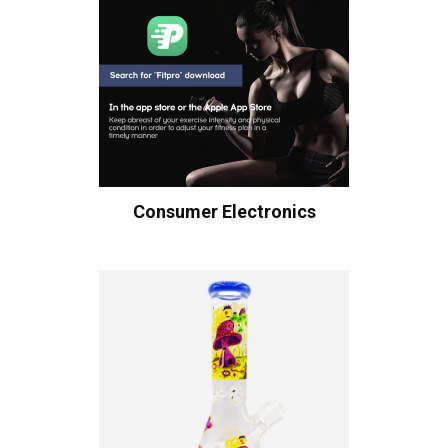
Consumer Electronics