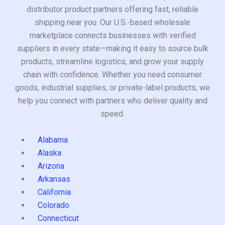
distributor product partners offering fast, reliable
shipping near you. Our U.S.-based wholesale
marketplace connects businesses with verified
suppliers in every state—making it easy to source bulk
products, streamline logistics, and grow your supply
chain with confidence. Whether you need consumer
goods, industrial supplies, or private-label products, we
help you connect with partners who deliver quality and
speed.
Alabama
Alaska
Arizona
Arkansas
California
Colorado
Connecticut