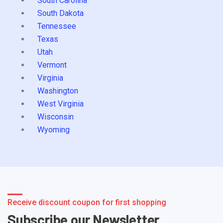
South Carolina
South Dakota
Tennessee
Texas
Utah
Vermont
Virginia
Washington
West Virginia
Wisconsin
Wyoming
Receive discount coupon for first shopping
Subscribe our Newsletter