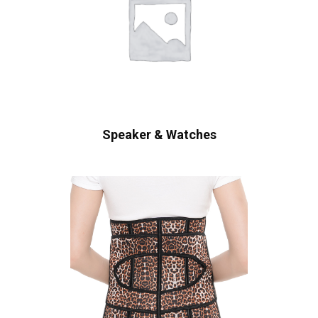
Speaker & Watches