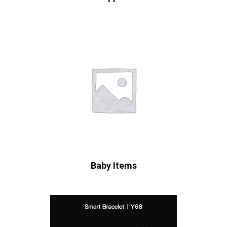
Baby Items