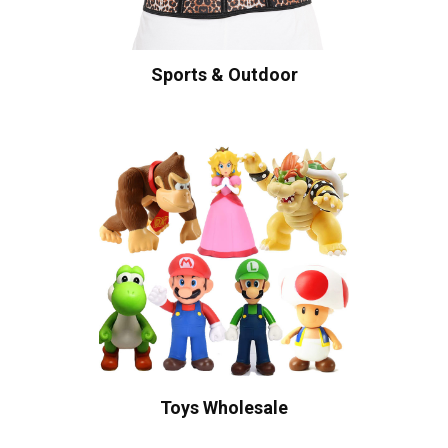
Sports & Outdoor
Toys Wholesale