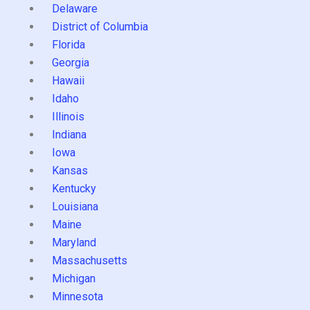
Delaware
District of Columbia
Florida
Georgia
Hawaii
Idaho
Illinois
Indiana
Iowa
Kansas
Kentucky
Louisiana
Maine
Maryland
Massachusetts
Michigan
Minnesota