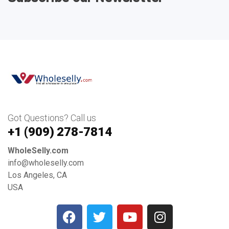
Got Questions? Call us
+1 ‪(909) 278-7814‬
WholeSelly.com
info@wholeselly.com
Los Angeles, CA
USA