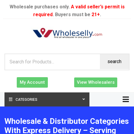
Wholesale purchases only.
A valid seller’s permit is
required
. Buyers must be
21+
.
search
My Account
View Wholesalers
CATEGORIES
Wholesale & Distributor Categories
With Express Delivery – Serving