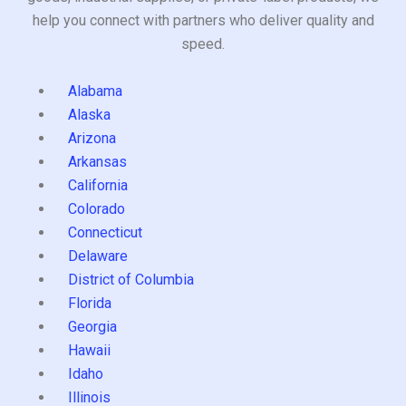
help you connect with partners who deliver quality and
speed.
Alabama
Alaska
Arizona
Arkansas
California
Colorado
Connecticut
Delaware
District of Columbia
Florida
Georgia
Hawaii
Idaho
Illinois