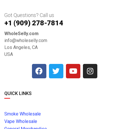
Got Questions? Call us
+1 ‪(909) 278-7814‬
WholeSelly.com
info@wholeselly.com
Los Angeles, CA
USA
QUICK LINKS
Smoke Wholesale
Vape Wholesale
General Merchandise