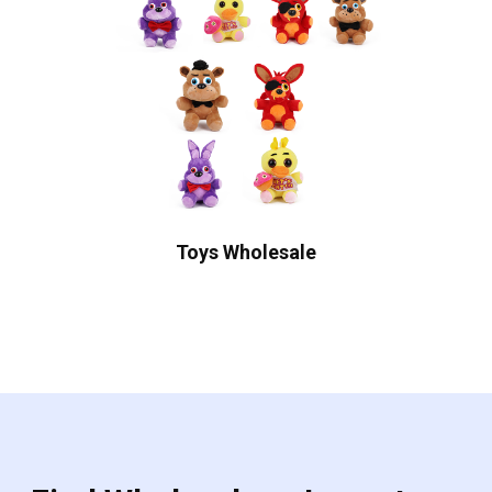
Toys Wholesale