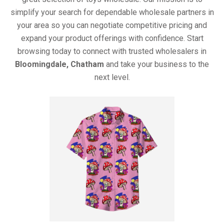
simplify your search for dependable wholesale partners in
your area so you can negotiate competitive pricing and
expand your product offerings with confidence. Start
browsing today to connect with trusted wholesalers in
Bloomingdale, Chatham
and take your business to the
next level.