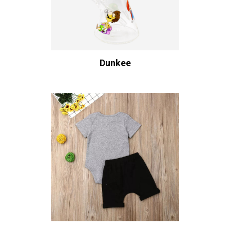
Dunkee