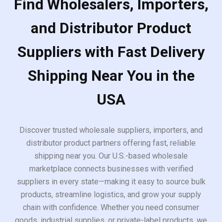
Find Wholesalers, Importers,
and Distributor Product
Suppliers with Fast Delivery
Shipping Near You in the
USA
Discover trusted wholesale suppliers, importers, and
distributor product partners offering fast, reliable
shipping near you. Our U.S.-based wholesale
marketplace connects businesses with verified
suppliers in every state—making it easy to source bulk
products, streamline logistics, and grow your supply
chain with confidence. Whether you need consumer
goods, industrial supplies, or private-label products, we