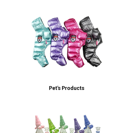
Pet's Products