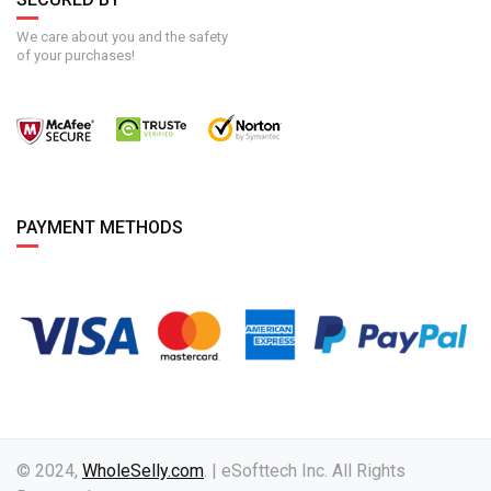
We care about you and the safety
of your purchases!
PAYMENT METHODS
© 2024,
WholeSelly.com
. | eSofttech Inc. All Rights