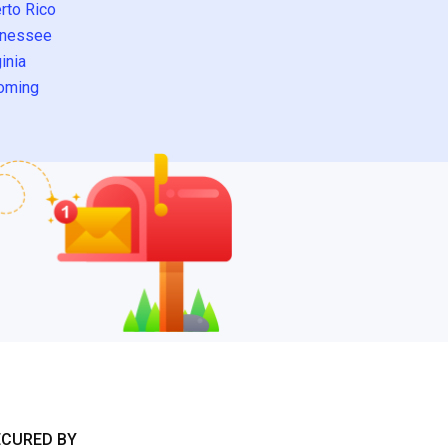
rto Rico
nessee
inia
oming
ECURED BY