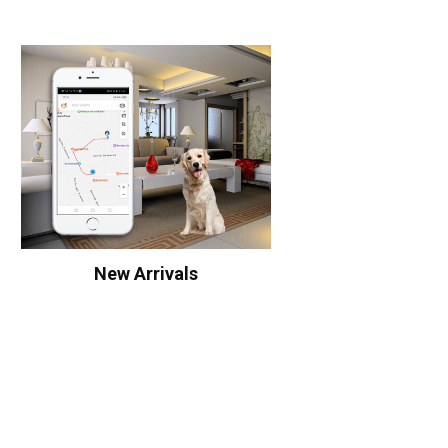
New Arrivals