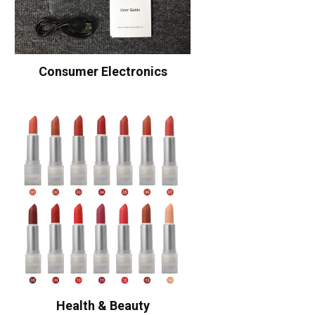
Consumer Electronics
Health & Beauty