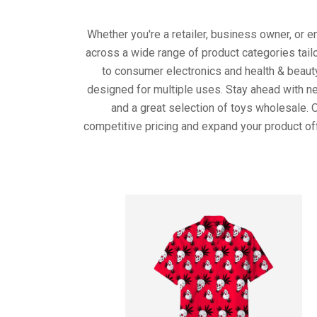
Whether you're a retailer, business owner, or 
across a wide range of product categories tail
to consumer electronics and health & beaut
designed for multiple uses. Stay ahead with ne
and a great selection of toys wholesale. 
competitive pricing and expand your product of