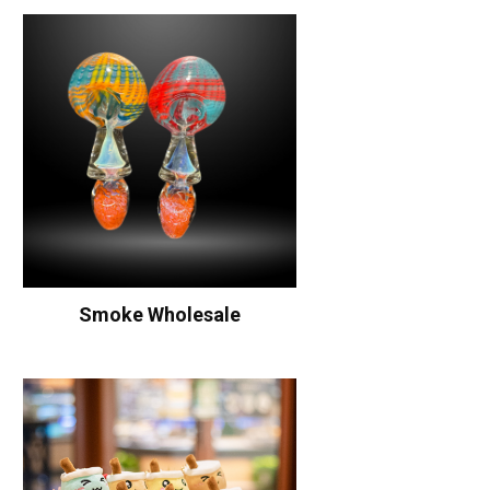
Smoke Wholesale