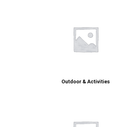
Outdoor & Activities