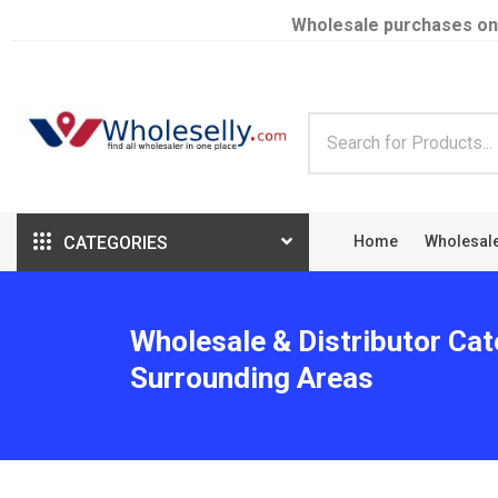
Wholesale purchases on
CATEGORIES
Home
Wholesal
Wholesale & Distributor Cat
Surrounding Areas