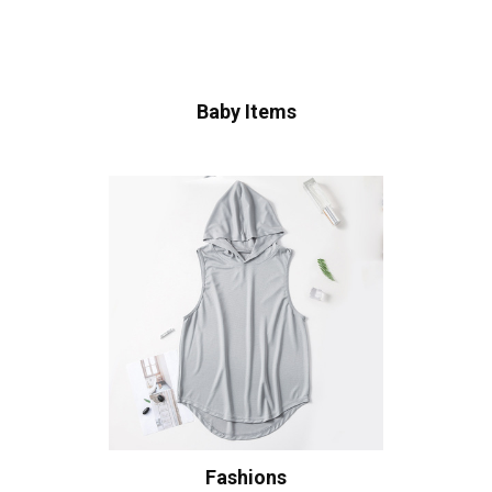
Baby Items
Fashions