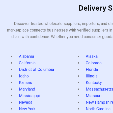
Delivery 
Discover trusted wholesale suppliers, importers, and dis
marketplace connects businesses with verified suppliers in 
chain with confidence. Whether you need consumer goods, i
Alabama
Alaska
California
Colorado
District of Columbia
Florida
Idaho
Illinois
Kansas
Kentucky
Maryland
Massachusett
Mississippi
Missouri
Nevada
New Hampshir
New York
North Carolina