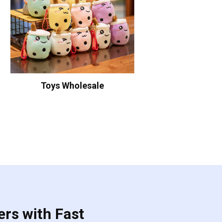
Toys Wholesale
ers with Fast