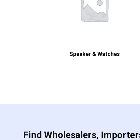
Speaker & Watches
Find Wholesalers, Importers