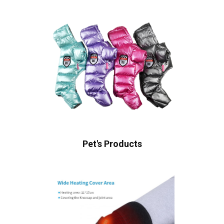
Pet's Products