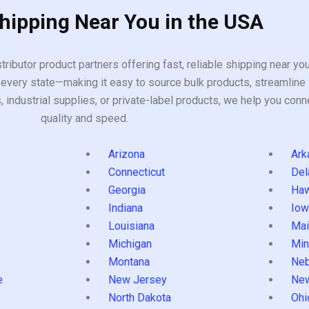
Shipping Near You in the USA
tributor product partners offering fast, reliable shipping near y
every state—making it easy to source bulk products, streamline 
ndustrial supplies, or private-label products, we help you conn
quality and speed.
Arizona
Ark
Connecticut
Del
Georgia
Haw
Indiana
Iow
Louisiana
Mai
s
Michigan
Min
Montana
Neb
e
New Jersey
Ne
North Dakota
Ohi