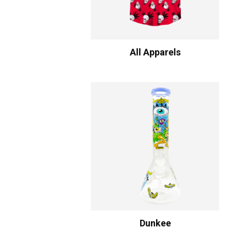
All Apparels
Dunkee