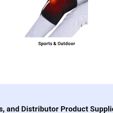
Sports & Outdoor
, and Distributor Product Suppli