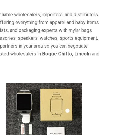
liable wholesalers, importers, and distributors
offering everything from apparel and baby items
ists, and packaging experts with mylar bags
cessories, speakers, watches, sports equipment,
partners in your area so you can negotiate
usted wholesalers in
Bogue Chitto, Lincoln
and