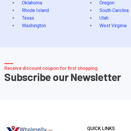
Oklahoma
Oregon
Rhode Island
South Carolina
Texas
Utah
Washington
West Virginia
Receive discount coupon for first shopping
Subscribe our Newsletter
QUICK LINKS