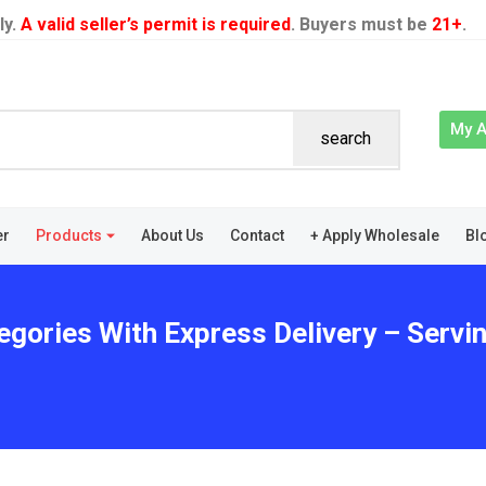
ly.
A valid seller’s permit is required
. Buyers must be
21+
.
My 
search
er
Products
About Us
Contact
+ Apply Wholesale
Bl
egories With Express Delivery – Servin