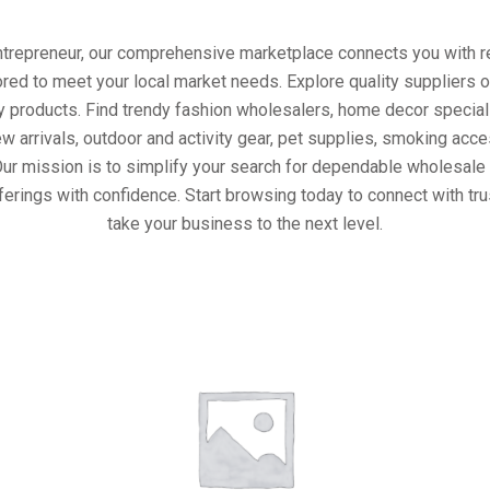
entrepreneur, our comprehensive marketplace connects you with re
ored to meet your local market needs. Explore quality suppliers 
y products. Find trendy fashion wholesalers, home decor special
w arrivals, outdoor and activity gear, pet supplies, smoking ac
Our mission is to simplify your search for dependable wholesale 
ferings with confidence. Start browsing today to connect with tr
take your business to the next level.