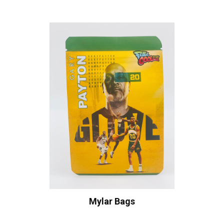
Mylar Bags