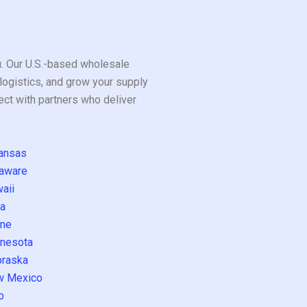
ou. Our U.S.-based wholesale
logistics, and grow your supply
ect with partners who deliver
ansas
aware
aii
a
ne
nesota
raska
w Mexico
o