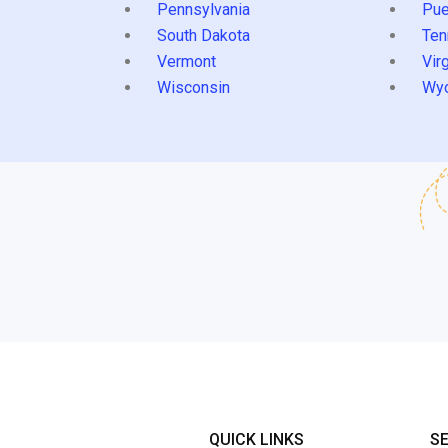
Pennsylvania
Pue
South Dakota
Ten
Vermont
Virg
Wisconsin
Wy
QUICK LINKS
S