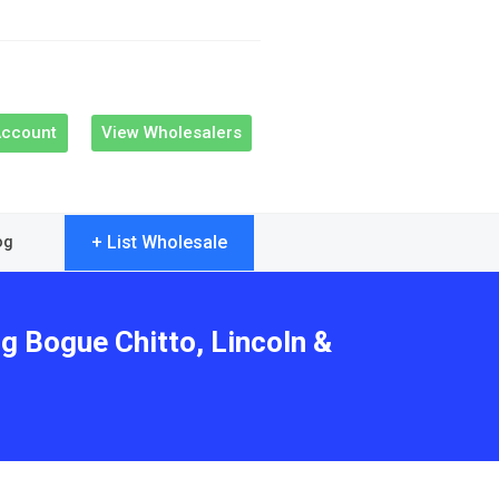
Account
View Wholesalers
+ List Wholesale
og
g Bogue Chitto, Lincoln &