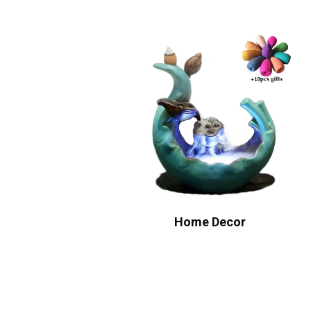
Home Decor