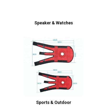
Speaker & Watches
Sports & Outdoor