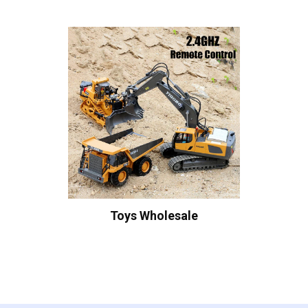
Toys Wholesale