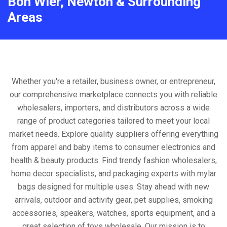
Bon Wier, Newton & Surrounding
Areas
Whether you're a retailer, business owner, or entrepreneur,
our comprehensive marketplace connects you with reliable
wholesalers, importers, and distributors across a wide
range of product categories tailored to meet your local
market needs. Explore quality suppliers offering everything
from apparel and baby items to consumer electronics and
health & beauty products. Find trendy fashion wholesalers,
home decor specialists, and packaging experts with mylar
bags designed for multiple uses. Stay ahead with new
arrivals, outdoor and activity gear, pet supplies, smoking
accessories, speakers, watches, sports equipment, and a
great selection of toys wholesale. Our mission is to