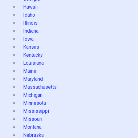
Hawaii
Idaho
Illinois
Indiana
Iowa
Kansas
Kentucky
Louisiana
Maine
Maryland
Massachusetts
Michigan
Minnesota
Mississippi
Missouri
Montana
Nebraska