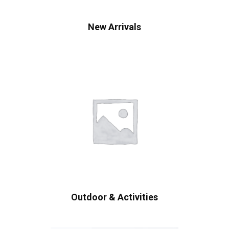
New Arrivals
Outdoor & Activities