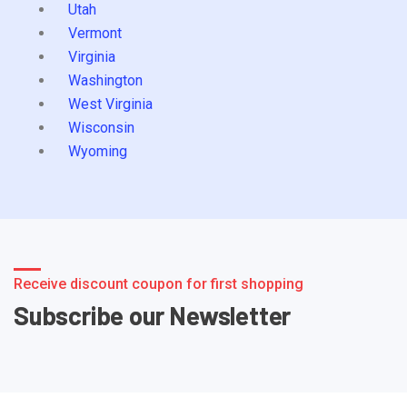
Utah
Vermont
Virginia
Washington
West Virginia
Wisconsin
Wyoming
Receive discount coupon for first shopping
Subscribe our Newsletter