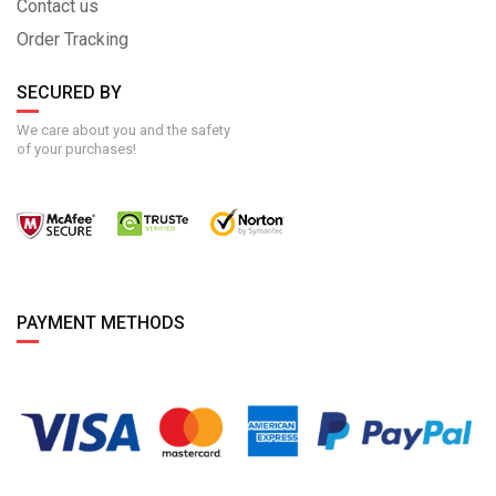
Contact us
Order Tracking
SECURED BY
We care about you and the safety
of your purchases!
PAYMENT METHODS