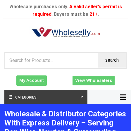
Wholesale purchases only.
A valid seller’s permit is
required
. Buyers must be
21+
.
search
My Account
View Wholesalers
CATEGORIES
Wholesale & Distributor Categories
With Express Delivery – Serving