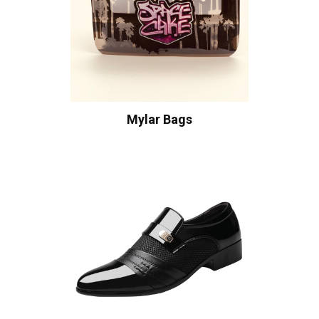
Mylar Bags