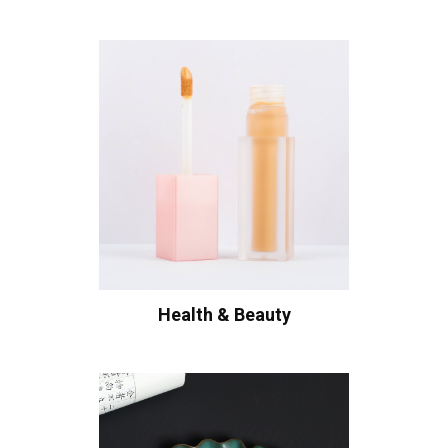
Health & Beauty