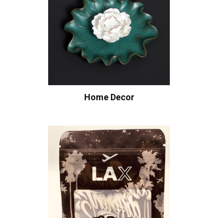
Home Decor