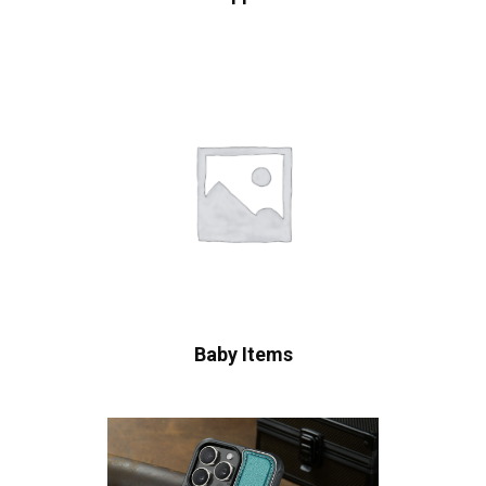
Baby Items