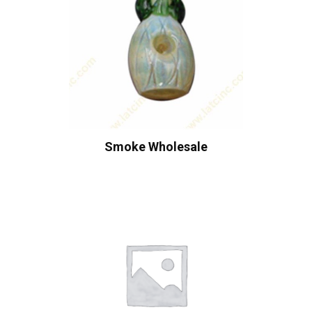
Smoke Wholesale