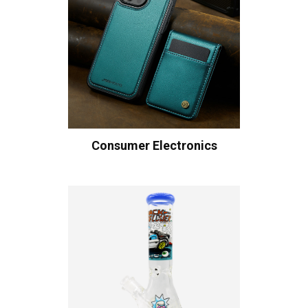
Consumer Electronics