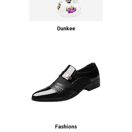
Dunkee
Fashions