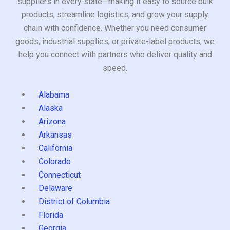
suppliers in every state—making it easy to source bulk
products, streamline logistics, and grow your supply
chain with confidence. Whether you need consumer
goods, industrial supplies, or private-label products, we
help you connect with partners who deliver quality and
speed.
Alabama
Alaska
Arizona
Arkansas
California
Colorado
Connecticut
Delaware
District of Columbia
Florida
Georgia