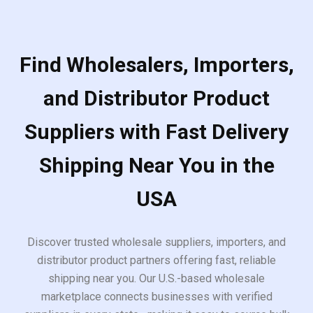
Find Wholesalers, Importers,
and Distributor Product
Suppliers with Fast Delivery
Shipping Near You in the
USA
Discover trusted wholesale suppliers, importers, and
distributor product partners offering fast, reliable
shipping near you. Our U.S.-based wholesale
marketplace connects businesses with verified