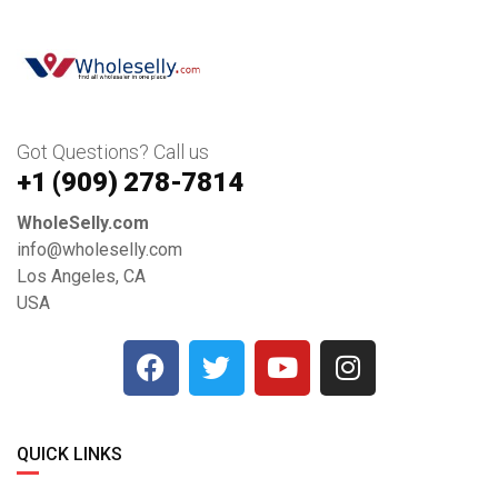
Got Questions? Call us
+1 ‪(909) 278-7814‬
WholeSelly.com
info@wholeselly.com
Los Angeles, CA
USA
QUICK LINKS