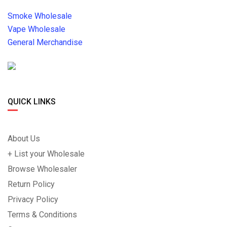
Smoke Wholesale
Vape Wholesale
General Merchandise
QUICK LINKS
About Us
+ List your Wholesale
Browse Wholesaler
Return Policy
Privacy Policy
Terms & Conditions