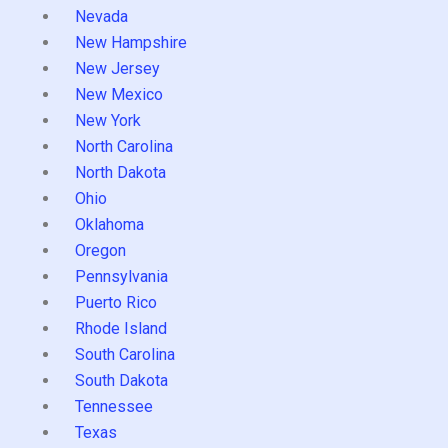
Nevada
New Hampshire
New Jersey
New Mexico
New York
North Carolina
North Dakota
Ohio
Oklahoma
Oregon
Pennsylvania
Puerto Rico
Rhode Island
South Carolina
South Dakota
Tennessee
Texas