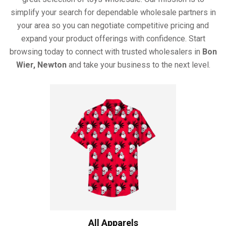
simplify your search for dependable wholesale partners in
your area so you can negotiate competitive pricing and
expand your product offerings with confidence. Start
browsing today to connect with trusted wholesalers in
Bon
Wier, Newton
and take your business to the next level.
All Apparels