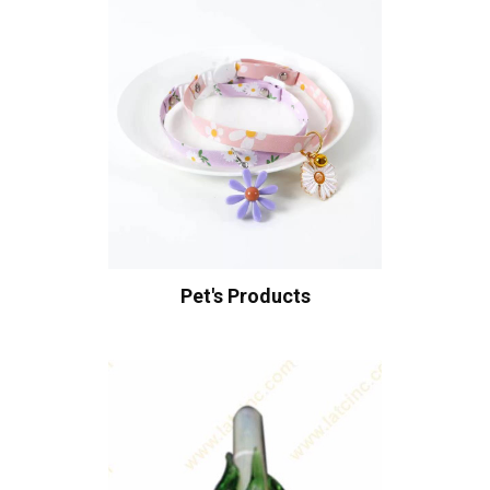
Pet's Products