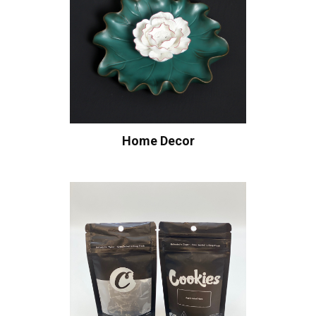
Home Decor