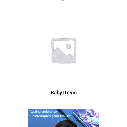
Baby Items