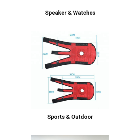
Speaker & Watches
Sports & Outdoor