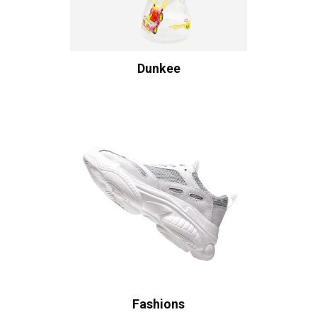
Dunkee
Fashions