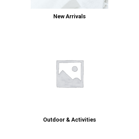
New Arrivals
Outdoor & Activities