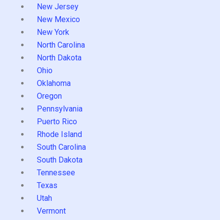
New Jersey
New Mexico
New York
North Carolina
North Dakota
Ohio
Oklahoma
Oregon
Pennsylvania
Puerto Rico
Rhode Island
South Carolina
South Dakota
Tennessee
Texas
Utah
Vermont