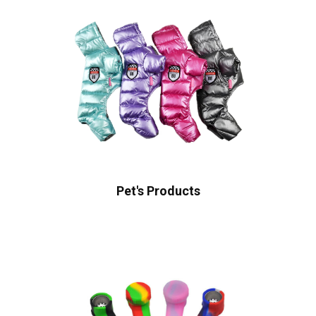
Pet's Products