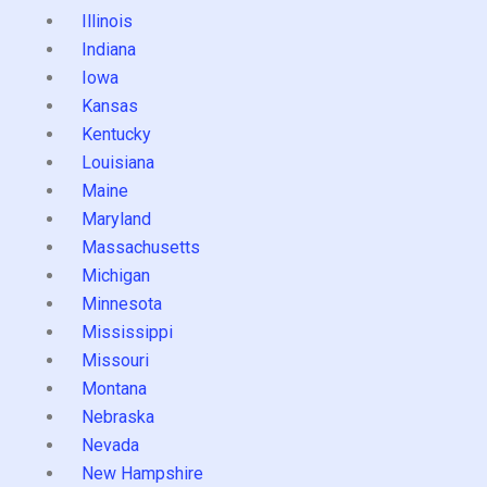
Illinois
Indiana
Iowa
Kansas
Kentucky
Louisiana
Maine
Maryland
Massachusetts
Michigan
Minnesota
Mississippi
Missouri
Montana
Nebraska
Nevada
New Hampshire