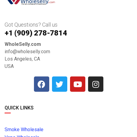
Got Questions? Call us
+1 ‪(909) 278-7814‬
WholeSelly.com
info@wholeselly.com
Los Angeles, CA
USA
QUICK LINKS
Smoke Wholesale