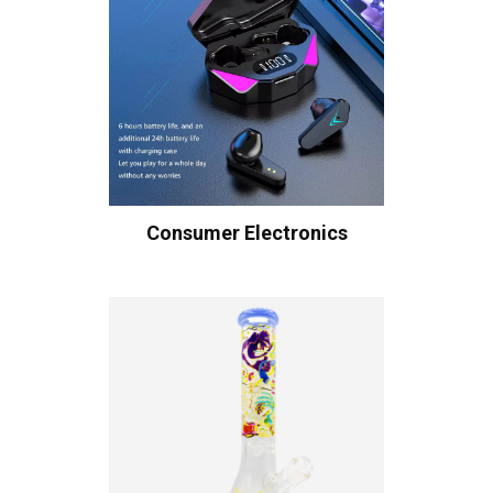
Consumer Electronics