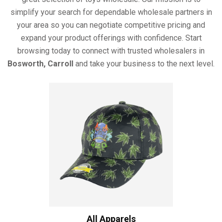
simplify your search for dependable wholesale partners in
your area so you can negotiate competitive pricing and
expand your product offerings with confidence. Start
browsing today to connect with trusted wholesalers in
Bosworth, Carroll
and take your business to the next level.
All Apparels