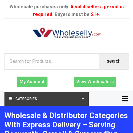
Wholesale purchases only.
A valid seller’s permit is
required
. Buyers must be
21+
.
search
My Account
View Wholesalers
CATEGORIES
Wholesale & Distributor Categories
With Express Delivery – Serving