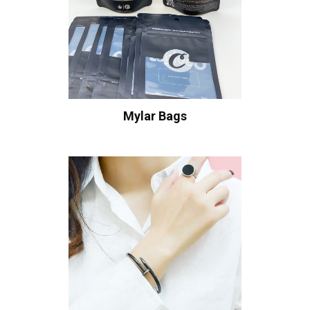
Mylar Bags