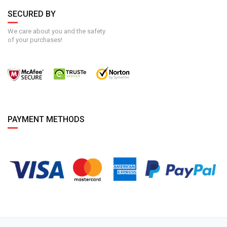
SECURED BY
We care about you and the safety
of your purchases!
PAYMENT METHODS