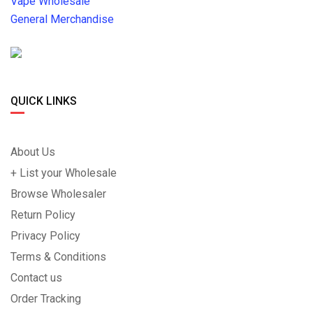
Vape Wholesale
General Merchandise
QUICK LINKS
About Us
+ List your Wholesale
Browse Wholesaler
Return Policy
Privacy Policy
Terms & Conditions
Contact us
Order Tracking