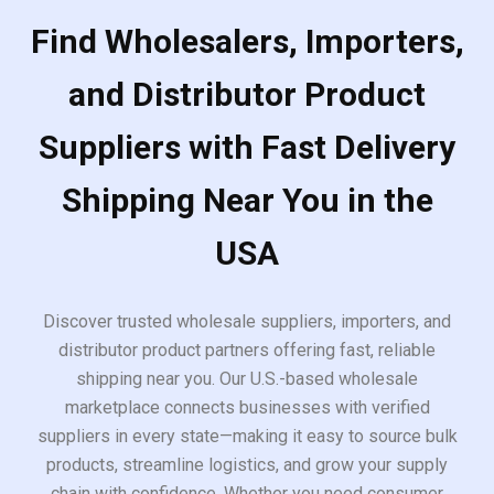
Find Wholesalers, Importers,
and Distributor Product
Suppliers with Fast Delivery
Shipping Near You in the
USA
Discover trusted wholesale suppliers, importers, and
distributor product partners offering fast, reliable
shipping near you. Our U.S.-based wholesale
marketplace connects businesses with verified
suppliers in every state—making it easy to source bulk
products, streamline logistics, and grow your supply
chain with confidence. Whether you need consumer