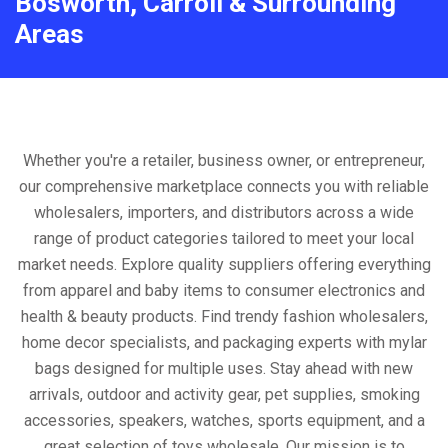
Bosworth, Carroll & Surrounding
Areas
Whether you're a retailer, business owner, or entrepreneur,
our comprehensive marketplace connects you with reliable
wholesalers, importers, and distributors across a wide
range of product categories tailored to meet your local
market needs. Explore quality suppliers offering everything
from apparel and baby items to consumer electronics and
health & beauty products. Find trendy fashion wholesalers,
home decor specialists, and packaging experts with mylar
bags designed for multiple uses. Stay ahead with new
arrivals, outdoor and activity gear, pet supplies, smoking
accessories, speakers, watches, sports equipment, and a
great selection of toys wholesale. Our mission is to