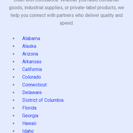
goods, industrial supplies, or private-label products, we
help you connect with partners who deliver quality and
speed.
Alabama
Alaska
Arizona
Arkansas
California
Colorado
Connecticut
Delaware
District of Columbia
Florida
Georgia
Hawaii
Idaho