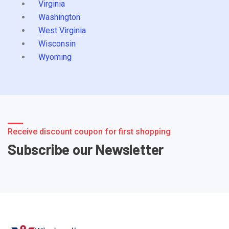
Virginia
Washington
West Virginia
Wisconsin
Wyoming
Receive discount coupon for first shopping
Subscribe our Newsletter