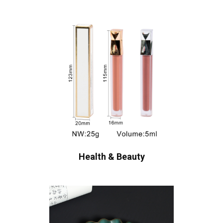
Health & Beauty