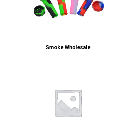
Smoke Wholesale