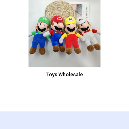
Toys Wholesale