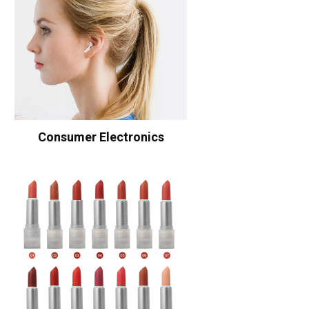
Consumer Electronics