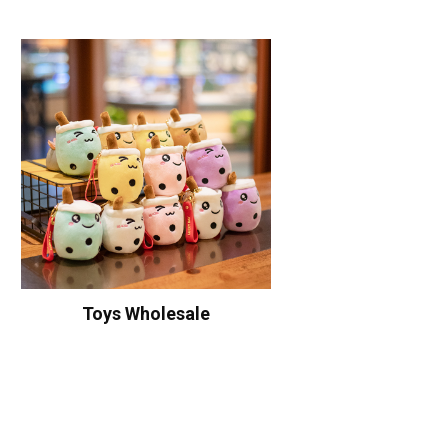
Toys Wholesale