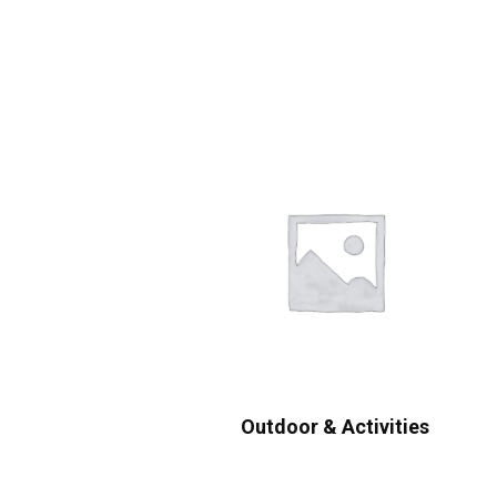
Outdoor & Activities