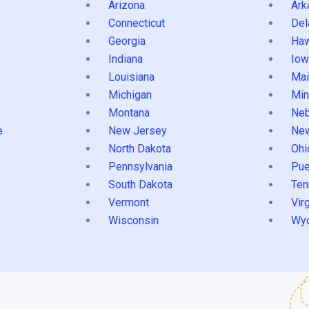
Arizona
Ark
Connecticut
Del
Georgia
Haw
Indiana
Iow
Louisiana
Mai
s
Michigan
Min
Montana
Neb
e
New Jersey
Ne
North Dakota
Ohi
Pennsylvania
Pue
South Dakota
Ten
Vermont
Virg
Wisconsin
Wy