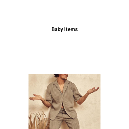
Baby Items