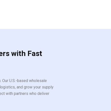
ers with Fast
ou. Our U.S.-based wholesale
logistics, and grow your supply
ect with partners who deliver