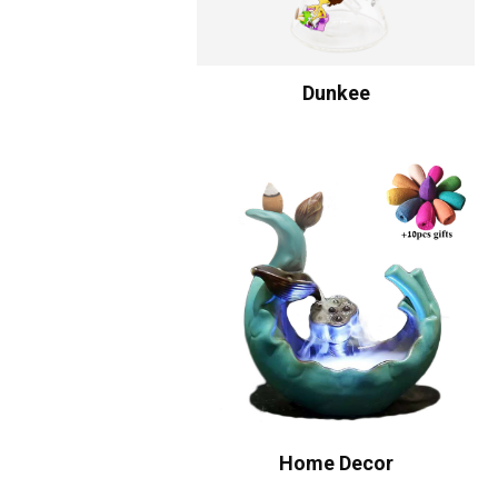
Dunkee
Home Decor