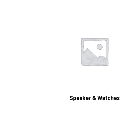
Speaker & Watches