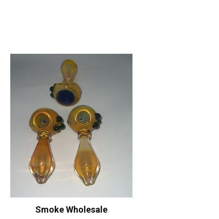
Smoke Wholesale