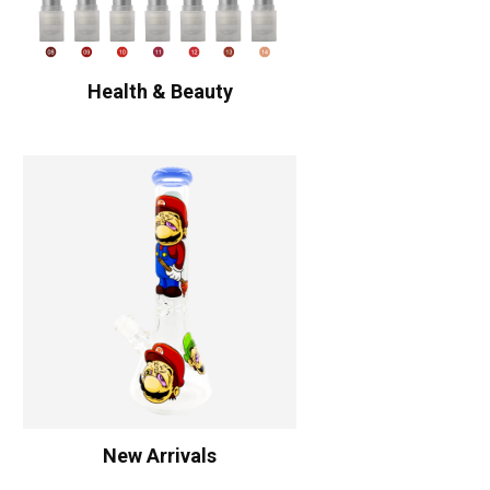
Health & Beauty
New Arrivals