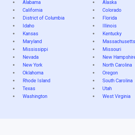
Alabama
Alaska
California
Colorado
District of Columbia
Florida
Idaho
Illinois
Kansas
Kentucky
Maryland
Massachusett
Mississippi
Missouri
Nevada
New Hampshir
New York
North Carolina
Oklahoma
Oregon
Rhode Island
South Carolina
Texas
Utah
Washington
West Virginia