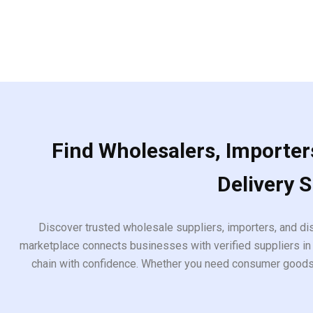
Find Wholesalers, Importers
Delivery 
Discover trusted wholesale suppliers, importers, and dis
marketplace connects businesses with verified suppliers in 
chain with confidence. Whether you need consumer goods, i