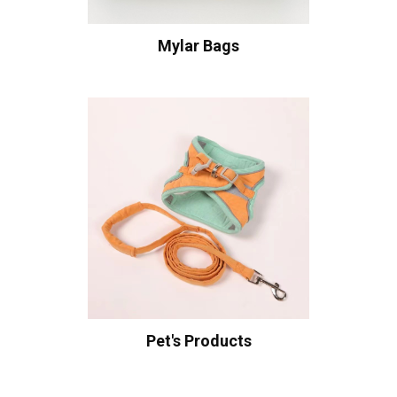
Mylar Bags
Pet's Products