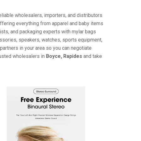
liable wholesalers, importers, and distributors
offering everything from apparel and baby items
ists, and packaging experts with mylar bags
cessories, speakers, watches, sports equipment,
partners in your area so you can negotiate
rusted wholesalers in
Boyce, Rapides
and take