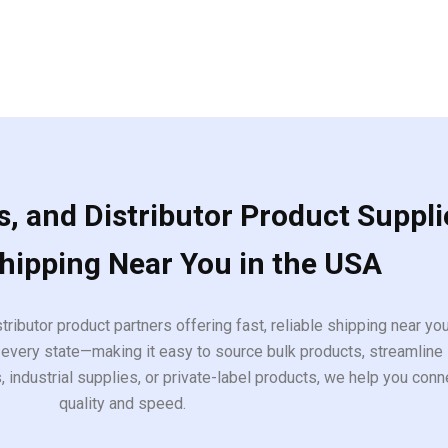
, and Distributor Product Suppli
Shipping Near You in the USA
tributor product partners offering fast, reliable shipping near y
every state—making it easy to source bulk products, streamline 
ndustrial supplies, or private-label products, we help you conn
quality and speed.