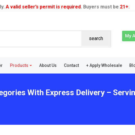
ly.
A valid seller’s permit is required
. Buyers must be
21+
.
My 
search
er
Products
About Us
Contact
+ Apply Wholesale
Bl
egories With Express Delivery – Servi