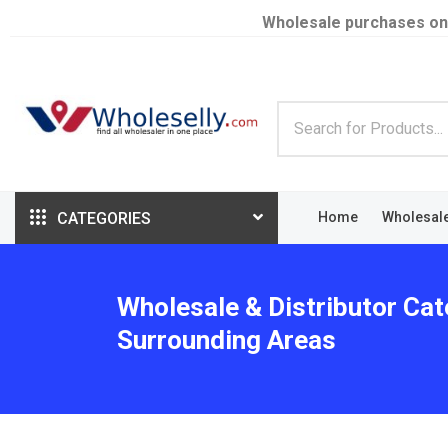
Wholesale purchases on
CATEGORIES
Home
Wholesal
Wholesale & Distributor Cat
Surrounding Areas