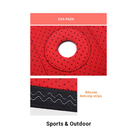
Sports & Outdoor