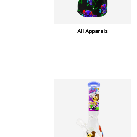
All Apparels