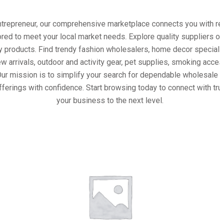
entrepreneur, our comprehensive marketplace connects you with re
ored to meet your local market needs. Explore quality suppliers 
y products. Find trendy fashion wholesalers, home decor special
w arrivals, outdoor and activity gear, pet supplies, smoking ac
Our mission is to simplify your search for dependable wholesale 
fferings with confidence. Start browsing today to connect with t
your business to the next level.