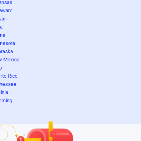
ansas
aware
aii
a
ne
nesota
raska
w Mexico
o
rto Rico
nessee
inia
oming