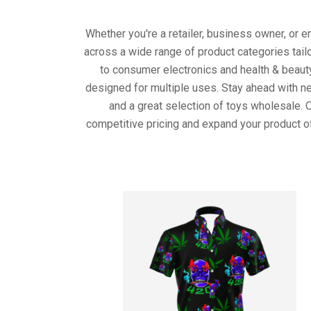
Whether you're a retailer, business owner, or 
across a wide range of product categories tail
to consumer electronics and health & beaut
designed for multiple uses. Stay ahead with ne
and a great selection of toys wholesale. 
competitive pricing and expand your product o