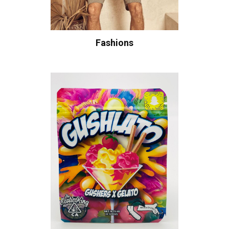
Fashions