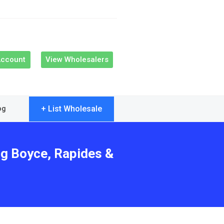
Account
View Wholesalers
+ List Wholesale
og
ng Boyce, Rapides &