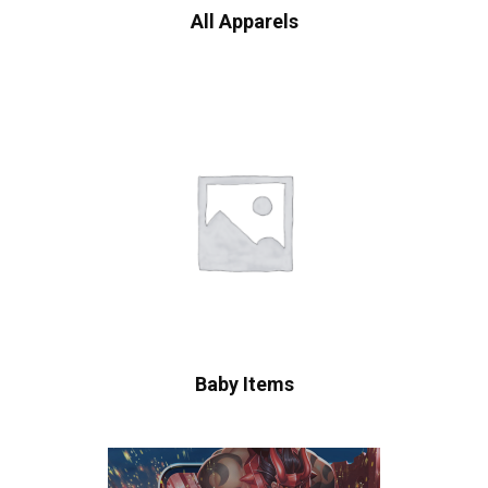
All Apparels
Baby Items