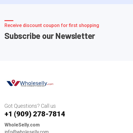
Receive discount coupon for first shopping
Subscribe our Newsletter
Got Questions? Call us
+1 ‪(909) 278-7814‬
WholeSelly.com
info@wholeselly.com