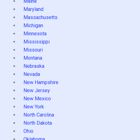
Maine
Maryland
Massachusetts
Michigan
Minnesota
Mississippi
Missouri
Montana
Nebraska
Nevada
New Hampshire
New Jersey
New Mexico
New York
North Carolina
North Dakota
Ohio
Oklahoma