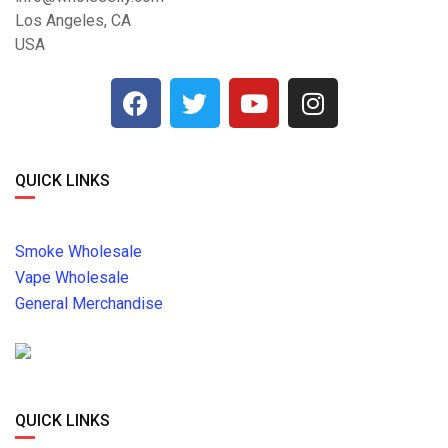
Los Angeles, CA
USA
QUICK LINKS
Smoke Wholesale
Vape Wholesale
General Merchandise
QUICK LINKS