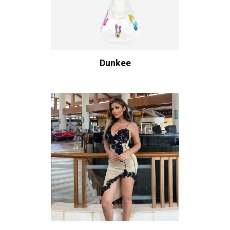
Dunkee