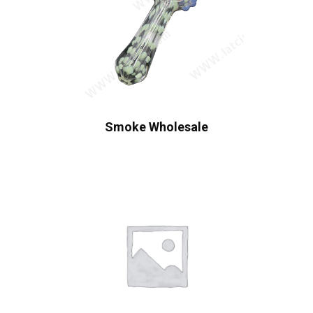
Smoke Wholesale