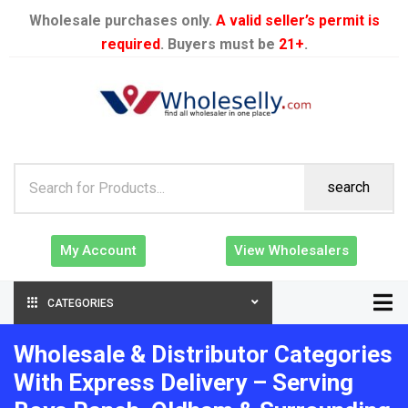
Wholesale purchases only.
A valid seller’s permit is
required
. Buyers must be
21+
.
search
My Account
View Wholesalers
CATEGORIES
Wholesale & Distributor Categories
With Express Delivery – Serving