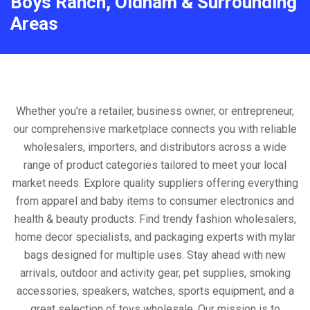
Boys Ranch, Oldham & Surrounding
Areas
Whether you're a retailer, business owner, or entrepreneur,
our comprehensive marketplace connects you with reliable
wholesalers, importers, and distributors across a wide
range of product categories tailored to meet your local
market needs. Explore quality suppliers offering everything
from apparel and baby items to consumer electronics and
health & beauty products. Find trendy fashion wholesalers,
home decor specialists, and packaging experts with mylar
bags designed for multiple uses. Stay ahead with new
arrivals, outdoor and activity gear, pet supplies, smoking
accessories, speakers, watches, sports equipment, and a
great selection of toys wholesale. Our mission is to