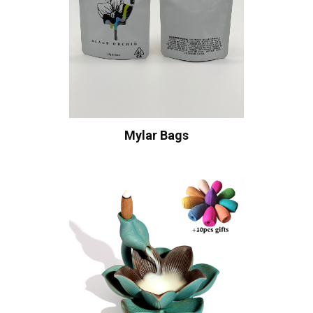
Mylar Bags