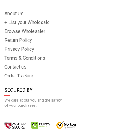
About Us
+ List your Wholesale
Browse Wholesaler
Return Policy
Privacy Policy
Terms & Conditions
Contact us
Order Tracking
SECURED BY
We care about you and the safety
of your purchases!