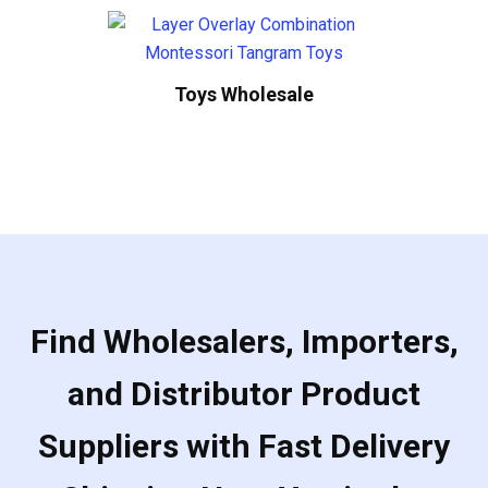
Toys Wholesale
Find Wholesalers, Importers,
and Distributor Product
Suppliers with Fast Delivery