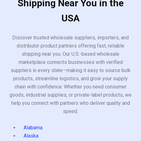
Shipping Near You in the
USA
Discover trusted wholesale suppliers, importers, and
distributor product partners offering fast, reliable
shipping near you. Our U.S.-based wholesale
marketplace connects businesses with verified
suppliers in every state—making it easy to source bulk
products, streamline logistics, and grow your supply
chain with confidence. Whether you need consumer
goods, industrial supplies, or private-label products, we
help you connect with partners who deliver quality and
speed.
Alabama
Alaska