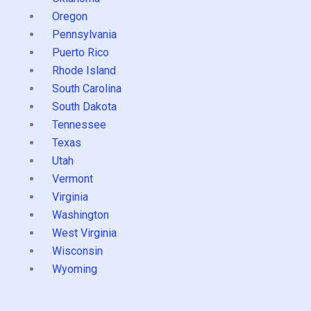
Oregon
Pennsylvania
Puerto Rico
Rhode Island
South Carolina
South Dakota
Tennessee
Texas
Utah
Vermont
Virginia
Washington
West Virginia
Wisconsin
Wyoming