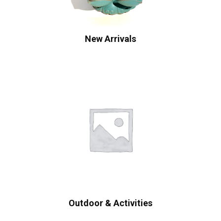
New Arrivals
Outdoor & Activities