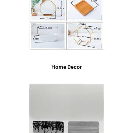
Home Decor