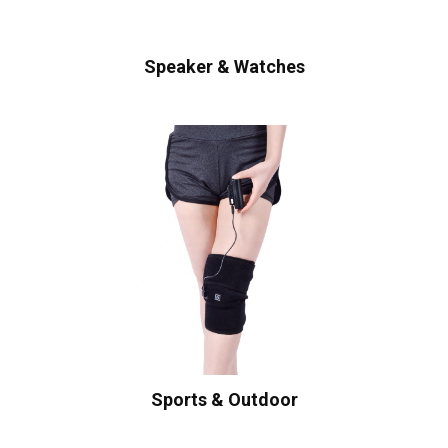
Speaker & Watches
Sports & Outdoor