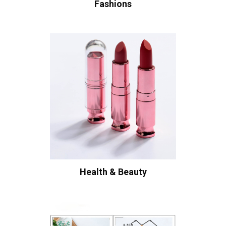
Fashions
Health & Beauty