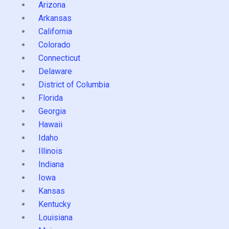
Arizona
Arkansas
California
Colorado
Connecticut
Delaware
District of Columbia
Florida
Georgia
Hawaii
Idaho
Illinois
Indiana
Iowa
Kansas
Kentucky
Louisiana