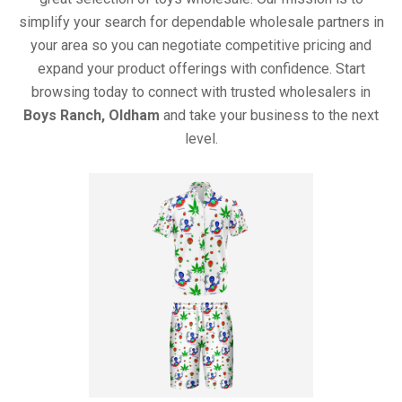
simplify your search for dependable wholesale partners in
your area so you can negotiate competitive pricing and
expand your product offerings with confidence. Start
browsing today to connect with trusted wholesalers in
Boys Ranch, Oldham
and take your business to the next
level.