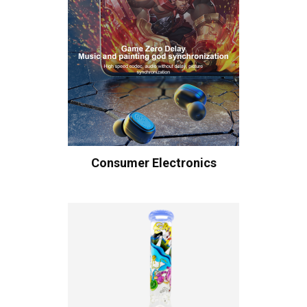
Consumer Electronics