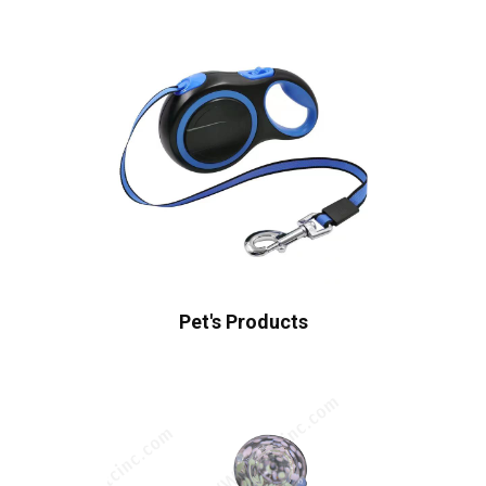
Pet's Products