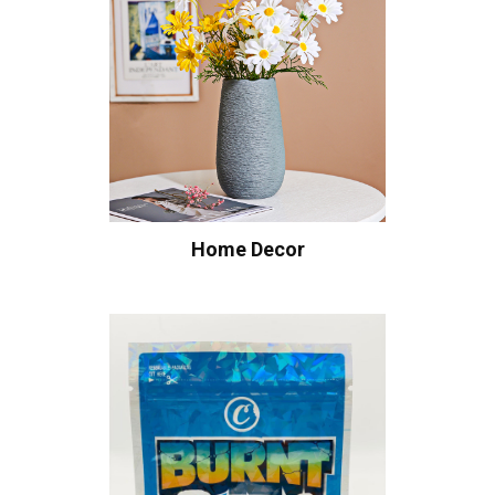
Home Decor