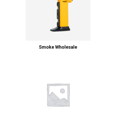
Smoke Wholesale