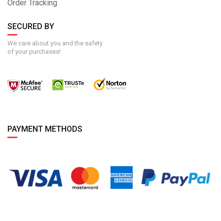
Order Tracking
SECURED BY
We care about you and the safety
of your purchases!
PAYMENT METHODS