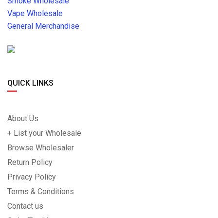
Smoke Wholesale
Vape Wholesale
General Merchandise
QUICK LINKS
About Us
+ List your Wholesale
Browse Wholesaler
Return Policy
Privacy Policy
Terms & Conditions
Contact us