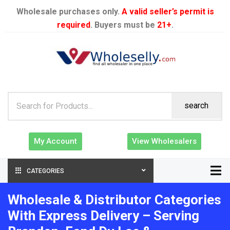
Wholesale purchases only.
A valid seller’s permit is
required
. Buyers must be
21+
.
search
My Account
View Wholesalers
CATEGORIES
Wholesale & Distributor Categories
With Express Delivery – Serving