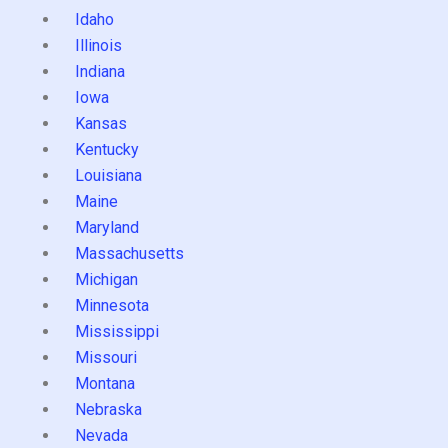
Idaho
Illinois
Indiana
Iowa
Kansas
Kentucky
Louisiana
Maine
Maryland
Massachusetts
Michigan
Minnesota
Mississippi
Missouri
Montana
Nebraska
Nevada