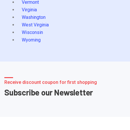
Vermont
Virginia
Washington
West Virginia
Wisconsin
Wyoming
Receive discount coupon for first shopping
Subscribe our Newsletter