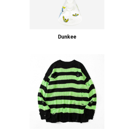
Dunkee