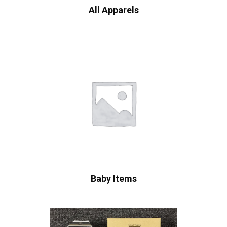
All Apparels
Baby Items