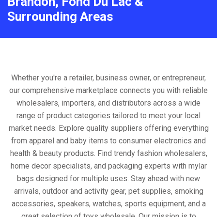
Brandon, Fond Du Lac &
Surrounding Areas
Whether you're a retailer, business owner, or entrepreneur,
our comprehensive marketplace connects you with reliable
wholesalers, importers, and distributors across a wide
range of product categories tailored to meet your local
market needs. Explore quality suppliers offering everything
from apparel and baby items to consumer electronics and
health & beauty products. Find trendy fashion wholesalers,
home decor specialists, and packaging experts with mylar
bags designed for multiple uses. Stay ahead with new
arrivals, outdoor and activity gear, pet supplies, smoking
accessories, speakers, watches, sports equipment, and a
great selection of toys wholesale. Our mission is to