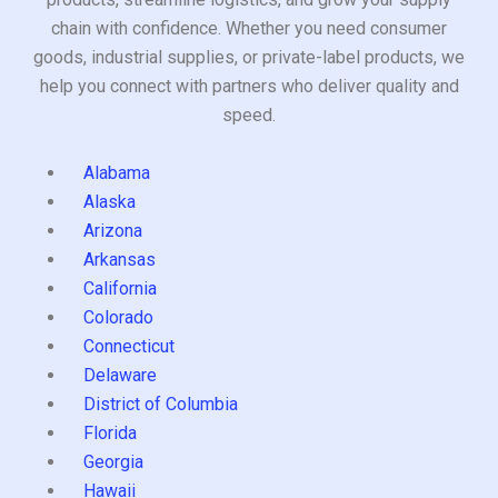
chain with confidence. Whether you need consumer
goods, industrial supplies, or private-label products, we
help you connect with partners who deliver quality and
speed.
Alabama
Alaska
Arizona
Arkansas
California
Colorado
Connecticut
Delaware
District of Columbia
Florida
Georgia
Hawaii