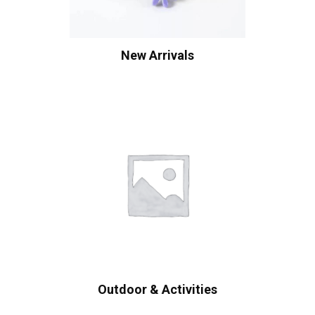
New Arrivals
Outdoor & Activities