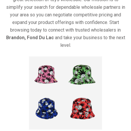
simplify your search for dependable wholesale partners in
your area so you can negotiate competitive pricing and
expand your product offerings with confidence. Start
browsing today to connect with trusted wholesalers in
Brandon, Fond Du Lac
and take your business to the next
level.