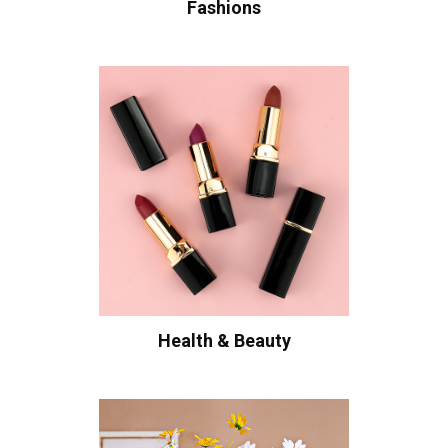
Fashions
Health & Beauty