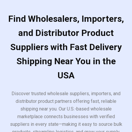
Find Wholesalers, Importers,
and Distributor Product
Suppliers with Fast Delivery
Shipping Near You in the
USA
Discover trusted wholesale suppliers, importers, and
distributor product partners offering fast, reliable
shipping near you. Our U.S.-based wholesale
marketplace connects businesses with verified
suppliers in every state—making it easy to source bulk
products, streamline logistics, and grow your supply