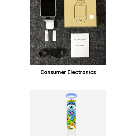
Consumer Electronics