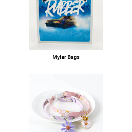
Mylar Bags