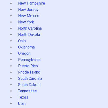
New Hampshire
New Jersey
New Mexico
New York
North Carolina
North Dakota
Ohio
Oklahoma
Oregon
Pennsylvania
Puerto Rico
Rhode Island
South Carolina
South Dakota
Tennessee
Texas
Utah