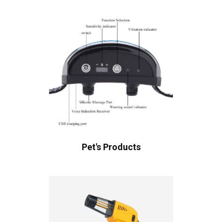
Pet's Products