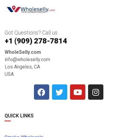
Got Questions? Call us
+1 ‪(909) 278-7814‬
WholeSelly.com
info@wholeselly.com
Los Angeles, CA
USA
QUICK LINKS