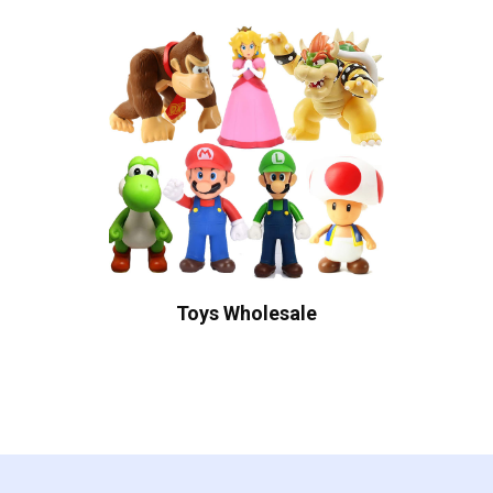
Toys Wholesale