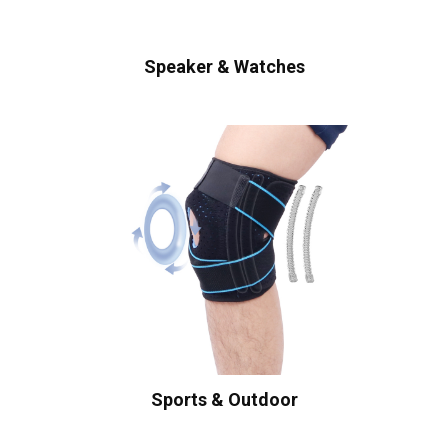
Speaker & Watches
Sports & Outdoor