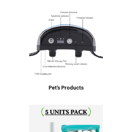
Pet's Products