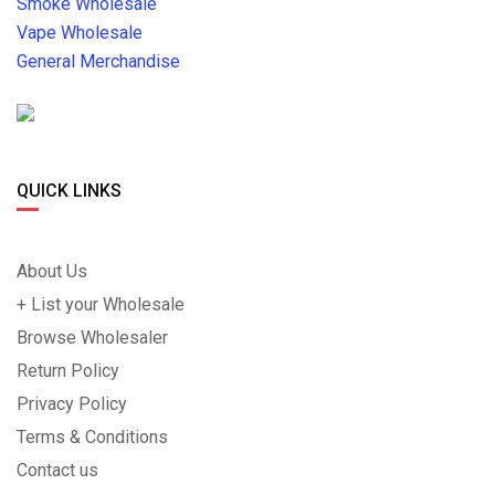
Smoke Wholesale
Vape Wholesale
General Merchandise
QUICK LINKS
About Us
+ List your Wholesale
Browse Wholesaler
Return Policy
Privacy Policy
Terms & Conditions
Contact us