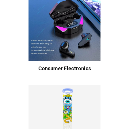
Consumer Electronics