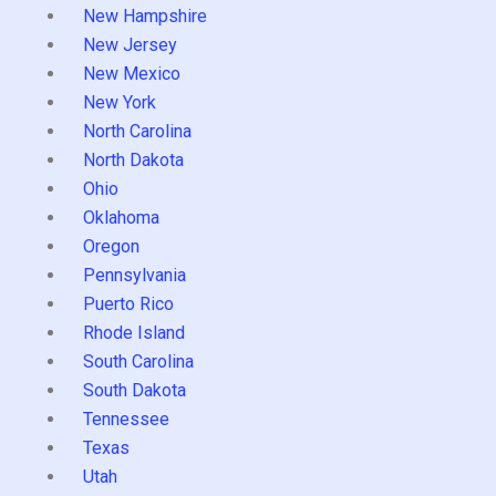
New Hampshire
New Jersey
New Mexico
New York
North Carolina
North Dakota
Ohio
Oklahoma
Oregon
Pennsylvania
Puerto Rico
Rhode Island
South Carolina
South Dakota
Tennessee
Texas
Utah