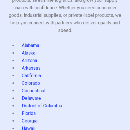
products, streamline logistics, and grow your supply
chain with confidence. Whether you need consumer
goods, industrial supplies, or private-label products, we
help you connect with partners who deliver quality and
speed.
Alabama
Alaska
Arizona
Arkansas
California
Colorado
Connecticut
Delaware
District of Columbia
Florida
Georgia
Hawaii