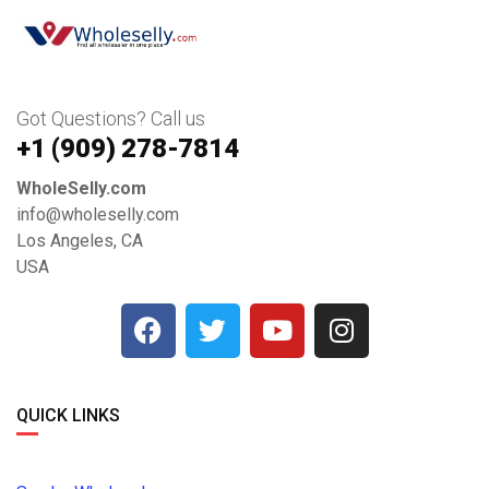
Got Questions? Call us
+1 ‪(909) 278-7814‬
WholeSelly.com
info@wholeselly.com
Los Angeles, CA
USA
QUICK LINKS