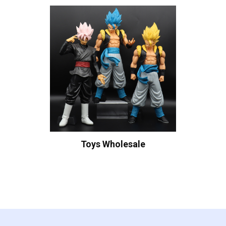
Toys Wholesale