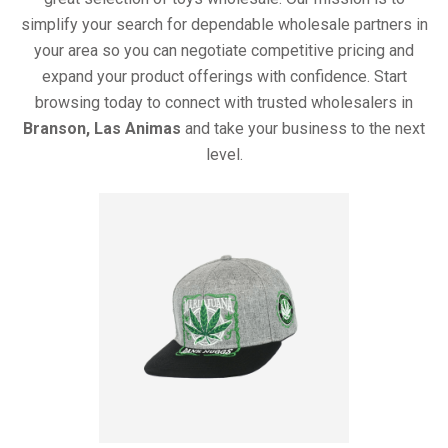
simplify your search for dependable wholesale partners in
your area so you can negotiate competitive pricing and
expand your product offerings with confidence. Start
browsing today to connect with trusted wholesalers in
Branson, Las Animas
and take your business to the next
level.