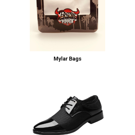
Mylar Bags