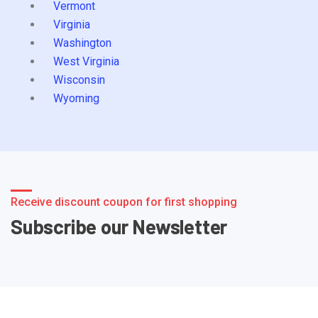
Vermont
Virginia
Washington
West Virginia
Wisconsin
Wyoming
Receive discount coupon for first shopping
Subscribe our Newsletter