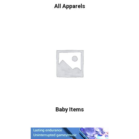
All Apparels
Baby Items