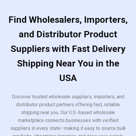
Find Wholesalers, Importers,
and Distributor Product
Suppliers with Fast Delivery
Shipping Near You in the
USA
Discover trusted wholesale suppliers, importers, and
distributor product partners offering fast, reliable
shipping near you. Our U.S.-based wholesale
marketplace connects businesses with verified
suppliers in every state—making it easy to source bulk