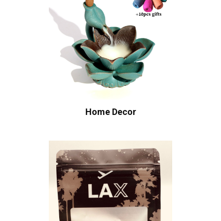
Home Decor