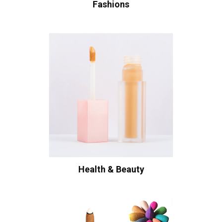
Fashions
Health & Beauty