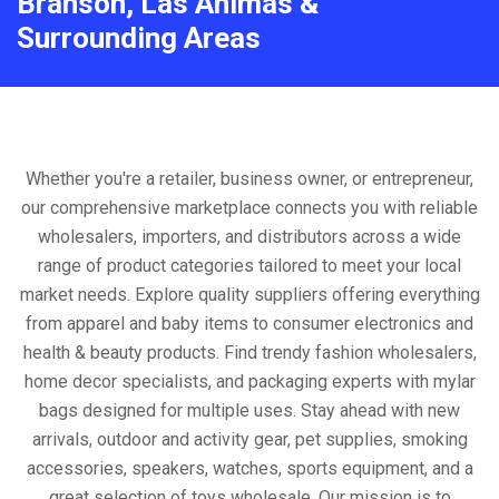
Branson, Las Animas &
Surrounding Areas
Whether you're a retailer, business owner, or entrepreneur,
our comprehensive marketplace connects you with reliable
wholesalers, importers, and distributors across a wide
range of product categories tailored to meet your local
market needs. Explore quality suppliers offering everything
from apparel and baby items to consumer electronics and
health & beauty products. Find trendy fashion wholesalers,
home decor specialists, and packaging experts with mylar
bags designed for multiple uses. Stay ahead with new
arrivals, outdoor and activity gear, pet supplies, smoking
accessories, speakers, watches, sports equipment, and a
great selection of toys wholesale. Our mission is to