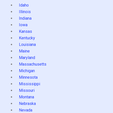
Idaho
Illinois
Indiana
Iowa
Kansas
Kentucky
Louisiana
Maine
Maryland
Massachusetts
Michigan
Minnesota
Mississippi
Missouri
Montana
Nebraska
Nevada