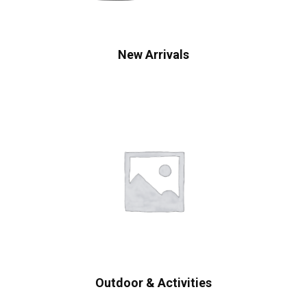
New Arrivals
Outdoor & Activities