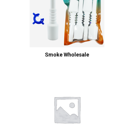
Smoke Wholesale