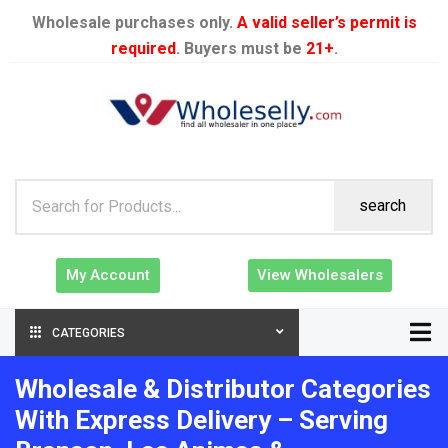
Wholesale purchases only.
A valid seller’s permit is
required
. Buyers must be
21+
.
search
My Account
View Wholesalers
CATEGORIES
Wholesale & Distributor Categories
With Express Delivery – Serving