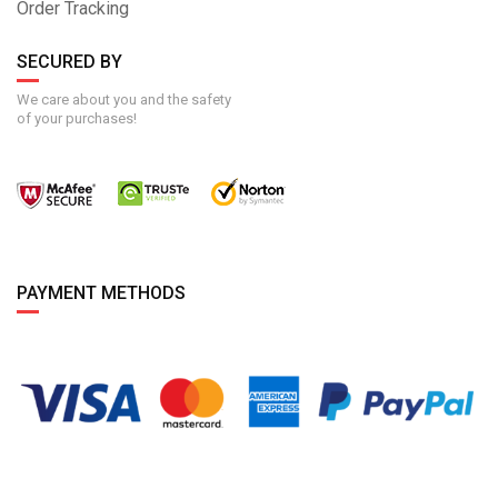
Order Tracking
SECURED BY
We care about you and the safety
of your purchases!
PAYMENT METHODS