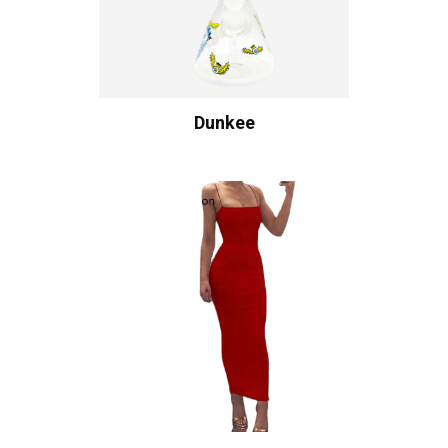
Dunkee