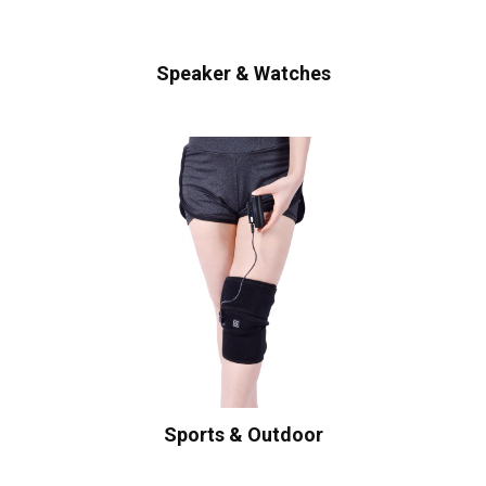
Speaker & Watches
Sports & Outdoor