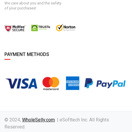
We care about you and the safety
of your purchases!
PAYMENT METHODS
© 2024,
WholeSelly.com
. | eSofttech Inc. All Rights
Reserved.