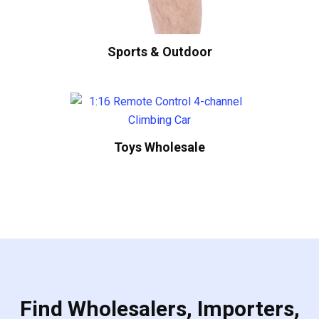
Sports & Outdoor
Toys Wholesale
Find Wholesalers, Importers,