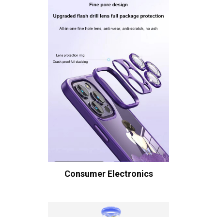
Consumer Electronics