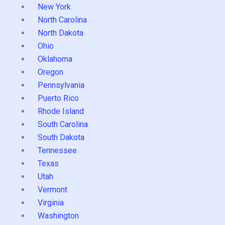
New York
North Carolina
North Dakota
Ohio
Oklahoma
Oregon
Pennsylvania
Puerto Rico
Rhode Island
South Carolina
South Dakota
Tennessee
Texas
Utah
Vermont
Virginia
Washington