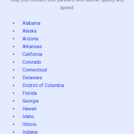
speed.
Alabama
Alaska
Arizona
Arkansas
California
Colorado
Connecticut
Delaware
District of Columbia
Florida
Georgia
Hawaii
Idaho
Illinois
Indiana