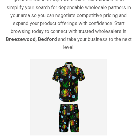
simplify your search for dependable wholesale partners in
your area so you can negotiate competitive pricing and
expand your product offerings with confidence. Start
browsing today to connect with trusted wholesalers in
Breezewood, Bedford
and take your business to the next
level.