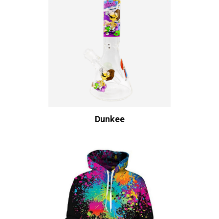
Dunkee