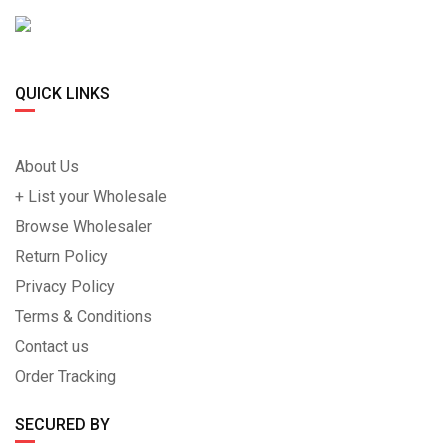
QUICK LINKS
About Us
+ List your Wholesale
Browse Wholesaler
Return Policy
Privacy Policy
Terms & Conditions
Contact us
Order Tracking
SECURED BY