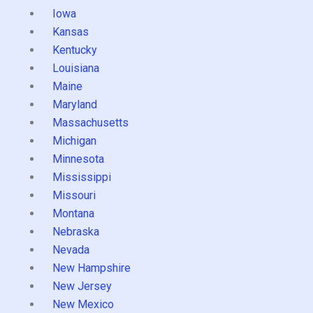
Iowa
Kansas
Kentucky
Louisiana
Maine
Maryland
Massachusetts
Michigan
Minnesota
Mississippi
Missouri
Montana
Nebraska
Nevada
New Hampshire
New Jersey
New Mexico