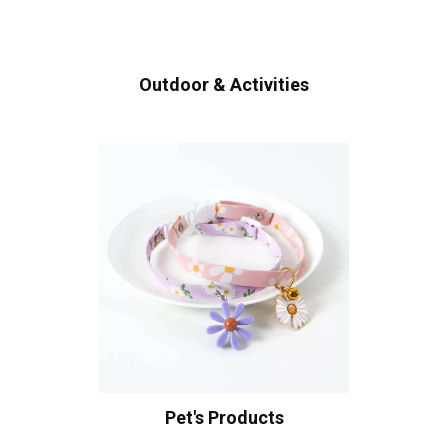
Outdoor & Activities
Pet's Products