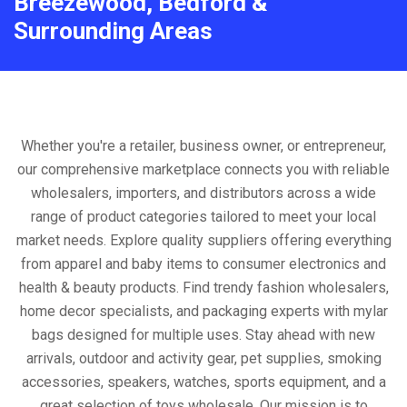
Breezewood, Bedford &
Surrounding Areas
Whether you're a retailer, business owner, or entrepreneur,
our comprehensive marketplace connects you with reliable
wholesalers, importers, and distributors across a wide
range of product categories tailored to meet your local
market needs. Explore quality suppliers offering everything
from apparel and baby items to consumer electronics and
health & beauty products. Find trendy fashion wholesalers,
home decor specialists, and packaging experts with mylar
bags designed for multiple uses. Stay ahead with new
arrivals, outdoor and activity gear, pet supplies, smoking
accessories, speakers, watches, sports equipment, and a
great selection of toys wholesale. Our mission is to