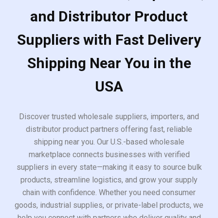
and Distributor Product
Suppliers with Fast Delivery
Shipping Near You in the
USA
Discover trusted wholesale suppliers, importers, and
distributor product partners offering fast, reliable
shipping near you. Our U.S.-based wholesale
marketplace connects businesses with verified
suppliers in every state—making it easy to source bulk
products, streamline logistics, and grow your supply
chain with confidence. Whether you need consumer
goods, industrial supplies, or private-label products, we
help you connect with partners who deliver quality and