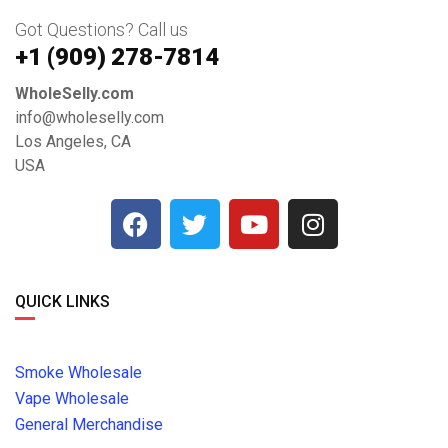
Got Questions? Call us
+1 ‪(909) 278-7814‬
WholeSelly.com
info@wholeselly.com
Los Angeles, CA
USA
QUICK LINKS
Smoke Wholesale
Vape Wholesale
General Merchandise