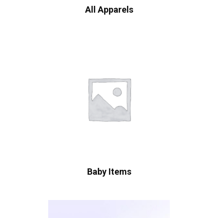
All Apparels
Baby Items