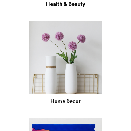
Health & Beauty
Home Decor