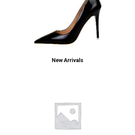
New Arrivals