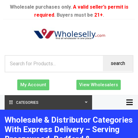
Wholesale purchases only.
A valid seller’s permit is
required
. Buyers must be
21+
.
search
My Account
View Wholesalers
CATEGORIES
Wholesale & Distributor Categories
With Express Delivery – Serving