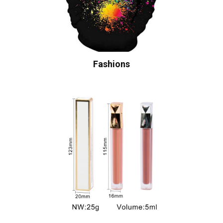
Fashions