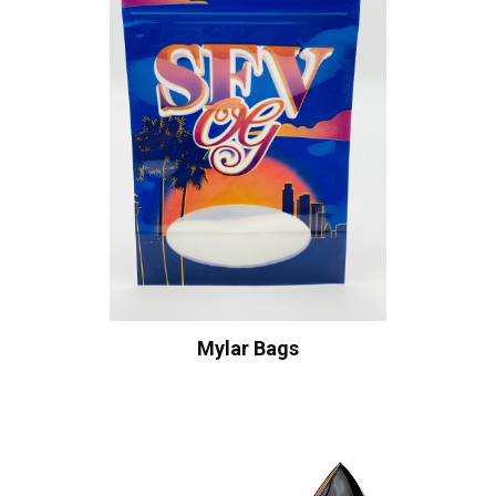
Mylar Bags