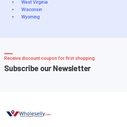
West Virginia
Wisconsin
Wyoming
Receive discount coupon for first shopping
Subscribe our Newsletter