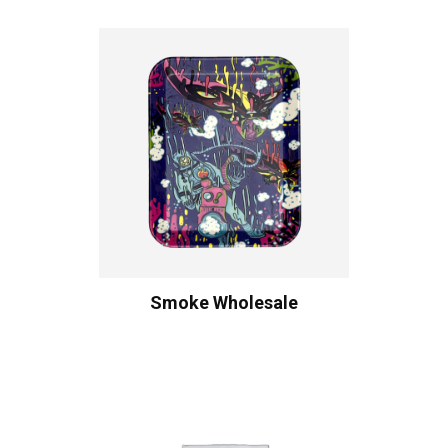
Smoke Wholesale