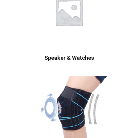
Speaker & Watches