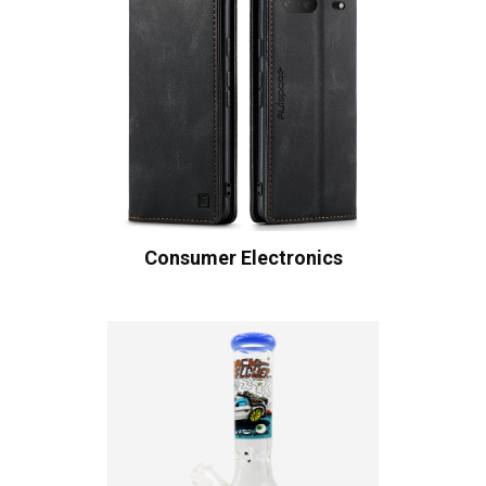
Consumer Electronics