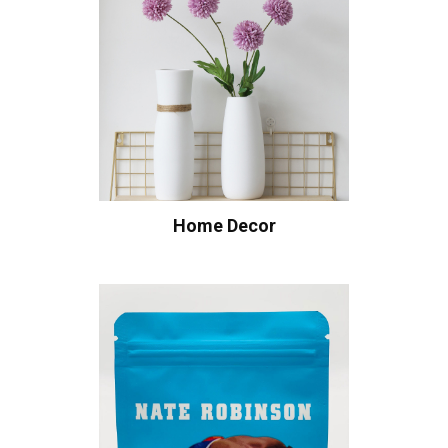
Home Decor