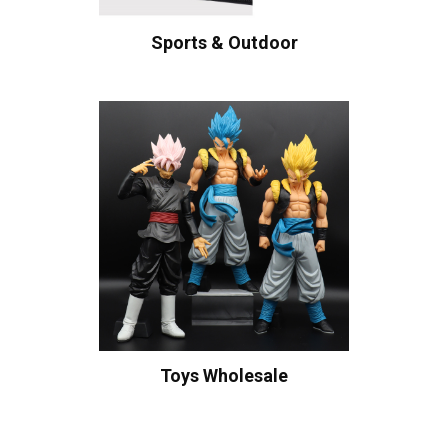
Sports & Outdoor
Toys Wholesale