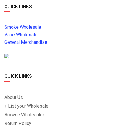
QUICK LINKS
Smoke Wholesale
Vape Wholesale
General Merchandise
QUICK LINKS
About Us
+ List your Wholesale
Browse Wholesaler
Return Policy