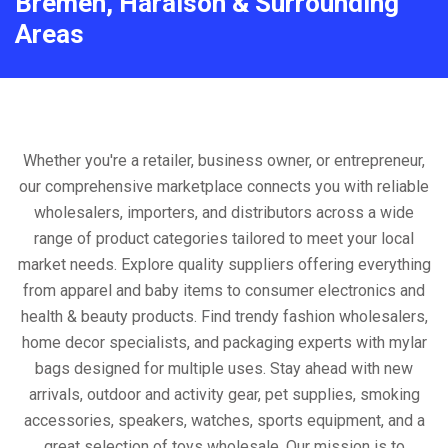
Bremen, Haralson & Surrounding
Areas
Whether you're a retailer, business owner, or entrepreneur,
our comprehensive marketplace connects you with reliable
wholesalers, importers, and distributors across a wide
range of product categories tailored to meet your local
market needs. Explore quality suppliers offering everything
from apparel and baby items to consumer electronics and
health & beauty products. Find trendy fashion wholesalers,
home decor specialists, and packaging experts with mylar
bags designed for multiple uses. Stay ahead with new
arrivals, outdoor and activity gear, pet supplies, smoking
accessories, speakers, watches, sports equipment, and a
great selection of toys wholesale. Our mission is to