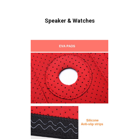
Speaker & Watches