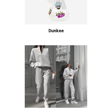
Dunkee