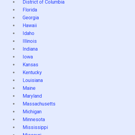
District of Columbia
Florida
Georgia
Hawaii
Idaho
Illinois
Indiana
Iowa
Kansas
Kentucky
Louisiana
Maine
Maryland
Massachusetts
Michigan
Minnesota
Mississippi