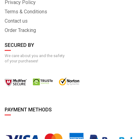
Privacy Policy
Terms & Conditions
Contact us
Order Tracking
SECURED BY
We care about you and the safety
of your purchases!
PAYMENT METHODS