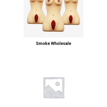
Smoke Wholesale