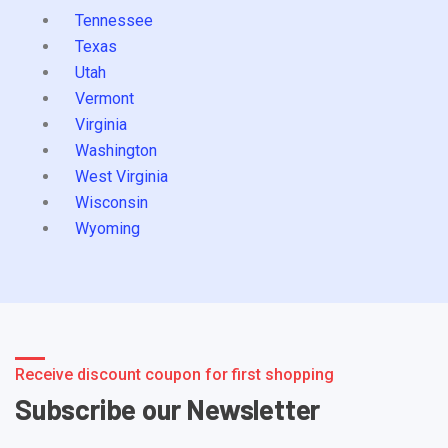
Tennessee
Texas
Utah
Vermont
Virginia
Washington
West Virginia
Wisconsin
Wyoming
Receive discount coupon for first shopping
Subscribe our Newsletter