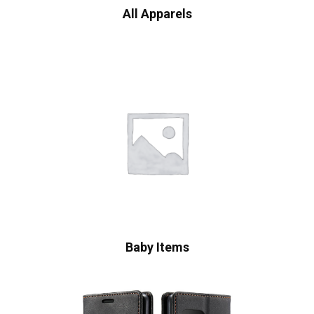
All Apparels
Baby Items