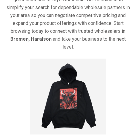
simplify your search for dependable wholesale partners in
your area so you can negotiate competitive pricing and
expand your product offerings with confidence. Start
browsing today to connect with trusted wholesalers in
Bremen, Haralson
and take your business to the next
level.