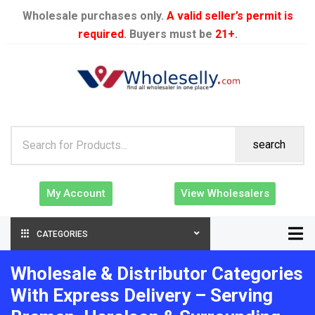
Wholesale purchases only.
A valid seller’s permit is
required
. Buyers must be
21+
.
search
My Account
View Wholesalers
CATEGORIES
Wholesale & Distributor Categories
With Express Delivery – Serving