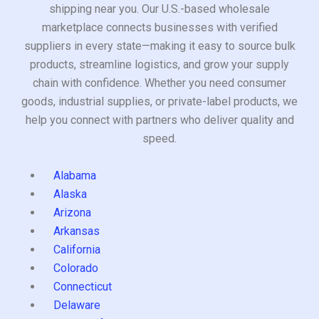
shipping near you. Our U.S.-based wholesale
marketplace connects businesses with verified
suppliers in every state—making it easy to source bulk
products, streamline logistics, and grow your supply
chain with confidence. Whether you need consumer
goods, industrial supplies, or private-label products, we
help you connect with partners who deliver quality and
speed.
Alabama
Alaska
Arizona
Arkansas
California
Colorado
Connecticut
Delaware