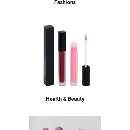
Fashions
Health & Beauty