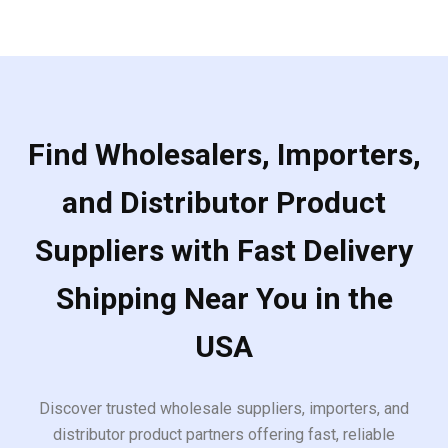
Find Wholesalers, Importers,
and Distributor Product
Suppliers with Fast Delivery
Shipping Near You in the
USA
Discover trusted wholesale suppliers, importers, and
distributor product partners offering fast, reliable