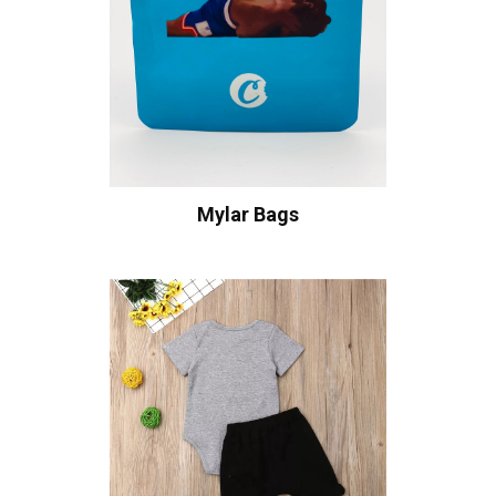
Mylar Bags