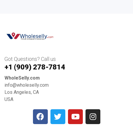
Got Questions? Call us
+1 ‪(909) 278-7814‬
WholeSelly.com
info@wholeselly.com
Los Angeles, CA
USA