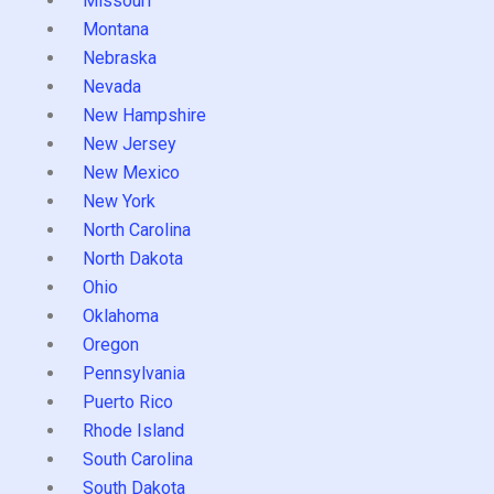
Missouri
Montana
Nebraska
Nevada
New Hampshire
New Jersey
New Mexico
New York
North Carolina
North Dakota
Ohio
Oklahoma
Oregon
Pennsylvania
Puerto Rico
Rhode Island
South Carolina
South Dakota