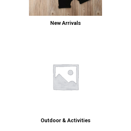
New Arrivals
Outdoor & Activities