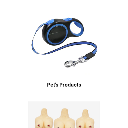
Pet's Products