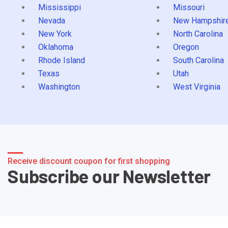
Mississippi
Missouri
Nevada
New Hampshir
New York
North Carolina
Oklahoma
Oregon
Rhode Island
South Carolina
Texas
Utah
Washington
West Virginia
Receive discount coupon for first shopping
Subscribe our Newsletter