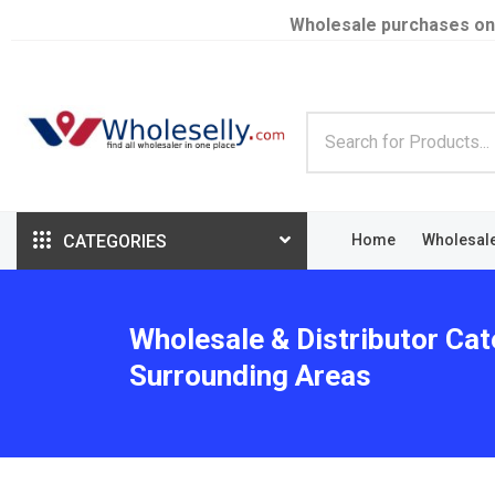
Wholesale purchases on
CATEGORIES
Home
Wholesal
Wholesale & Distributor Cat
Surrounding Areas