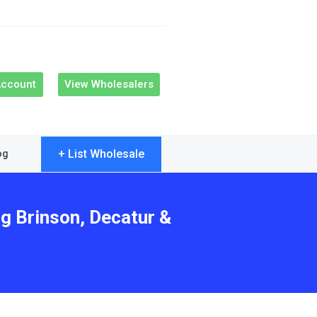
Account
View Wholesalers
+ List Wholesale
og
ng Brinson, Decatur &