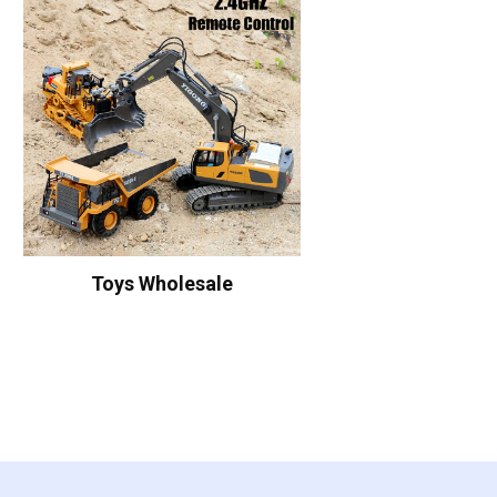
Toys Wholesale