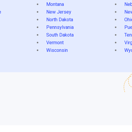
Montana
Neb
e
New Jersey
Ne
North Dakota
Ohi
Pennsylvania
Pue
South Dakota
Ten
Vermont
Virg
Wisconsin
Wy