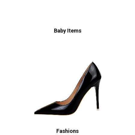
Baby Items
Fashions