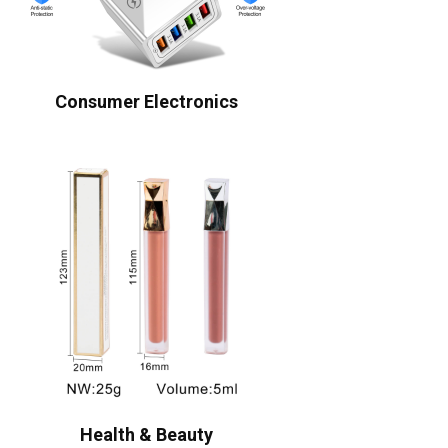
Consumer Electronics
Health & Beauty