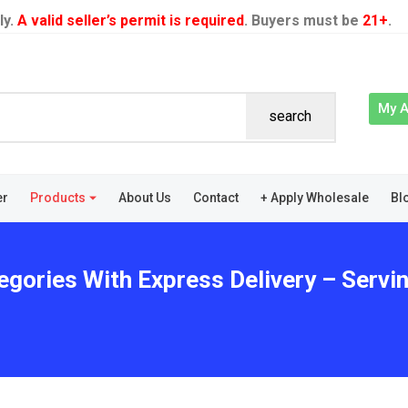
ly.
A valid seller’s permit is required
. Buyers must be
21+
.
My 
search
er
Products
About Us
Contact
+ Apply Wholesale
Bl
egories With Express Delivery – Servi