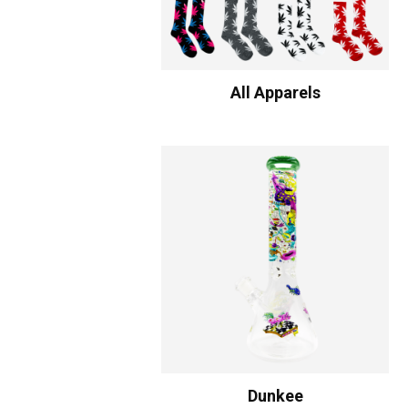
All Apparels
Dunkee