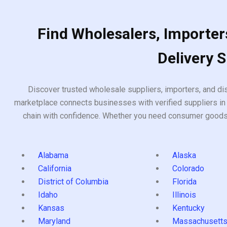
Find Wholesalers, Importers
Delivery 
Discover trusted wholesale suppliers, importers, and dis
marketplace connects businesses with verified suppliers in 
chain with confidence. Whether you need consumer goods, i
Alabama
Alaska
California
Colorado
District of Columbia
Florida
Idaho
Illinois
Kansas
Kentucky
Maryland
Massachusett