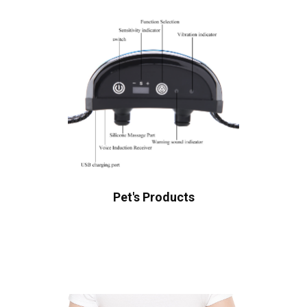
Pet's Products