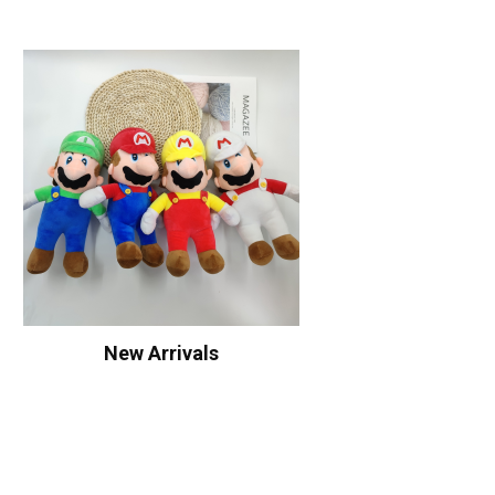
New Arrivals