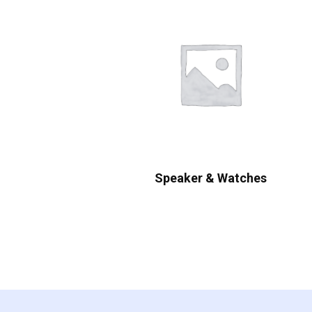
Speaker & Watches