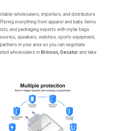
liable wholesalers, importers, and distributors
offering everything from apparel and baby items
ists, and packaging experts with mylar bags
cessories, speakers, watches, sports equipment,
partners in your area so you can negotiate
usted wholesalers in
Brinson, Decatur
and take