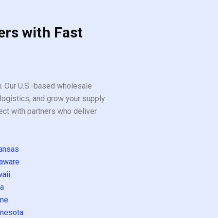
ers with Fast
ou. Our U.S.-based wholesale
logistics, and grow your supply
ect with partners who deliver
ansas
aware
aii
a
ne
nesota