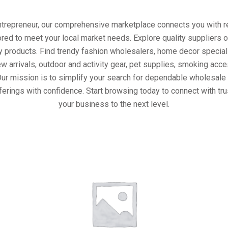
entrepreneur, our comprehensive marketplace connects you with re
ored to meet your local market needs. Explore quality suppliers 
y products. Find trendy fashion wholesalers, home decor special
w arrivals, outdoor and activity gear, pet supplies, smoking ac
Our mission is to simplify your search for dependable wholesale 
ferings with confidence. Start browsing today to connect with tr
your business to the next level.