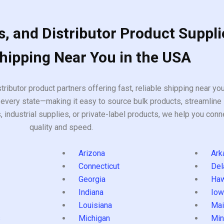
, and Distributor Product Suppli
Shipping Near You in the USA
tributor product partners offering fast, reliable shipping near y
every state—making it easy to source bulk products, streamline 
ndustrial supplies, or private-label products, we help you conn
quality and speed.
Arizona
Ark
Connecticut
Del
Georgia
Haw
Indiana
Iow
Louisiana
Mai
s
Michigan
Min