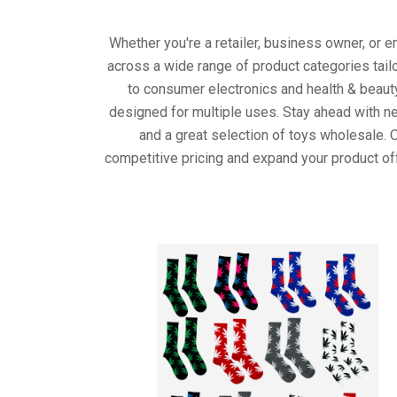
Whether you're a retailer, business owner, or 
across a wide range of product categories tail
to consumer electronics and health & beaut
designed for multiple uses. Stay ahead with ne
and a great selection of toys wholesale. 
competitive pricing and expand your product of