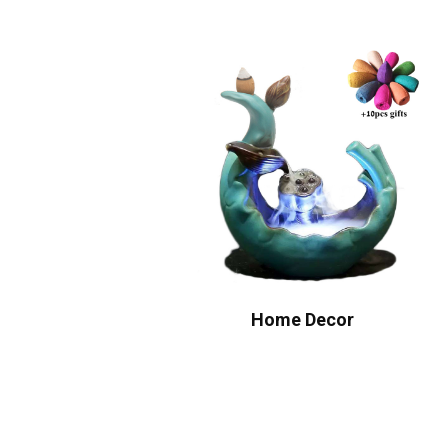
Home Decor