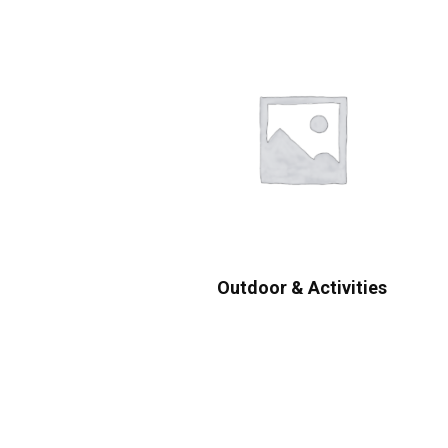
Outdoor & Activities