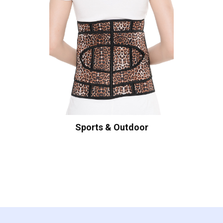
Sports & Outdoor