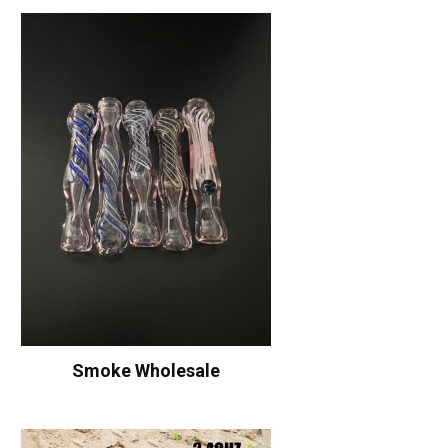
Smoke Wholesale