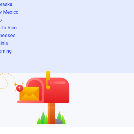
raska
w Mexico
o
rto Rico
nessee
inia
oming