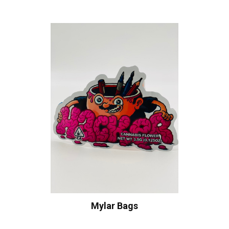
Mylar Bags