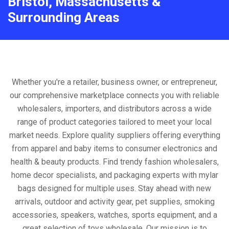
Bristol, Massachusetts &
Surrounding Areas
Whether you're a retailer, business owner, or entrepreneur,
our comprehensive marketplace connects you with reliable
wholesalers, importers, and distributors across a wide
range of product categories tailored to meet your local
market needs. Explore quality suppliers offering everything
from apparel and baby items to consumer electronics and
health & beauty products. Find trendy fashion wholesalers,
home decor specialists, and packaging experts with mylar
bags designed for multiple uses. Stay ahead with new
arrivals, outdoor and activity gear, pet supplies, smoking
accessories, speakers, watches, sports equipment, and a
great selection of toys wholesale. Our mission is to