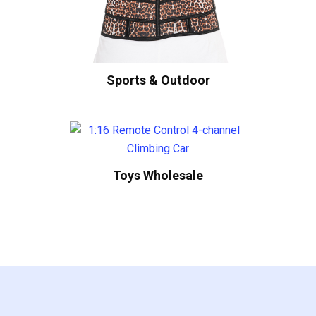
Sports & Outdoor
Toys Wholesale