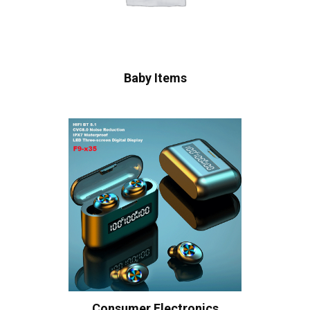
Baby Items
Consumer Electronics