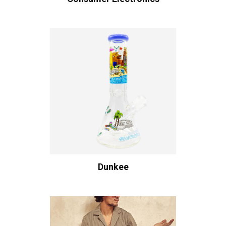
Dunkee