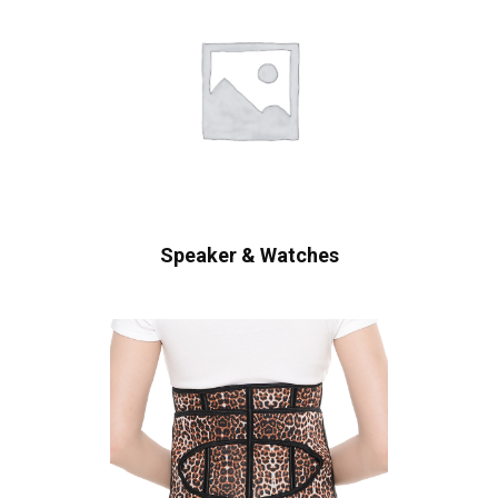
Speaker & Watches