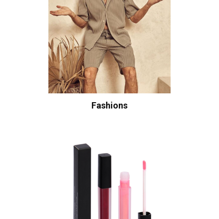
Fashions