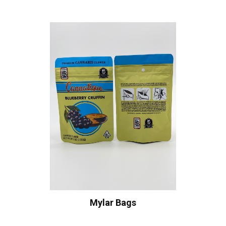
Mylar Bags