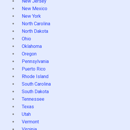
New Jersey
New Mexico
New York
North Carolina
North Dakota
Ohio
Oklahoma
Oregon
Pennsylvania
Puerto Rico
Rhode Island
South Carolina
South Dakota
Tennessee
Texas
Utah
Vermont
Virginia