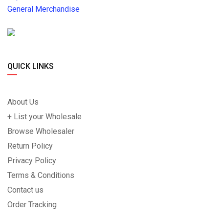
General Merchandise
QUICK LINKS
About Us
+ List your Wholesale
Browse Wholesaler
Return Policy
Privacy Policy
Terms & Conditions
Contact us
Order Tracking