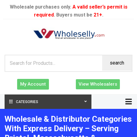
Wholesale purchases only.
A valid seller’s permit is
required
. Buyers must be
21+
.
search
My Account
View Wholesalers
CATEGORIES
Wholesale & Distributor Categories
With Express Delivery – Serving