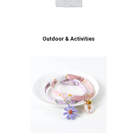
Outdoor & Activities