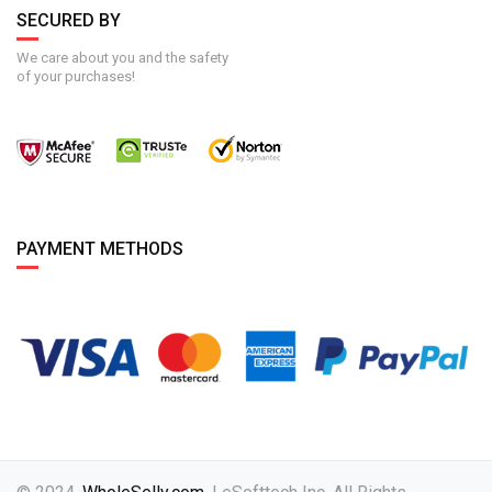
SECURED BY
We care about you and the safety
of your purchases!
PAYMENT METHODS