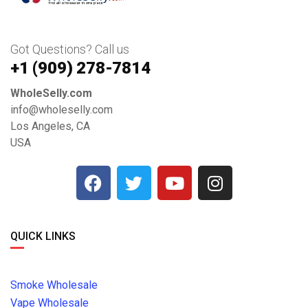
Got Questions? Call us
+1 ‪(909) 278-7814‬
WholeSelly.com
info@wholeselly.com
Los Angeles, CA
USA
QUICK LINKS
Smoke Wholesale
Vape Wholesale