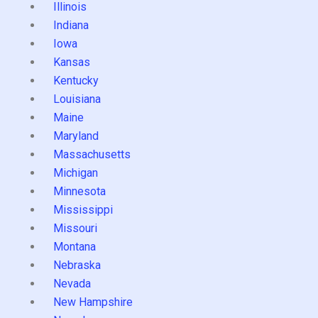
Illinois
Indiana
Iowa
Kansas
Kentucky
Louisiana
Maine
Maryland
Massachusetts
Michigan
Minnesota
Mississippi
Missouri
Montana
Nebraska
Nevada
New Hampshire