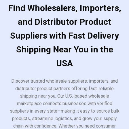
Find Wholesalers, Importers,
and Distributor Product
Suppliers with Fast Delivery
Shipping Near You in the
USA
Discover trusted wholesale suppliers, importers, and
distributor product partners offering fast, reliable
shipping near you. Our U.S.-based wholesale
marketplace connects businesses with verified
suppliers in every state—making it easy to source bulk
products, streamline logistics, and grow your supply
chain with confidence. Whether you need consumer