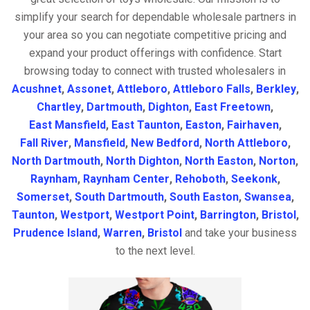
simplify your search for dependable wholesale partners in
your area so you can negotiate competitive pricing and
expand your product offerings with confidence. Start
browsing today to connect with trusted wholesalers in
Acushnet
,
Assonet
,
Attleboro
,
Attleboro Falls
,
Berkley
,
Chartley
,
Dartmouth
,
Dighton
,
East Freetown
,
East Mansfield
,
East Taunton
,
Easton
,
Fairhaven
,
Fall River
,
Mansfield
,
New Bedford
,
North Attleboro
,
North Dartmouth
,
North Dighton
,
North Easton
,
Norton
,
Raynham
,
Raynham Center
,
Rehoboth
,
Seekonk
,
Somerset
,
South Dartmouth
,
South Easton
,
Swansea
,
Taunton
,
Westport
,
Westport Point
,
Barrington
,
Bristol
,
Prudence Island
,
Warren
,
Bristol
and take your business
to the next level.