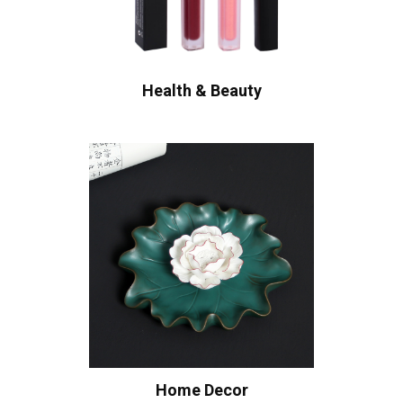
Health & Beauty
Home Decor