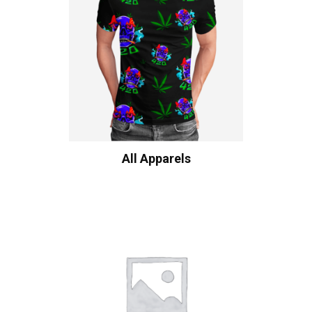
All Apparels