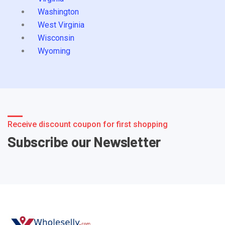
Washington
West Virginia
Wisconsin
Wyoming
Receive discount coupon for first shopping
Subscribe our Newsletter