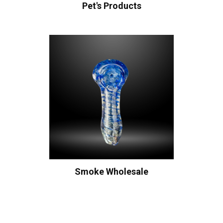
Pet's Products
Smoke Wholesale