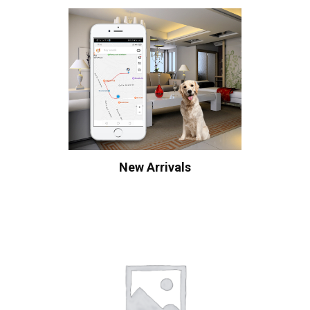
New Arrivals