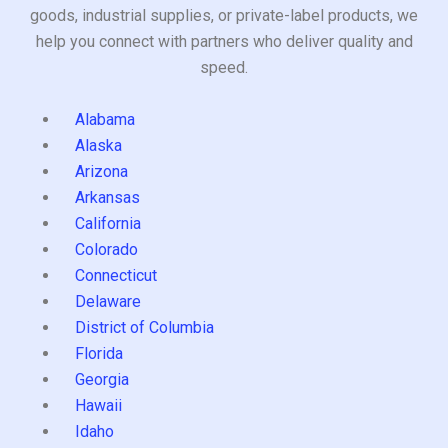
goods, industrial supplies, or private-label products, we
help you connect with partners who deliver quality and
speed.
Alabama
Alaska
Arizona
Arkansas
California
Colorado
Connecticut
Delaware
District of Columbia
Florida
Georgia
Hawaii
Idaho