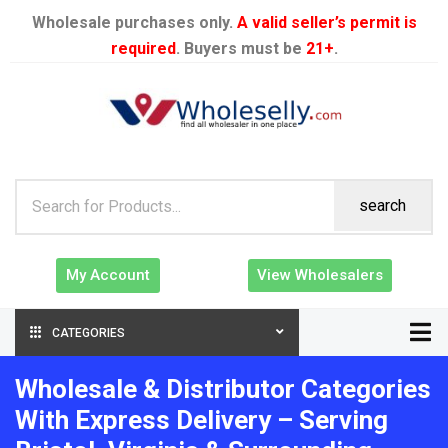
Wholesale purchases only.
A valid seller’s permit is
required
. Buyers must be
21+
.
search
My Account
View Wholesalers
CATEGORIES
Wholesale & Distributor Categories
With Express Delivery – Serving