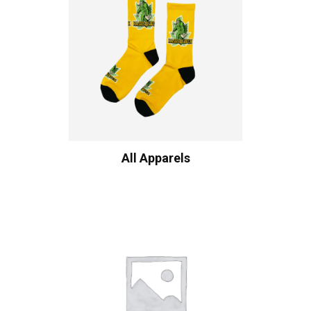
All Apparels