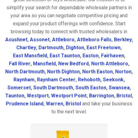
simplify your search for dependable wholesale partners in
your area so you can negotiate competitive pricing and
expand your product offerings with confidence. Start
browsing today to connect with trusted wholesalers in
Acushnet
,
Assonet
,
Attleboro
,
Attleboro Falls
,
Berkley
,
Chartley
,
Dartmouth
,
Dighton
,
East Freetown
,
East Mansfield
,
East Taunton
,
Easton
,
Fairhaven
,
Fall River
,
Mansfield
,
New Bedford
,
North Attleboro
,
North Dartmouth
,
North Dighton
,
North Easton
,
Norton
,
Raynham
,
Raynham Center
,
Rehoboth
,
Seekonk
,
Somerset
,
South Dartmouth
,
South Easton
,
Swansea
,
Taunton
,
Westport
,
Westport Point
,
Barrington
,
Bristol
,
Prudence Island
,
Warren
,
Bristol
and take your business
to the next level.