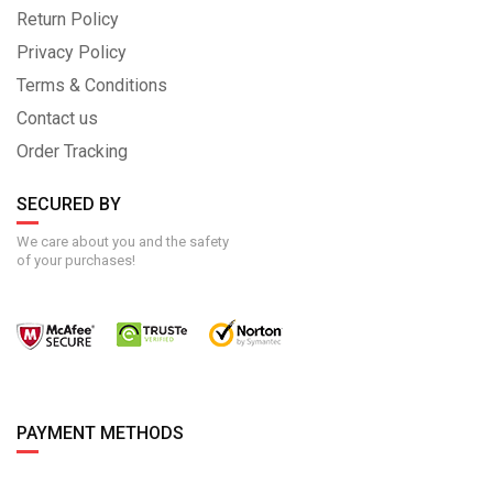
Return Policy
Privacy Policy
Terms & Conditions
Contact us
Order Tracking
SECURED BY
We care about you and the safety
of your purchases!
PAYMENT METHODS