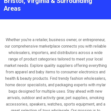
Bristol, Virginia & Surrounding
Areas
Whether you're a retailer, business owner, or entrepreneur,
our comprehensive marketplace connects you with reliable
wholesalers, importers, and distributors across a wide
range of product categories tailored to meet your local
market needs. Explore quality suppliers offering everything
from apparel and baby items to consumer electronics and
health & beauty products. Find trendy fashion wholesalers,
home decor specialists, and packaging experts with mylar
bags designed for multiple uses. Stay ahead with new
arrivals, outdoor and activity gear, pet supplies, smoking
accessories, speakers, watches, sports equipment, and a
great selection of toys wholesale. Our mission is to