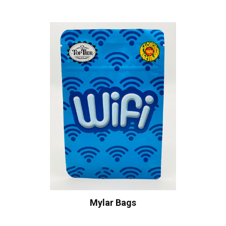
Mylar Bags