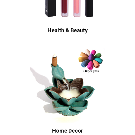
Health & Beauty
Home Decor