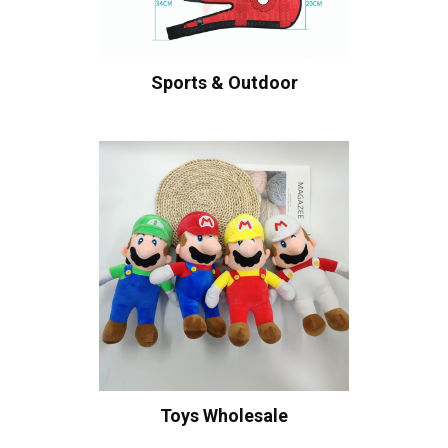
Sports & Outdoor
Toys Wholesale