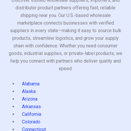
Discover trusted wholesale suppliers, importers, and
distributor product partners offering fast, reliable
shipping near you. Our U.S.-based wholesale
marketplace connects businesses with verified
suppliers in every state—making it easy to source bulk
products, streamline logistics, and grow your supply
chain with confidence. Whether you need consumer
goods, industrial supplies, or private-label products, we
help you connect with partners who deliver quality and
speed.
Alabama
Alaska
Arizona
Arkansas
California
Colorado
Connecticut