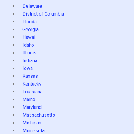
Delaware
District of Columbia
Florida
Georgia
Hawaii
Idaho
Illinois
Indiana
Iowa
Kansas
Kentucky
Louisiana
Maine
Maryland
Massachusetts
Michigan
Minnesota