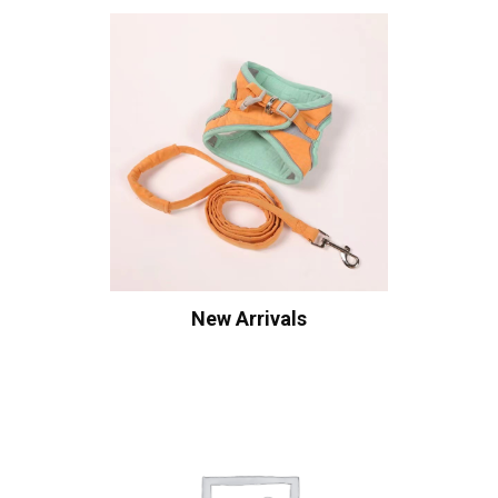
New Arrivals