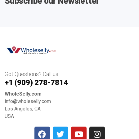
Subscribe our Newsletter
Got Questions? Call us
+1 ‪(909) 278-7814‬
WholeSelly.com
info@wholeselly.com
Los Angeles, CA
USA