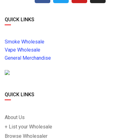
QUICK LINKS
Smoke Wholesale
Vape Wholesale
General Merchandise
QUICK LINKS
About Us
+ List your Wholesale
Browse Wholesaler