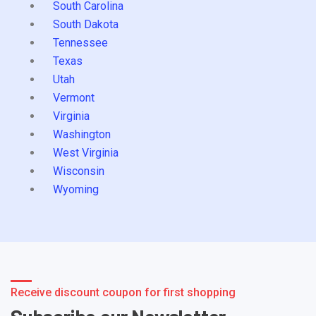
South Carolina
South Dakota
Tennessee
Texas
Utah
Vermont
Virginia
Washington
West Virginia
Wisconsin
Wyoming
Receive discount coupon for first shopping