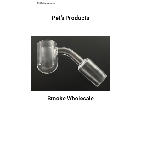
Pet's Products
Smoke Wholesale