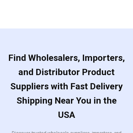
Find Wholesalers, Importers,
and Distributor Product
Suppliers with Fast Delivery
Shipping Near You in the
USA