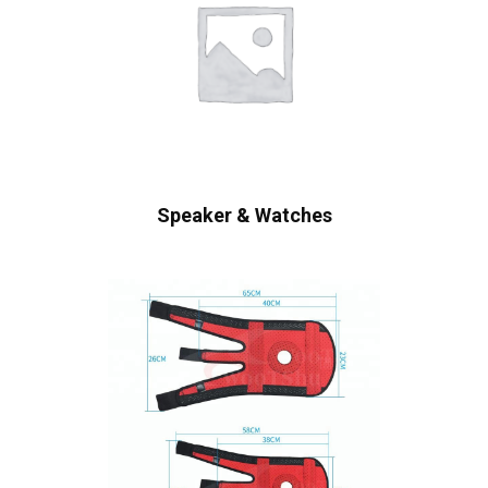
Speaker & Watches