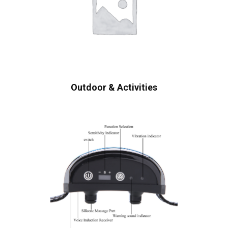
Outdoor & Activities