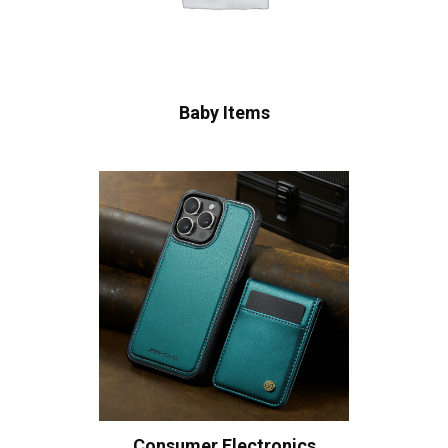
Baby Items
Consumer Electronics