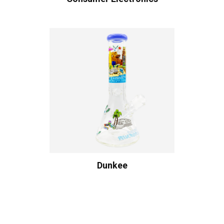
Dunkee