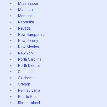
Mississippi
Missouri
Montana
Nebraska
Nevada
New Hampshire
New Jersey
New Mexico
New York
North Carolina
North Dakota
Ohio
Oklahoma
Oregon
Pennsylvania
Puerto Rico
Rhode Island