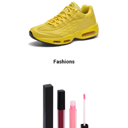
Fashions