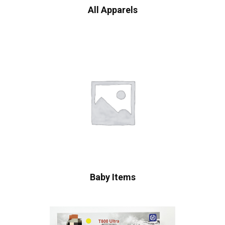
All Apparels
Baby Items