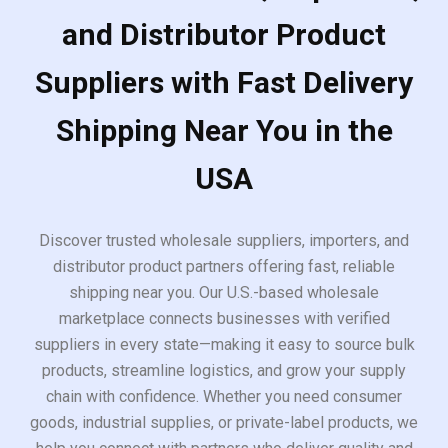
and Distributor Product
Suppliers with Fast Delivery
Shipping Near You in the
USA
Discover trusted wholesale suppliers, importers, and
distributor product partners offering fast, reliable
shipping near you. Our U.S.-based wholesale
marketplace connects businesses with verified
suppliers in every state—making it easy to source bulk
products, streamline logistics, and grow your supply
chain with confidence. Whether you need consumer
goods, industrial supplies, or private-label products, we