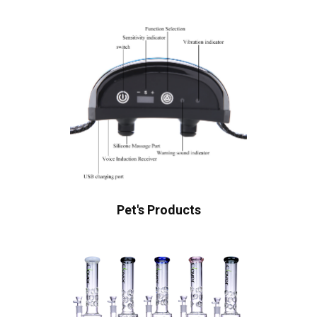
Pet's Products