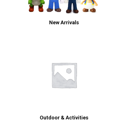
New Arrivals
Outdoor & Activities