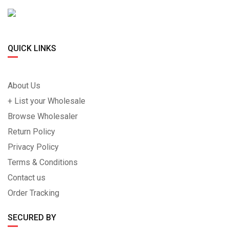
QUICK LINKS
About Us
+ List your Wholesale
Browse Wholesaler
Return Policy
Privacy Policy
Terms & Conditions
Contact us
Order Tracking
SECURED BY