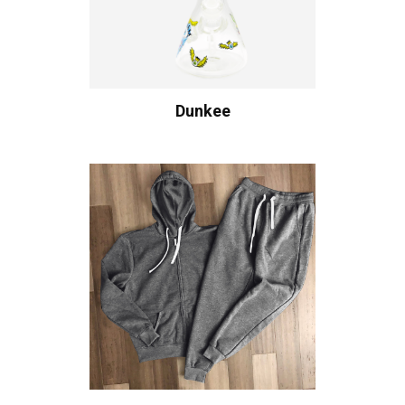
Dunkee