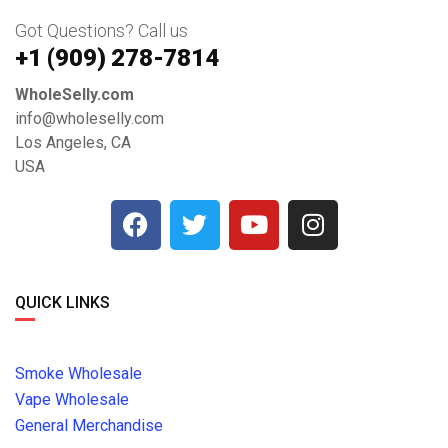
Got Questions? Call us
+1 ‪(909) 278-7814‬
WholeSelly.com
info@wholeselly.com
Los Angeles, CA
USA
QUICK LINKS
Smoke Wholesale
Vape Wholesale
General Merchandise