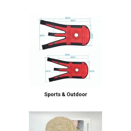
Sports & Outdoor