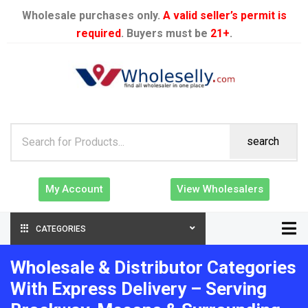
Wholesale purchases only.
A valid seller’s permit is
required
. Buyers must be
21+
.
search
My Account
View Wholesalers
CATEGORIES
Wholesale & Distributor Categories
With Express Delivery – Serving