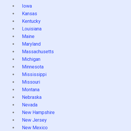
Iowa
Kansas
Kentucky
Louisiana
Maine
Maryland
Massachusetts
Michigan
Minnesota
Mississippi
Missouri
Montana
Nebraska
Nevada
New Hampshire
New Jersey
New Mexico