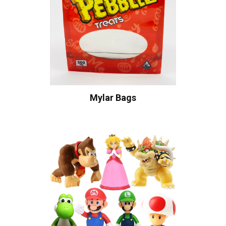
Mylar Bags