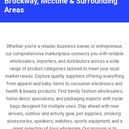
Brockway, Mccone & Surrounding
Areas
Whether you're a retailer, business owner, or entrepreneur,
our comprehensive marketplace connects you with reliable
wholesalers, importers, and distributors across a wide
range of product categories tailored to meet your local
market needs. Explore quality suppliers offering everything
from apparel and baby items to consumer electronics and
health & beauty products. Find trendy fashion wholesalers,
home decor specialists, and packaging experts with mylar
bags designed for multiple uses. Stay ahead with new
arrivals, outdoor and activity gear, pet supplies, smoking
accessories, speakers, watches, sports equipment, and a
great selection of toys wholesale. Our mission is to