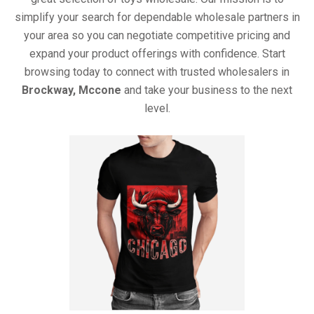
simplify your search for dependable wholesale partners in
your area so you can negotiate competitive pricing and
expand your product offerings with confidence. Start
browsing today to connect with trusted wholesalers in
Brockway, Mccone
and take your business to the next
level.