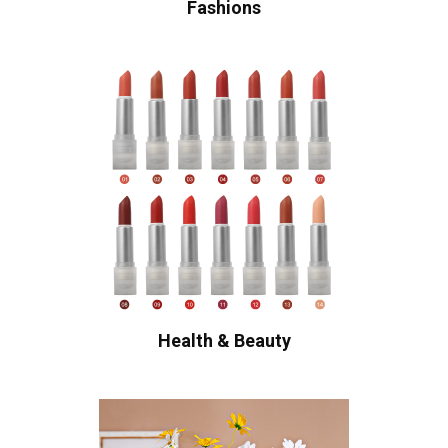
Fashions
Health & Beauty