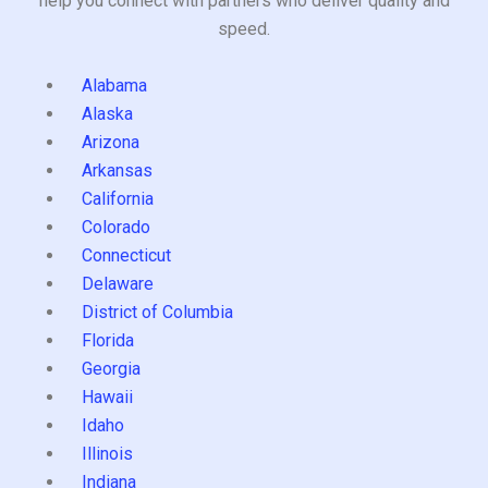
help you connect with partners who deliver quality and
speed.
Alabama
Alaska
Arizona
Arkansas
California
Colorado
Connecticut
Delaware
District of Columbia
Florida
Georgia
Hawaii
Idaho
Illinois
Indiana