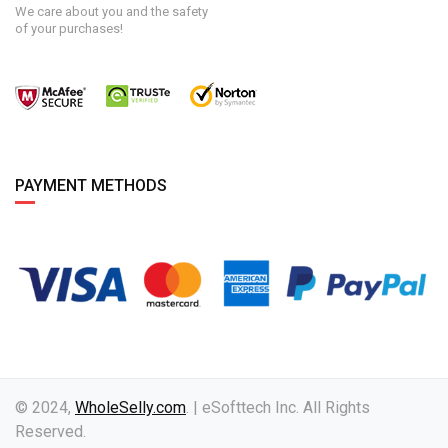
We care about you and the safety
of your purchases!
PAYMENT METHODS
© 2024,
WholeSelly.com
. | eSofttech Inc. All Rights
Reserved.