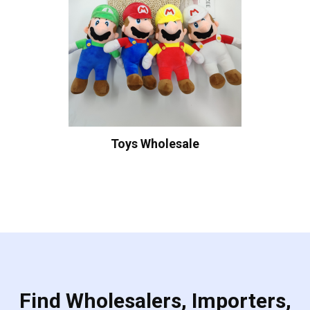
Toys Wholesale
Find Wholesalers, Importers,