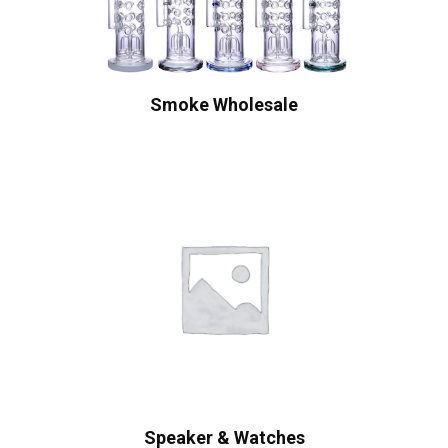
Smoke Wholesale
Speaker & Watches