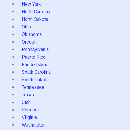
New York
North Carolina
North Dakota
Ohio
Oklahoma
Oregon
Pennsylvania
Puerto Rico
Rhode Island
South Carolina
South Dakota
Tennessee
Texas
Utah
Vermont
Virginia
Washington