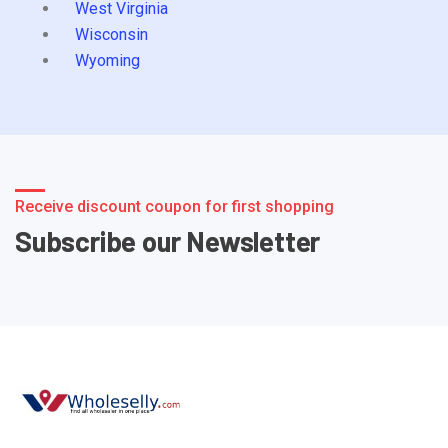
West Virginia
Wisconsin
Wyoming
Receive discount coupon for first shopping
Subscribe our Newsletter