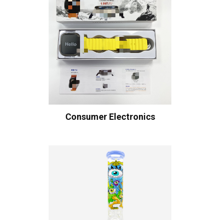
Consumer Electronics