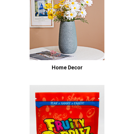
Home Decor