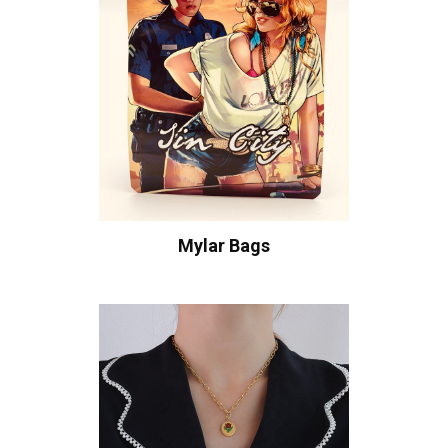
Mylar Bags