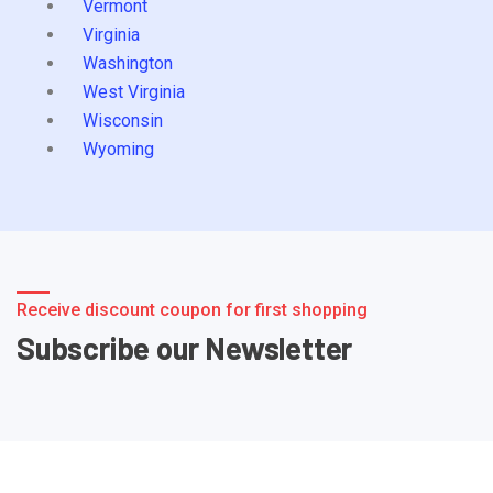
Vermont
Virginia
Washington
West Virginia
Wisconsin
Wyoming
Receive discount coupon for first shopping
Subscribe our Newsletter