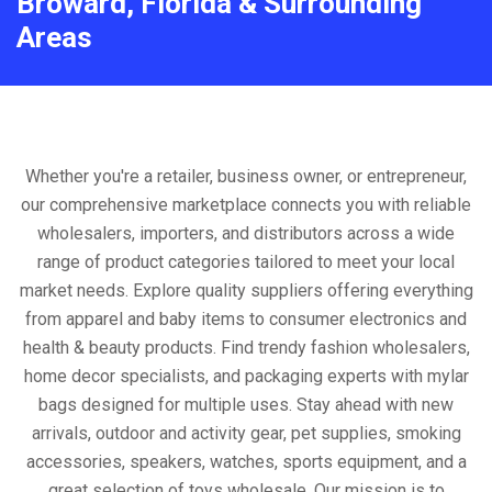
Broward, Florida & Surrounding
Areas
Whether you're a retailer, business owner, or entrepreneur,
our comprehensive marketplace connects you with reliable
wholesalers, importers, and distributors across a wide
range of product categories tailored to meet your local
market needs. Explore quality suppliers offering everything
from apparel and baby items to consumer electronics and
health & beauty products. Find trendy fashion wholesalers,
home decor specialists, and packaging experts with mylar
bags designed for multiple uses. Stay ahead with new
arrivals, outdoor and activity gear, pet supplies, smoking
accessories, speakers, watches, sports equipment, and a
great selection of toys wholesale. Our mission is to