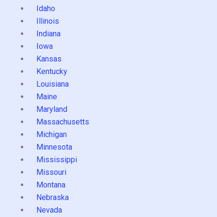
Idaho
Illinois
Indiana
Iowa
Kansas
Kentucky
Louisiana
Maine
Maryland
Massachusetts
Michigan
Minnesota
Mississippi
Missouri
Montana
Nebraska
Nevada