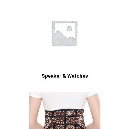
Speaker & Watches