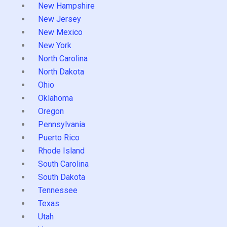
New Hampshire
New Jersey
New Mexico
New York
North Carolina
North Dakota
Ohio
Oklahoma
Oregon
Pennsylvania
Puerto Rico
Rhode Island
South Carolina
South Dakota
Tennessee
Texas
Utah