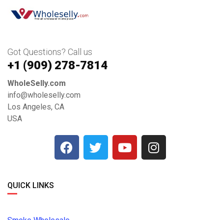
Got Questions? Call us
+1 ‪(909) 278-7814‬
WholeSelly.com
info@wholeselly.com
Los Angeles, CA
USA
QUICK LINKS