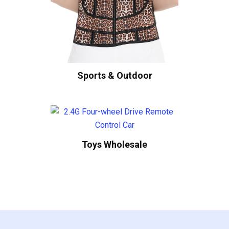
Sports & Outdoor
Toys Wholesale