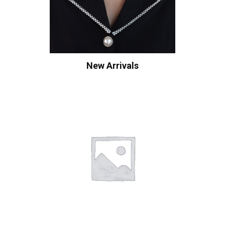
New Arrivals