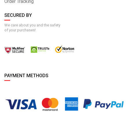
Order Tracking
SECURED BY
We care about you and the safety
of your purchases!
PAYMENT METHODS