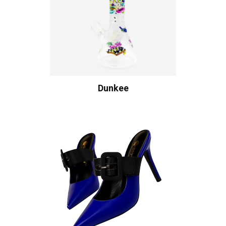
Dunkee