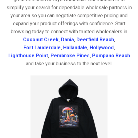
simplify your search for dependable wholesale partners in
your area so you can negotiate competitive pricing and
expand your product offerings with confidence. Start
browsing today to connect with trusted wholesalers in
Coconut Creek
,
Dania
,
Deerfield Beach
,
Fort Lauderdale
,
Hallandale
,
Hollywood
,
Lighthouse Point
,
Pembroke Pines
,
Pompano Beach
and take your business to the next level.