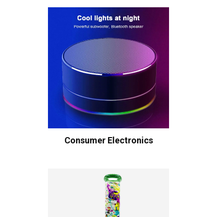
Consumer Electronics