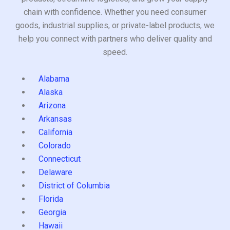
chain with confidence. Whether you need consumer
goods, industrial supplies, or private-label products, we
help you connect with partners who deliver quality and
speed.
Alabama
Alaska
Arizona
Arkansas
California
Colorado
Connecticut
Delaware
District of Columbia
Florida
Georgia
Hawaii