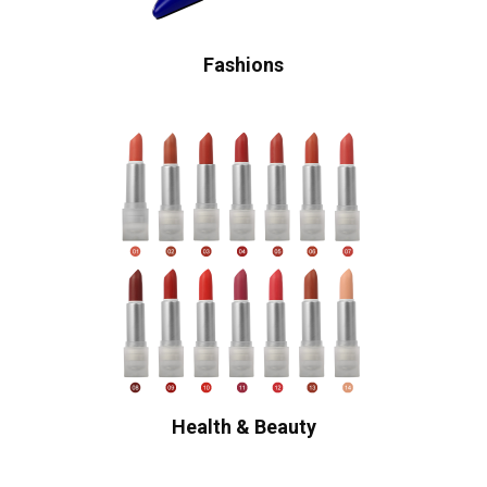
Fashions
Health & Beauty