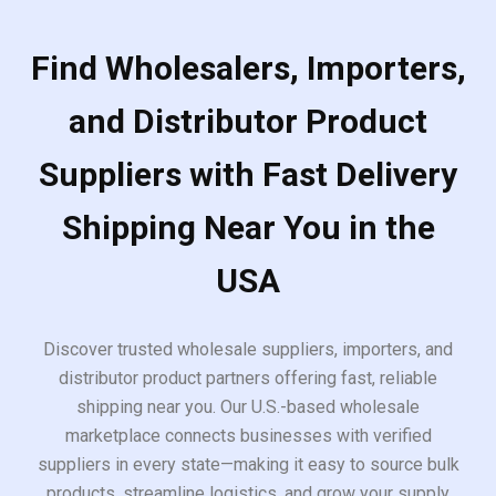
Find Wholesalers, Importers,
and Distributor Product
Suppliers with Fast Delivery
Shipping Near You in the
USA
Discover trusted wholesale suppliers, importers, and
distributor product partners offering fast, reliable
shipping near you. Our U.S.-based wholesale
marketplace connects businesses with verified
suppliers in every state—making it easy to source bulk
products, streamline logistics, and grow your supply