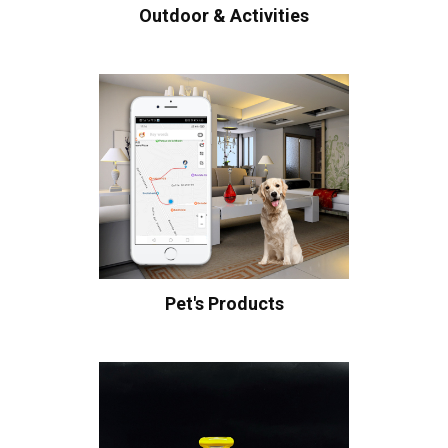
Outdoor & Activities
Pet's Products