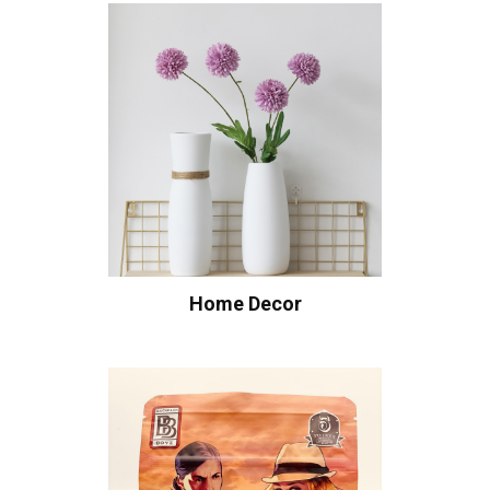
Home Decor