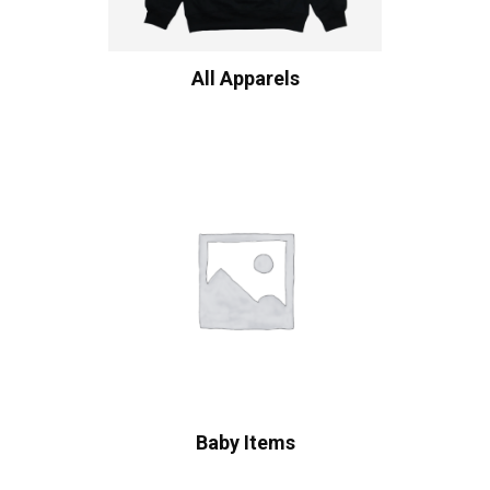
All Apparels
Baby Items