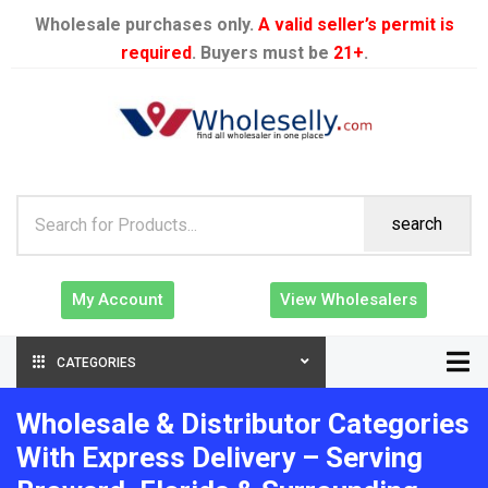
Wholesale purchases only.
A valid seller’s permit is
required
. Buyers must be
21+
.
search
My Account
View Wholesalers
CATEGORIES
Wholesale & Distributor Categories
With Express Delivery – Serving