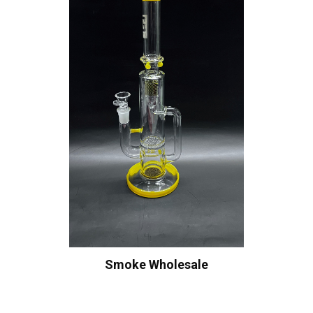
Smoke Wholesale