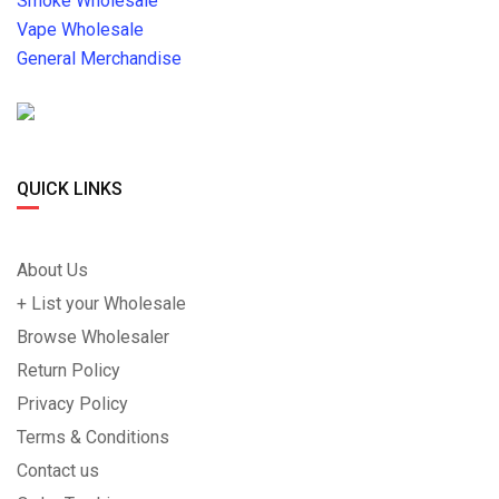
Smoke Wholesale
Vape Wholesale
General Merchandise
QUICK LINKS
About Us
+ List your Wholesale
Browse Wholesaler
Return Policy
Privacy Policy
Terms & Conditions
Contact us