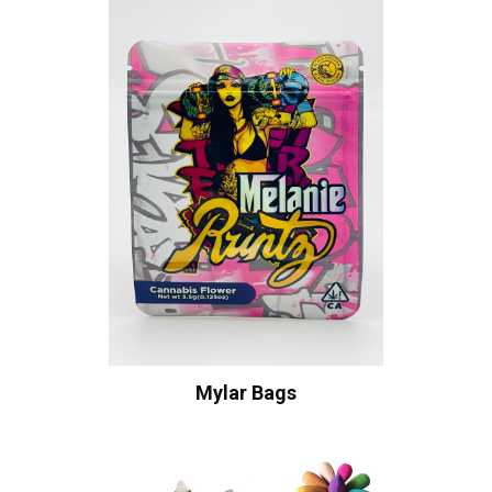
Mylar Bags