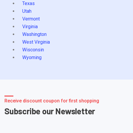
Texas
Utah
Vermont
Virginia
Washington
West Virginia
Wisconsin
Wyoming
Receive discount coupon for first shopping
Subscribe our Newsletter