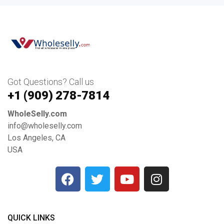
Got Questions? Call us
+1 ‪(909) 278-7814‬
WholeSelly.com
info@wholeselly.com
Los Angeles, CA
USA
QUICK LINKS