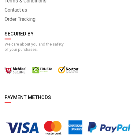
Terms & Conditions
Contact us
Order Tracking
SECURED BY
We care about you and the safety
of your purchases!
PAYMENT METHODS