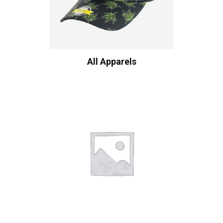
All Apparels