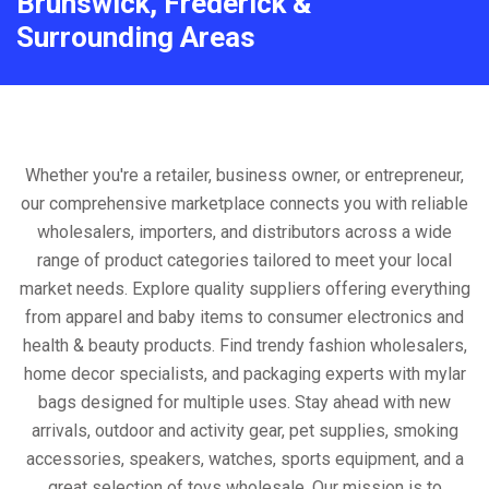
Brunswick, Frederick &
Surrounding Areas
Whether you're a retailer, business owner, or entrepreneur,
our comprehensive marketplace connects you with reliable
wholesalers, importers, and distributors across a wide
range of product categories tailored to meet your local
market needs. Explore quality suppliers offering everything
from apparel and baby items to consumer electronics and
health & beauty products. Find trendy fashion wholesalers,
home decor specialists, and packaging experts with mylar
bags designed for multiple uses. Stay ahead with new
arrivals, outdoor and activity gear, pet supplies, smoking
accessories, speakers, watches, sports equipment, and a
great selection of toys wholesale. Our mission is to