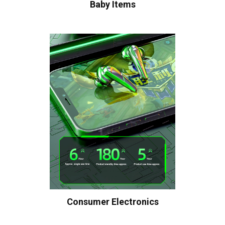
Baby Items
Consumer Electronics