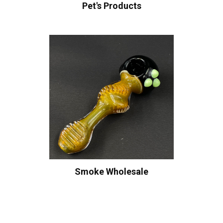
Pet's Products
Smoke Wholesale