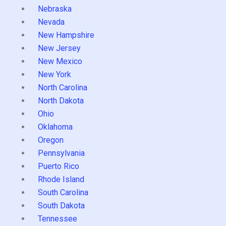
Nebraska
Nevada
New Hampshire
New Jersey
New Mexico
New York
North Carolina
North Dakota
Ohio
Oklahoma
Oregon
Pennsylvania
Puerto Rico
Rhode Island
South Carolina
South Dakota
Tennessee