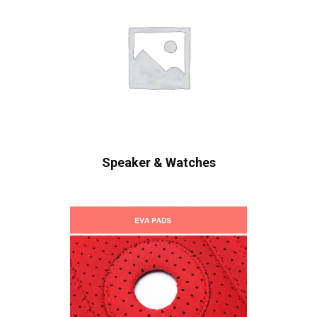
Speaker & Watches