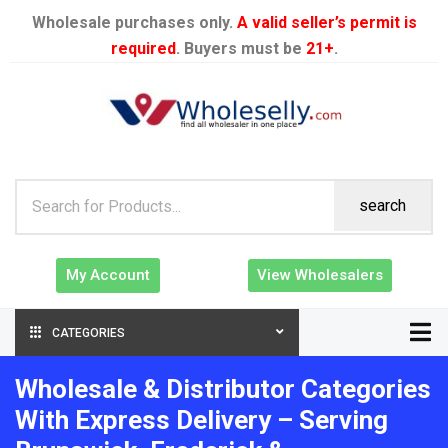
Wholesale purchases only.
A valid seller’s permit is
required
. Buyers must be
21+
.
search
My Account
View Wholesalers
CATEGORIES
Wholesale & Distributor Categories
With Express Delivery – Serving