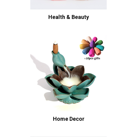
Health & Beauty
Home Decor