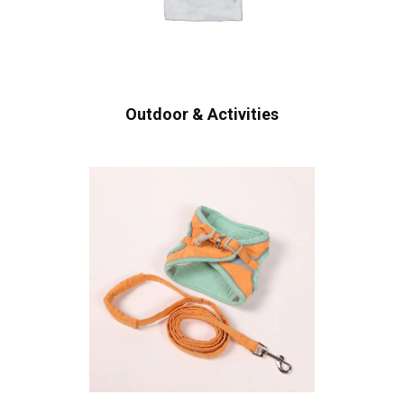
Outdoor & Activities