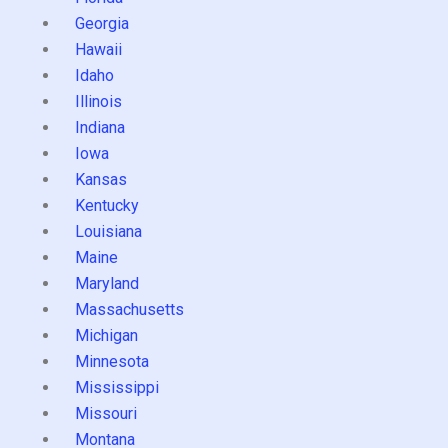
Georgia
Hawaii
Idaho
Illinois
Indiana
Iowa
Kansas
Kentucky
Louisiana
Maine
Maryland
Massachusetts
Michigan
Minnesota
Mississippi
Missouri
Montana