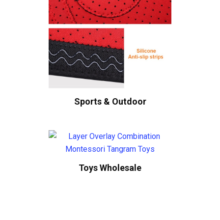
Sports & Outdoor
Toys Wholesale