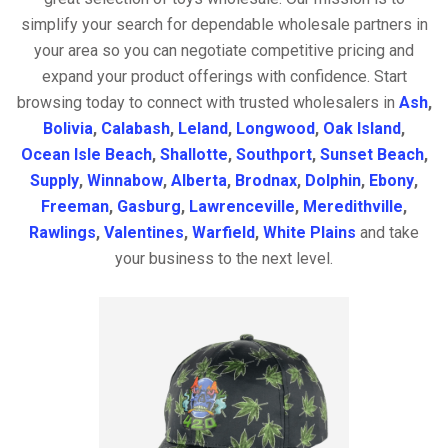
simplify your search for dependable wholesale partners in
your area so you can negotiate competitive pricing and
expand your product offerings with confidence. Start
browsing today to connect with trusted wholesalers in
Ash
,
Bolivia
,
Calabash
,
Leland
,
Longwood
,
Oak Island
,
Ocean Isle Beach
,
Shallotte
,
Southport
,
Sunset Beach
,
Supply
,
Winnabow
,
Alberta
,
Brodnax
,
Dolphin
,
Ebony
,
Freeman
,
Gasburg
,
Lawrenceville
,
Meredithville
,
Rawlings
,
Valentines
,
Warfield
,
White Plains
and take
your business to the next level.