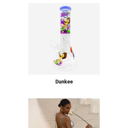
Dunkee