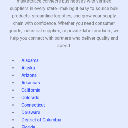
marketplace connects businesses with verified
suppliers in every state—making it easy to source bulk
products, streamline logistics, and grow your supply
chain with confidence. Whether you need consumer
goods, industrial supplies, or private-label products, we
help you connect with partners who deliver quality and
speed.
Alabama
Alaska
Arizona
Arkansas
California
Colorado
Connecticut
Delaware
District of Columbia
Florida