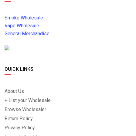
Smoke Wholesale
Vape Wholesale
General Merchandise
QUICK LINKS
About Us
+ List your Wholesale
Browse Wholesaler
Return Policy
Privacy Policy