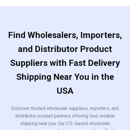
Find Wholesalers, Importers,
and Distributor Product
Suppliers with Fast Delivery
Shipping Near You in the
USA
Discover trusted wholesale suppliers, importers, and
distributor product partners offering fast, reliable
shipping near you. Our U.S.-based wholesale