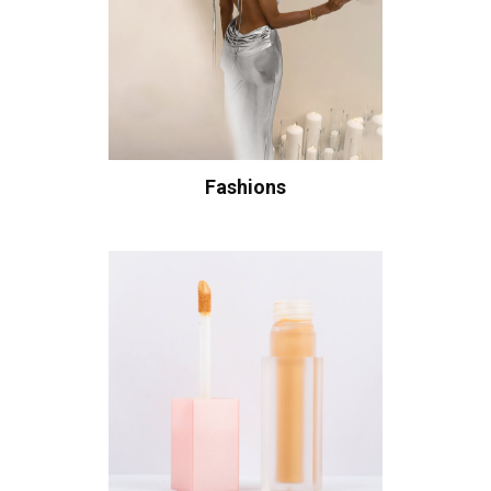
Fashions