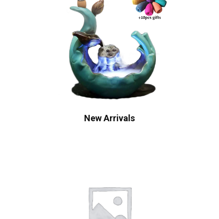
New Arrivals