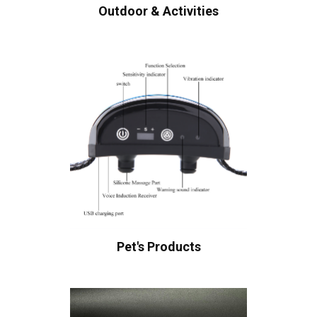
Outdoor & Activities
Pet's Products