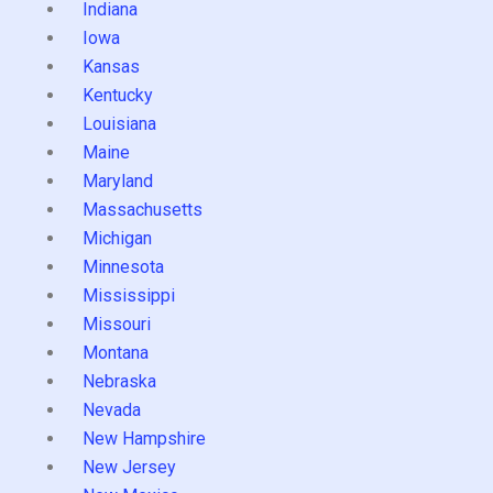
Indiana
Iowa
Kansas
Kentucky
Louisiana
Maine
Maryland
Massachusetts
Michigan
Minnesota
Mississippi
Missouri
Montana
Nebraska
Nevada
New Hampshire
New Jersey