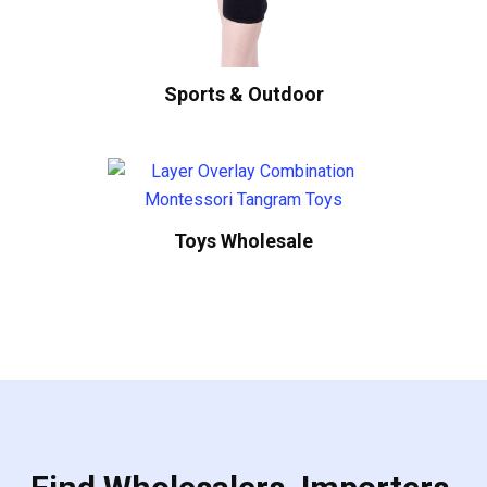
Sports & Outdoor
Toys Wholesale