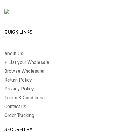
QUICK LINKS
About Us
+ List your Wholesale
Browse Wholesaler
Return Policy
Privacy Policy
Terms & Conditions
Contact us
Order Tracking
SECURED BY