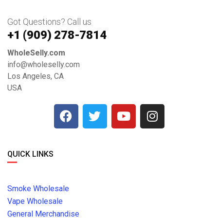
Got Questions? Call us
+1 ‪(909) 278-7814‬
WholeSelly.com
info@wholeselly.com
Los Angeles, CA
USA
QUICK LINKS
Smoke Wholesale
Vape Wholesale
General Merchandise