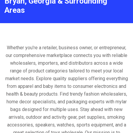
Bryan, Georgia & Surrounding
Areas
Whether you're a retailer, business owner, or entrepreneur,
our comprehensive marketplace connects you with reliable
wholesalers, importers, and distributors across a wide
range of product categories tailored to meet your local
market needs. Explore quality suppliers offering everything
from apparel and baby items to consumer electronics and
health & beauty products. Find trendy fashion wholesalers,
home decor specialists, and packaging experts with mylar
bags designed for multiple uses. Stay ahead with new
arrivals, outdoor and activity gear, pet supplies, smoking
accessories, speakers, watches, sports equipment, and a
great selection of toys wholesale. Our mission is to