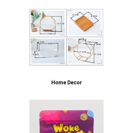
Home Decor