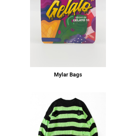
Mylar Bags