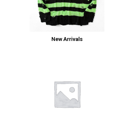
New Arrivals