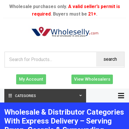
Wholesale purchases only.
A valid seller’s permit is
required
. Buyers must be
21+
.
search
My Account
View Wholesalers
CATEGORIES
Wholesale & Distributor Categories
With Express Delivery – Serving