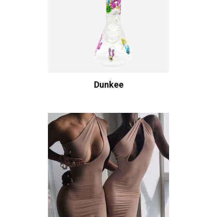
Dunkee