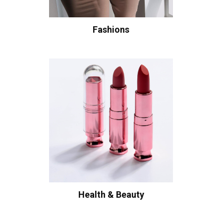
Fashions
Health & Beauty