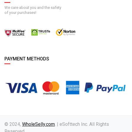
We care about you and the safety
of your purchases!
PAYMENT METHODS
© 2024,
WholeSelly.com
. | eSofttech Inc. All Rights
Reserved.