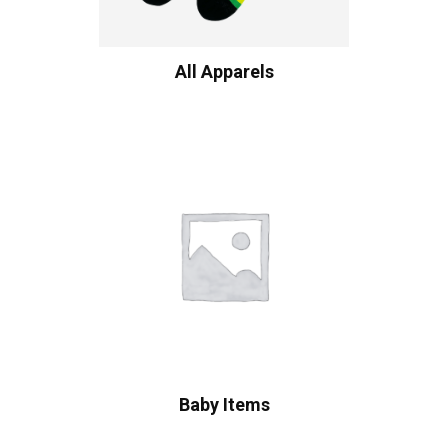
All Apparels
Baby Items