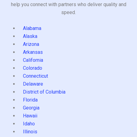
help you connect with partners who deliver quality and
speed.
Alabama
Alaska
Arizona
Arkansas
California
Colorado
Connecticut
Delaware
District of Columbia
Florida
Georgia
Hawaii
Idaho
Illinois