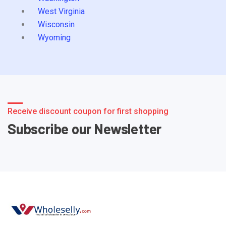
West Virginia
Wisconsin
Wyoming
Receive discount coupon for first shopping
Subscribe our Newsletter