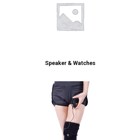
Speaker & Watches