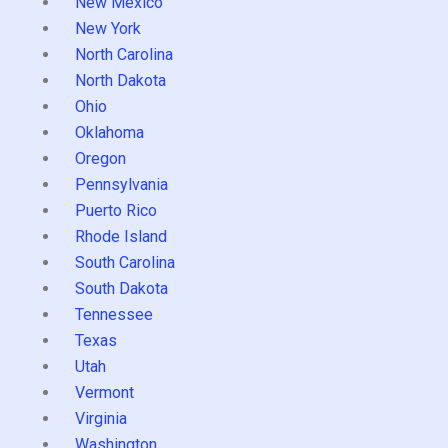
New Mexico
New York
North Carolina
North Dakota
Ohio
Oklahoma
Oregon
Pennsylvania
Puerto Rico
Rhode Island
South Carolina
South Dakota
Tennessee
Texas
Utah
Vermont
Virginia
Washington