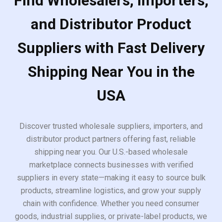
Find Wholesalers, Importers,
and Distributor Product
Suppliers with Fast Delivery
Shipping Near You in the
USA
Discover trusted wholesale suppliers, importers, and
distributor product partners offering fast, reliable
shipping near you. Our U.S.-based wholesale
marketplace connects businesses with verified
suppliers in every state—making it easy to source bulk
products, streamline logistics, and grow your supply
chain with confidence. Whether you need consumer
goods, industrial supplies, or private-label products, we