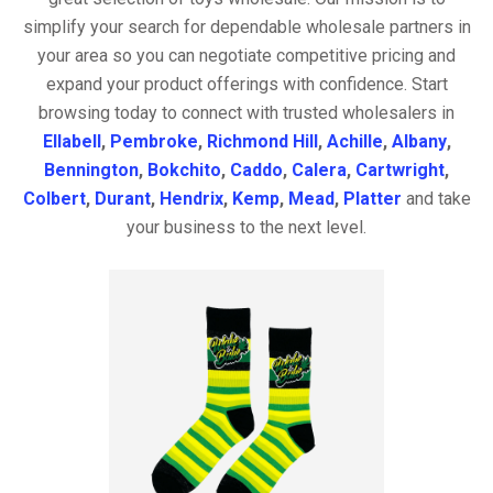
simplify your search for dependable wholesale partners in
your area so you can negotiate competitive pricing and
expand your product offerings with confidence. Start
browsing today to connect with trusted wholesalers in
Ellabell
,
Pembroke
,
Richmond Hill
,
Achille
,
Albany
,
Bennington
,
Bokchito
,
Caddo
,
Calera
,
Cartwright
,
Colbert
,
Durant
,
Hendrix
,
Kemp
,
Mead
,
Platter
and take
your business to the next level.