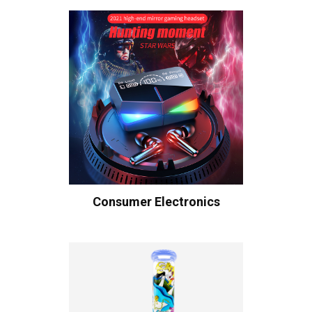
Consumer Electronics