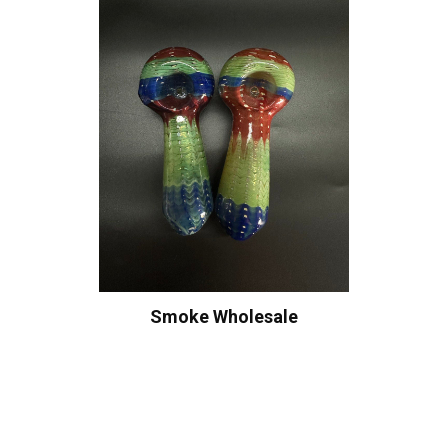
Smoke Wholesale