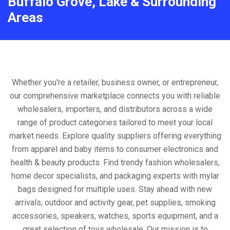
Buffalo Grove, Lake & Surrounding
Areas
Whether you're a retailer, business owner, or entrepreneur,
our comprehensive marketplace connects you with reliable
wholesalers, importers, and distributors across a wide
range of product categories tailored to meet your local
market needs. Explore quality suppliers offering everything
from apparel and baby items to consumer electronics and
health & beauty products. Find trendy fashion wholesalers,
home decor specialists, and packaging experts with mylar
bags designed for multiple uses. Stay ahead with new
arrivals, outdoor and activity gear, pet supplies, smoking
accessories, speakers, watches, sports equipment, and a
great selection of toys wholesale. Our mission is to