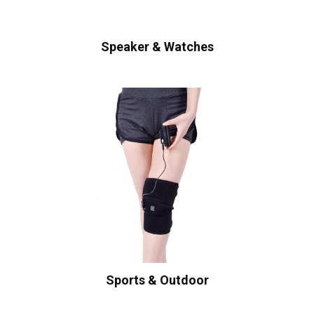
Speaker & Watches
Sports & Outdoor