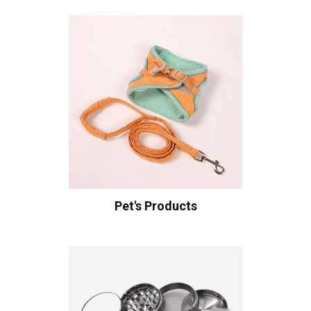
Pet's Products