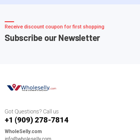
Receive discount coupon for first shopping
Subscribe our Newsletter
Got Questions? Call us
+1 ‪(909) 278-7814‬
WholeSelly.com
info@wholeselly.com