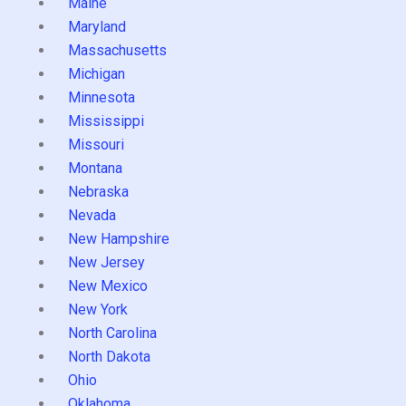
Maine
Maryland
Massachusetts
Michigan
Minnesota
Mississippi
Missouri
Montana
Nebraska
Nevada
New Hampshire
New Jersey
New Mexico
New York
North Carolina
North Dakota
Ohio
Oklahoma