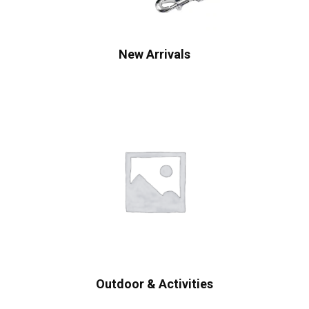
New Arrivals
Outdoor & Activities