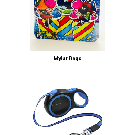
Mylar Bags