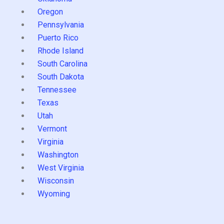
Oregon
Pennsylvania
Puerto Rico
Rhode Island
South Carolina
South Dakota
Tennessee
Texas
Utah
Vermont
Virginia
Washington
West Virginia
Wisconsin
Wyoming