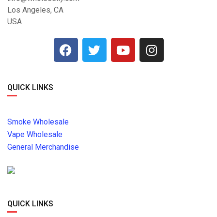
Los Angeles, CA
USA
QUICK LINKS
Smoke Wholesale
Vape Wholesale
General Merchandise
QUICK LINKS