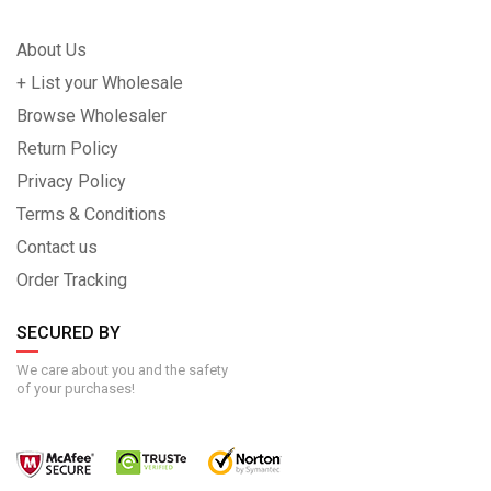
About Us
+ List your Wholesale
Browse Wholesaler
Return Policy
Privacy Policy
Terms & Conditions
Contact us
Order Tracking
SECURED BY
We care about you and the safety
of your purchases!