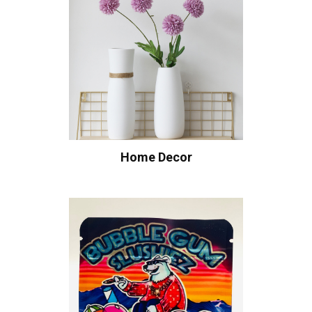
Home Decor