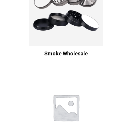
Smoke Wholesale