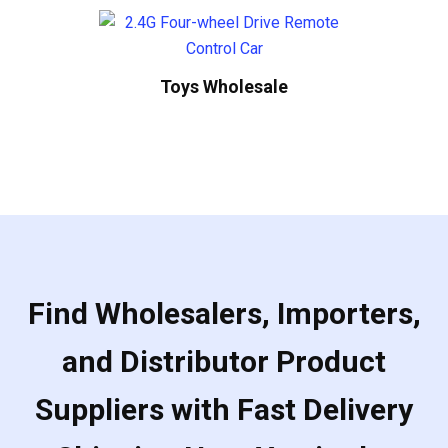
Toys Wholesale
Find Wholesalers, Importers,
and Distributor Product
Suppliers with Fast Delivery