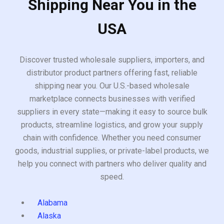
Shipping Near You in the
USA
Discover trusted wholesale suppliers, importers, and
distributor product partners offering fast, reliable
shipping near you. Our U.S.-based wholesale
marketplace connects businesses with verified
suppliers in every state—making it easy to source bulk
products, streamline logistics, and grow your supply
chain with confidence. Whether you need consumer
goods, industrial supplies, or private-label products, we
help you connect with partners who deliver quality and
speed.
Alabama
Alaska