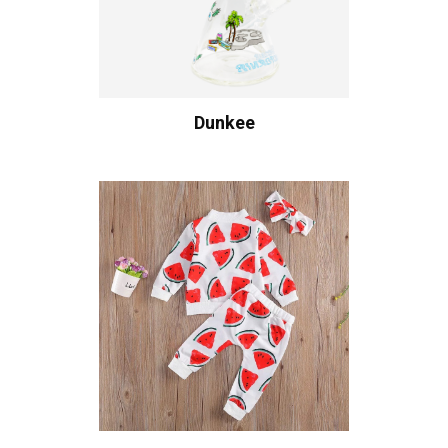
Dunkee