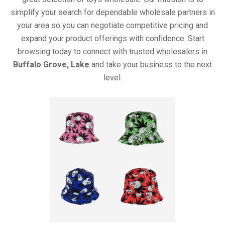
simplify your search for dependable wholesale partners in
your area so you can negotiate competitive pricing and
expand your product offerings with confidence. Start
browsing today to connect with trusted wholesalers in
Buffalo Grove, Lake
and take your business to the next
level.