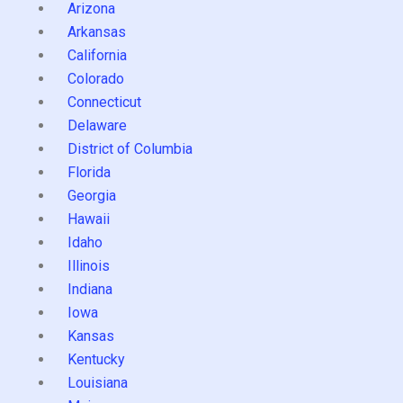
Arizona
Arkansas
California
Colorado
Connecticut
Delaware
District of Columbia
Florida
Georgia
Hawaii
Idaho
Illinois
Indiana
Iowa
Kansas
Kentucky
Louisiana