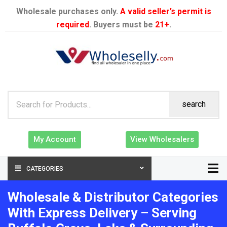
Wholesale purchases only.
A valid seller’s permit is
required
. Buyers must be
21+
.
search
My Account
View Wholesalers
CATEGORIES
Wholesale & Distributor Categories
With Express Delivery – Serving