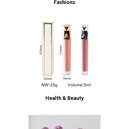
Fashions
Health & Beauty