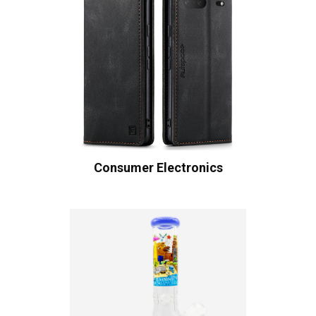
Consumer Electronics