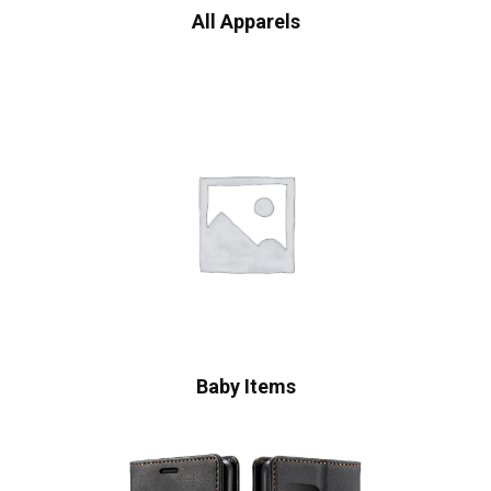
All Apparels
Baby Items