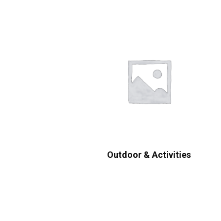
Outdoor & Activities