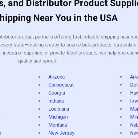
, and Distributor Product Suppli
Shipping Near You in the USA
tributor product partners offering fast, reliable shipping near y
every state—making it easy to source bulk products, streamline 
ndustrial supplies, or private-label products, we help you conn
quality and speed.
Arizona
Ark
Connecticut
Del
Georgia
Haw
Indiana
Iow
Louisiana
Mai
s
Michigan
Min
Montana
Neb
e
New Jersey
Ne