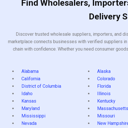
Find Wholesalers, Importers
Delivery 
Discover trusted wholesale suppliers, importers, and dis
marketplace connects businesses with verified suppliers in 
chain with confidence. Whether you need consumer goods, i
Alabama
Alaska
California
Colorado
District of Columbia
Florida
Idaho
Illinois
Kansas
Kentucky
Maryland
Massachusett
Mississippi
Missouri
Nevada
New Hampshir