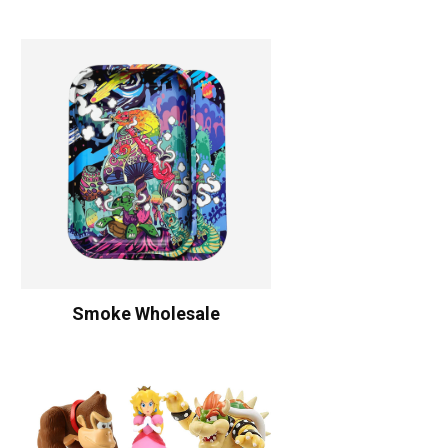
Smoke Wholesale