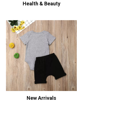
Health & Beauty
New Arrivals