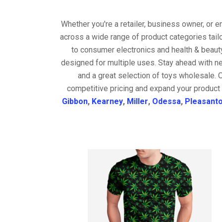
Whether you're a retailer, business owner, or 
across a wide range of product categories tail
to consumer electronics and health & beaut
designed for multiple uses. Stay ahead with ne
and a great selection of toys wholesale. 
competitive pricing and expand your product 
Gibbon
,
Kearney
,
Miller
,
Odessa
,
Pleasant