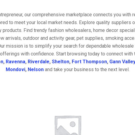
entrepreneur, our comprehensive marketplace connects you with re
ored to meet your local market needs. Explore quality suppliers 
y products. Find trendy fashion wholesalers, home decor special
w arrivals, outdoor and activity gear, pet supplies, smoking ac
Our mission is to simplify your search for dependable wholesale 
offerings with confidence. Start browsing today to connect with
on
,
Ravenna
,
Riverdale
,
Shelton
,
Fort Thompson
,
Gann Valle
Mondovi
,
Nelson
and take your business to the next level.