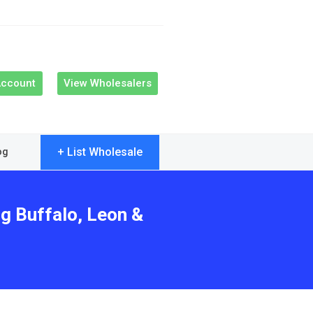
Account
View Wholesalers
+ List Wholesale
og
ng Buffalo, Leon &