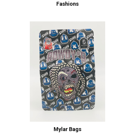
Fashions
Mylar Bags