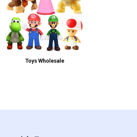
Toys Wholesale