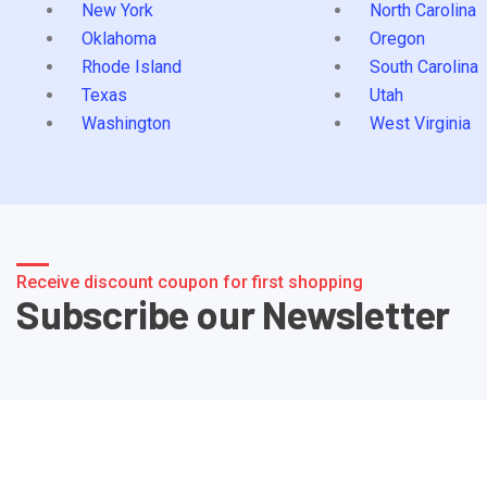
New York
North Carolina
Oklahoma
Oregon
Rhode Island
South Carolina
Texas
Utah
Washington
West Virginia
Receive discount coupon for first shopping
Subscribe our Newsletter