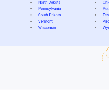
North Dakota
Ohi
Pennsylvania
Pue
South Dakota
Ten
Vermont
Virg
Wisconsin
Wy