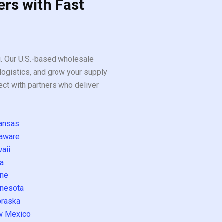
ers with Fast
ou. Our U.S.-based wholesale
logistics, and grow your supply
ect with partners who deliver
ansas
aware
aii
a
ne
nesota
raska
w Mexico