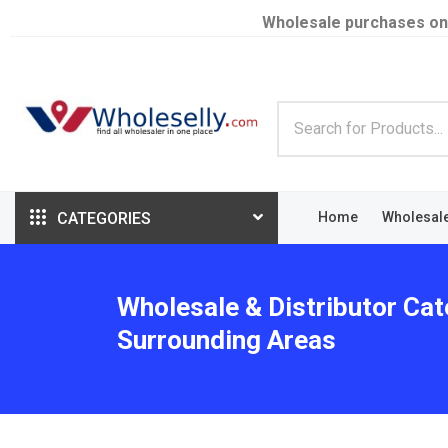
Wholesale purchases on
CATEGORIES
Home
Wholesal
Wholesale & Distributor Cat
Surrounding Areas