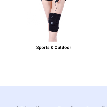
Sports & Outdoor