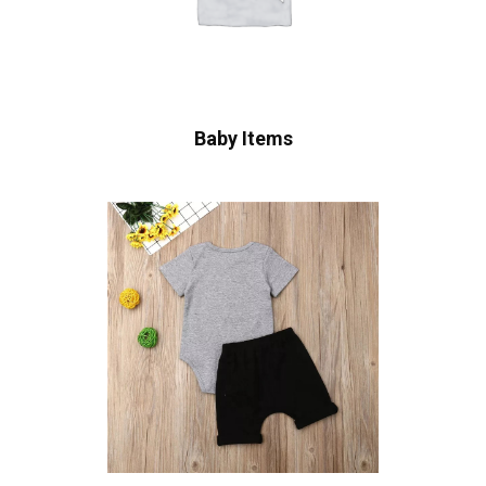
Baby Items