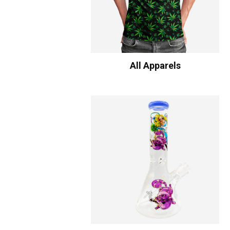
All Apparels