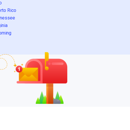
o
rto Rico
nessee
inia
oming