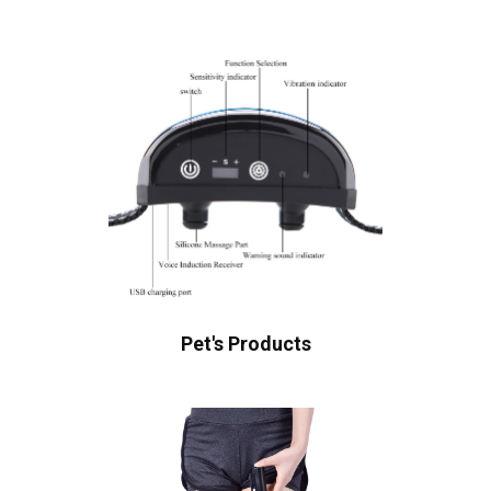
Pet's Products