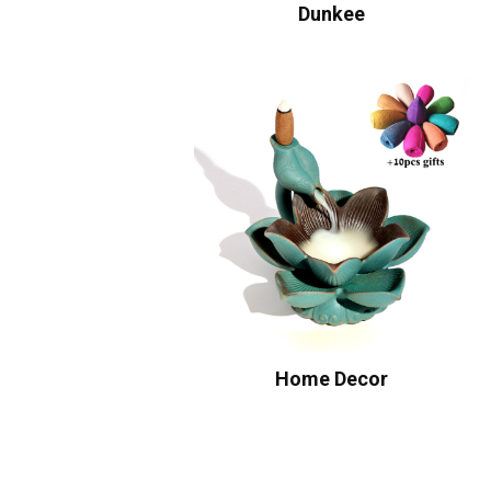
Dunkee
Home Decor