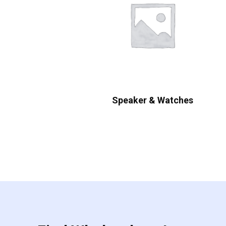
Speaker & Watches