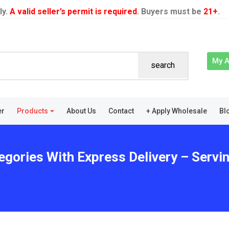
ly.
A valid seller’s permit is required
. Buyers must be
21+
.
My 
search
er
Products
About Us
Contact
+ Apply Wholesale
Bl
egories With Express Delivery – Servi