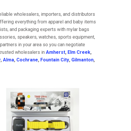
liable wholesalers, importers, and distributors
offering everything from apparel and baby items
ists, and packaging experts with mylar bags
cessories, speakers, watches, sports equipment,
partners in your area so you can negotiate
 trusted wholesalers in
Amherst
,
Elm Creek
,
y
,
Alma
,
Cochrane
,
Fountain City
,
Gilmanton
,