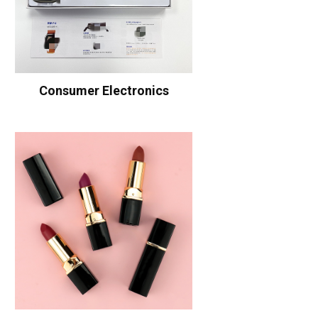
Consumer Electronics