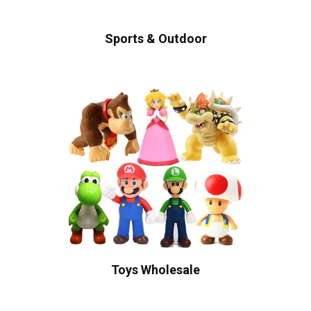
Sports & Outdoor
Toys Wholesale