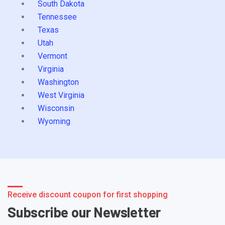
South Dakota
Tennessee
Texas
Utah
Vermont
Virginia
Washington
West Virginia
Wisconsin
Wyoming
Receive discount coupon for first shopping
Subscribe our Newsletter