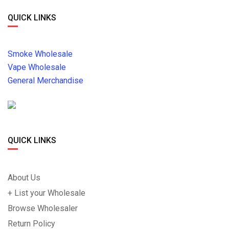
QUICK LINKS
Smoke Wholesale
Vape Wholesale
General Merchandise
QUICK LINKS
About Us
+ List your Wholesale
Browse Wholesaler
Return Policy