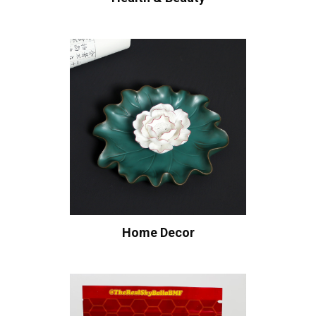
Home Decor