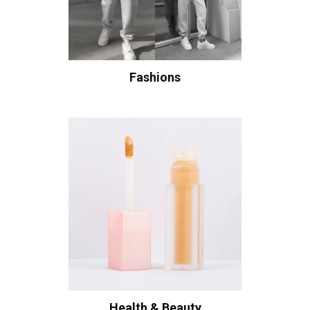
Fashions
Health & Beauty