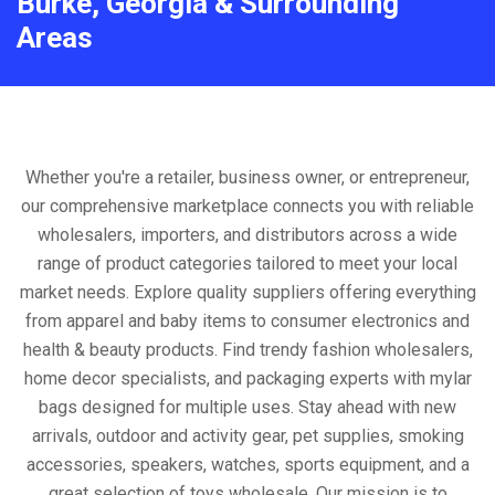
Burke, Georgia & Surrounding
Areas
Whether you're a retailer, business owner, or entrepreneur,
our comprehensive marketplace connects you with reliable
wholesalers, importers, and distributors across a wide
range of product categories tailored to meet your local
market needs. Explore quality suppliers offering everything
from apparel and baby items to consumer electronics and
health & beauty products. Find trendy fashion wholesalers,
home decor specialists, and packaging experts with mylar
bags designed for multiple uses. Stay ahead with new
arrivals, outdoor and activity gear, pet supplies, smoking
accessories, speakers, watches, sports equipment, and a
great selection of toys wholesale. Our mission is to