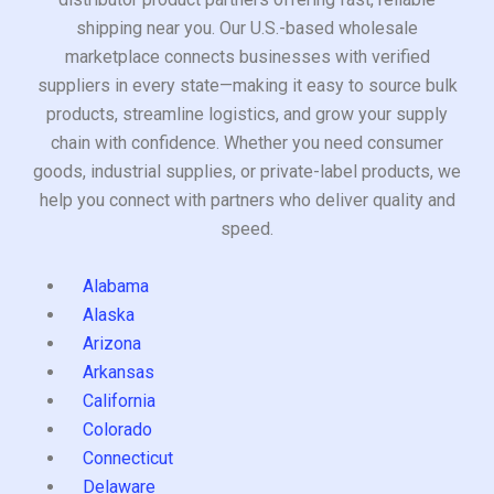
shipping near you. Our U.S.-based wholesale
marketplace connects businesses with verified
suppliers in every state—making it easy to source bulk
products, streamline logistics, and grow your supply
chain with confidence. Whether you need consumer
goods, industrial supplies, or private-label products, we
help you connect with partners who deliver quality and
speed.
Alabama
Alaska
Arizona
Arkansas
California
Colorado
Connecticut
Delaware