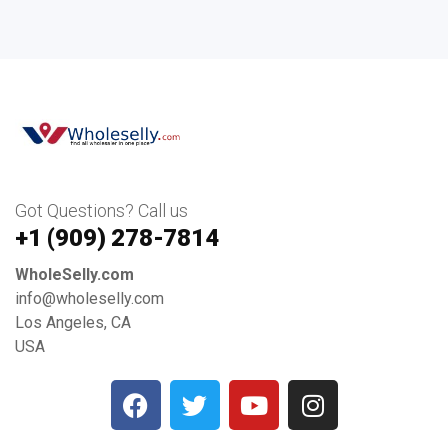
Got Questions? Call us
+1 ‪(909) 278-7814‬
WholeSelly.com
info@wholeselly.com
Los Angeles, CA
USA