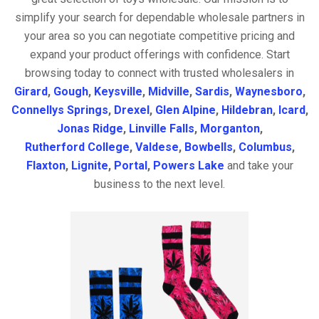
simplify your search for dependable wholesale partners in
your area so you can negotiate competitive pricing and
expand your product offerings with confidence. Start
browsing today to connect with trusted wholesalers in
Girard
,
Gough
,
Keysville
,
Midville
,
Sardis
,
Waynesboro
,
Connellys Springs
,
Drexel
,
Glen Alpine
,
Hildebran
,
Icard
,
Jonas Ridge
,
Linville Falls
,
Morganton
,
Rutherford College
,
Valdese
,
Bowbells
,
Columbus
,
Flaxton
,
Lignite
,
Portal
,
Powers Lake
and take your
business to the next level.