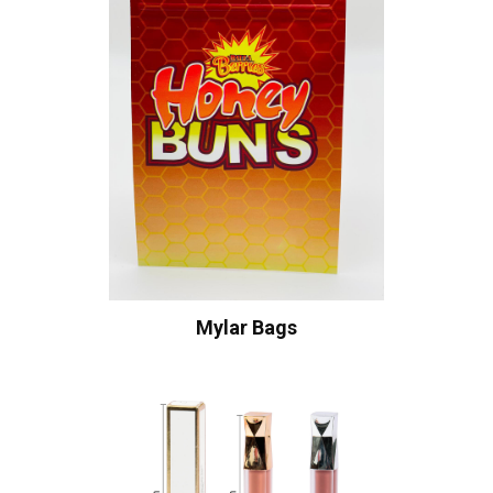
Mylar Bags