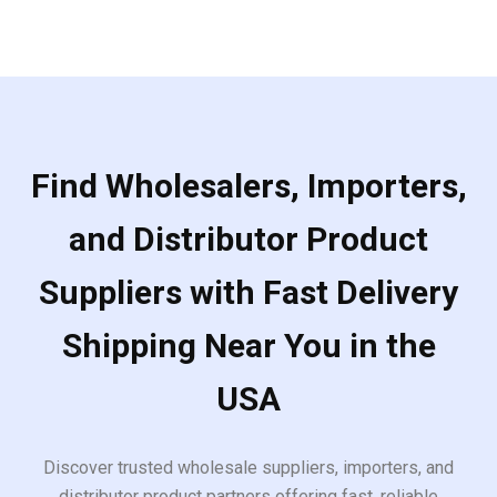
Find Wholesalers, Importers,
and Distributor Product
Suppliers with Fast Delivery
Shipping Near You in the
USA
Discover trusted wholesale suppliers, importers, and
distributor product partners offering fast, reliable