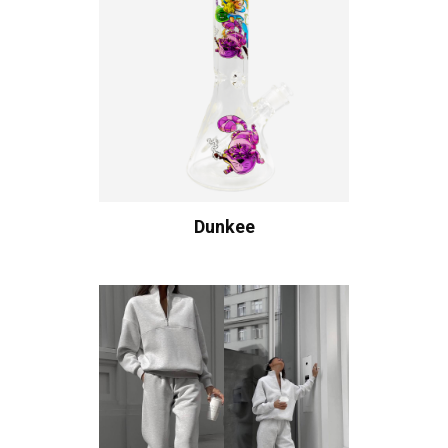
Dunkee