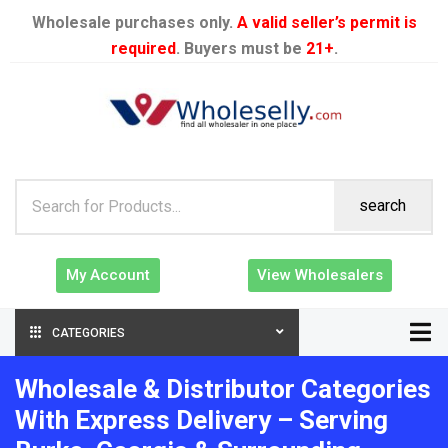
Wholesale purchases only.
A valid seller’s permit is
required
. Buyers must be
21+
.
search
My Account
View Wholesalers
CATEGORIES
Wholesale & Distributor Categories
With Express Delivery – Serving