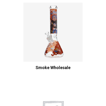
Smoke Wholesale