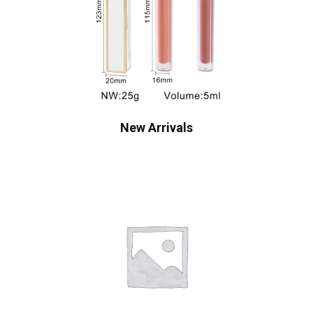
New Arrivals