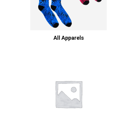
All Apparels