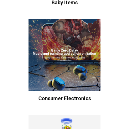
Baby Items
Consumer Electronics