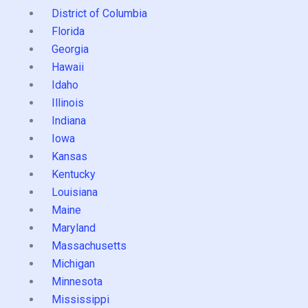
District of Columbia
Florida
Georgia
Hawaii
Idaho
Illinois
Indiana
Iowa
Kansas
Kentucky
Louisiana
Maine
Maryland
Massachusetts
Michigan
Minnesota
Mississippi