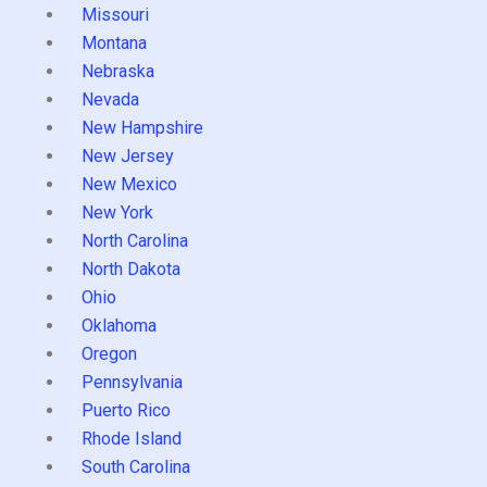
Missouri
Montana
Nebraska
Nevada
New Hampshire
New Jersey
New Mexico
New York
North Carolina
North Dakota
Ohio
Oklahoma
Oregon
Pennsylvania
Puerto Rico
Rhode Island
South Carolina