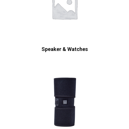
Speaker & Watches