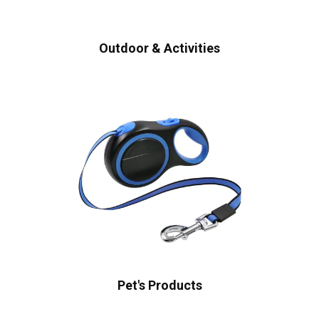
Outdoor & Activities
Pet's Products