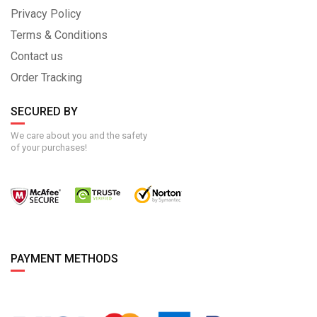
Privacy Policy
Terms & Conditions
Contact us
Order Tracking
SECURED BY
We care about you and the safety
of your purchases!
PAYMENT METHODS