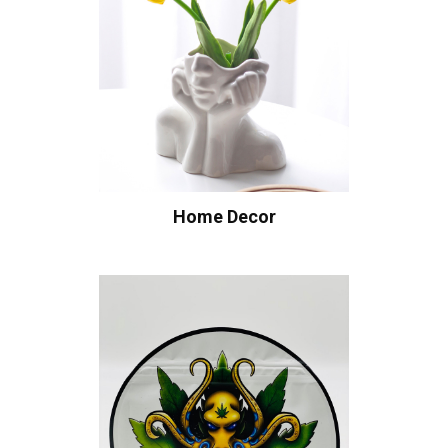
Home Decor