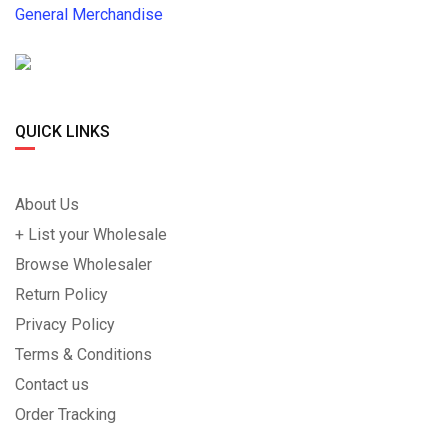
General Merchandise
QUICK LINKS
About Us
+ List your Wholesale
Browse Wholesaler
Return Policy
Privacy Policy
Terms & Conditions
Contact us
Order Tracking