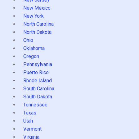
New Mexico
New York
North Carolina
North Dakota
Ohio
Oklahoma
Oregon
Pennsylvania
Puerto Rico
Rhode Island
South Carolina
South Dakota
Tennessee
Texas
Utah
Vermont
Virginia