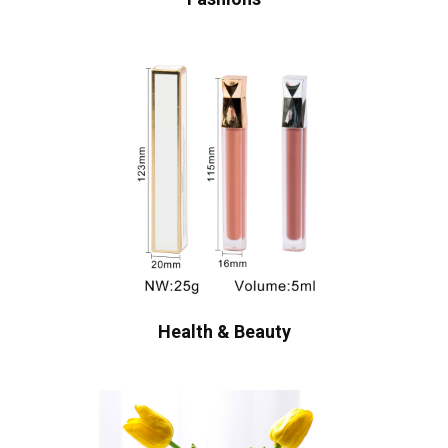
Health & Beauty