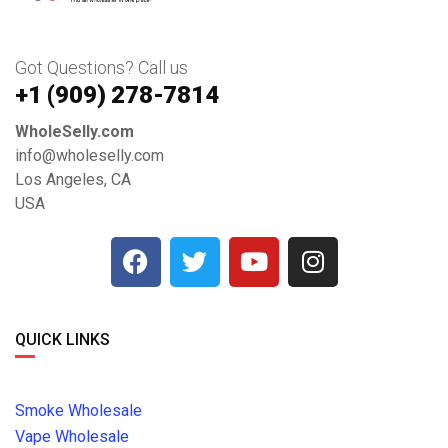
Got Questions? Call us
+1 ‪(909) 278-7814‬
WholeSelly.com
info@wholeselly.com
Los Angeles, CA
USA
QUICK LINKS
Smoke Wholesale
Vape Wholesale