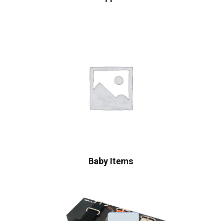
Baby Items