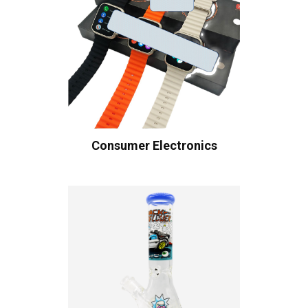
Consumer Electronics