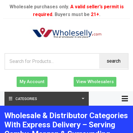
Wholesale purchases only.
A valid seller’s permit is
required
. Buyers must be
21+
.
search
My Account
View Wholesalers
CATEGORIES
Wholesale & Distributor Categories
With Express Delivery – Serving