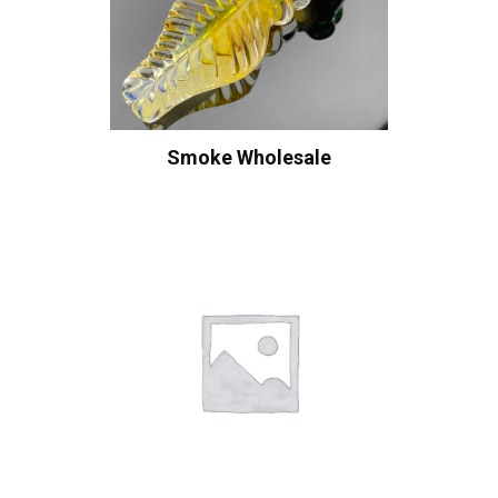
Smoke Wholesale