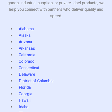
goods, industrial supplies, or private-label products, we
help you connect with partners who deliver quality and
speed.
Alabama
Alaska
Arizona
Arkansas
California
Colorado
Connecticut
Delaware
District of Columbia
Florida
Georgia
Hawaii
Idaho