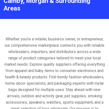
Camby, Morgan & Surrounding
Areas
Whether you're a retailer, business owner, or entrepreneur,
our comprehensive marketplace connects you with reliable
wholesalers, importers, and distributors across a wide
range of product categories tailored to meet your local
market needs. Explore quality suppliers offering everything
from apparel and baby items to consumer electronics and
health & beauty products. Find trendy fashion wholesalers,
home decor specialists, and packaging experts with mylar
bags designed for multiple uses. Stay ahead with new
arrivals, outdoor and activity gear, pet supplies, smoking
accessories, speakers, watches, sports equipment, and a
great selection of toys wholesale. Our mission is to