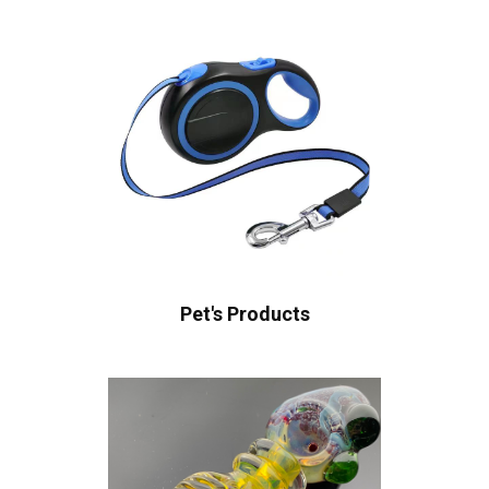
Pet's Products