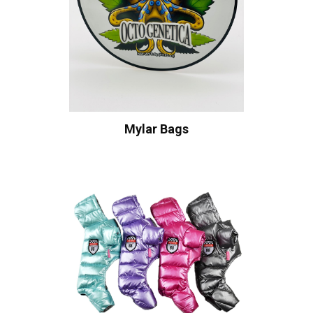
Mylar Bags