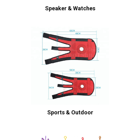
Speaker & Watches
Sports & Outdoor