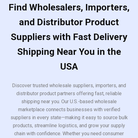
Find Wholesalers, Importers,
and Distributor Product
Suppliers with Fast Delivery
Shipping Near You in the
USA
Discover trusted wholesale suppliers, importers, and
distributor product partners offering fast, reliable
shipping near you. Our U.S.-based wholesale
marketplace connects businesses with verified
suppliers in every state—making it easy to source bulk
products, streamline logistics, and grow your supply
chain with confidence. Whether you need consumer