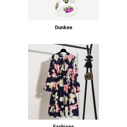
Dunkee
Fashions