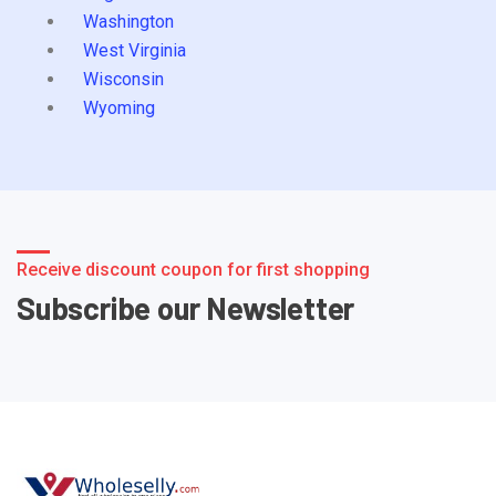
Washington
West Virginia
Wisconsin
Wyoming
Receive discount coupon for first shopping
Subscribe our Newsletter