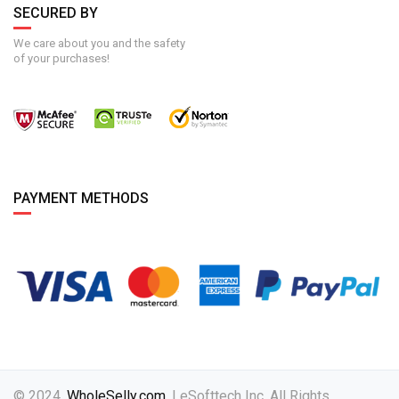
SECURED BY
We care about you and the safety
of your purchases!
PAYMENT METHODS
© 2024,
WholeSelly.com
. | eSofttech Inc. All Rights