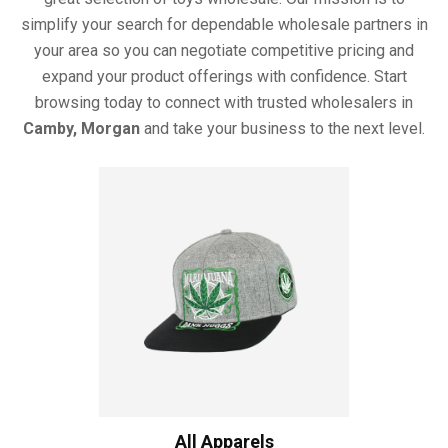
simplify your search for dependable wholesale partners in
your area so you can negotiate competitive pricing and
expand your product offerings with confidence. Start
browsing today to connect with trusted wholesalers in
Camby, Morgan
and take your business to the next level.
All Apparels