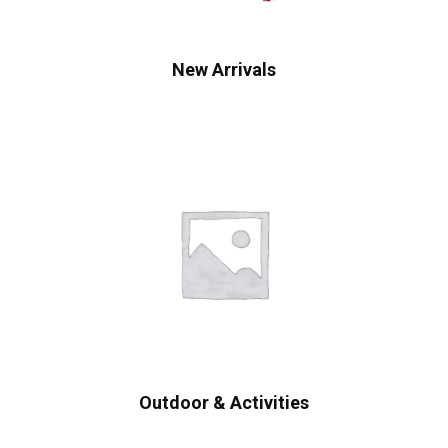
New Arrivals
Outdoor & Activities