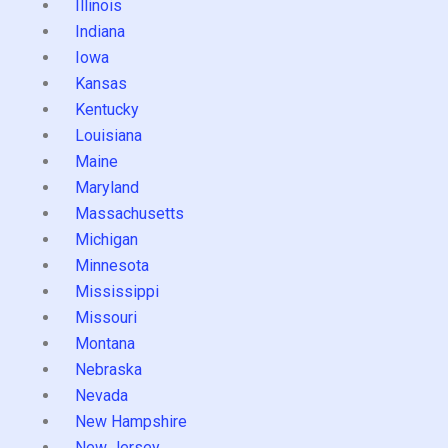
Illinois
Indiana
Iowa
Kansas
Kentucky
Louisiana
Maine
Maryland
Massachusetts
Michigan
Minnesota
Mississippi
Missouri
Montana
Nebraska
Nevada
New Hampshire
New Jersey