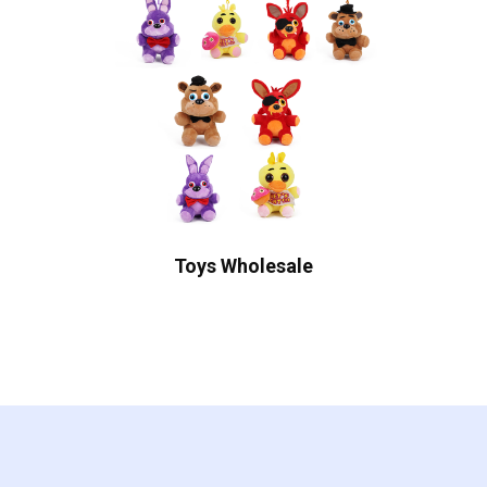
Toys Wholesale