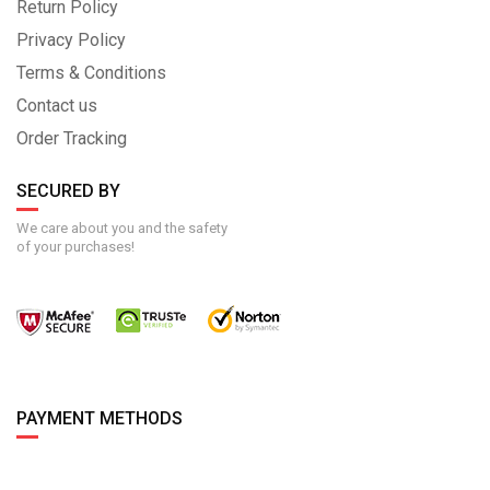
Return Policy
Privacy Policy
Terms & Conditions
Contact us
Order Tracking
SECURED BY
We care about you and the safety
of your purchases!
PAYMENT METHODS