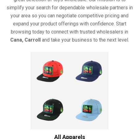
simplify your search for dependable wholesale partners in
your area so you can negotiate competitive pricing and
expand your product offerings with confidence. Start
browsing today to connect with trusted wholesalers in
Cana, Carroll
and take your business to the next level.
All Apparels