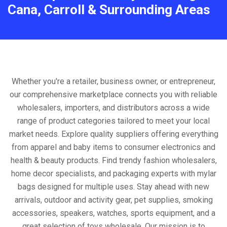
Cana, Carroll & Surrounding Areas
Whether you're a retailer, business owner, or entrepreneur,
our comprehensive marketplace connects you with reliable
wholesalers, importers, and distributors across a wide
range of product categories tailored to meet your local
market needs. Explore quality suppliers offering everything
from apparel and baby items to consumer electronics and
health & beauty products. Find trendy fashion wholesalers,
home decor specialists, and packaging experts with mylar
bags designed for multiple uses. Stay ahead with new
arrivals, outdoor and activity gear, pet supplies, smoking
accessories, speakers, watches, sports equipment, and a
great selection of toys wholesale. Our mission is to