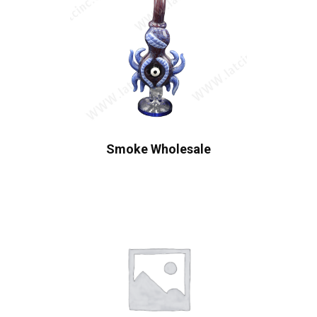
Smoke Wholesale