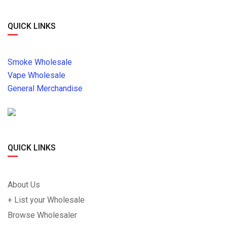
QUICK LINKS
Smoke Wholesale
Vape Wholesale
General Merchandise
QUICK LINKS
About Us
+ List your Wholesale
Browse Wholesaler