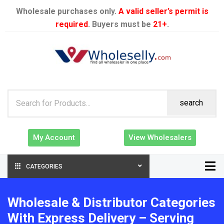
Wholesale purchases only.
A valid seller’s permit is
required
. Buyers must be
21+
.
search
My Account
View Wholesalers
CATEGORIES
Wholesale & Distributor Categories
With Express Delivery – Serving