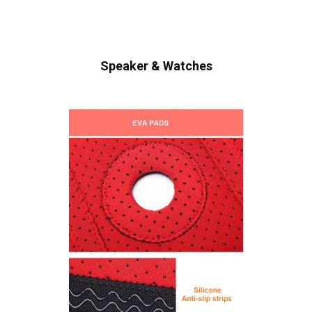
Speaker & Watches