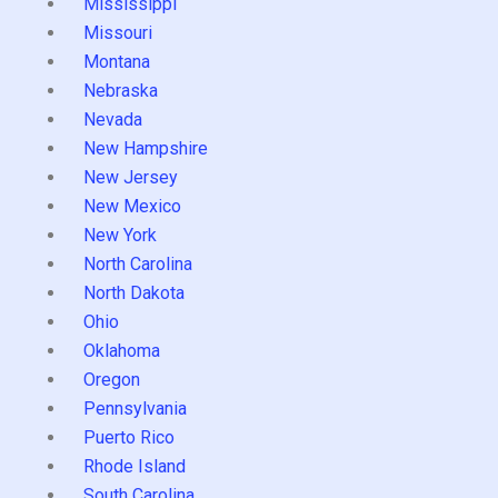
Mississippi
Missouri
Montana
Nebraska
Nevada
New Hampshire
New Jersey
New Mexico
New York
North Carolina
North Dakota
Ohio
Oklahoma
Oregon
Pennsylvania
Puerto Rico
Rhode Island
South Carolina