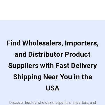
Find Wholesalers, Importers,
and Distributor Product
Suppliers with Fast Delivery
Shipping Near You in the
USA
Discover trusted wholesale suppliers, importers, and