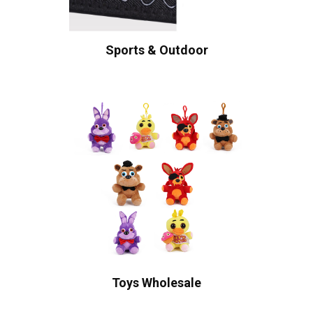
Sports & Outdoor
Toys Wholesale