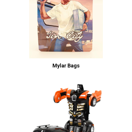
Mylar Bags