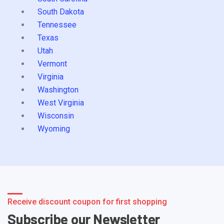
South Dakota
Tennessee
Texas
Utah
Vermont
Virginia
Washington
West Virginia
Wisconsin
Wyoming
Receive discount coupon for first shopping
Subscribe our Newsletter