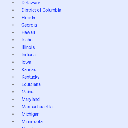
Delaware
District of Columbia
Florida
Georgia
Hawaii
Idaho
Illinois
Indiana
Iowa
Kansas
Kentucky
Louisiana
Maine
Maryland
Massachusetts
Michigan
Minnesota