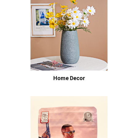
Home Decor