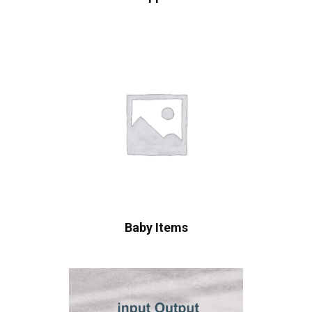
Baby Items