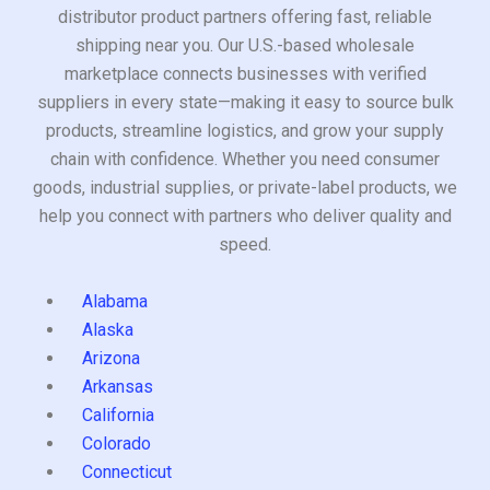
distributor product partners offering fast, reliable
shipping near you. Our U.S.-based wholesale
marketplace connects businesses with verified
suppliers in every state—making it easy to source bulk
products, streamline logistics, and grow your supply
chain with confidence. Whether you need consumer
goods, industrial supplies, or private-label products, we
help you connect with partners who deliver quality and
speed.
Alabama
Alaska
Arizona
Arkansas
California
Colorado
Connecticut