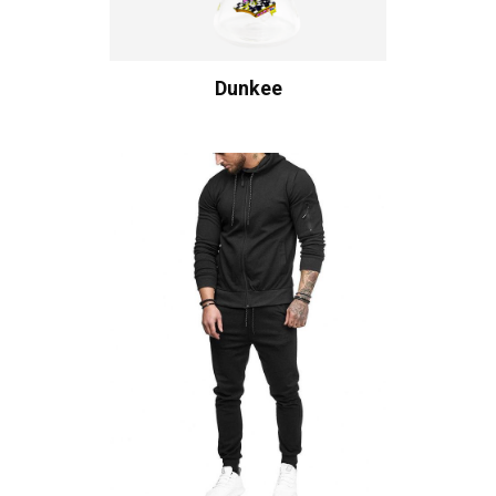
Dunkee