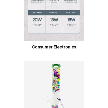
Consumer Electronics