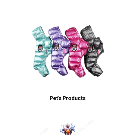
Pet's Products