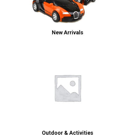
New Arrivals
Outdoor & Activities