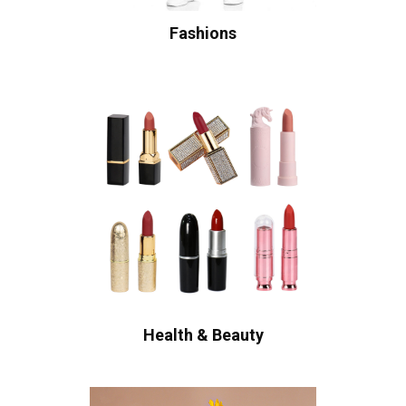
Fashions
Health & Beauty