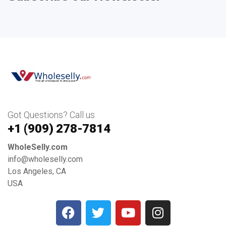
Got Questions? Call us
+1 ‪(909) 278-7814‬
WholeSelly.com
info@wholeselly.com
Los Angeles, CA
USA