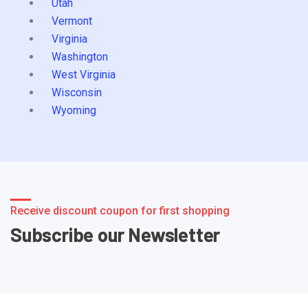
Utah
Vermont
Virginia
Washington
West Virginia
Wisconsin
Wyoming
Receive discount coupon for first shopping
Subscribe our Newsletter