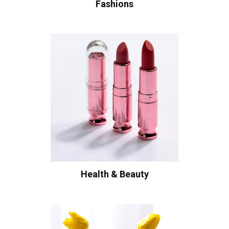
Fashions
Health & Beauty