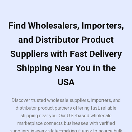
Find Wholesalers, Importers,
and Distributor Product
Suppliers with Fast Delivery
Shipping Near You in the
USA
Discover trusted wholesale suppliers, importers, and
distributor product partners offering fast, reliable
shipping near you. Our U.S.-based wholesale
marketplace connects businesses with verified
suppliers in every state—making it easy to source bulk