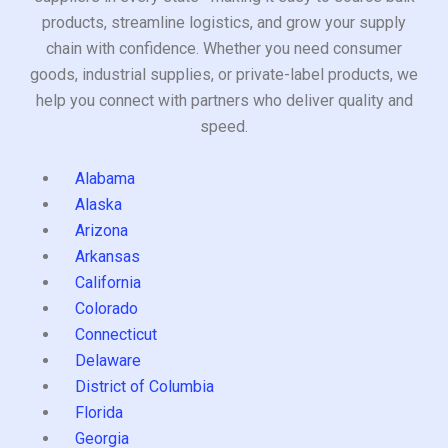
products, streamline logistics, and grow your supply
chain with confidence. Whether you need consumer
goods, industrial supplies, or private-label products, we
help you connect with partners who deliver quality and
speed.
Alabama
Alaska
Arizona
Arkansas
California
Colorado
Connecticut
Delaware
District of Columbia
Florida
Georgia