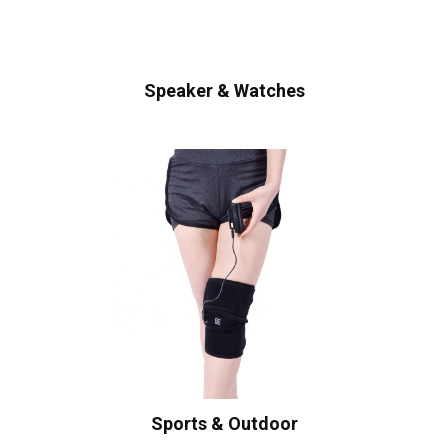
Speaker & Watches
Sports & Outdoor