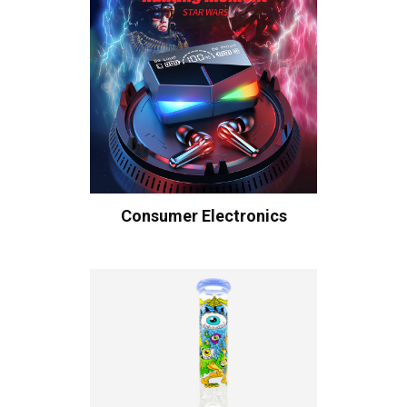
Consumer Electronics