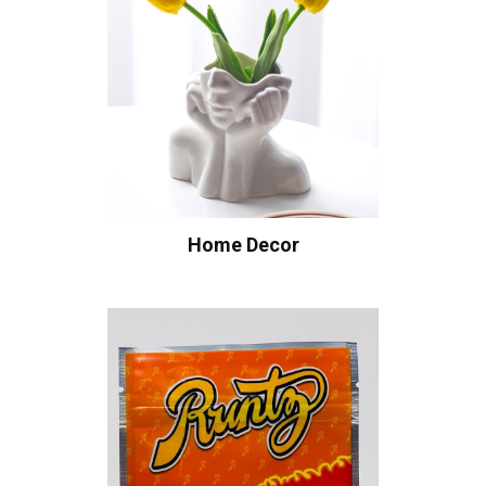
Home Decor