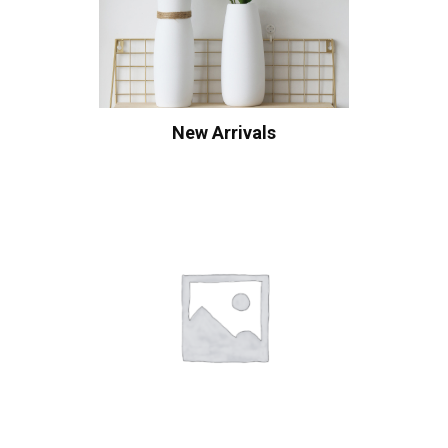
New Arrivals