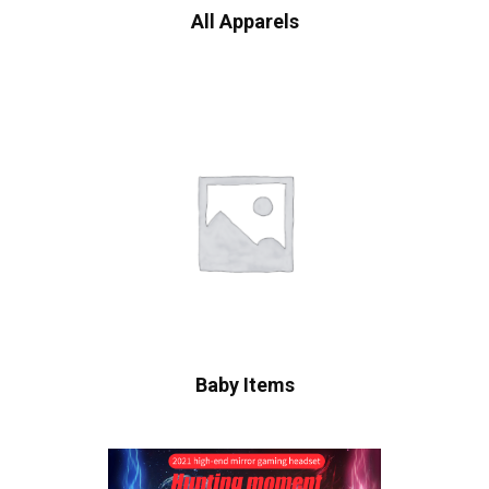
All Apparels
Baby Items