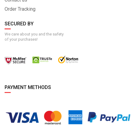
Order Tracking
SECURED BY
We care about you and the safety
of your purchases!
PAYMENT METHODS