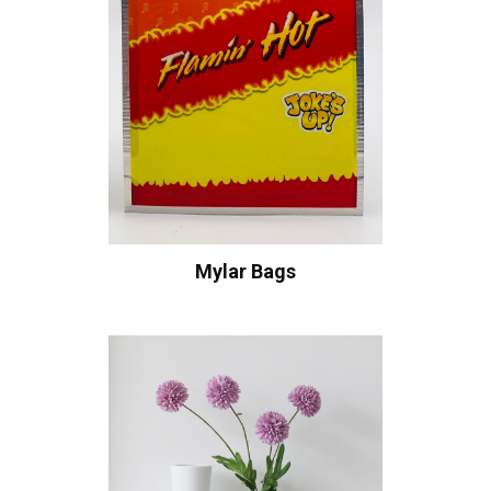
Mylar Bags