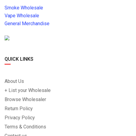
Smoke Wholesale
Vape Wholesale
General Merchandise
QUICK LINKS
About Us
+ List your Wholesale
Browse Wholesaler
Return Policy
Privacy Policy
Terms & Conditions
Contact us