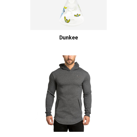
Dunkee