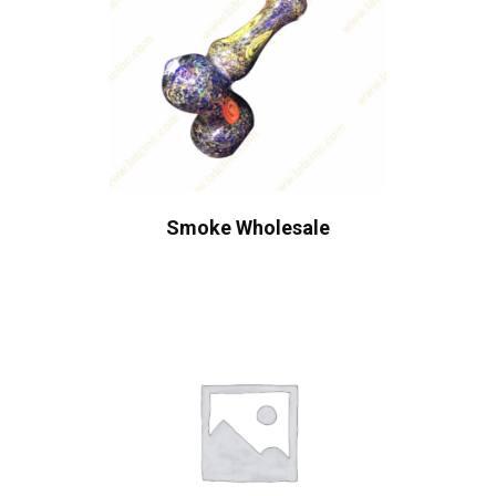
Smoke Wholesale