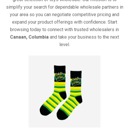
simplify your search for dependable wholesale partners in
your area so you can negotiate competitive pricing and
expand your product offerings with confidence. Start
browsing today to connect with trusted wholesalers in
Canaan, Columbia
and take your business to the next
level.