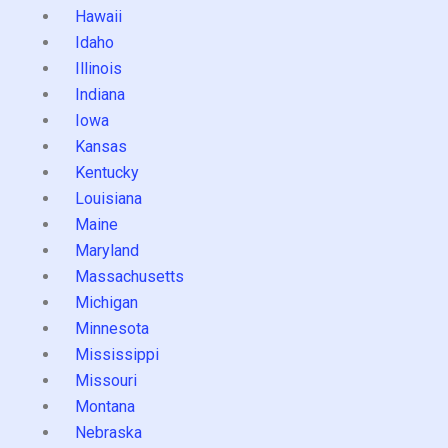
Hawaii
Idaho
Illinois
Indiana
Iowa
Kansas
Kentucky
Louisiana
Maine
Maryland
Massachusetts
Michigan
Minnesota
Mississippi
Missouri
Montana
Nebraska