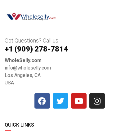
Got Questions? Call us
+1 ‪(909) 278-7814‬
WholeSelly.com
info@wholeselly.com
Los Angeles, CA
USA
QUICK LINKS