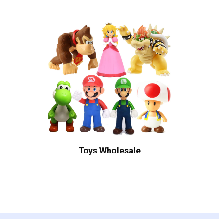
Toys Wholesale