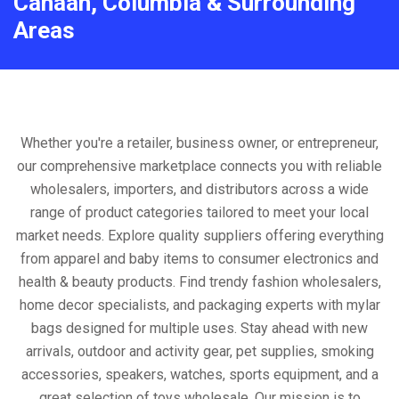
Canaan, Columbia & Surrounding
Areas
Whether you're a retailer, business owner, or entrepreneur,
our comprehensive marketplace connects you with reliable
wholesalers, importers, and distributors across a wide
range of product categories tailored to meet your local
market needs. Explore quality suppliers offering everything
from apparel and baby items to consumer electronics and
health & beauty products. Find trendy fashion wholesalers,
home decor specialists, and packaging experts with mylar
bags designed for multiple uses. Stay ahead with new
arrivals, outdoor and activity gear, pet supplies, smoking
accessories, speakers, watches, sports equipment, and a
great selection of toys wholesale. Our mission is to