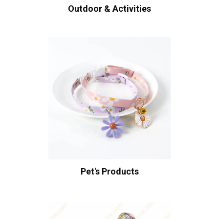
Outdoor & Activities
Pet's Products