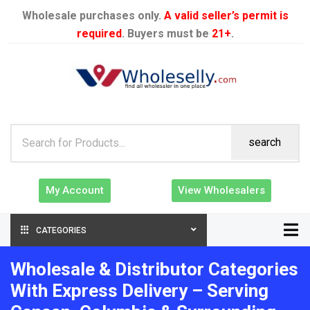
Wholesale purchases only.
A valid seller’s permit is
required
. Buyers must be
21+
.
search
My Account
View Wholesalers
CATEGORIES
Wholesale & Distributor Categories
With Express Delivery – Serving