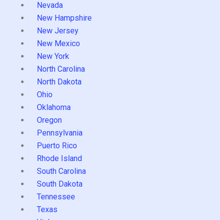
Nevada
New Hampshire
New Jersey
New Mexico
New York
North Carolina
North Dakota
Ohio
Oklahoma
Oregon
Pennsylvania
Puerto Rico
Rhode Island
South Carolina
South Dakota
Tennessee
Texas