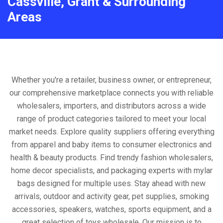
Cassville, Grant & Surrounding
Areas
Whether you're a retailer, business owner, or entrepreneur,
our comprehensive marketplace connects you with reliable
wholesalers, importers, and distributors across a wide
range of product categories tailored to meet your local
market needs. Explore quality suppliers offering everything
from apparel and baby items to consumer electronics and
health & beauty products. Find trendy fashion wholesalers,
home decor specialists, and packaging experts with mylar
bags designed for multiple uses. Stay ahead with new
arrivals, outdoor and activity gear, pet supplies, smoking
accessories, speakers, watches, sports equipment, and a
great selection of toys wholesale. Our mission is to