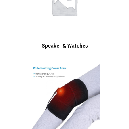
Speaker & Watches