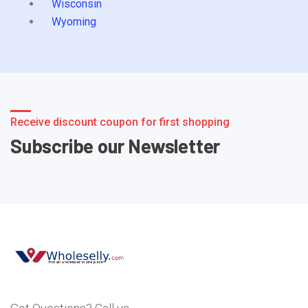
Wisconsin
Wyoming
Receive discount coupon for first shopping
Subscribe our Newsletter