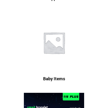
Baby Items