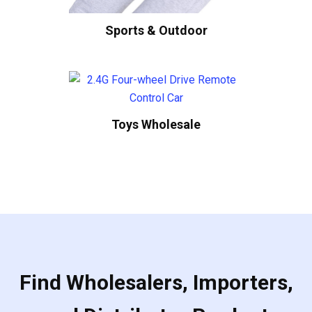
Sports & Outdoor
Toys Wholesale
Find Wholesalers, Importers,