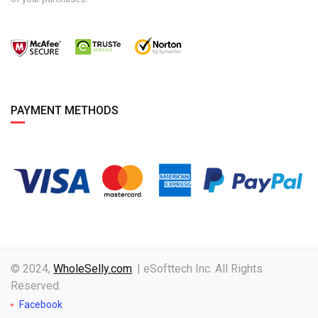
PAYMENT METHODS
© 2024,
WholeSelly.com
. | eSofttech Inc. All Rights
Reserved.
Facebook