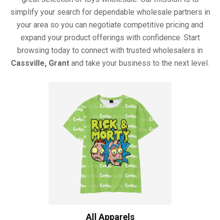
simplify your search for dependable wholesale partners in
your area so you can negotiate competitive pricing and
expand your product offerings with confidence. Start
browsing today to connect with trusted wholesalers in
Cassville, Grant
and take your business to the next level.
All Apparels