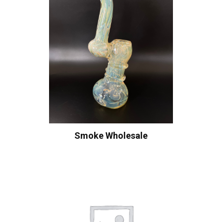
Smoke Wholesale