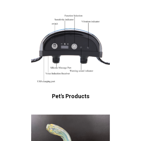
Pet's Products