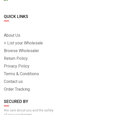
QUICK LINKS
About Us
+ List your Wholesale
Browse Wholesaler
Return Policy
Privacy Policy
Terms & Conditions
Contact us
Order Tracking
SECURED BY
We care about you and the safety
of your purchases!