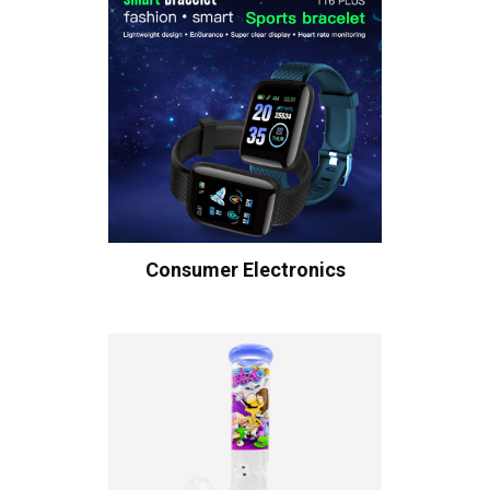
Consumer Electronics