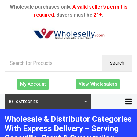
Wholesale purchases only.
A valid seller’s permit is
required
. Buyers must be
21+
.
search
My Account
View Wholesalers
CATEGORIES
Wholesale & Distributor Categories
With Express Delivery – Serving