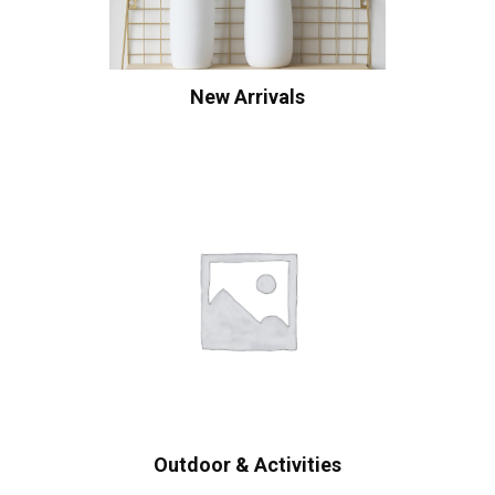
New Arrivals
Outdoor & Activities