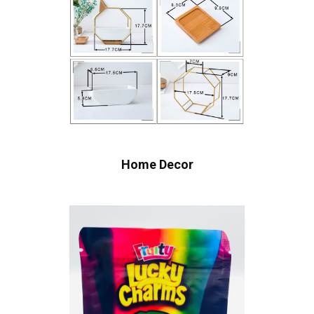
Home Decor