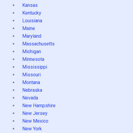
Kansas
Kentucky
Louisiana
Maine
Maryland
Massachusetts
Michigan
Minnesota
Mississippi
Missouri
Montana
Nebraska
Nevada
New Hampshire
New Jersey
New Mexico
New York