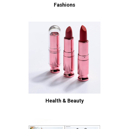
Fashions
Health & Beauty