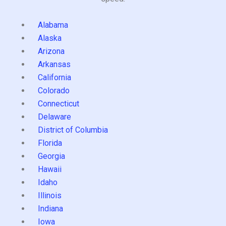
Alabama
Alaska
Arizona
Arkansas
California
Colorado
Connecticut
Delaware
District of Columbia
Florida
Georgia
Hawaii
Idaho
Illinois
Indiana
Iowa