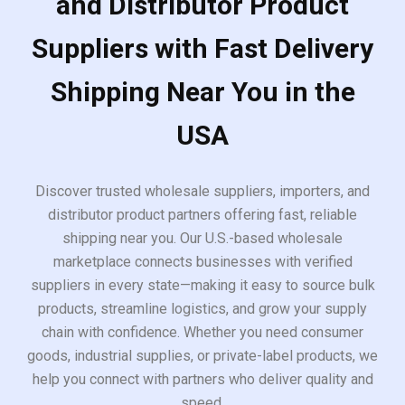
and Distributor Product
Suppliers with Fast Delivery
Shipping Near You in the
USA
Discover trusted wholesale suppliers, importers, and
distributor product partners offering fast, reliable
shipping near you. Our U.S.-based wholesale
marketplace connects businesses with verified
suppliers in every state—making it easy to source bulk
products, streamline logistics, and grow your supply
chain with confidence. Whether you need consumer
goods, industrial supplies, or private-label products, we
help you connect with partners who deliver quality and
speed.