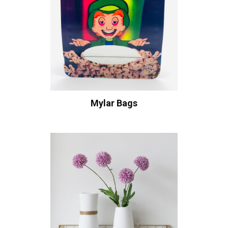
Mylar Bags