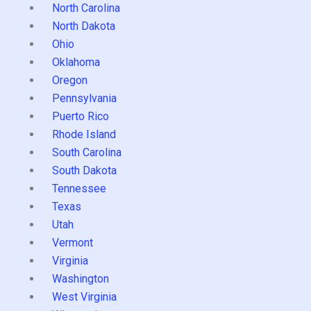
North Carolina
North Dakota
Ohio
Oklahoma
Oregon
Pennsylvania
Puerto Rico
Rhode Island
South Carolina
South Dakota
Tennessee
Texas
Utah
Vermont
Virginia
Washington
West Virginia