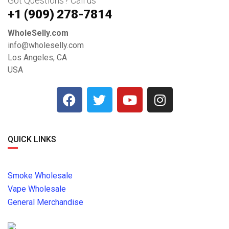
Got Questions? Call us
+1 ‪(909) 278-7814‬
WholeSelly.com
info@wholeselly.com
Los Angeles, CA
USA
QUICK LINKS
Smoke Wholesale
Vape Wholesale
General Merchandise