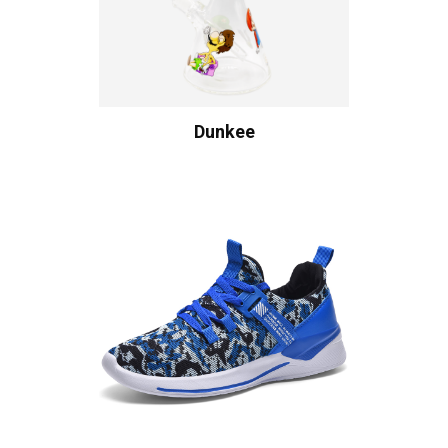
Dunkee