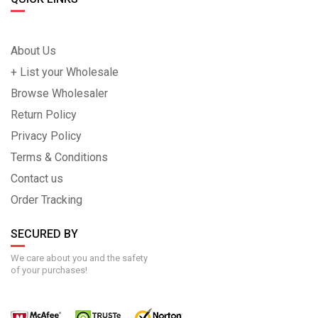
About Us
+ List your Wholesale
Browse Wholesaler
Return Policy
Privacy Policy
Terms & Conditions
Contact us
Order Tracking
SECURED BY
We care about you and the safety
of your purchases!