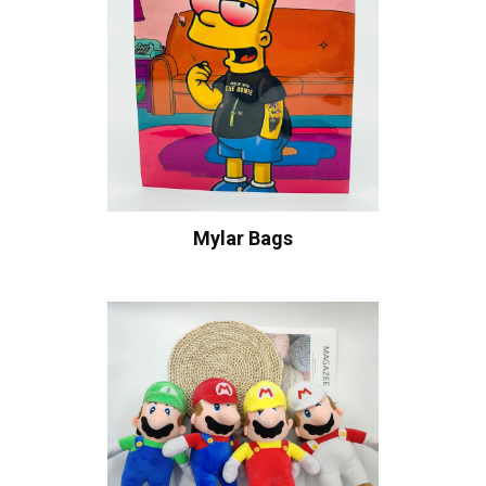
Mylar Bags