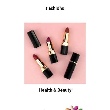
Fashions
Health & Beauty