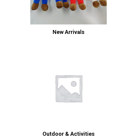
New Arrivals
Outdoor & Activities