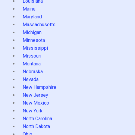
Louisiana
Maine
Maryland
Massachusetts
Michigan
Minnesota
Mississippi
Missouri
Montana
Nebraska
Nevada
New Hampshire
New Jersey
New Mexico
New York
North Carolina
North Dakota
Ohio