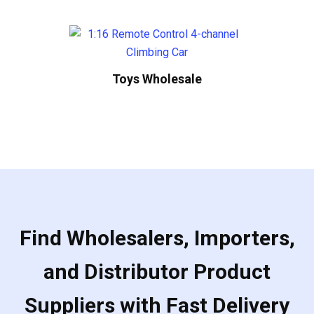
Toys Wholesale
Find Wholesalers, Importers,
and Distributor Product
Suppliers with Fast Delivery