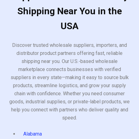
Shipping Near You in the
USA
Discover trusted wholesale suppliers, importers, and
distributor product partners offering fast, reliable
shipping near you. Our U.S.-based wholesale
marketplace connects businesses with verified
suppliers in every state—making it easy to source bulk
products, streamline logistics, and grow your supply
chain with confidence. Whether you need consumer
goods, industrial supplies, or private-label products, we
help you connect with partners who deliver quality and
speed.
Alabama