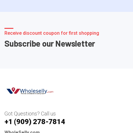
Receive discount coupon for first shopping
Subscribe our Newsletter
Got Questions? Call us
+1 ‪(909) 278-7814‬
WholeSelly.com