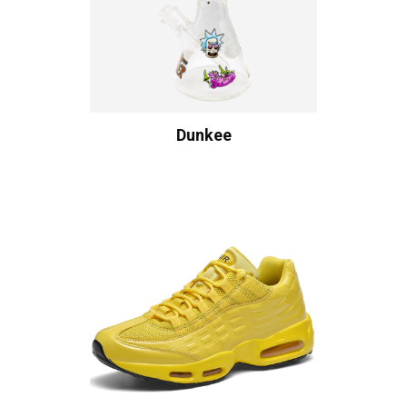
Dunkee