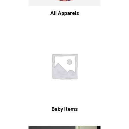
All Apparels
Baby Items