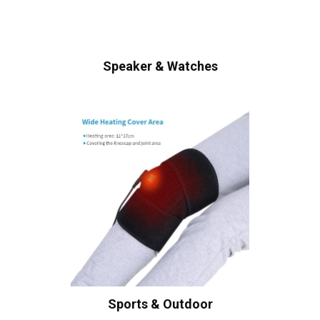
Speaker & Watches
Sports & Outdoor