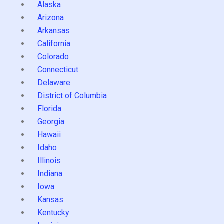
Alaska
Arizona
Arkansas
California
Colorado
Connecticut
Delaware
District of Columbia
Florida
Georgia
Hawaii
Idaho
Illinois
Indiana
Iowa
Kansas
Kentucky