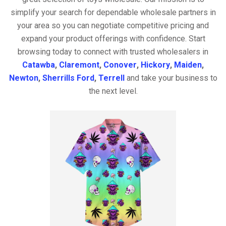
simplify your search for dependable wholesale partners in
your area so you can negotiate competitive pricing and
expand your product offerings with confidence. Start
browsing today to connect with trusted wholesalers in
Catawba
,
Claremont
,
Conover
,
Hickory
,
Maiden
,
Newton
,
Sherrills Ford
,
Terrell
and take your business to
the next level.