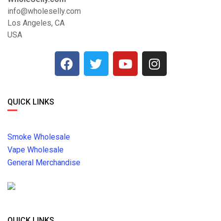
info@wholeselly.com
Los Angeles, CA
USA
QUICK LINKS
Smoke Wholesale
Vape Wholesale
General Merchandise
QUICK LINKS