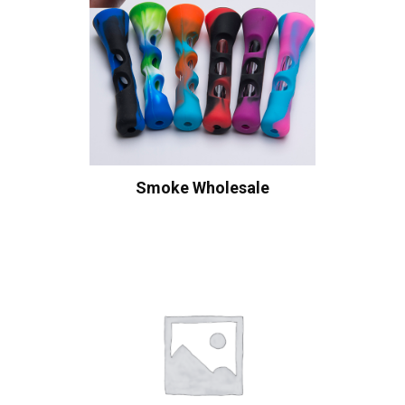
Smoke Wholesale