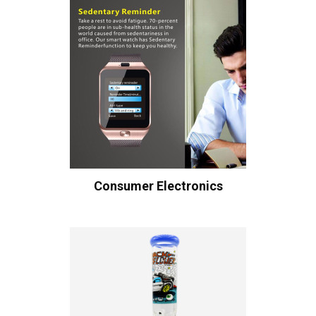
Consumer Electronics