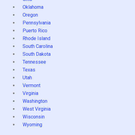
Oklahoma
Oregon
Pennsylvania
Puerto Rico
Rhode Island
South Carolina
South Dakota
Tennessee
Texas
Utah
Vermont
Virginia
Washington
West Virginia
Wisconsin
Wyoming