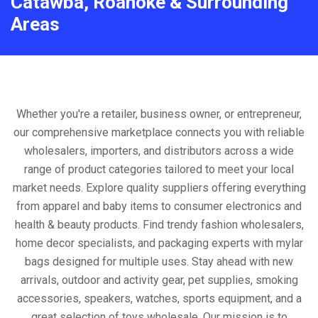
Catawba, Roanoke & Surrounding
Areas
Whether you're a retailer, business owner, or entrepreneur,
our comprehensive marketplace connects you with reliable
wholesalers, importers, and distributors across a wide
range of product categories tailored to meet your local
market needs. Explore quality suppliers offering everything
from apparel and baby items to consumer electronics and
health & beauty products. Find trendy fashion wholesalers,
home decor specialists, and packaging experts with mylar
bags designed for multiple uses. Stay ahead with new
arrivals, outdoor and activity gear, pet supplies, smoking
accessories, speakers, watches, sports equipment, and a
great selection of toys wholesale. Our mission is to