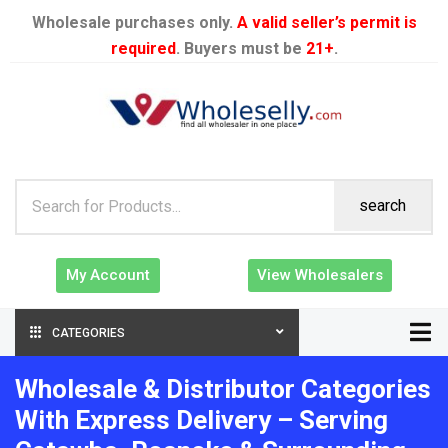
Wholesale purchases only.
A valid seller’s permit is
required
. Buyers must be
21+
.
search
My Account
View Wholesalers
CATEGORIES
Wholesale & Distributor Categories
With Express Delivery – Serving