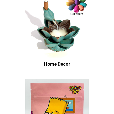
Home Decor