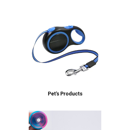
Pet's Products