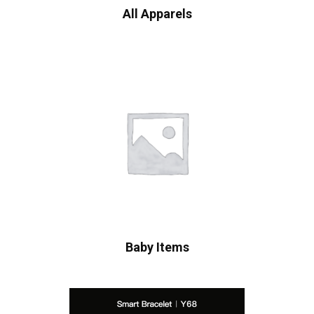
All Apparels
Baby Items