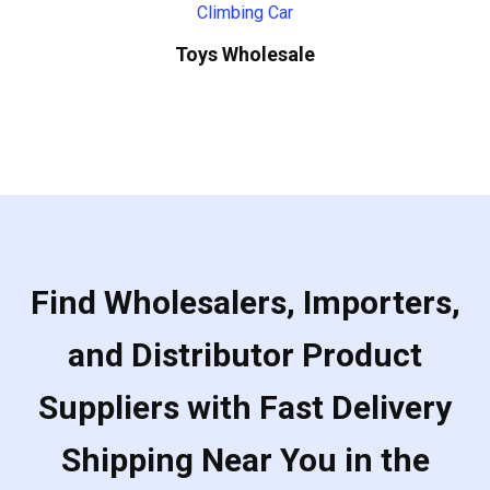
Toys Wholesale
Find Wholesalers, Importers,
and Distributor Product
Suppliers with Fast Delivery
Shipping Near You in the