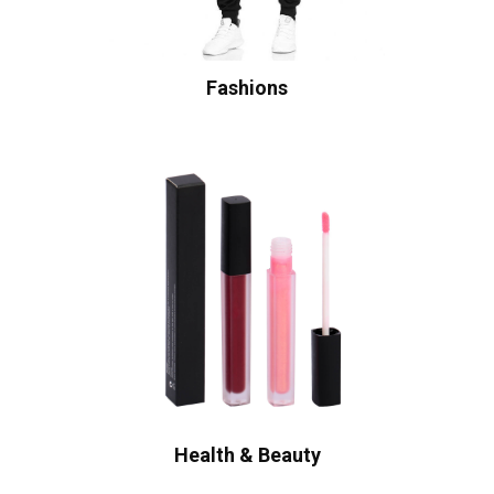
Fashions
Health & Beauty