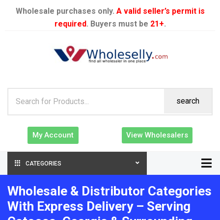
Wholesale purchases only.
A valid seller’s permit is
required
. Buyers must be
21+
.
search
My Account
View Wholesalers
CATEGORIES
Wholesale & Distributor Categories
With Express Delivery – Serving