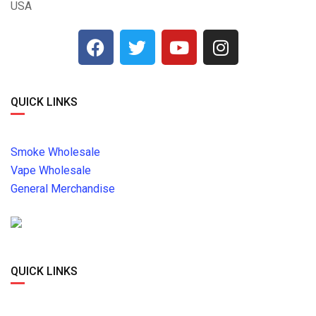
USA
QUICK LINKS
Smoke Wholesale
Vape Wholesale
General Merchandise
QUICK LINKS