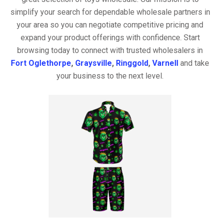
simplify your search for dependable wholesale partners in
your area so you can negotiate competitive pricing and
expand your product offerings with confidence. Start
browsing today to connect with trusted wholesalers in
Fort Oglethorpe
,
Graysville
,
Ringgold
,
Varnell
and take
your business to the next level.