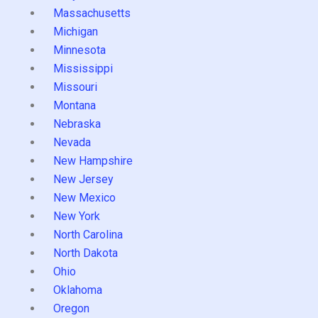
Massachusetts
Michigan
Minnesota
Mississippi
Missouri
Montana
Nebraska
Nevada
New Hampshire
New Jersey
New Mexico
New York
North Carolina
North Dakota
Ohio
Oklahoma
Oregon