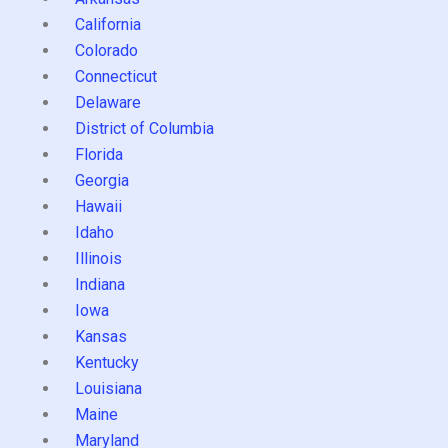
California
Colorado
Connecticut
Delaware
District of Columbia
Florida
Georgia
Hawaii
Idaho
Illinois
Indiana
Iowa
Kansas
Kentucky
Louisiana
Maine
Maryland