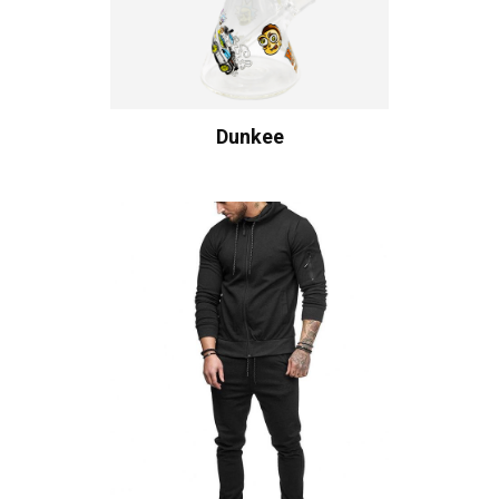
Dunkee