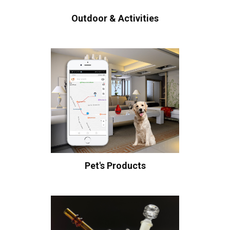
Outdoor & Activities
Pet's Products