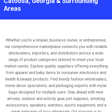
Catoosa, Georgia & Surrounding
Areas
Whether you're a retailer, business owner, or entrepreneur,
our comprehensive marketplace connects you with reliable
wholesalers, importers, and distributors across a wide
range of product categories tailored to meet your local
market needs. Explore quality suppliers offering everything
from apparel and baby items to consumer electronics and
health & beauty products. Find trendy fashion wholesalers,
home decor specialists, and packaging experts with mylar
bags designed for multiple uses. Stay ahead with new
arrivals, outdoor and activity gear, pet supplies, smoking
accessories, speakers, watches, sports equipment, and a
great selection of toys wholesale. Our mission is to