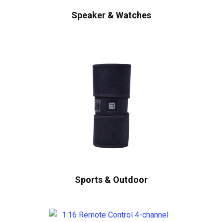
Speaker & Watches
Sports & Outdoor