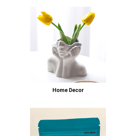
Home Decor