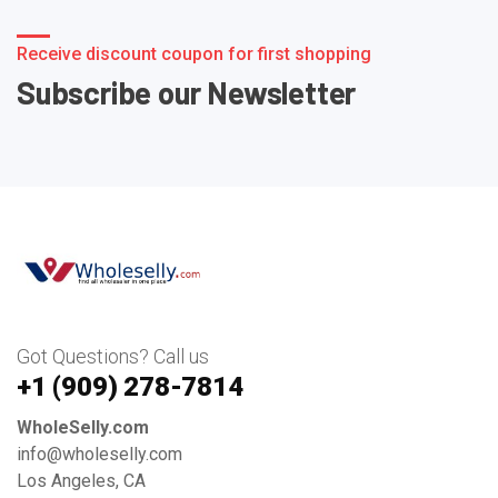
Receive discount coupon for first shopping
Subscribe our Newsletter
Got Questions? Call us
+1 ‪(909) 278-7814‬
WholeSelly.com
info@wholeselly.com
Los Angeles, CA