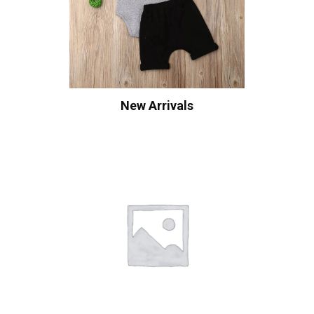
New Arrivals