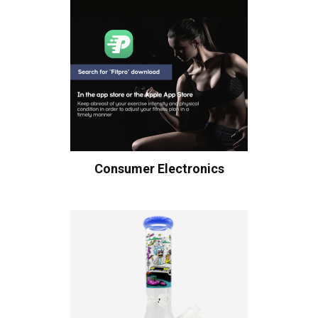
Consumer Electronics