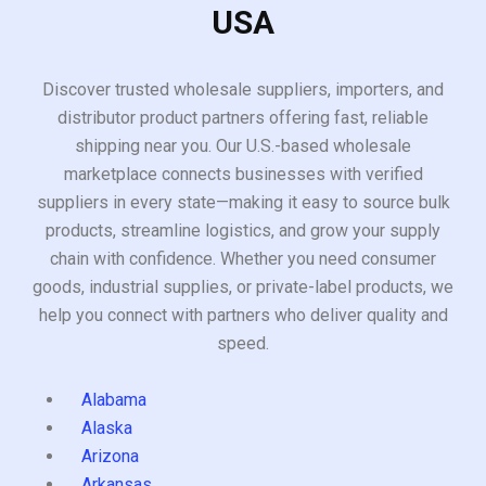
USA
Discover trusted wholesale suppliers, importers, and
distributor product partners offering fast, reliable
shipping near you. Our U.S.-based wholesale
marketplace connects businesses with verified
suppliers in every state—making it easy to source bulk
products, streamline logistics, and grow your supply
chain with confidence. Whether you need consumer
goods, industrial supplies, or private-label products, we
help you connect with partners who deliver quality and
speed.
Alabama
Alaska
Arizona
Arkansas