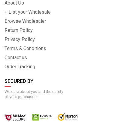
About Us
+ List your Wholesale
Browse Wholesaler
Return Policy
Privacy Policy
Terms & Conditions
Contact us
Order Tracking
SECURED BY
We care about you and the safety
of your purchases!