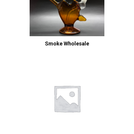
Smoke Wholesale