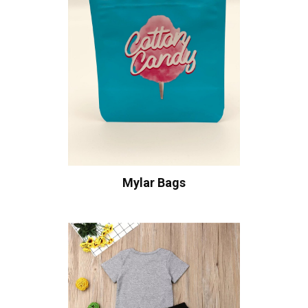
Mylar Bags