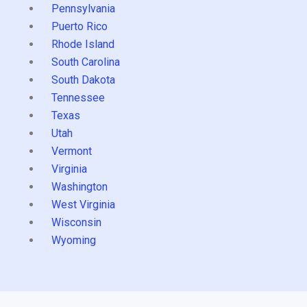
Pennsylvania
Puerto Rico
Rhode Island
South Carolina
South Dakota
Tennessee
Texas
Utah
Vermont
Virginia
Washington
West Virginia
Wisconsin
Wyoming