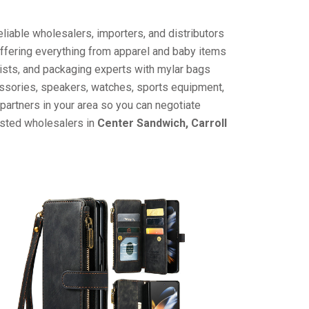
liable wholesalers, importers, and distributors
offering everything from apparel and baby items
ists, and packaging experts with mylar bags
cessories, speakers, watches, sports equipment,
partners in your area so you can negotiate
usted wholesalers in
Center Sandwich, Carroll