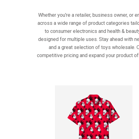
Whether you're a retailer, business owner, or 
across a wide range of product categories tail
to consumer electronics and health & beaut
designed for multiple uses. Stay ahead with ne
and a great selection of toys wholesale. 
competitive pricing and expand your product of