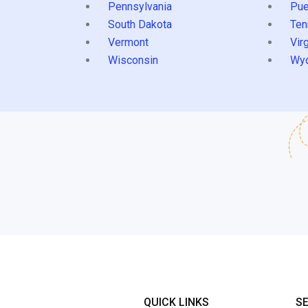
Pennsylvania
Pue
South Dakota
Ten
Vermont
Virg
Wisconsin
Wy
QUICK LINKS
S