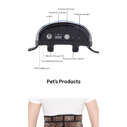
Pet's Products