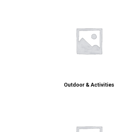
Outdoor & Activities