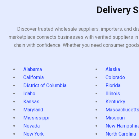
Delivery 
Discover trusted wholesale suppliers, importers, and dis
marketplace connects businesses with verified suppliers in 
chain with confidence. Whether you need consumer goods, i
Alabama
Alaska
California
Colorado
District of Columbia
Florida
Idaho
Illinois
Kansas
Kentucky
Maryland
Massachusett
Mississippi
Missouri
Nevada
New Hampshir
New York
North Carolina