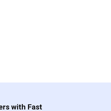
ers with Fast