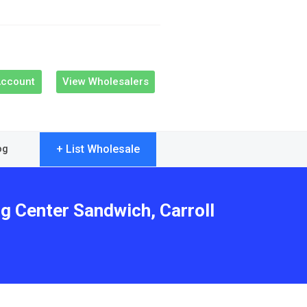
Account
View Wholesalers
+ List Wholesale
og
ng Center Sandwich, Carroll