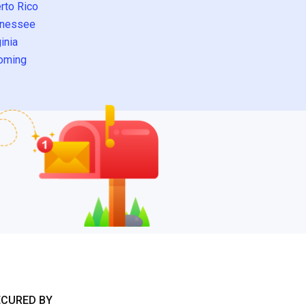
rto Rico
nessee
inia
oming
ECURED BY