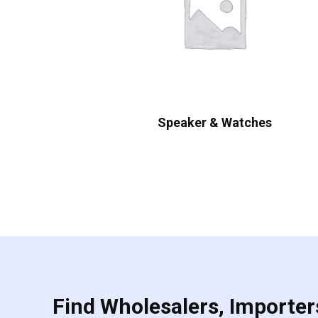
Speaker & Watches
Find Wholesalers, Importers