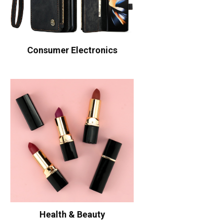
Consumer Electronics
Health & Beauty