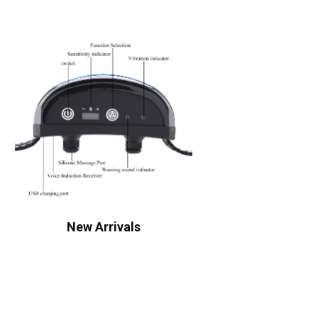
New Arrivals