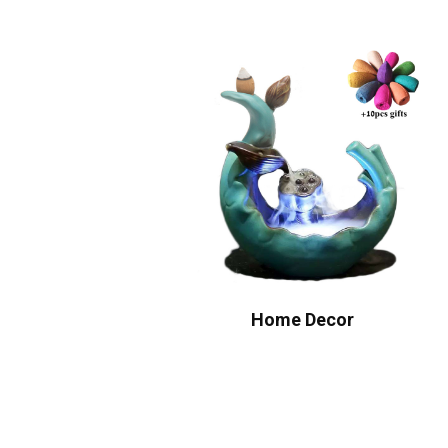
Home Decor