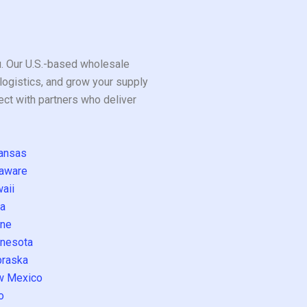
ou. Our U.S.-based wholesale
logistics, and grow your supply
ect with partners who deliver
ansas
aware
aii
a
ne
nesota
raska
w Mexico
o