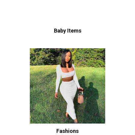
Baby Items
Fashions