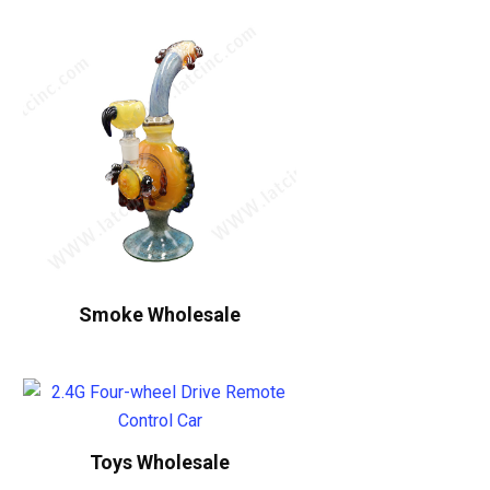
Smoke Wholesale
Toys Wholesale