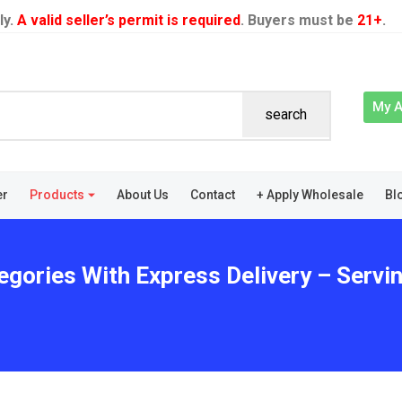
ly.
A valid seller’s permit is required
. Buyers must be
21+
.
My 
search
er
Products
About Us
Contact
+ Apply Wholesale
Bl
egories With Express Delivery – Servi