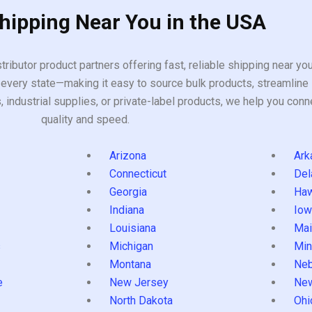
Shipping Near You in the USA
tributor product partners offering fast, reliable shipping near y
every state—making it easy to source bulk products, streamline 
ndustrial supplies, or private-label products, we help you conn
quality and speed.
Arizona
Ark
Connecticut
Del
Georgia
Haw
Indiana
Iow
Louisiana
Mai
s
Michigan
Min
Montana
Neb
e
New Jersey
Ne
North Dakota
Ohi