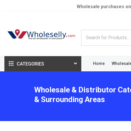
Wholesale purchases on
CATEGORIES
Home
Wholesal
Wholesale & Distributor Cat
& Surrounding Areas