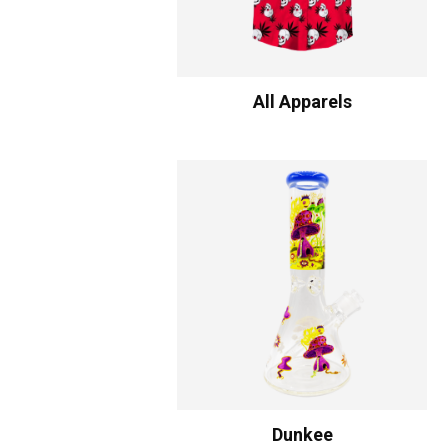
All Apparels
Dunkee