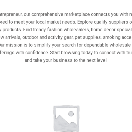
entrepreneur, our comprehensive marketplace connects you with re
ored to meet your local market needs. Explore quality suppliers 
y products. Find trendy fashion wholesalers, home decor special
w arrivals, outdoor and activity gear, pet supplies, smoking ac
Our mission is to simplify your search for dependable wholesale 
ferings with confidence. Start browsing today to connect with tr
and take your business to the next level.