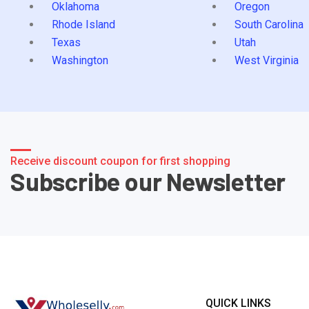
Oklahoma
Oregon
Rhode Island
South Carolina
Texas
Utah
Washington
West Virginia
Receive discount coupon for first shopping
Subscribe our Newsletter
QUICK LINKS