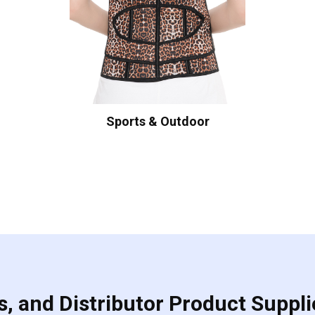
Sports & Outdoor
, and Distributor Product Suppli