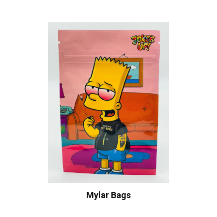
Mylar Bags